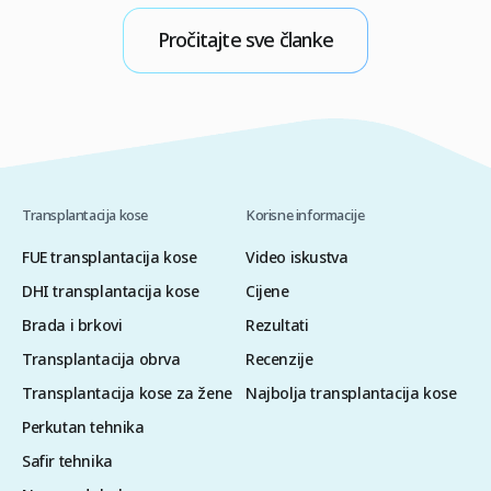
između seboroičnog dermatitisa i gubitka kose
i
ključno je za zaustavljanje ciklusa iritacije i
p
Pročitajte sve članke
zaštitu folikula od dugoročnih oštećenja. Mnogi
k
pojedinci […]
M
Transplantacija kose
Korisne informacije
FUE transplantacija kose
Video iskustva
DHI transplantacija kose
Cijene
Brada i brkovi
Rezultati
Transplantacija obrva
Recenzije
Transplantacija kose za žene
Najbolja transplantacija kose
Perkutan tehnika
Safir tehnika