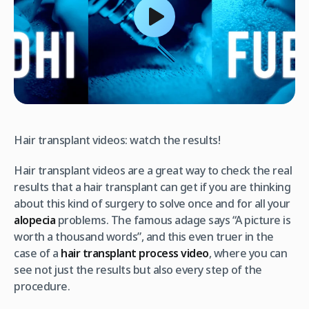
Hair transplant videos: watch the results!
Hair transplant videos are a great way to check the real
results that a hair transplant can get if you are thinking
about this kind of surgery to solve once and for all your
alopecia
problems. The famous adage says “A picture is
worth a thousand words”, and this even truer in the
case of a
hair transplant process video
, where you can
see not just the results but also every step of the
procedure.