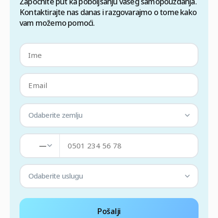
Započnite put ka poboljšanju vašeg samopouzdanja.
Kontaktirajte nas danas i razgovarajmo o tome kako
vam možemo pomoći.
Odaberite zemlju
—
Odaberite uslugu
Pošalji