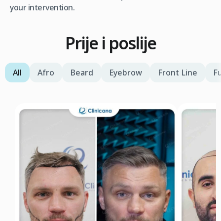
your intervention.
Prije i poslije
All
Afro
Beard
Eyebrow
Front Line
Fu