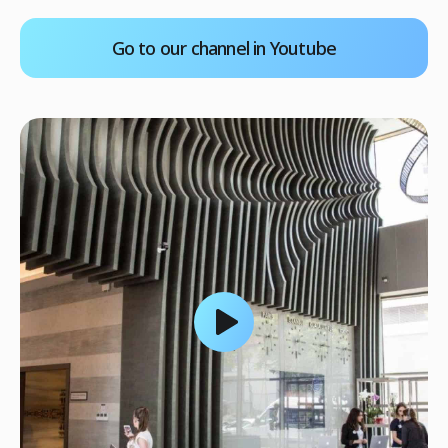
Go to our channel in Youtube