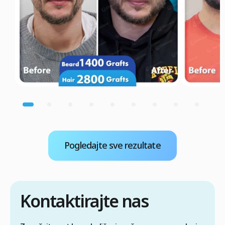
Pogledajte sve rezultate
Kontaktirajte nas