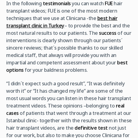
In the following
testimonials
you can watch
FUE
hair
transplant videos; FUE is one of the most modern
techniques that we use at Clinicana -the
best hair
transplant clinic in Turkey
– to provide the best and the
most natural results to our patients. The
success
of our
interventions is clearly shown through our patients´
sincere reviews; that´s possible thanks to our skilled
medical staff, that always will provide you with an
impartial and competent assessment about your
best
options
for your baldness problems.
“I didn´t expect such a good result”, “It was definitely
worth it” or “It has changed my life” are some of the
most usual words you can listen in these hair transplant
treatment videos. These opinions –belonging to
real
cases
of patients that went through a treatment at our
Istanbul clinic- together with the results shown in these
hair transplant videos, are the
definitive test
not just
for our work, but also to make you choose Clinicana for