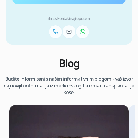
ili nas kontaktirajte putem
Blog
Budite informisani s našim informativnim blogom - vaš izvor
najnovijih informacija iz medicinskog turizma i transplantacije
kose.