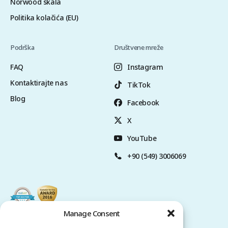
Norwood skala
Politika kolačića (EU)
Podrška
Društvene mreže
FAQ
Instagram
Kontaktirajte nas
TikTok
Blog
Facebook
X
YouTube
+90 (549) 3006069
Manage Consent