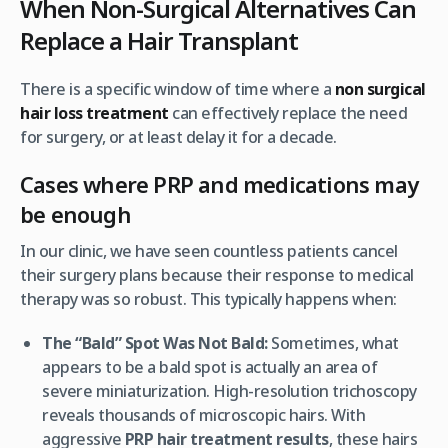
When Non-Surgical Alternatives Can
Replace a Hair Transplant
There is a specific window of time where a
non surgical
hair loss treatment
can effectively replace the need
for surgery, or at least delay it for a decade.
Cases where PRP and medications may
be enough
In our clinic, we have seen countless patients cancel
their surgery plans because their response to medical
therapy was so robust. This typically happens when:
The “Bald” Spot Was Not Bald:
Sometimes, what
appears to be a bald spot is actually an area of
severe miniaturization. High-resolution trichoscopy
reveals thousands of microscopic hairs. With
aggressive
PRP hair treatment results
, these hairs