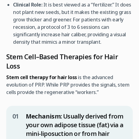
Clinical Role:
It is best viewed as a “fertilizer.” It does
not plant new seeds, but it makes the existing grass
grow thicker and greener. For patients with early
recession, a protocol of 3 to 6 sessions can
significantly increase hair caliber, providing a visual
density that mimics a minor transplant.
Stem Cell–Based Therapies for Hair
Loss
Stem cell therapy for hair loss
is the advanced
evolution of PRP. While PRP provides the signals, stem
cells provide the regenerative “workers.”
Mechanism:
Usually derived from
your own adipose tissue (fat) via a
mini-liposuction or from hair