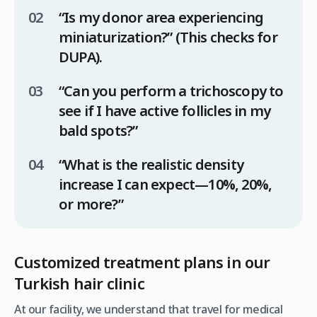
“Is my donor area experiencing
miniaturization?”
(This checks for
DUPA).
“Can you perform a trichoscopy to
see if I have active follicles in my
bald spots?”
“What is the realistic density
increase I can expect—10%, 20%,
or more?”
Customized treatment plans in our
Turkish hair clinic
At our facility, we understand that travel for medical