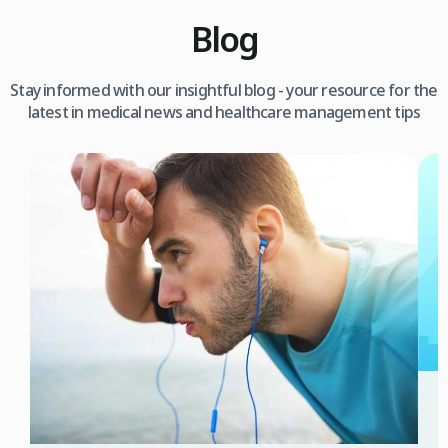
Blog
Stay informed with our insightful blog - your resource for the
latest in medical news and healthcare management tips
3
W