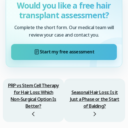
Would you like a free hair
transplant assessment?
Complete the short form. Our medical team will
review your case and contact you.
Start my free assessment
PRP vs Stem Cell Therapy
for Hair Loss: Which
Seasonal Hair Loss: Is it
Non‑Surgical Option Is
Just a Phase or the Start
Better?
of Balding?