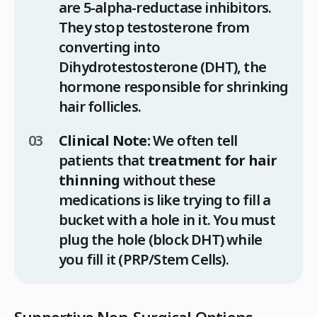
are 5-alpha-reductase inhibitors.
They stop testosterone from
converting into
Dihydrotestosterone (DHT), the
hormone responsible for shrinking
hair follicles.
Clinical Note:
We often tell
patients that
treatment for hair
thinning
without these
medications is like trying to fill a
bucket with a hole in it. You must
plug the hole (block DHT) while
you fill it (PRP/Stem Cells).
Supportive Non-Surgical Options