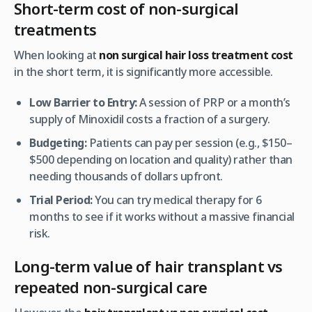
Short-term cost of non-surgical
treatments
When looking at
non surgical hair loss treatment cost
in the short term, it is significantly more accessible.
Low Barrier to Entry:
A session of PRP or a month’s
supply of Minoxidil costs a fraction of a surgery.
Budgeting:
Patients can pay per session (e.g., $150–
$500 depending on location and quality) rather than
needing thousands of dollars upfront.
Trial Period:
You can try medical therapy for 6
months to see if it works without a massive financial
risk.
Long-term value of hair transplant vs
repeated non-surgical care