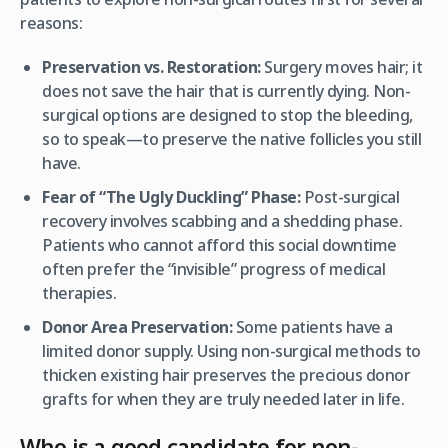
reasons:
Preservation vs. Restoration:
Surgery moves hair; it
does not save the hair that is currently dying. Non-
surgical options are designed to stop the bleeding,
so to speak—to preserve the native follicles you still
have.
Fear of “The Ugly Duckling” Phase:
Post-surgical
recovery involves scabbing and a shedding phase.
Patients who cannot afford this social downtime
often prefer the “invisible” progress of medical
therapies.
Donor Area Preservation:
Some patients have a
limited donor supply. Using non-surgical methods to
thicken existing hair preserves the precious donor
grafts for when they are truly needed later in life.
Who is a good candidate for non-