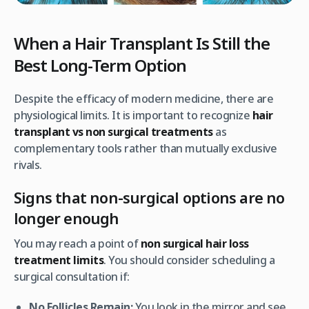
When a Hair Transplant Is Still the
Best Long-Term Option
Despite the efficacy of modern medicine, there are
physiological limits. It is important to recognize
hair
transplant vs non surgical treatments
as
complementary tools rather than mutually exclusive
rivals.
Signs that non-surgical options are no
longer enough
You may reach a point of
non surgical hair loss
treatment limits
. You should consider scheduling a
surgical consultation if:
No Follicles Remain:
You look in the mirror and see