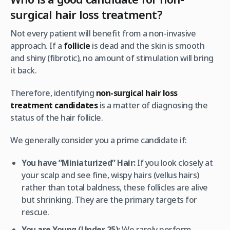
surgical hair loss treatment?
Not every patient will benefit from a non-invasive
approach. If a
follicle
is dead and the skin is smooth
and shiny (fibrotic), no amount of stimulation will bring
it back.
Therefore, identifying
non-surgical hair loss
treatment candidates
is a matter of diagnosing the
status
of the hair follicle.
We generally consider you a prime candidate if:
You have “Miniaturized” Hair:
If you look closely at
your scalp and see fine, wispy hairs (vellus hairs)
rather than total baldness, these follicles are alive
but shrinking. They are the primary targets for
rescue.
You are Young (Under 25):
We rarely perform