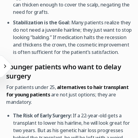
can thicken enough to cover the scalp, negating the
need for grafts.
Stabilization is the Goal:
Many patients realize they
do not need a juvenile hairline; they just want to stop
looking “balding.” If medication halts the recession
and thickens the crown, the cosmetic improvement
is often sufficient for the patient’s satisfaction.
Younger patients who want to delay
surgery
For patients under 25,
alternatives to hair transplant
for young patients
are not just options; they are
mandatory.
The Risk of Early Surgery:
If a 22-year-old gets a
transplant to lower his hairline, he will look great for
two years. But as his genetic hair loss progresses
behind the transplant, he will be left with a weird-