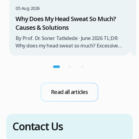
T
05 Aug 2026
B
Why Does My Head Sweat So Much?
D
Causes & Solutions
i
b
By Prof. Dr. Soner Tatlıdede · June 2026 TL;DR:
t
Why does my head sweat so much? Excessive
m
head sweating (craniofacial hyperhidrosis)
f
affects 3% of the population and occurs when
r
sweat glands are overactive, triggered by
d
stress, heat, certain foods, or medical
conditions. Treatment options include proper
scalp care, dietary changes, Botox injections,
Read all articles
and prescription medications. […]
Contact Us