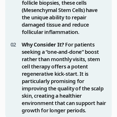
follicle biopsies, these cells
(Mesenchymal Stem Cells) have
the unique ability to repair
damaged tissue and reduce
follicular inflammation.
Why Consider It?
For patients
seeking a “one-and-done” boost
rather than monthly visits, stem
cell therapy offers a potent
regenerative kick-start. It is
particularly promising for
improving the quality of the scalp
skin, creating a healthier
environment that can support hair
growth for longer periods.