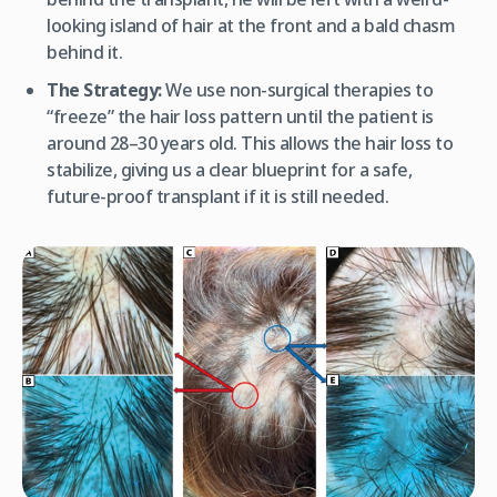
looking island of hair at the front and a bald chasm
behind it.
The Strategy:
We use non-surgical therapies to
“freeze” the hair loss pattern until the patient is
around 28–30 years old. This allows the hair loss to
stabilize, giving us a clear blueprint for a safe,
future-proof transplant if it is still needed.