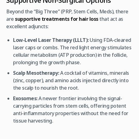
Beyond the “Big Three” (PRP, Stem Cells, Meds), there
are
supportive treatments for hair loss
that act as
excellent adjuncts:
Low-Level Laser Therapy (LLLT):
Using FDA-cleared
laser caps or combs. The red light energy stimulates
cellular metabolism (ATP production) in the follicle,
prolonging the growth phase.
Scalp Mesotherapy:
A cocktail of vitamins, minerals
(zinc, copper), and amino acids injected directly into
the scalp to nourish the root.
Exosomes:
A newer frontier involving the signal-
carrying particles from stem cells, offering potent
anti-inflammatory properties without the need for
tissue harvesting.