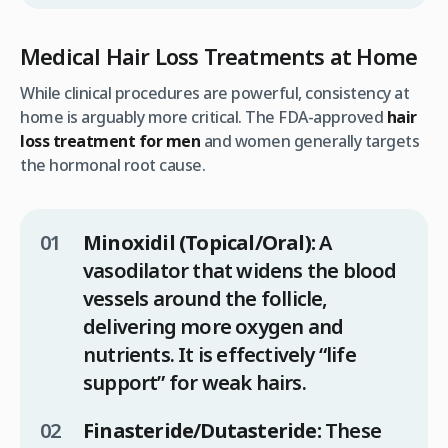
Medical Hair Loss Treatments at Home
While clinical procedures are powerful, consistency at
home is arguably more critical. The FDA-approved
hair
loss treatment for men
and women generally targets
the hormonal root cause.
Minoxidil (Topical/Oral):
A
vasodilator that widens the blood
vessels around the follicle,
delivering more oxygen and
nutrients. It is effectively “life
support” for weak hairs.
Finasteride/Dutasteride:
These