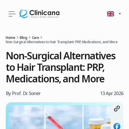
Home
Blog
Care
Non‑Surgical Alternatives to Hair Transplant: PRP, Medications, and More
Non‑Surgical Alternatives
to Hair Transplant: PRP,
Medications, and More
By Prof. Dr. Soner
13 Apr 2026