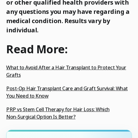
or other qualified health providers with
any questions you may have regarding a
medical condition. Results vary by
individual.
Read More:
What to Avoid After a Hair Transplant to Protect Your
Grafts
Post‑Op Hair Transplant Care and Graft Survival: What
You Need to Know
PRP vs Stem Cell Therapy for Hair Loss: Which
Non‑Surgical Option Is Better?