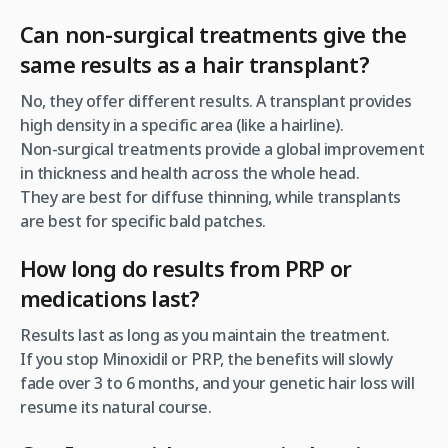
Can non-surgical treatments give the
same results as a hair transplant?
No, they offer
different
results. A transplant provides
high density in a specific area (like a hairline).
Non-surgical treatments provide a global improvement
in thickness and health across the whole head.
They are best for diffuse thinning, while transplants
are best for specific bald patches.
How long do results from PRP or
medications last?
Results last as long as you maintain the treatment.
If you stop Minoxidil or PRP, the benefits will slowly
fade over 3 to 6 months, and your genetic hair loss will
resume its natural course.