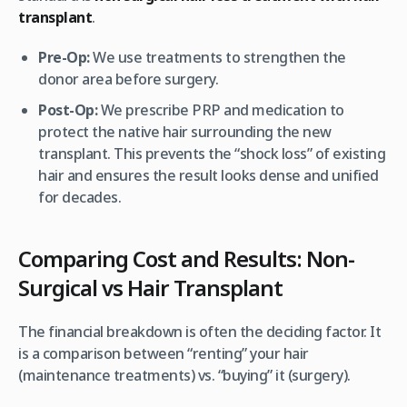
transplant
.
Pre-Op:
We use treatments to strengthen the
donor area before surgery.
Post-Op:
We prescribe PRP and medication to
protect the
native
hair surrounding the new
transplant. This prevents the “shock loss” of existing
hair and ensures the result looks dense and unified
for decades.
Comparing Cost and Results: Non-
Surgical vs Hair Transplant
The financial breakdown is often the deciding factor. It
is a comparison between “renting” your hair
(maintenance treatments) vs. “buying” it (surgery).