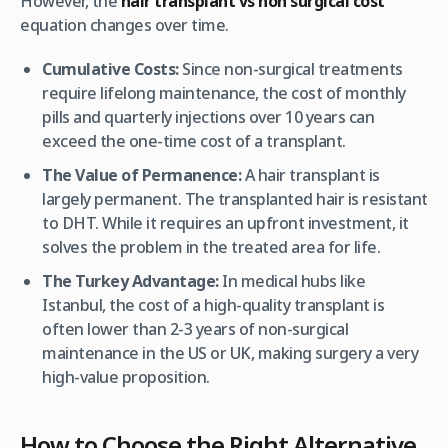
However, the
hair transplant vs non surgical cost
equation changes over time.
Cumulative Costs:
Since non-surgical treatments
require lifelong maintenance, the cost of monthly
pills and quarterly injections over 10 years can
exceed the one-time cost of a transplant.
The Value of Permanence:
A hair transplant is
largely permanent. The transplanted hair is resistant
to DHT. While it requires an upfront investment, it
solves the problem in the treated area for life.
The Turkey Advantage:
In medical hubs like
Istanbul, the cost of a high-quality transplant is
often lower than 2-3 years of non-surgical
maintenance in the US or UK, making surgery a very
high-value proposition.
How to Choose the Right Alternative