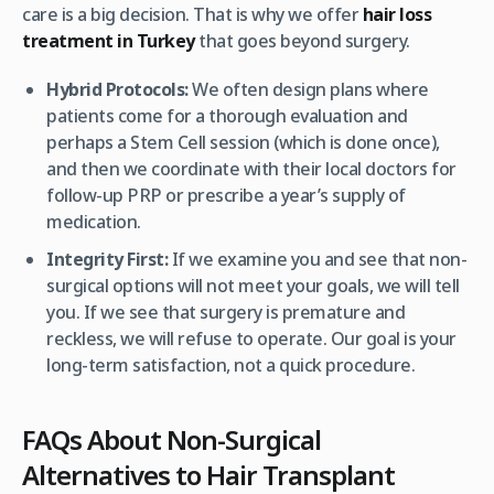
care is a big decision. That is why we offer
hair loss
treatment in Turkey
that goes beyond surgery.
Hybrid Protocols:
We often design plans where
patients come for a thorough evaluation and
perhaps a Stem Cell session (which is done once),
and then we coordinate with their local doctors for
follow-up PRP or prescribe a year’s supply of
medication.
Integrity First:
If we examine you and see that non-
surgical options will not meet your goals, we will tell
you. If we see that surgery is premature and
reckless, we will refuse to operate. Our goal is your
long-term satisfaction, not a quick procedure.
FAQs About Non-Surgical
Alternatives to Hair Transplant