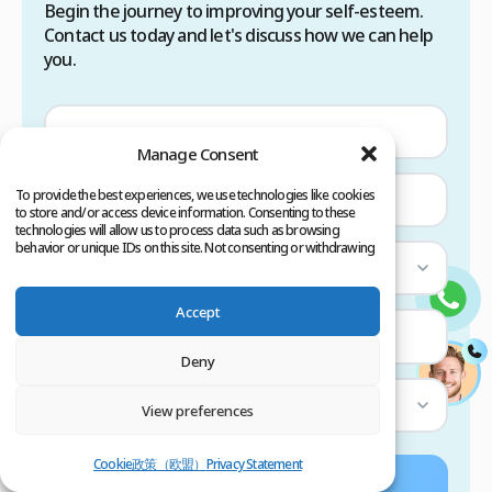
Begin the journey to improving your self-esteem.
Contact us today and let's discuss how we can help
you.
Manage Consent
To provide the best experiences, we use technologies like cookies
to store and/or access device information. Consenting to these
technologies will allow us to process data such as browsing
behavior or unique IDs on this site. Not consenting or withdrawing
consent, may adversely affect certain features and functions.
Select Country
Accept
—
Deny
Select Service
View preferences
Cookie政策（欧盟）
Privacy Statement
Submit