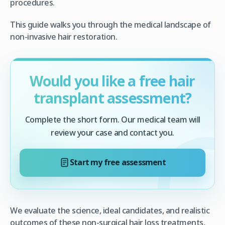
procedures.
This guide walks you through the medical landscape of
non-invasive hair restoration.
Would you like a free hair
transplant assessment?
Complete the short form. Our medical team will
review your case and contact you.
Start my free assessment
We evaluate the science, ideal candidates, and realistic
outcomes of these non-surgical hair loss treatments,