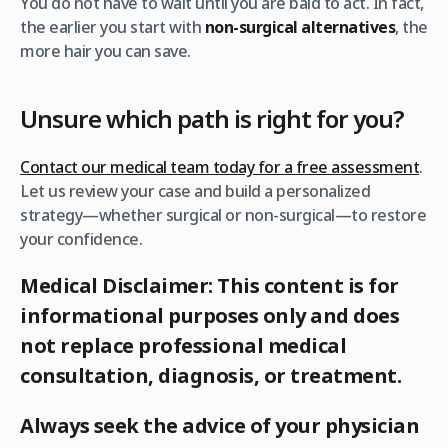
You do not have to wait until you are bald to act. In fact,
the earlier you start with
non-surgical alternatives
, the
more hair you can save.
Unsure which path is right for you?
Contact our medical team today for a free assessment
.
Let us review your case and build a personalized
strategy—whether surgical or non-surgical—to restore
your confidence.
Medical Disclaimer: This content is for
informational purposes only and does
not replace professional medical
consultation, diagnosis, or treatment.
Always seek the advice of your physician