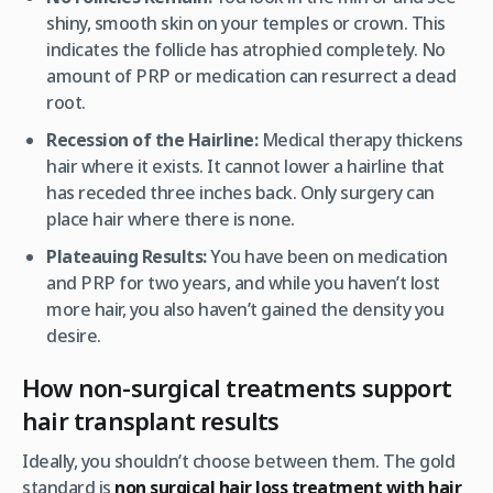
shiny, smooth skin on your temples or crown. This
indicates the follicle has atrophied completely. No
amount of PRP or medication can resurrect a dead
root.
Recession of the Hairline:
Medical therapy thickens
hair
where it exists
. It cannot lower a hairline that
has receded three inches back. Only surgery can
place hair where there is none.
Plateauing Results:
You have been on medication
and PRP for two years, and while you haven’t lost
more hair, you also haven’t gained the density you
desire.
How non-surgical treatments support
hair transplant results
Ideally, you shouldn’t choose between them. The gold
standard is
non surgical hair loss treatment with hair