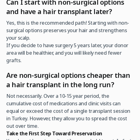
Can I start with non-surgical options
and have a hair transplant later?
Yes, this is the recommended path! Starting with non-
surgical options preserves your hair and strengthens
your scalp.
If you decide to have surgery 5 years later, your donor
area will be healthier, and you will likely need fewer
grafts.
Are non-surgical options cheaper than
a hair transplant in the long run?
Not necessarily. Over a 10-15 year period, the
cumulative cost of medications and clinic visits can
equal or exceed the cost of a single transplant session
in Turkey. However, they allow you to spread the cost
out over time.
Take the First Step Toward Preservation