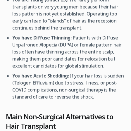
transplants on very young men because their hair
loss pattern is not yet established. Operating too
early can lead to “islands” of hair as the recession
continues behind the transplant.
You have Diffuse Thinning:
Patients with Diffuse
Unpatroned Alopecia (DUPA) or female pattern hair
loss often have thinning across the entire scalp,
making them poor candidates for relocation but
excellent candidates for global stimulation.
You have Acute Shedding:
If your hair loss is sudden
(Telogen Effluvium) due to stress, illness, or post-
COVID complications, non-surgical therapy is the
standard of care to reverse the shock.
Main Non-Surgical Alternatives to
Hair Transplant