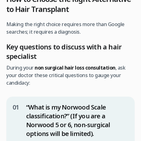
to Hair Transplant
Making the right choice requires more than Google
searches; it requires a diagnosis.
Key questions to discuss with a hair
specialist
During your
non surgical hair loss consultation
, ask
your doctor these critical questions to gauge your
candidacy:
“What is my Norwood Scale
classification?”
(If you are a
Norwood 5 or 6, non-surgical
options will be limited).