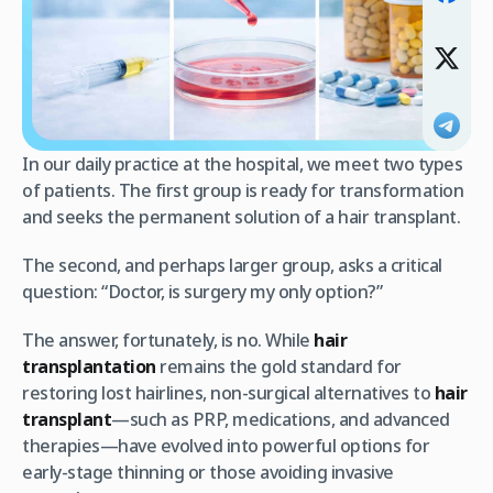
In our daily practice at the hospital, we meet two types
of patients. The first group is ready for transformation
and seeks the permanent solution of a hair transplant.
The second, and perhaps larger group, asks a critical
question: “Doctor, is surgery my only option?”​
The answer, fortunately, is no. While
hair
transplantation
remains the gold standard for
restoring lost hairlines, non-surgical alternatives to
hair
transplant
—such as PRP, medications, and advanced
therapies—have evolved into powerful options for
early-stage thinning or those avoiding invasive