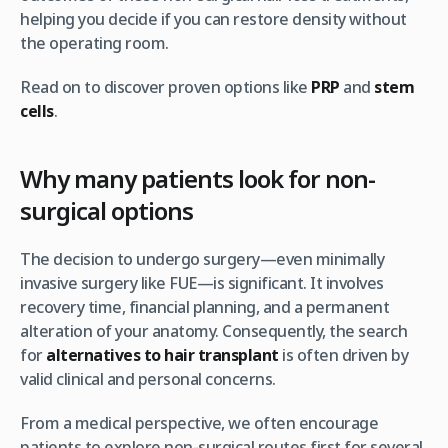
helping you decide if you can restore density without
the operating room.
Read on to discover proven options like
PRP
and
stem
cells
.
Why many patients look for non-
surgical options
The decision to undergo surgery—even minimally
invasive surgery like FUE—is significant. It involves
recovery time, financial planning, and a permanent
alteration of your anatomy. Consequently, the search
for
alternatives to hair transplant
is often driven by
valid clinical and personal concerns.
From a medical perspective, we often encourage
patients to explore non-surgical routes first for several