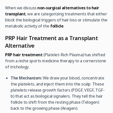
When we discuss
non-surgical alternatives to hair
transplant
, we are categorizing treatments that either
block the biological triggers of hair loss or stimulate the
metabolic activity of the
follicle
.
PRP Hair Treatment as a Transplant
Alternative
PRP hair treatment
(Platelet-Rich Plasma) has shifted
from a niche sports medicine therapy to a cornerstone
of trichology.
The Mechanism:
We draw your blood, concentrate
the platelets, and inject them into the scalp. These
platelets release growth factors (PDGF, VEGF, TGF-
b) that act as biological signalers. They tell the hair
follicle to shift from the resting phase (Telogen)
back to the growing phase (Anagen).