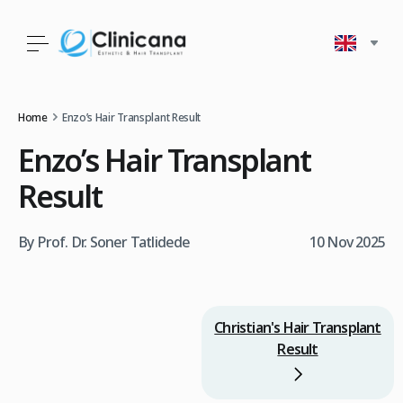
Home
Enzo’s Hair Transplant Result
Enzo’s Hair Transplant
Result
By Prof. Dr. Soner Tatlidede
10 Nov 2025
Christian's Hair Transplant
Result