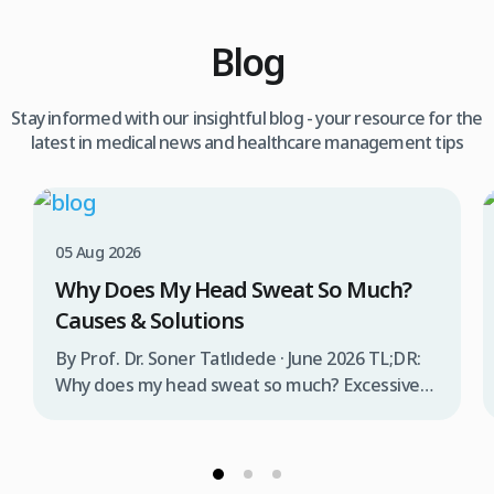
Blog
Stay informed with our insightful blog - your resource for the
latest in medical news and healthcare management tips
05 Aug 2026
Why Does My Head Sweat So Much?
Causes & Solutions
By Prof. Dr. Soner Tatlıdede · June 2026 TL;DR:
Why does my head sweat so much? Excessive
head sweating (craniofacial hyperhidrosis)
affects 3% of the population and occurs when
sweat glands are overactive, triggered by
stress, heat, certain foods, or medical