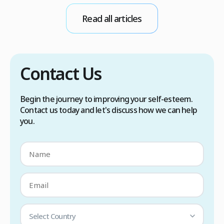
conditions. Treatment options include proper
Read all articles
scalp care, dietary changes, Botox injections,
and prescription medications. […]
Contact Us
Begin the journey to improving your self-esteem.
Contact us today and let's discuss how we can help
you.
Select Country