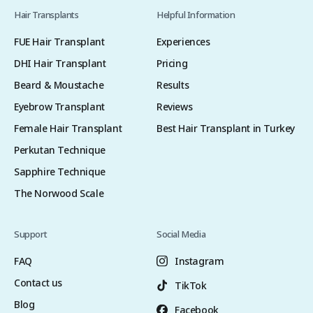
Hair Transplants
Helpful Information
FUE Hair Transplant
Experiences
DHI Hair Transplant
Pricing
Beard & Moustache
Results
Eyebrow Transplant
Reviews
Female Hair Transplant
Best Hair Transplant in Turkey
Perkutan Technique
Sapphire Technique
The Norwood Scale
Support
Social Media
FAQ
Instagram
Contact us
TikTok
Blog
Facebook