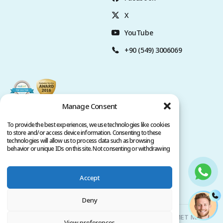
X
YouTube
+90 (549) 3006069
Manage Consent
To provide the best experiences, we use technologies like cookies
to store and/or access device information. Consenting to these
technologies will allow us to process data such as browsing
behavior or unique IDs on this site. Not consenting or withdrawing
consent, may adversely affect certain features and functions.
Accept
Privacy Policy
Terms of Service
Copyright @ 2026. All rights reserved.
Deny
Clinicana Hair Transplant & Esthetic Surgeries | HACIAHMET MAH.
View preferences