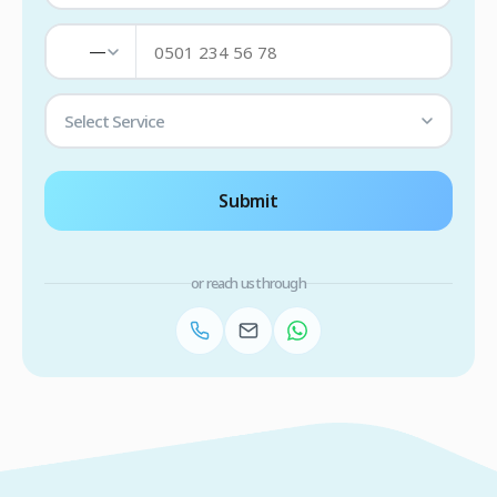
—
Select Service
Submit
or reach us through