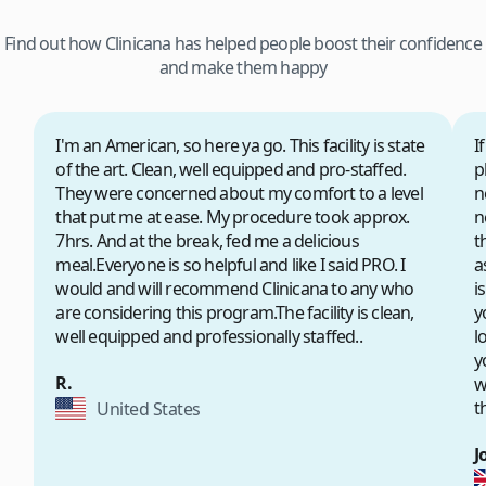
Find out how Clinicana has helped people boost their confidence
and make them happy
I'm an American, so here ya go. This facility is state
I
of the art. Clean, well equipped and pro-staffed.
p
They were concerned about my comfort to a level
n
that put me at ease. My procedure took approx.
n
7hrs. And at the break, fed me a delicious
t
meal.Everyone is so helpful and like I said PRO. I
a
would and will recommend Clinicana to any who
i
are considering this program.The facility is clean,
y
well equipped and professionally staffed..
l
y
R.
w
t
United States
J