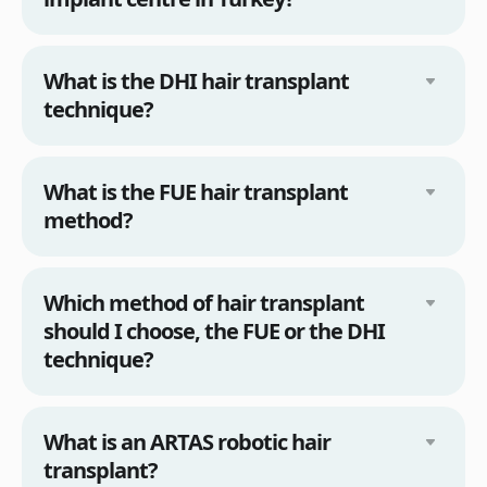
What is the DHI hair transplant
technique?
What is the FUE hair transplant
method?
Which method of hair transplant
should I choose, the FUE or the DHI
technique?
What is an ARTAS robotic hair
transplant?