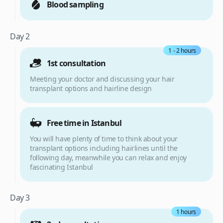
Blood sampling
Day 2
1 - 2 hours
1st consultation
Meeting your doctor and discussing your hair
transplant options and hairline design
Free time in Istanbul
You will have plenty of time to think about your
transplant options including hairlines until the
following day, meanwhile you can relax and enjoy
fascinating Istanbul
Day 3
1 hours