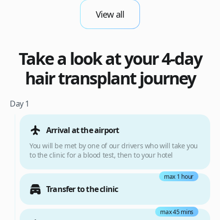
View all
Take a look at your 4-day
hair transplant journey
Day 1
Arrival at the airport
You will be met by one of our drivers who will take you
to the clinic for a blood test, then to your hotel
max 1 hour
Transfer to the clinic
max 45 mins