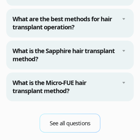
What are the best methods for hair
transplant operation?
What is the Sapphire hair transplant
method?
What is the Micro-FUE hair
transplant method?
See all questions