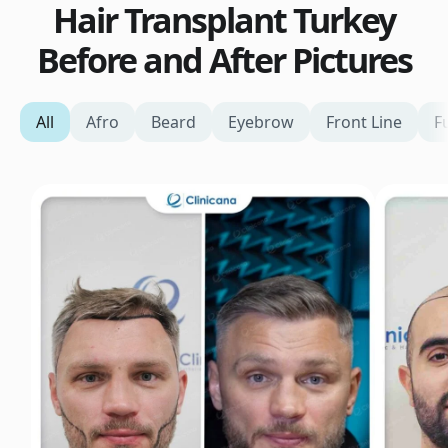
Hair Transplant Turkey
Before and After Pictures
All
Afro
Beard
Eyebrow
Front Line
F