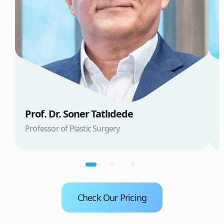
Prof. Dr. Soner Tatlıdede
D
Professor of Plastic Surgery
D
Check Our Pricing