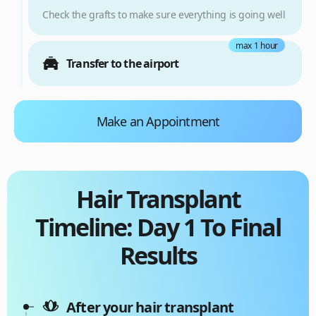
Check the grafts to make sure everything is going well
max 1 hour
Transfer to the airport
Make an Appointment
Hair Transplant
Timeline: Day 1 To Final
Results
After your hair transplant