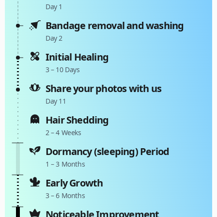
Day 1
Bandage removal and washing
Day 2
Initial Healing
3 – 10 Days
Share your photos with us
Day 11
Hair Shedding
2 – 4 Weeks
Dormancy (sleeping) Period
1 – 3 Months
Early Growth
3 – 6 Months
Noticeable Improvement