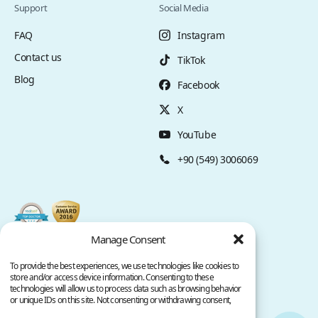
Support
Social Media
FAQ
Instagram
Contact us
TikTok
Blog
Facebook
X
YouTube
+90 (549) 3006069
Manage Consent
To provide the best experiences, we use technologies like cookies to
store and/or access device information. Consenting to these
technologies will allow us to process data such as browsing behavior
or unique IDs on this site. Not consenting or withdrawing consent,
may adversely affect certain features and functions.