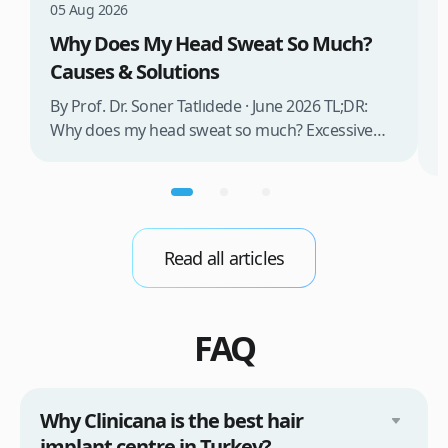
T
05 Aug 2026
Why Does My Head Sweat So Much?
B
Causes & Solutions
D
o
By Prof. Dr. Soner Tatlıdede · June 2026 TL;DR:
i
Why does my head sweat so much? Excessive
t
head sweating (craniofacial hyperhidrosis)
m
affects 3% of the population and occurs when
b
sweat glands are overactive, triggered by stress,
d
heat, certain foods, or medical conditions.
Treatment options include proper scalp care,
Read all articles
dietary changes, Botox injections, and
prescription medications. […]
FAQ
Why Clinicana is the best hair
implant centre in Turkey?