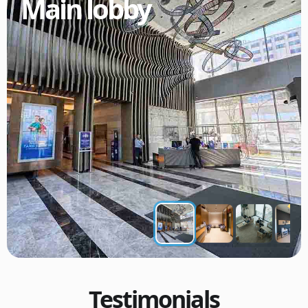
Main lobby
Testimonials