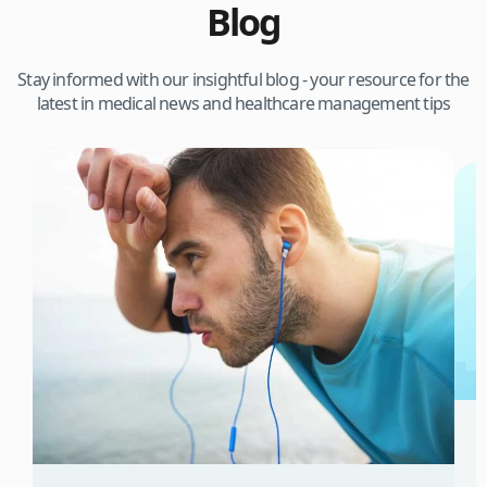
Blog
Stay informed with our insightful blog - your resource for the
latest in medical news and healthcare management tips
3
W