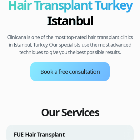
Hair Transplant Turkey
Istanbul
Clinicana is one of the most top-rated hair transplant clinics
in Istanbul, Turkey. Our specialists use the most advanced
techniques to give you the best possible results.
Book a free consultation
Our Services
FUE Hair Transplant