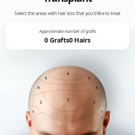
Select the areas with hair loss that you'd like to treat
Approximate number of grafts
0
Grafts
0
Hairs