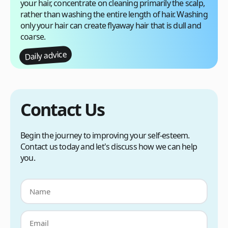
your hair, concentrate on cleaning primarily the scalp,
rather than washing the entire length of hair. Washing
only your hair can create flyaway hair that is dull and
coarse.
Daily advice
Contact Us
Begin the journey to improving your self-esteem.
Contact us today and let's discuss how we can help
you.