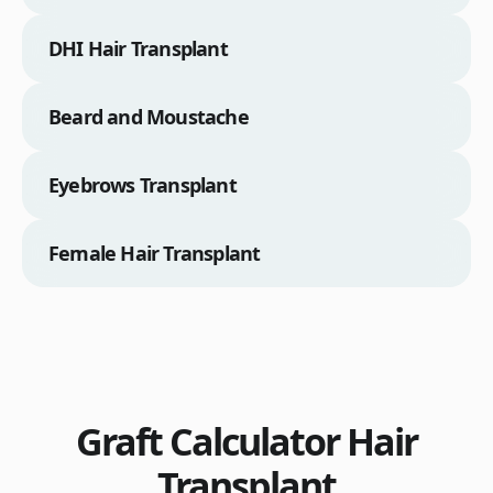
DHI Hair Transplant
Beard and Moustache
Eyebrows Transplant
Female Hair Transplant
Graft Calculator Hair
Transplant