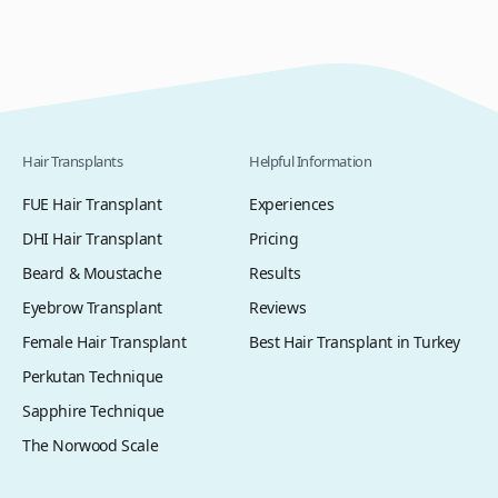
Hair Transplants
Helpful Information
FUE Hair Transplant
Experiences
DHI Hair Transplant
Pricing
Beard & Moustache
Results
Eyebrow Transplant
Reviews
Female Hair Transplant
Best Hair Transplant in Turkey
Perkutan Technique
Sapphire Technique
The Norwood Scale