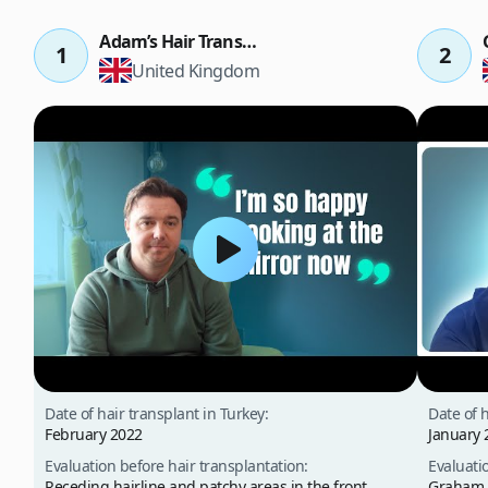
Adam’s Hair Transplant Result
1
2
United Kingdom
Date of hair transplant in Turkey:
Date of h
February 2022
January 
Evaluation before hair transplantation:
Evaluati
Receding hairline and patchy areas in the front,
Graham p