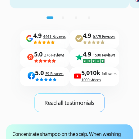
4.9
4.9
4441 Reviews
6779 Reviews
5.0
4.9
276 Reviews
1500 Reviews
5.0
5,010k
59 Reviews
followers
1000 videos
Read all testimonials
Concentrate shampoo on the scalp
. When washing