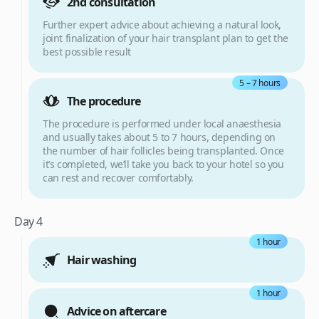
2nd consultation
Further expert advice about achieving a natural look,
joint finalization of your hair transplant plan to get the
best possible result
5 – 7 hours
The procedure
The procedure is performed under local anaesthesia
and usually takes about 5 to 7 hours, depending on
the number of hair follicles being transplanted. Once
it’s completed, we’ll take you back to your hotel so you
can rest and recover comfortably.
Day 4
1 hour
Hair washing
1 hour
Advice on aftercare