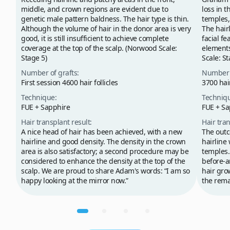
middle, and crown regions are evident due to
loss in t
genetic male pattern baldness. The hair type is thin.
temples, 
Although the volume of hair in the donor area is very
The hair
good, it is still insufficient to achieve complete
facial f
coverage at the top of the scalp. (Norwood Scale:
elements
Stage 5)
Scale: St
Number of grafts:
Number o
First session 4600 hair follicles
3700 hair
Technique:
Techniq
FUE + Sapphire
FUE + Sa
Hair transplant result:
Hair tran
A nice head of hair has been achieved, with a new
The outc
hairline and good density. The density in the crown
hairline 
area is also satisfactory; a second procedure may be
temples.
considered to enhance the density at the top of the
before-a
scalp. We are proud to share Adam's words: “I am so
hair gro
happy looking at the mirror now.”
the remar