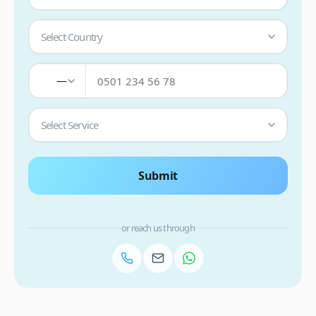
Select Country
—
Select Service
Submit
or reach us through