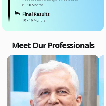
6 – 10 Months
Final Results
10 – 16 Months
Meet Our Professionals