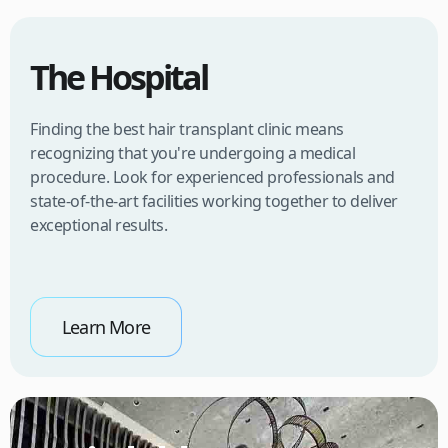
The Hospital
Finding the best hair transplant clinic means
recognizing that you're undergoing a medical
procedure. Look for experienced professionals and
state-of-the-art facilities working together to deliver
exceptional results.
Learn More