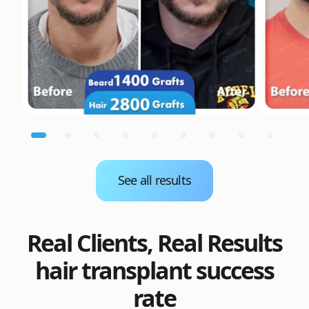
See all results
Real Clients, Real Results
hair transplant success
rate