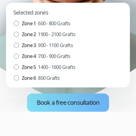
Selected zones
Zone 1
600 - 800 Grafts
Zone 2
1900 - 2100 Grafts
Zone 3
900 - 1100 Grafts
Zone 4
700 - 900 Grafts
Zone 5
1400 - 1600 Grafts
Zone 6
800 Grafts
Book a free consultation