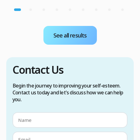
See all results
Contact Us
Begin the journey to improving your self-esteem.
Contact us today and let's discuss how we can help
you.