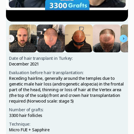
Date of hair transplant in Turkey:
December 2021
Evaluation before hair transplantation:
Receding hairline, generally around the temples due to
genetic male hair loss (androgenetic alopecia) in the frontal
part of the head, thinning or loss of hair at the Vertex area
(the top of the scalp) front and crown hair transplantation
required (Norwood scale: stage 5)
Number of grafts:
3300 hair follicles
Technique:
Micro FUE + Sapphire