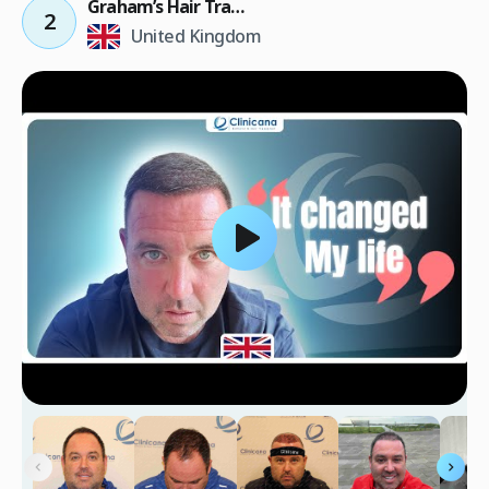
Graham’s Hair Transplant Result
2
United Kingdom