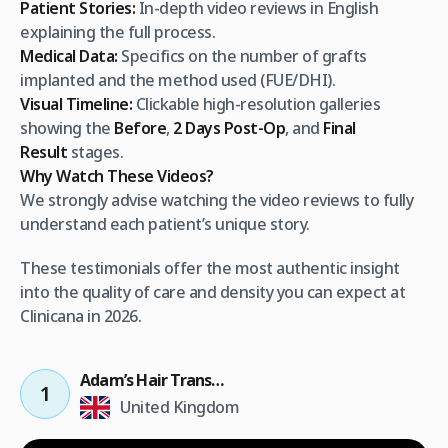
Patient Stories:
In-depth video reviews in English
explaining the full process.
Medical Data:
Specifics on the number of grafts
implanted and the method used (FUE/DHI).
Visual Timeline:
Clickable high-resolution galleries
showing the
Before
,
2 Days Post-Op
, and
Final
Result
stages.
Why Watch These Videos?
We strongly advise watching the video reviews to fully
understand each patient’s unique story.
These testimonials offer the most authentic insight
into the quality of care and density you can expect at
Clinicana in 2026.
Adam’s Hair Transplant Result
1
United Kingdom