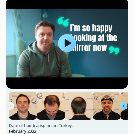
Date of hair transplant in Turkey:
February 2022