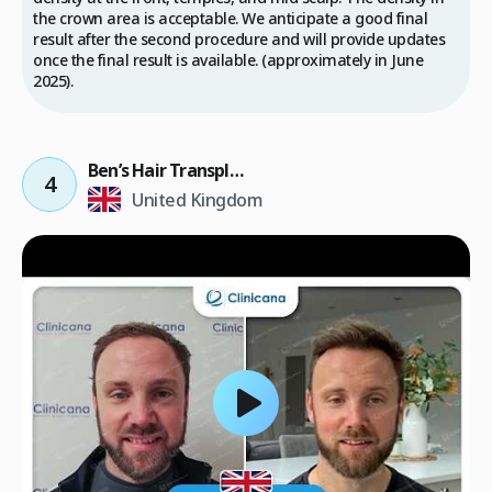
the crown area is acceptable. We anticipate a good final
result after the second procedure and will provide updates
once the final result is available. (approximately in June
2025).
Ben’s Hair Transplant Result
4
United Kingdom