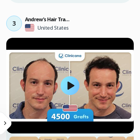
Andrew’s Hair Transplant Result
3
United States