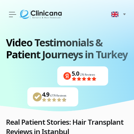
Video Testimonials
&
Patient Journeys in Turkey
5.0
276 Reviews
4.9
4.9
4.9
4441 Reviews
6779 Reviews
1500 Reviews
4.9
1500 Reviews
4.9
4.9
5.0
6779 Reviews
4441 Reviews
276 Reviews
Real Patient Stories: Hair Transplant
Reviews in Istanbul