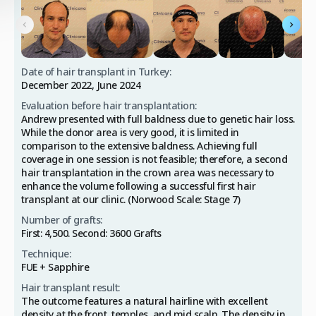
Date of hair transplant in Turkey:
December 2022, June 2024
Evaluation before hair transplantation:
Andrew presented with full baldness due to genetic hair loss.
While the donor area is very good, it is limited in
comparison to the extensive baldness. Achieving full
coverage in one session is not feasible; therefore, a second
hair transplantation in the crown area was necessary to
enhance the volume following a successful first hair
transplant at our clinic. (Norwood Scale: Stage 7)
Number of grafts:
First: 4,500. Second: 3600 Grafts
Technique:
FUE + Sapphire
Hair transplant result:
The outcome features a natural hairline with excellent
density at the front, temples, and mid scalp. The density in