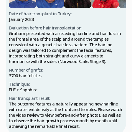
Date of hair transplant in Turkey:
January 2023
Evaluation before hair transplantation:
Graham presented with a receding hairline and hair loss in
the frontal area of the scalp and around the temples,
consistent with a genetic hair loss pattern. The hairline
design was tailored to complement the facial features,
incorporating both straight and curvy elements to
harmonise with the sides. (Norwood Scale: Stage 3).
Number of grafts:
3700 hair follicles
Technique:
FUE + Sapphire
Hair transplant result:
The outcome features a naturally appearing new hairline
with excellent density at the front and temples. Please watch
the video review to view before-and-after photos, as well as
to observe the hair growth process month by month until
achieving the remarkable final result.