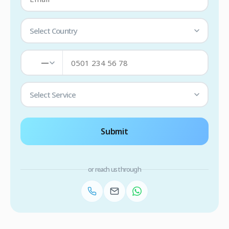
Select Country
—
Select Service
Submit
or reach us through