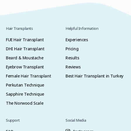
Hair Transplants
Helpful Information
FUE Hair Transplant
Experiences
DHI Hair Transplant
Pricing
Beard & Moustache
Results
Eyebrow Transplant
Reviews
Female Hair Transplant
Best Hair Transplant in Turkey
Perkutan Technique
Sapphire Technique
The Norwood Scale
Support
Social Media