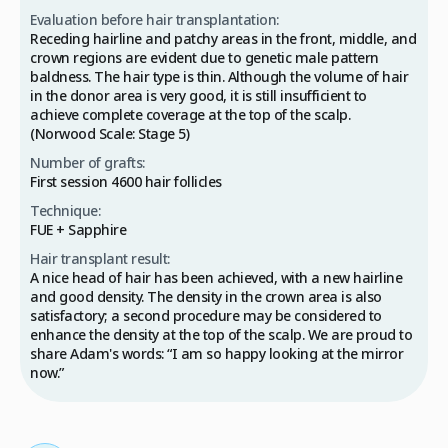
Evaluation before hair transplantation:
Receding hairline and patchy areas in the front, middle, and
crown regions are evident due to genetic male pattern
baldness. The hair type is thin. Although the volume of hair
in the donor area is very good, it is still insufficient to
achieve complete coverage at the top of the scalp.
(Norwood Scale: Stage 5)
Number of grafts:
First session 4600 hair follicles
Technique:
FUE + Sapphire
Hair transplant result:
A nice head of hair has been achieved, with a new hairline
and good density. The density in the crown area is also
satisfactory; a second procedure may be considered to
enhance the density at the top of the scalp. We are proud to
share Adam's words: “I am so happy looking at the mirror
now.”