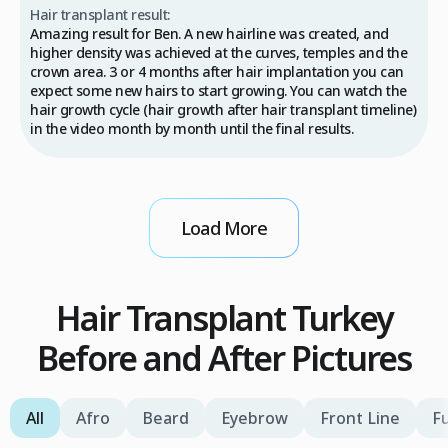
Hair transplant result:
Amazing result for Ben. A new hairline was created, and
higher density was achieved at the curves, temples and the
crown area. 3 or 4 months after hair implantation you can
expect some new hairs to start growing. You can watch the
hair growth cycle (hair growth after hair transplant timeline)
in the video month by month until the final results.
Load More
Hair Transplant Turkey
Before and After Pictures
All
Afro
Beard
Eyebrow
Front Line
Fu