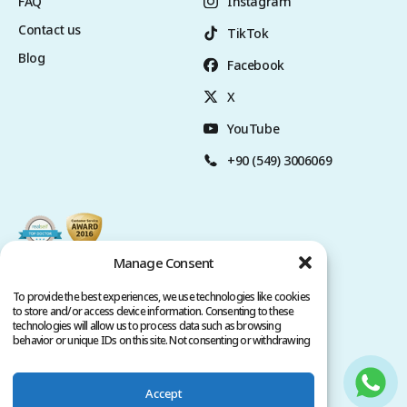
FAQ
Instagram
Contact us
TikTok
Blog
Facebook
X
YouTube
+90 (549) 3006069
Manage Consent
To provide the best experiences, we use technologies like cookies
to store and/or access device information. Consenting to these
technologies will allow us to process data such as browsing
behavior or unique IDs on this site. Not consenting or withdrawing
consent, may adversely affect certain features and functions.
Accept
Privacy Policy
Terms of Service