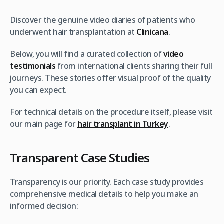
Discover the genuine video diaries of patients who
underwent hair transplantation at
Clinicana
.
Below, you will find a curated collection of
video
testimonials
from international clients sharing their full
journeys. These stories offer visual proof of the quality
you can expect.
For technical details on the procedure itself, please visit
our main page for
hair transplant in Turkey
.
Transparent Case Studies
Transparency is our priority. Each case study provides
comprehensive medical details to help you make an
informed decision: