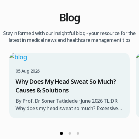
Blog
Stay informed with our insightful blog - your resource for the
latest in medical news and healthcare management tips
05 Aug 2026
Why Does My Head Sweat So Much?
Causes & Solutions
By Prof. Dr. Soner Tatlıdede · June 2026 TL;DR:
Why does my head sweat so much? Excessive
head sweating (craniofacial hyperhidrosis)
affects 3% of the population and occurs when
sweat glands are overactive, triggered by
stress, heat, certain foods, or medical