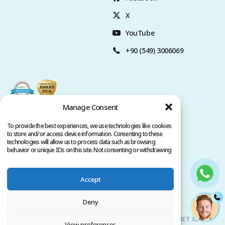
X
YouTube
+90 (549) 3006069
Manage Consent
To provide the best experiences, we use technologies like cookies
to store and/or access device information. Consenting to these
technologies will allow us to process data such as browsing
behavior or unique IDs on this site. Not consenting or withdrawing
consent, may adversely affect certain features and functions.
Accept
Privacy Policy
Terms of Service
Copyright @ 2026. All rights reserved.
Deny
Clinicana Hair Transplant & Esthetic Surgeries | HACIAHMET MAH.
View preferences