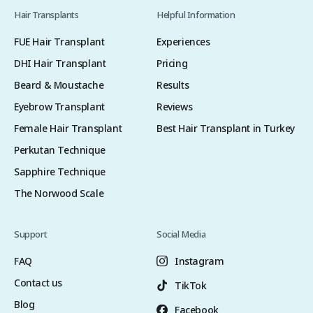
Hair Transplants
Helpful Information
FUE Hair Transplant
Experiences
DHI Hair Transplant
Pricing
Beard & Moustache
Results
Eyebrow Transplant
Reviews
Female Hair Transplant
Best Hair Transplant in Turkey
Perkutan Technique
Sapphire Technique
The Norwood Scale
Support
Social Media
FAQ
Instagram
Contact us
TikTok
Blog
Facebook