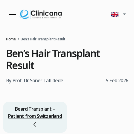
Home
Ben’s Hair Transplant Result
Ben’s Hair Transplant
Result
By Prof. Dr. Soner Tatlidede
5 Feb 2026
Beard Transplant –
Patient from Switzerland