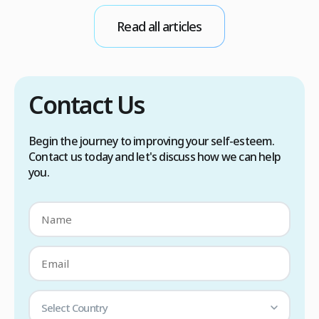
conditions. Treatment options include proper
Read all articles
scalp care, dietary changes, Botox injections,
and prescription medications. […]
Contact Us
Begin the journey to improving your self-esteem.
Contact us today and let's discuss how we can help
you.
Select Country