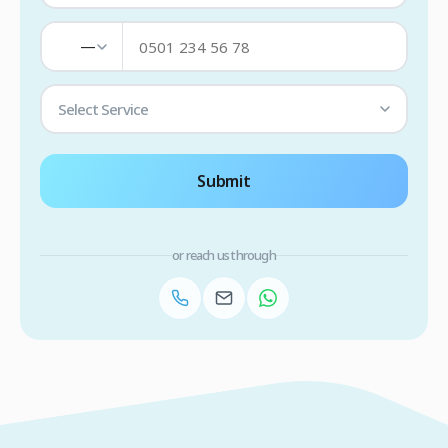
—
Select Service
Submit
or reach us through