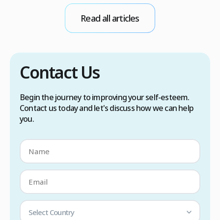
conditions. Treatment options include proper
Read all articles
scalp care, dietary changes, Botox injections,
and prescription medications. […]
Contact Us
Begin the journey to improving your self-esteem.
Contact us today and let's discuss how we can help
you.
Select Country