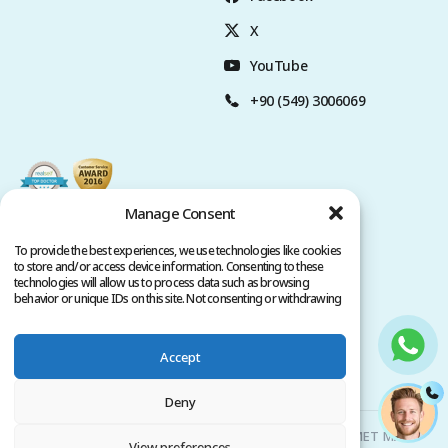
X
YouTube
+90 (549) 3006069
Manage Consent
To provide the best experiences, we use technologies like cookies
to store and/or access device information. Consenting to these
technologies will allow us to process data such as browsing
behavior or unique IDs on this site. Not consenting or withdrawing
consent, may adversely affect certain features and functions.
Accept
Privacy Policy
Terms of Service
Copyright @ 2026. All rights reserved.
Deny
Clinicana Hair Transplant & Esthetic Surgeries | HACIAHMET MAH.
View preferences