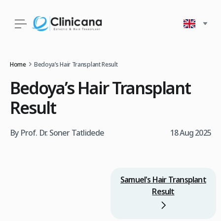
Home
Bedoya’s Hair Transplant Result
Bedoya’s Hair Transplant
Result
By Prof. Dr. Soner Tatlidede
18 Aug 2025
Samuel's Hair Transplant
Result