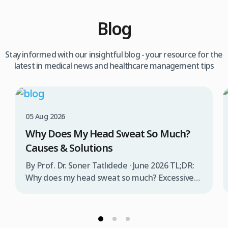
Blog
Stay informed with our insightful blog - your resource for the
latest in medical news and healthcare management tips
05 Aug 2026
Why Does My Head Sweat So Much?
Causes & Solutions
By Prof. Dr. Soner Tatlıdede · June 2026 TL;DR:
Why does my head sweat so much? Excessive
head sweating (craniofacial hyperhidrosis)
affects 3% of the population and occurs when
sweat glands are overactive, triggered by
stress, heat, certain foods, or medical