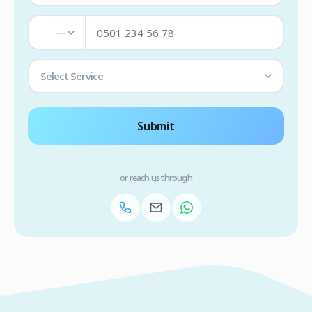
—
Select Service
Submit
or reach us through