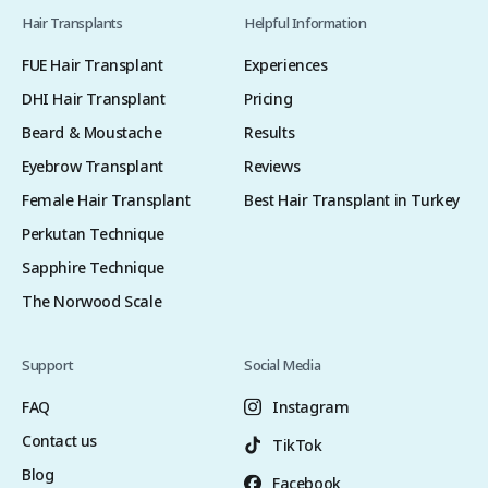
Hair Transplants
Helpful Information
FUE Hair Transplant
Experiences
DHI Hair Transplant
Pricing
Beard & Moustache
Results
Eyebrow Transplant
Reviews
Female Hair Transplant
Best Hair Transplant in Turkey
Perkutan Technique
Sapphire Technique
The Norwood Scale
Support
Social Media
FAQ
Instagram
Contact us
TikTok
Blog
Facebook