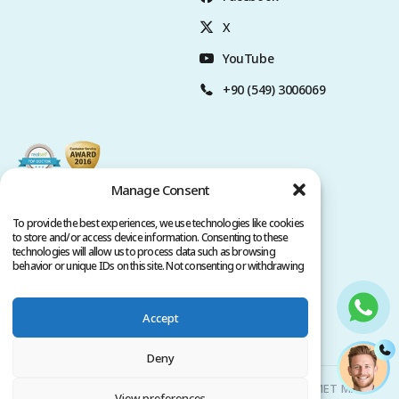
X
YouTube
+90 (549) 3006069
Manage Consent
To provide the best experiences, we use technologies like cookies
to store and/or access device information. Consenting to these
technologies will allow us to process data such as browsing
behavior or unique IDs on this site. Not consenting or withdrawing
consent, may adversely affect certain features and functions.
Accept
Privacy Policy
Terms of Service
Copyright @ 2026. All rights reserved.
Deny
Clinicana Hair Transplant & Esthetic Surgeries | HACIAHMET MAH.
View preferences