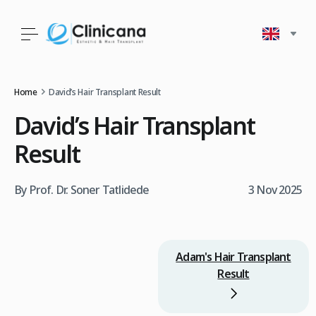
Home
David’s Hair Transplant Result
David’s Hair Transplant
Result
By Prof. Dr. Soner Tatlidede
3 Nov 2025
Adam's Hair Transplant
Result