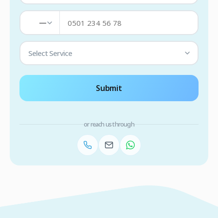
—
Select Service
Submit
or reach us through