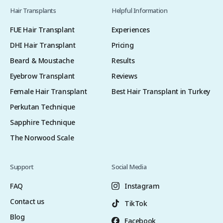
Hair Transplants
Helpful Information
FUE Hair Transplant
Experiences
DHI Hair Transplant
Pricing
Beard & Moustache
Results
Eyebrow Transplant
Reviews
Female Hair Transplant
Best Hair Transplant in Turkey
Perkutan Technique
Sapphire Technique
The Norwood Scale
Support
Social Media
FAQ
Instagram
Contact us
TikTok
Blog
Facebook