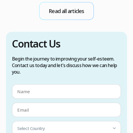
conditions. Treatment options include proper
Read all articles
scalp care, dietary changes, Botox injections,
and prescription medications. […]
Contact Us
Begin the journey to improving your self-esteem.
Contact us today and let's discuss how we can help
you.
Select Country