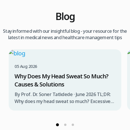
Blog
Stay informed with our insightful blog - your resource for the
latest in medical news and healthcare management tips
05 Aug 2026
Why Does My Head Sweat So Much?
Causes & Solutions
By Prof. Dr. Soner Tatlıdede · June 2026 TL;DR:
Why does my head sweat so much? Excessive
head sweating (craniofacial hyperhidrosis)
affects 3% of the population and occurs when
sweat glands are overactive, triggered by
stress, heat, certain foods, or medical