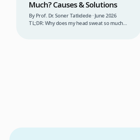
Much? Causes & Solutions
By Prof. Dr. Soner Tatlıdede · June 2026
TL;DR: Why does my head sweat so much?
Excessive head sweating (craniofacial
hyperhidrosis) affects 3% of the population
and occurs when sweat glands are
overactive, triggered by stress, heat,
certain foods, or medical conditions.
Treatment options include proper scalp
care, dietary changes, Botox injections, and
prescription medications. […]