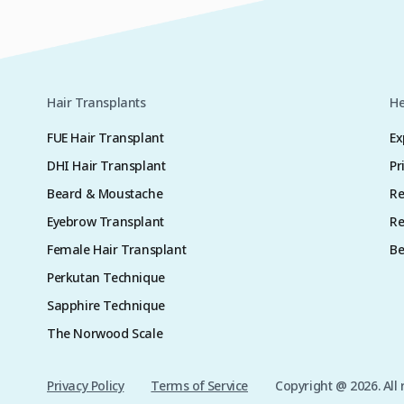
Hair Transplants
He
FUE Hair Transplant
Ex
DHI Hair Transplant
Pr
Beard & Moustache
Re
Eyebrow Transplant
Re
Female Hair Transplant
Be
Perkutan Technique
Sapphire Technique
The Norwood Scale
Privacy Policy
Terms of Service
Copyright @ 2026. All 