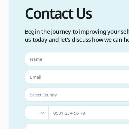
Contact Us
Begin the journey to improving your sel
us today and let's discuss how we can he
Select Country
—