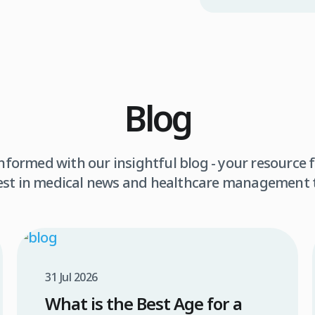
Blog
informed with our insightful blog - your resource f
est in medical news and healthcare management 
31 Jul 2026
What is the Best Age for a