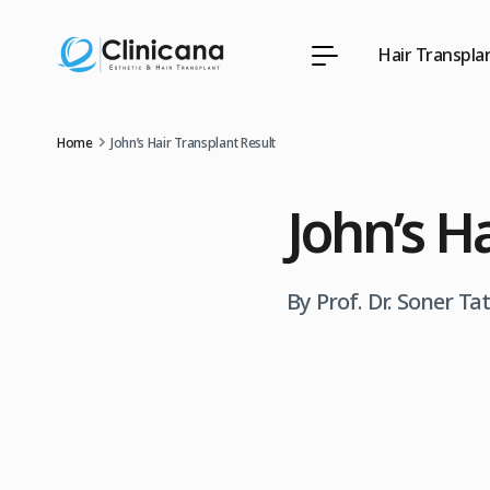
Hair Transpla
Home
John’s Hair Transplant Result
John’s H
By Prof. Dr. Soner Ta