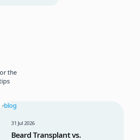
or the
tips
31 Jul 2026
Beard Transplant vs.