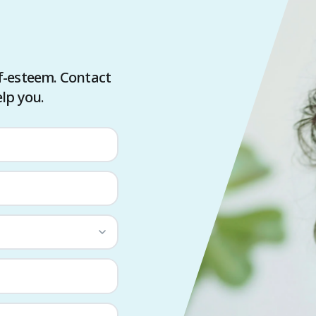
f-esteem. Contact
lp you.