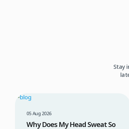
Stay 
lat
05 Aug 2026
Why Does My Head Sweat So