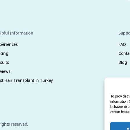
lpful Information
Suppo
periences
FAQ
icing
Conta
sults
Blog
views
st Hair Transplant in Turkey
To provide th
information. 
behavior or u
certain featur
rights reserved.
A