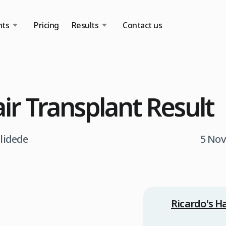
nts
Pricing
Results
Contact us
air Transplant Result
tlidede
5 Nov
Ricardo's H