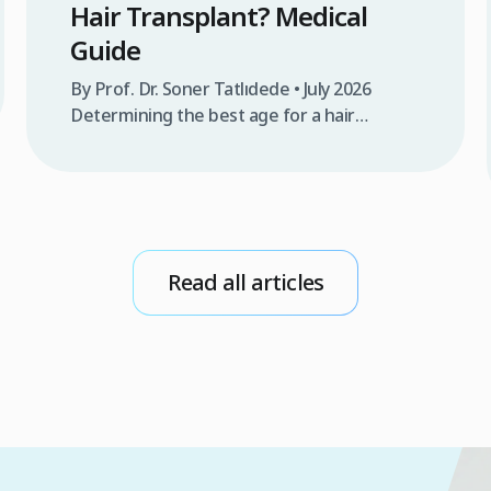
Hair Transplant? Medical
Guide
By Prof. Dr. Soner Tatlıdede • July 2026
Determining the best age for a hair
transplant is one of the most frequent
questions raised by individuals experiencing
progressive hair thinning or androgenetic
alopecia. In the medical world, answering
this question goes far beyond a patient’s
emotional desire to restore density and
Read all articles
youthfulness; it relies on a deep […]