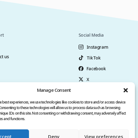
rt
Social Media
Instagram
ct us
TikTok
Facebook
X
Manage Consent
YouTube
+90 (549) 3006069
e best experiences, we use technologies like cookies to store and/or access device
Consenting to these technologies will allow us to process data such as browsing
nique IDs on this site. Not consenting or withdrawing consent, may adversely affect
es and functions.
ccept
Deny
View preferences