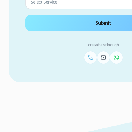
Select Service
Submit
or reach us through