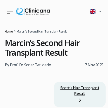
Home
Marcin’s Second Hair Transplant Result
Marcin’s Second Hair
Transplant Result
By Prof. Dr. Soner Tatlidede
7 Nov 2025
Scott's Hair Transplant
Result