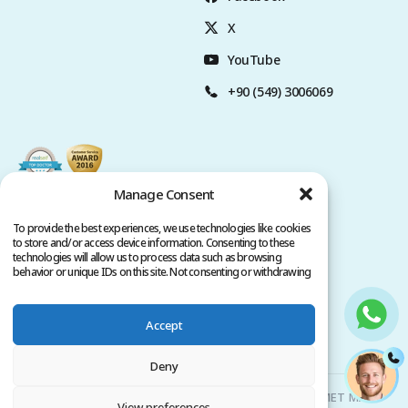
X
YouTube
+90 (549) 3006069
Manage Consent
To provide the best experiences, we use technologies like cookies
to store and/or access device information. Consenting to these
technologies will allow us to process data such as browsing
behavior or unique IDs on this site. Not consenting or withdrawing
consent, may adversely affect certain features and functions.
Accept
Privacy Policy
Terms of Service
Copyright @ 2026. All rights reserved.
Deny
Clinicana Hair Transplant & Esthetic Surgeries | HACIAHMET MAH.
View preferences