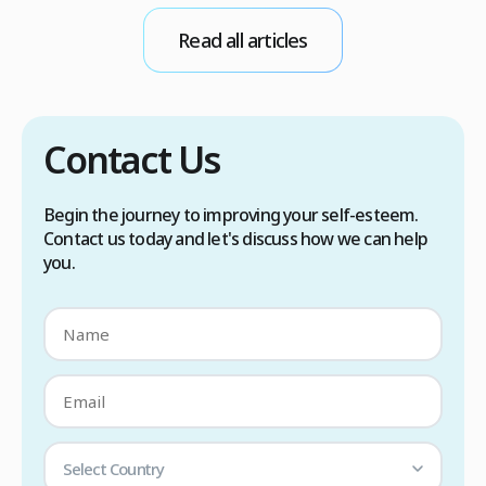
conditions. Treatment options include proper
Read all articles
scalp care, dietary changes, Botox injections,
and prescription medications. […]
Contact Us
Begin the journey to improving your self-esteem.
Contact us today and let's discuss how we can help
you.
Select Country