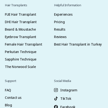
Hair Transplants
Helpful Information
FUE Hair Transplant
Experiences
DHI Hair Transplant
Pricing
Beard & Moustache
Results
Eyebrow Transplant
Reviews
Female Hair Transplant
Best Hair Transplant in Turkey
Perkutan Technique
Sapphire Technique
The Norwood Scale
Support
Social Media
FAQ
Instagram
Contact us
TikTok
Blog
Facebook