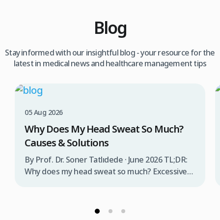
Blog
Stay informed with our insightful blog - your resource for the
latest in medical news and healthcare management tips
05 Aug 2026
Why Does My Head Sweat So Much?
Causes & Solutions
By Prof. Dr. Soner Tatlıdede · June 2026 TL;DR:
Why does my head sweat so much? Excessive
head sweating (craniofacial hyperhidrosis)
affects 3% of the population and occurs when
sweat glands are overactive, triggered by
stress, heat, certain foods, or medical