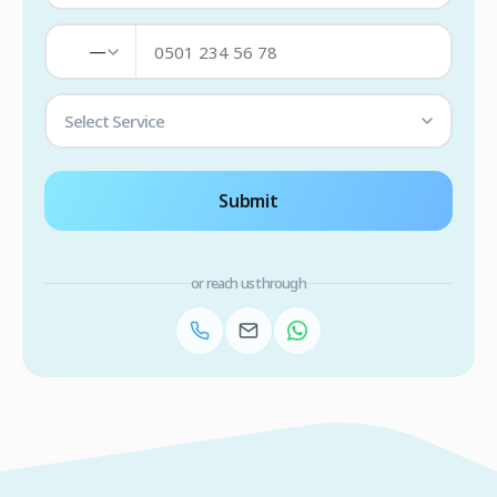
—
Select Service
Submit
or reach us through