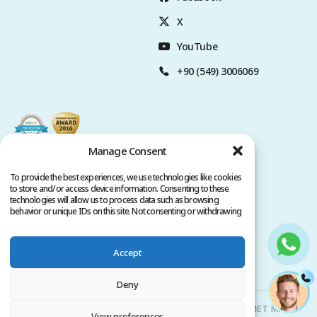
X
YouTube
+90 (549) 3006069
Manage Consent
To provide the best experiences, we use technologies like cookies
to store and/or access device information. Consenting to these
technologies will allow us to process data such as browsing
behavior or unique IDs on this site. Not consenting or withdrawing
consent, may adversely affect certain features and functions.
Accept
Privacy Policy
Terms of Service
Copyright @ 2026. All rights reserved.
Deny
Clinicana Hair Transplant & Esthetic Surgeries | HACIAHMET MAH.
View preferences