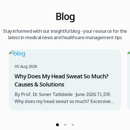
Blog
Stay informed with our insightful blog - your resource for the
latest in medical news and healthcare management tips
05 Aug 2026
Why Does My Head Sweat So Much?
Causes & Solutions
By Prof. Dr. Soner Tatlıdede · June 2026 TL;DR:
Why does my head sweat so much? Excessive
head sweating (craniofacial hyperhidrosis)
affects 3% of the population and occurs when
sweat glands are overactive, triggered by
stress, heat, certain foods, or medical