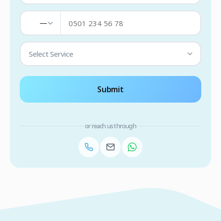
—
Select Service
Submit
or reach us through