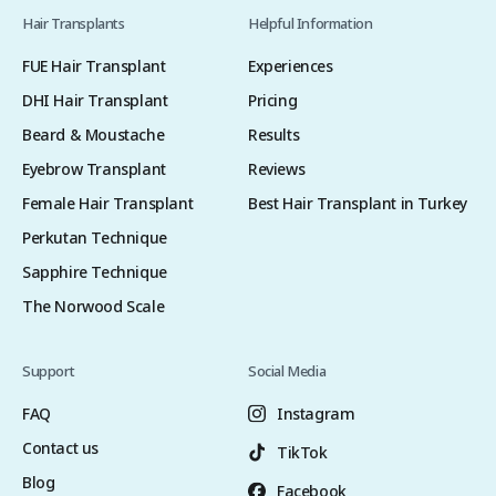
Hair Transplants
Helpful Information
FUE Hair Transplant
Experiences
DHI Hair Transplant
Pricing
Beard & Moustache
Results
Eyebrow Transplant
Reviews
Female Hair Transplant
Best Hair Transplant in Turkey
Perkutan Technique
Sapphire Technique
The Norwood Scale
Support
Social Media
FAQ
Instagram
Contact us
TikTok
Blog
Facebook