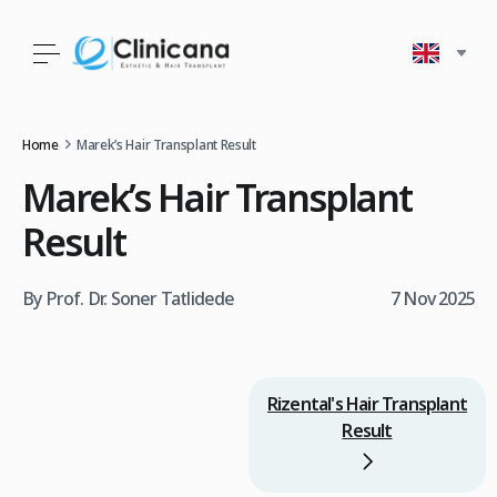
Home
Marek’s Hair Transplant Result
Marek’s Hair Transplant
Result
By Prof. Dr. Soner Tatlidede
7 Nov 2025
Rizental's Hair Transplant
Result