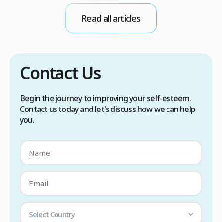
conditions. Treatment options include proper
Read all articles
scalp care, dietary changes, Botox injections,
and prescription medications. […]
Contact Us
Begin the journey to improving your self-esteem.
Contact us today and let's discuss how we can help
you.
Select Country