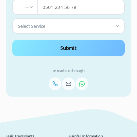
—
Select Service
Submit
or reach us through
Hair Transplants
Helpful Information