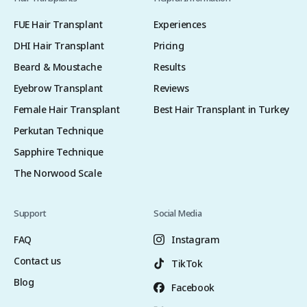
FUE Hair Transplant
Experiences
DHI Hair Transplant
Pricing
Beard & Moustache
Results
Eyebrow Transplant
Reviews
Female Hair Transplant
Best Hair Transplant in Turkey
Perkutan Technique
Sapphire Technique
The Norwood Scale
Support
Social Media
FAQ
Instagram
Contact us
TikTok
Blog
Facebook