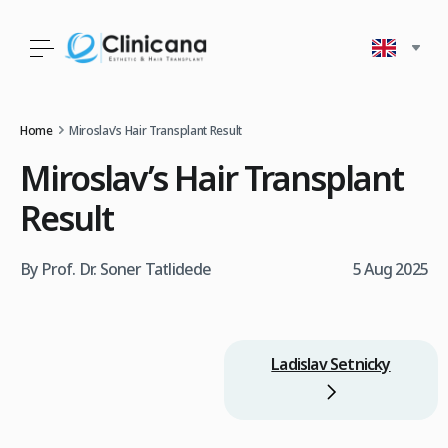
Home
Miroslav’s Hair Transplant Result
Miroslav’s Hair Transplant
Result
By Prof. Dr. Soner Tatlidede
5 Aug 2025
Ladislav Setnicky