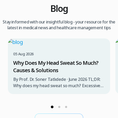
Blog
Stay informed with our insightful blog - your resource for the
latest in medical news and healthcare management tips
05 Aug 2026
Why Does My Head Sweat So Much?
Causes & Solutions
By Prof. Dr. Soner Tatlıdede · June 2026 TL;DR:
Why does my head sweat so much? Excessive
head sweating (craniofacial hyperhidrosis)
affects 3% of the population and occurs when
sweat glands are overactive, triggered by
stress, heat, certain foods, or medical
conditions. Treatment options include proper