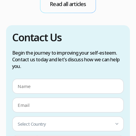
Read all articles
scalp care, dietary changes, Botox injections,
and prescription medications. […]
Contact Us
Begin the journey to improving your self-esteem.
Contact us today and let's discuss how we can help
you.
Select Country