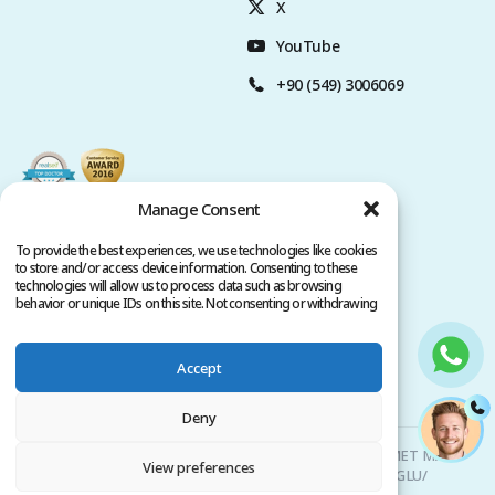
X
YouTube
+90 (549) 3006069
Manage Consent
To provide the best experiences, we use technologies like cookies
to store and/or access device information. Consenting to these
technologies will allow us to process data such as browsing
behavior or unique IDs on this site. Not consenting or withdrawing
consent, may adversely affect certain features and functions.
Accept
Privacy Policy
Terms of Service
Copyright @ 2026. All rights reserved.
Deny
Clinicana Hair Transplant & Esthetic Surgeries | HACIAHMET MAH.
View preferences
KURTULUS DERESI CAD. NO: 15 -21 IC KAPI NO: 94 BEYOGLU/