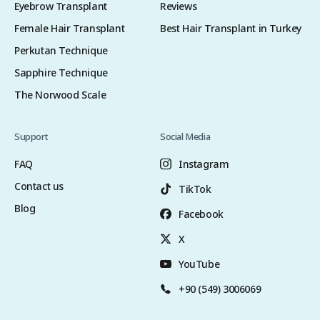
Eyebrow Transplant
Reviews
Female Hair Transplant
Best Hair Transplant in Turkey
Perkutan Technique
Sapphire Technique
The Norwood Scale
Support
Social Media
FAQ
Instagram
Contact us
TikTok
Blog
Facebook
X
YouTube
+90 (549) 3006069