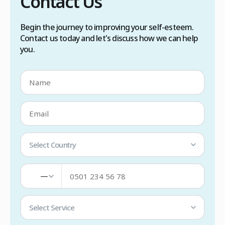
Contact Us
Begin the journey to improving your self-esteem.
Contact us today and let's discuss how we can help
you.
Select Country
—
Select Service