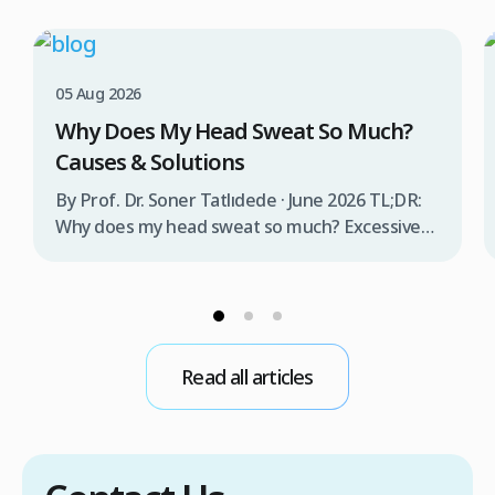
05 Aug 2026
Why Does My Head Sweat So Much?
Causes & Solutions
By Prof. Dr. Soner Tatlıdede · June 2026 TL;DR:
Why does my head sweat so much? Excessive
head sweating (craniofacial hyperhidrosis)
affects 3% of the population and occurs when
sweat glands are overactive, triggered by
stress, heat, certain foods, or medical
conditions. Treatment options include proper
Read all articles
scalp care, dietary changes, Botox injections,
and prescription medications. […]