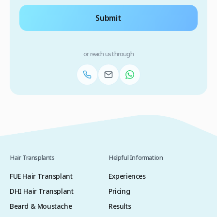
Submit
or reach us through
Hair Transplants
Helpful Information
FUE Hair Transplant
Experiences
DHI Hair Transplant
Pricing
Beard & Moustache
Results