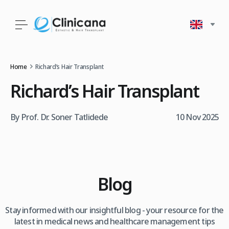
Home
Richard’s Hair Transplant
Richard’s Hair Transplant
By Prof. Dr. Soner Tatlidede
10 Nov 2025
Blog
Stay informed with our insightful blog - your resource for the
latest in medical news and healthcare management tips