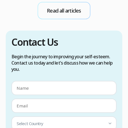
conditions. Treatment options include proper
Read all articles
scalp care, dietary changes, Botox injections,
and prescription medications. […]
Contact Us
Begin the journey to improving your self-esteem.
Contact us today and let's discuss how we can help
you.
Select Country