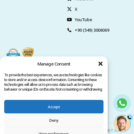
X
YouTube
+90 (549) 3006069
Manage Consent
To provide the best experiences, we use technologies like cookies
to store and/or access device information. Consenting to these
technologies will allow us to process data such as browsing
behavior or unique IDs on this site. Not consenting or withdrawing
consent, may adversely affect certain features and functions.
Accept
Privacy Policy
Terms of Service
Copyright @ 2026. All rights reserved.
Deny
Clinicana Hair Transplant & Esthetic Surgeries | HACIAHMET MAH.
View preferences