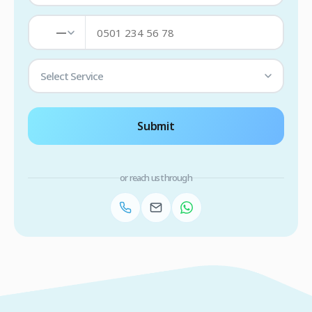
—
Select Service
Submit
or reach us through