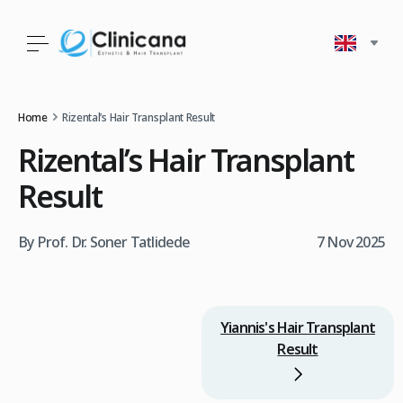
Home
Rizental’s Hair Transplant Result
Rizental’s Hair Transplant
Result
By Prof. Dr. Soner Tatlidede
7 Nov 2025
Yiannis's Hair Transplant
Result