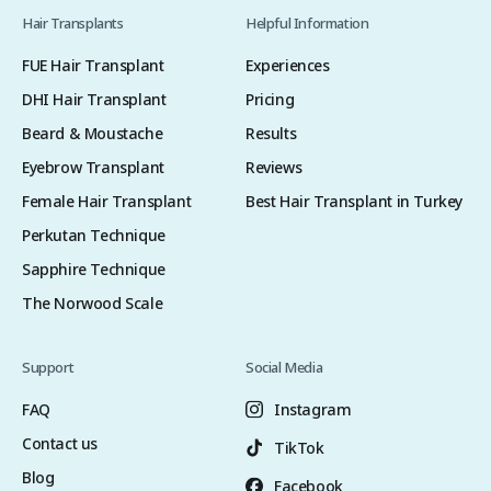
Hair Transplants
Helpful Information
FUE Hair Transplant
Experiences
DHI Hair Transplant
Pricing
Beard & Moustache
Results
Eyebrow Transplant
Reviews
Female Hair Transplant
Best Hair Transplant in Turkey
Perkutan Technique
Sapphire Technique
The Norwood Scale
Support
Social Media
FAQ
Instagram
Contact us
TikTok
Blog
Facebook