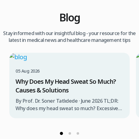
Blog
Stay informed with our insightful blog - your resource for the
latest in medical news and healthcare management tips
05 Aug 2026
Why Does My Head Sweat So Much?
Causes & Solutions
By Prof. Dr. Soner Tatlıdede · June 2026 TL;DR:
Why does my head sweat so much? Excessive
head sweating (craniofacial hyperhidrosis)
affects 3% of the population and occurs when
sweat glands are overactive, triggered by
stress, heat, certain foods, or medical