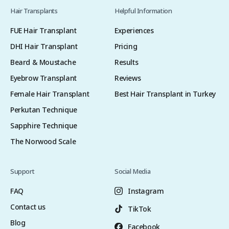
Hair Transplants
Helpful Information
FUE Hair Transplant
Experiences
DHI Hair Transplant
Pricing
Beard & Moustache
Results
Eyebrow Transplant
Reviews
Female Hair Transplant
Best Hair Transplant in Turkey
Perkutan Technique
Sapphire Technique
The Norwood Scale
Support
Social Media
FAQ
Instagram
Contact us
TikTok
Blog
Facebook