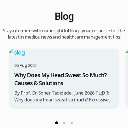
Blog
Stay informed with our insightful blog - your resource for the
latest in medical news and healthcare management tips
05 Aug 2026
Why Does My Head Sweat So Much?
Causes & Solutions
By Prof. Dr. Soner Tatlıdede · June 2026 TL;DR:
Why does my head sweat so much? Excessive
head sweating (craniofacial hyperhidrosis)
affects 3% of the population and occurs when
sweat glands are overactive, triggered by
stress, heat, certain foods, or medical