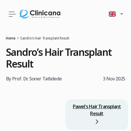
Home
Sandro’s Hair Transplant Result
Sandro’s Hair Transplant
Result
By Prof. Dr. Soner Tatlidede
3 Nov 2025
Pawel's Hair Transplant
Result