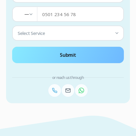
—
Select Service
Submit
or reach us through