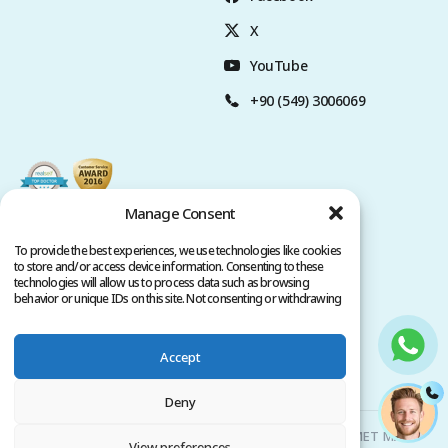
X
YouTube
+90 (549) 3006069
Manage Consent
To provide the best experiences, we use technologies like cookies
to store and/or access device information. Consenting to these
technologies will allow us to process data such as browsing
behavior or unique IDs on this site. Not consenting or withdrawing
consent, may adversely affect certain features and functions.
Accept
Privacy Policy
Terms of Service
Copyright @ 2026. All rights reserved.
Deny
Clinicana Hair Transplant & Esthetic Surgeries | HACIAHMET MAH.
View preferences