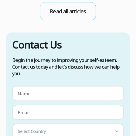
conditions. Treatment options include proper
Read all articles
scalp care, dietary changes, Botox injections,
and prescription medications. […]
Contact Us
Begin the journey to improving your self-esteem.
Contact us today and let's discuss how we can help
you.
Select Country