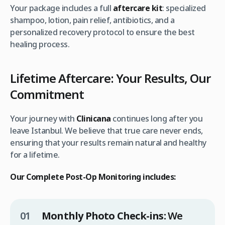
Your package includes a full
aftercare kit
: specialized
shampoo, lotion, pain relief, antibiotics, and a
personalized recovery protocol to ensure the best
healing process.
Lifetime Aftercare: Your Results, Our
Commitment
Your journey with
Clinicana
continues long after you
leave Istanbul. We believe that true care never ends,
ensuring that your results remain natural and healthy
for a lifetime.
Our Complete Post-Op Monitoring includes:
Monthly Photo Check-ins:
We