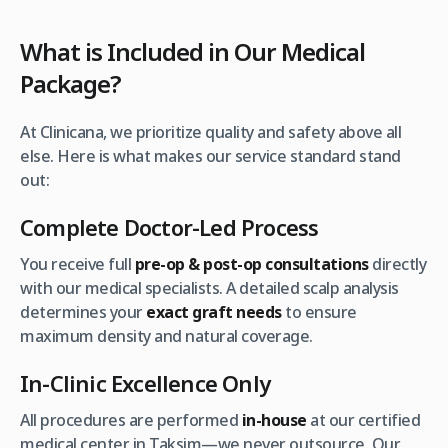
What is Included in Our Medical
Package?
At Clinicana, we prioritize quality and safety above all
else. Here is what makes our service standard stand
out:
Complete Doctor-Led Process
You receive full
pre-op & post-op consultations
directly
with our medical specialists. A detailed scalp analysis
determines your
exact graft needs
to ensure
maximum density and natural coverage.
In-Clinic Excellence Only
All procedures are performed
in-house
at our certified
medical center in Taksim—we never outsource. Our