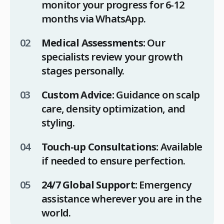
monitor your progress for 6-12
months via WhatsApp.
Medical Assessments:
Our
specialists review your growth
stages personally.
Custom Advice:
Guidance on scalp
care, density optimization, and
styling.
Touch-up Consultations:
Available
if needed to ensure perfection.
24/7 Global Support:
Emergency
assistance wherever you are in the
world.