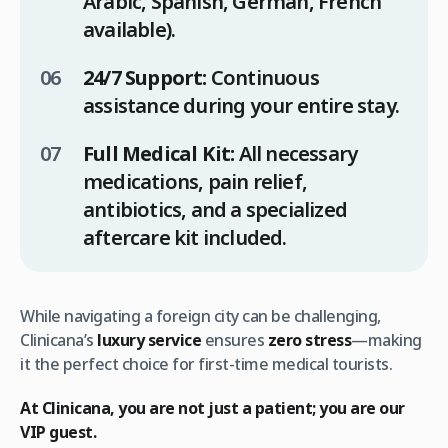
Arabic, Spanish, German, French
available).
24/7 Support:
Continuous
assistance during your entire stay.
Full Medical Kit:
All necessary
medications, pain relief,
antibiotics, and a specialized
aftercare kit included.
While navigating a foreign city can be challenging,
Clinicana’s
luxury service
ensures
zero stress
—making
it the perfect choice for first-time medical tourists.
At Clinicana, you are not just a patient; you are our
VIP guest.