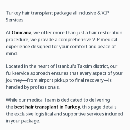
Turkey hair transplant package all inclusive & VIP
Services
At
Clinicana
, we offer more than just a hair restoration
procedure; we provide a comprehensive VIP medical
experience designed for your comfort and peace of
mind.
Located in the heart of Istanbul’s Taksim district, our
full-service approach ensures that every aspect of your
journey—from airport pickup to final recovery—is
handled by professionals.
While our medical team is dedicated to delivering
the
best hair transplant in Turkey
, this page details
the exclusive logistical and supportive services included
in your package.