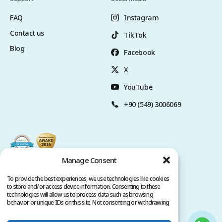
FAQ
Instagram
Contact us
TikTok
Blog
Facebook
X
YouTube
+90 (549) 3006069
Manage Consent
To provide the best experiences, we use technologies like cookies
to store and/or access device information. Consenting to these
technologies will allow us to process data such as browsing
behavior or unique IDs on this site. Not consenting or withdrawing
consent, may adversely affect certain features and functions.