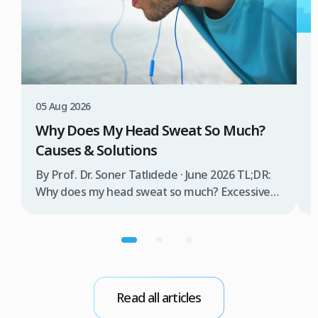
3
W
T
05 Aug 2026
B
Why Does My Head Sweat So Much?
D
Causes & Solutions
i
b
By Prof. Dr. Soner Tatlıdede · June 2026 TL;DR:
t
Why does my head sweat so much? Excessive
m
head sweating (craniofacial hyperhidrosis)
f
affects 3% of the population and occurs when
r
sweat glands are overactive, triggered by
d
stress, heat, certain foods, or medical
conditions. Treatment options include proper
scalp care, dietary changes, Botox injections,
Read all articles
and prescription medications. […]