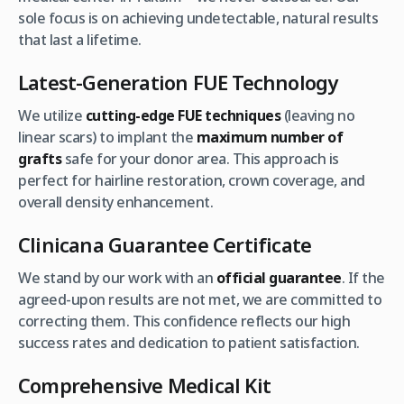
sole focus is on achieving undetectable, natural results
that last a lifetime.
Latest-Generation FUE Technology
We utilize
cutting-edge FUE techniques
(leaving no
linear scars) to implant the
maximum number of
grafts
safe for your donor area. This approach is
perfect for hairline restoration, crown coverage, and
overall density enhancement.
Clinicana Guarantee Certificate
We stand by our work with an
official guarantee
. If the
agreed-upon results are not met, we are committed to
correcting them. This confidence reflects our high
success rates and dedication to patient satisfaction.
Comprehensive Medical Kit