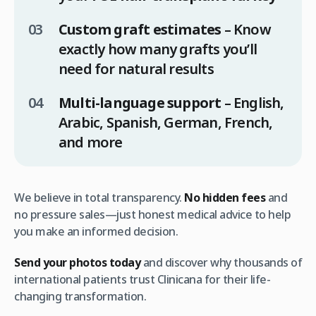
Custom graft estimates
– Know
exactly how many grafts you’ll
need for natural results
Multi-language support
– English,
Arabic, Spanish, German, French,
and more
We believe in total transparency.
No hidden fees
and
no pressure sales—just honest medical advice to help
you make an informed decision.
Send your photos today
and discover why thousands of
international patients trust Clinicana for their life-
changing transformation.