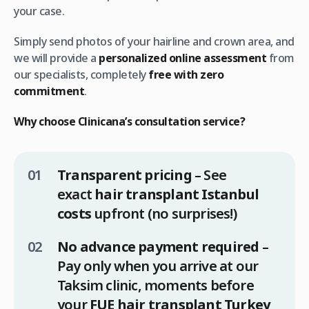
your case.
Simply send photos of your hairline and crown area, and
we will provide a
personalized online assessment
from
our specialists, completely
free with zero
commitment
.
Why choose Clinicana’s consultation service?
Transparent pricing
– See
exact
hair transplant Istanbul
costs
upfront (no surprises!)
No advance payment required
–
Pay only when you arrive at our
Taksim clinic, moments before
your
FUE hair transplant Turkey