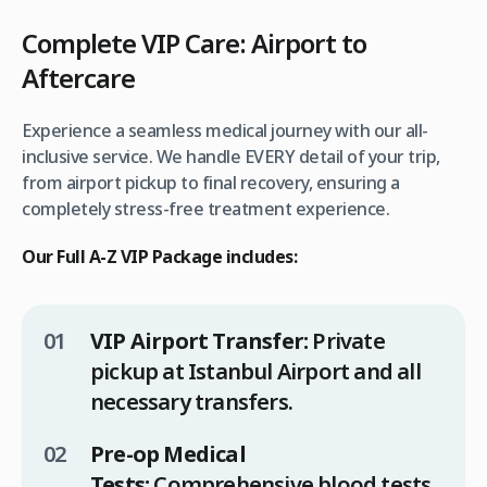
Complete VIP Care: Airport to
Aftercare
Experience a seamless medical journey with our all-
inclusive service. We handle EVERY detail of your trip,
from airport pickup to final recovery, ensuring a
completely stress-free treatment experience.
Our Full A-Z VIP Package includes:
VIP Airport Transfer:
Private
pickup at Istanbul Airport and all
necessary transfers.
Pre-op Medical
Tests:
Comprehensive blood tests