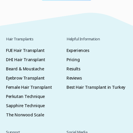
Hair Transplants
Helpful Information
FUE Hair Transplant
Experiences
DHI Hair Transplant
Pricing
Beard & Moustache
Results
Eyebrow Transplant
Reviews
Female Hair Transplant
Best Hair Transplant in Turkey
Perkutan Technique
Sapphire Technique
The Norwood Scale
Support
Social Media