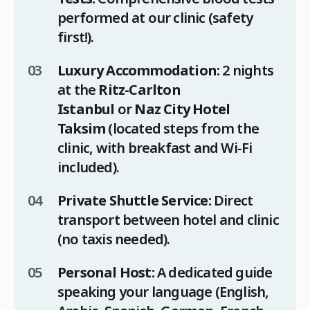
performed at our clinic (safety
first!).
Luxury Accommodation:
2 nights
at the
Ritz-Carlton
Istanbul
or
Naz City Hotel
Taksim
(located steps from the
clinic, with breakfast and Wi-Fi
included).
Private Shuttle Service:
Direct
transport between hotel and clinic
(no taxis needed).
Personal Host:
A dedicated guide
speaking your language (English,