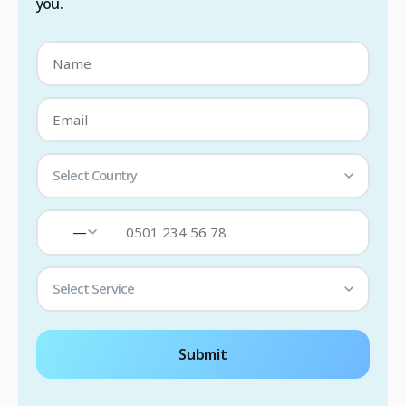
you.
Select Country
—
Select Service
Submit