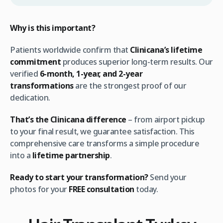
Why is this important?
Patients worldwide confirm that
Clinicana’s lifetime
commitment
produces superior long-term results. Our
verified
6-month, 1-year, and 2-year
transformations
are the strongest proof of our
dedication.
That’s the Clinicana difference
– from airport pickup
to your final result, we guarantee satisfaction. This
comprehensive care transforms a simple procedure
into a
lifetime partnership
.
Ready to start your transformation?
Send your
photos for your
FREE consultation
today.