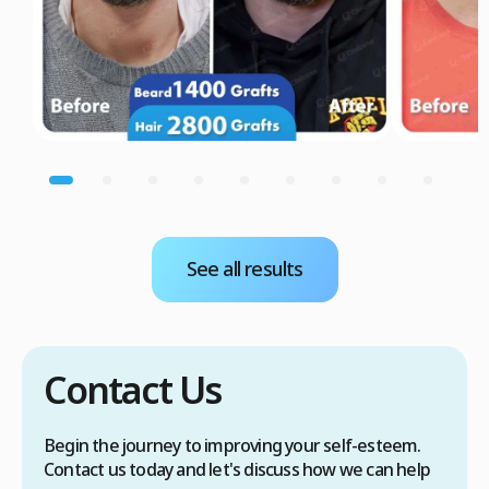
See all results
Contact Us
Begin the journey to improving your self-esteem.
Contact us today and let's discuss how we can help