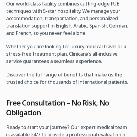
Our world-class facility combines cutting-edge FUE
techniques with 5-star hospitality. We manage your
accommodation, transportation, and personalized
translation support in English, Arabic, Spanish, German,
and French, so you never feel alone.
Whether you are looking for luxury medical travel or a
stress-free treatment plan, Clinicana’s all-inclusive
service guarantees a seamless experience.
Discover the full range of benefits that make us the
trusted choice for thousands of international patients.
Free Consultation – No Risk, No
Obligation
Ready to start your journey? Our expert medical team
is available 24/7 to provide a professional evaluation of