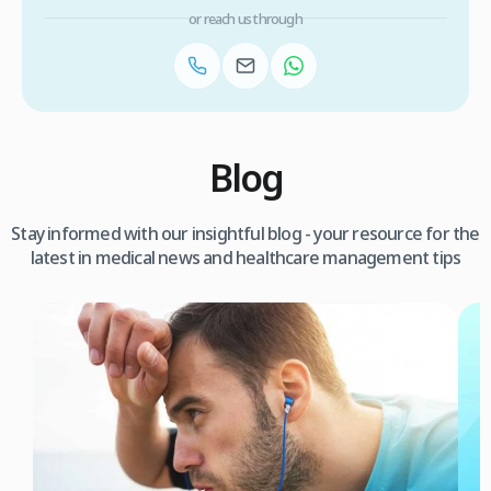
or reach us through
Blog
Stay informed with our insightful blog - your resource for the
latest in medical news and healthcare management tips