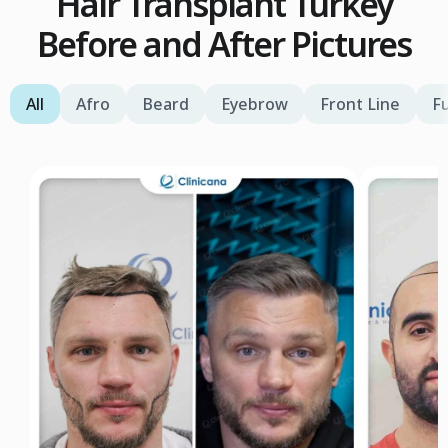
Hair Transplant Turkey
Before and After Pictures
All
Afro
Beard
Eyebrow
Front Line
Fu