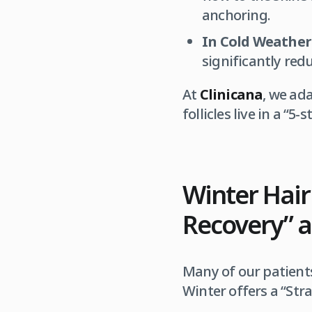
anchoring.
In Cold Weather
significantly red
At
Clinicana
, we ad
follicles live in a “5
Winter Hair
Recovery” a
Many of our patients
Winter offers a “Str