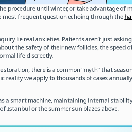
the procedure until winter, or take advantage of
the most frequent question echoing through the
hal
quiry lie real anxieties. Patients aren’t just aski
out the safety of their new follicles, the speed of
ormal life discreetly.
 restoration, there is a common “myth” that season
fic reality we apply to thousands of cases annually
as a smart machine, maintaining internal stabili
 of Istanbul or the summer sun blazes above.