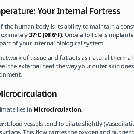
erature: Your Internal Fortress
of the human body is its ability to maintain a cons
roximately
37°C (98.6°F)
. Once a follicle is implant
part of your internal biological system.
etwork of tissue and fat acts as natural thermal in
eel the external heat the way your outer skin does;
ronment.
Microcirculation
imate lies in
Microcirculation
.
r:
Blood vessels tend to dilate slightly (Vasodilati
 surface. This flow carries the oxygen and nutrients