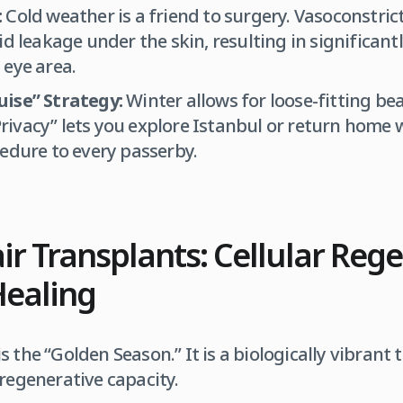
:
Cold weather is a friend to surgery. Vasoconstrict
id leakage under the skin, resulting in significant
 eye area.
ise” Strategy:
Winter allows for loose-fitting be
ivacy” lets you explore Istanbul or return home 
edure to every passerby.
 Transplants: Cellular Reg
Healing
s the “Golden Season.” It is a biologically vibrant
 regenerative capacity.