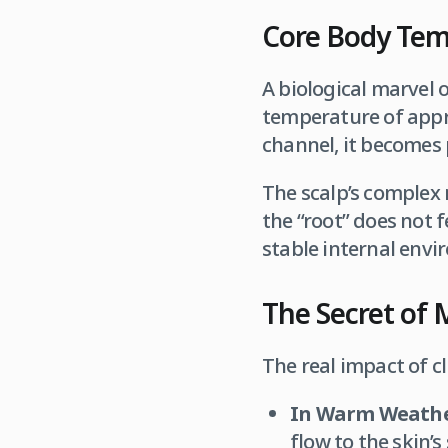
Core Body Temp
A biological marvel 
temperature of app
channel, it becomes 
The scalp’s complex n
the “root” does not f
stable internal envi
The Secret of 
The real impact of cl
In Warm Weathe
flow to the skin’s