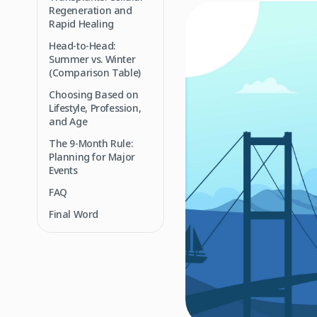
Regeneration and
Rapid Healing
Head-to-Head:
Summer vs. Winter
(Comparison Table)
Choosing Based on
Lifestyle, Profession,
and Age
The 9-Month Rule:
Planning for Major
Events
FAQ
Final Word