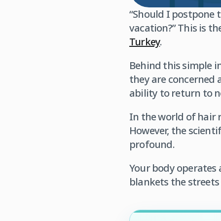
“Should I postpone 
vacation?” This is 
Turkey
.
Behind this simple in
they are concerned ab
ability to return to n
In the world of hair
However, the scienti
profound.
Your body operates 
blankets the streets