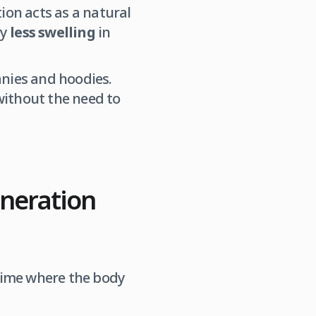
ion acts as a natural
ly
less swelling
in
anies and hoodies.
without the need to
eneration
 time where the body