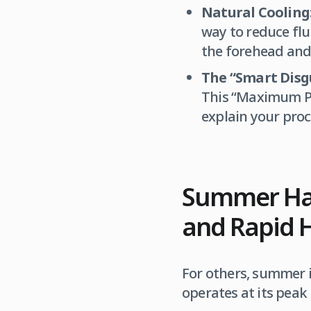
Natural Cooling
way to reduce flu
the forehead and
The “Smart Disgu
This “Maximum Pr
explain your proc
Summer Hair
and Rapid 
For others, summer i
operates at its peak