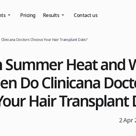
nts
Pricing
Results
Contact us
Clinicana Doctors Choose Your Hair Transplant Date?
 Summer Heat and W
hen Do Clinicana Doct
our Hair Transplant 
2 Apr 