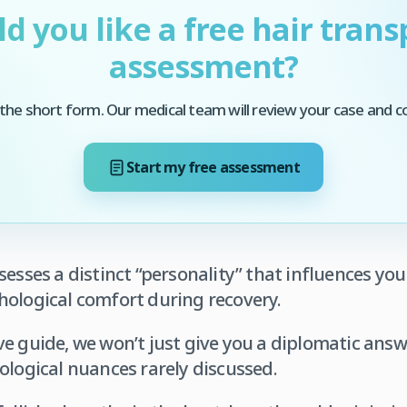
d you like a free hair trans
assessment?
he short form. Our medical team will review your case and c
Start my free assessment
sesses a distinct “personality” that influences yo
hological comfort during recovery.
e guide, we won’t just give you a diplomatic answe
ological nuances rarely discussed.