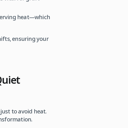
serving heat—which
ifts, ensuring your
Quiet
just to avoid heat.
ansformation.