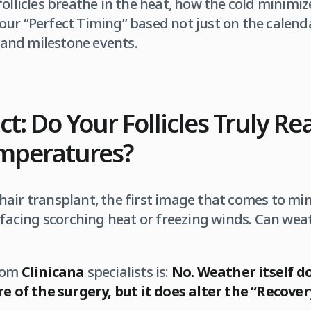
ollicles breathe in the heat, how the cold minimize
ur “Perfect Timing” based not just on the calenda
, and milestone events.
act: Do Your Follicles Truly Re
emperatures?
air transplant, the first image that comes to mind
 facing scorching heat or freezing winds. Can weathe
from
Clinicana
specialists is:
No. Weather itself d
ure of the surgery, but it does alter the “Recov