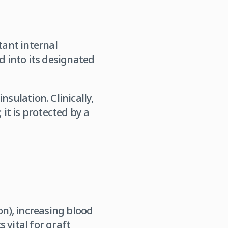
tant internal
ed into its designated
sulation. Clinically,
 it is protected by a
on), increasing blood
 vital for graft