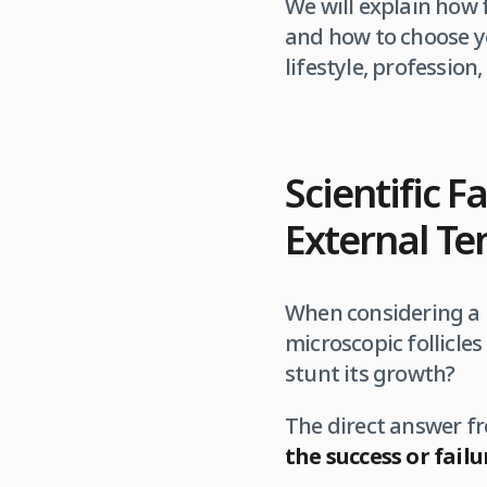
We will explain how f
and how to choose yo
lifestyle, profession
Scientific F
External T
When considering a h
microscopic follicles
stunt its growth?
The direct answer 
the success or fail