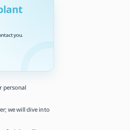
plant
ontact you.
ur personal
r; we will dive into