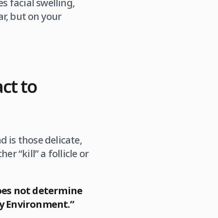
s facial swelling,
r, but on your
act to
 is those delicate,
r “kill” a follicle or
oes not determine
ery Environment.”