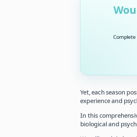
Woul
Complete t
Yet, each season pos
experience and psyc
In this comprehensiv
biological and psych