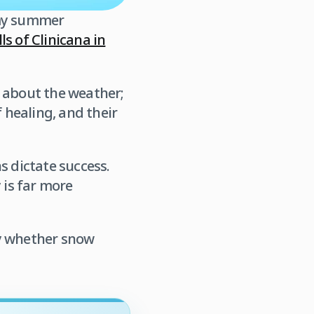
 my summer
ls of Clinicana in
ng about the weather;
 healing, and their
s dictate success.
 is far more
ty whether snow