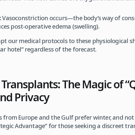
:
Vasoconstriction occurs—the body’s way of con
uces post-operative edema (swelling).
apt our medical protocols to these physiological sh
-star hotel” regardless of the forecast.
 Transplants: The Magic of “
nd Privacy
 from Europe and the Gulf prefer winter, and not 
ategic Advantage” for those seeking a discreet tr