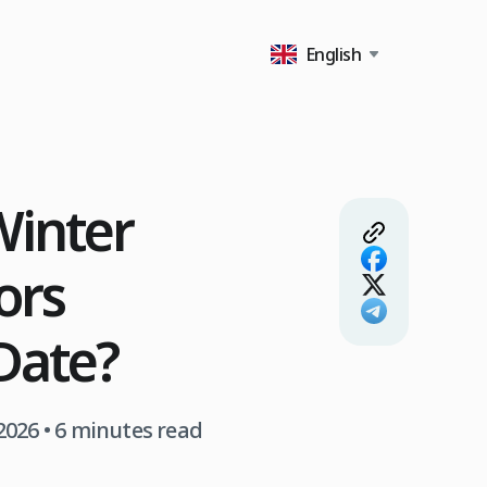
English
inter
ors
Date?
2026
• 6 minutes read