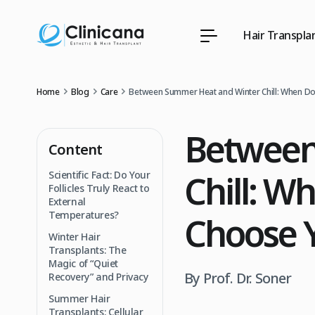
Hair Transpla
Home
Blog
Care
Between Summer Heat and Winter Chill: When Do 
Between
Content
Chill: W
Scientific Fact: Do Your
Follicles Truly React to
External
Temperatures?
Choose Y
Winter Hair
Transplants: The
Magic of “Quiet
By Prof. Dr. Soner
Recovery” and Privacy
Summer Hair
Transplants: Cellular