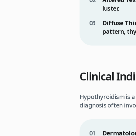
luster.
Diffuse Thi
pattern, thy
Clinical In
Hypothyroidism is a s
diagnosis often invol
Dermatolog