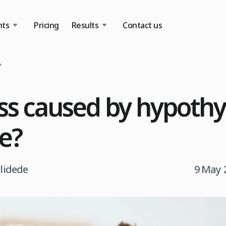
nts
Pricing
Results
Contact us
?
loss caused by hypoth
le?
tlidede
9 May 