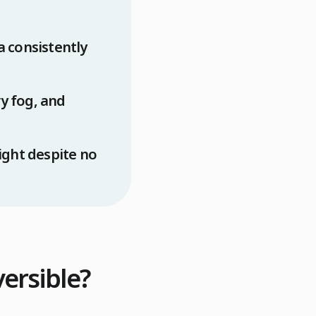
a consistently
y fog, and
ght despite no
versible?