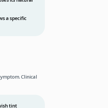
s a specific
 symptom. Clinical
ish tint