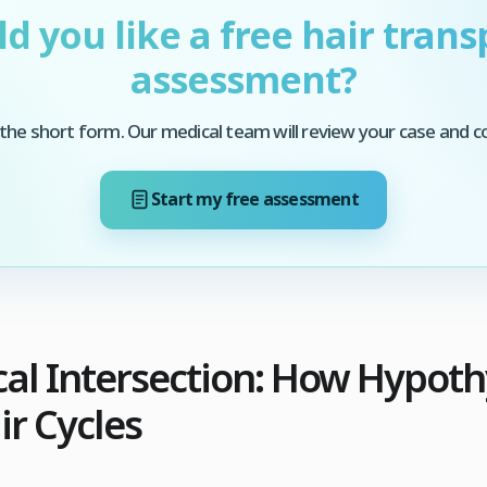
d you like a free hair trans
assessment?
he short form. Our medical team will review your case and c
Start my free assessment
cal Intersection: How Hypot
ir Cycles