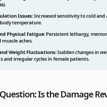
a).
lation Issues:
Increased sensitivity to cold and 
 body temperature.
nd Physical Fatigue:
Persistent lethargy, memor
 muscle aches.
and Weight Fluctuations:
Sudden changes in wei
ts and irregular cycles in female patients.
l Question: Is the Damage Re