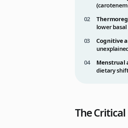
(carotenemi
Thermoregu
lower basal
Cognitive a
unexplained
Menstrual 
dietary shif
The Critica