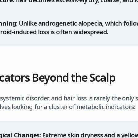
nning:
Unlike androgenetic alopecia, which follow
roid-induced loss is often widespread.
dicators Beyond the Scalp
ystemic disorder, and hair loss is rarely the only
ves looking for a cluster of metabolic indicators:
ical Changes:
Extreme skin dryness and a yellow