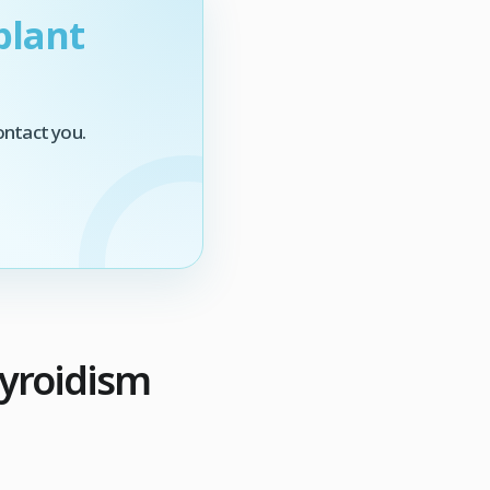
plant
ontact you.
hyroidism