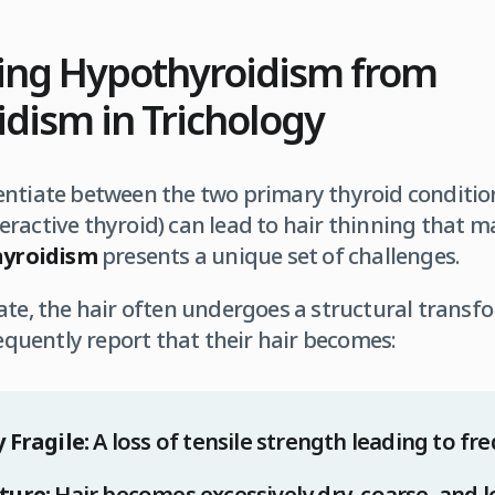
hing Hypothyroidism from
dism in Trichology
ferentiate between the two primary thyroid conditio
ractive thyroid) can lead to hair thinning that ma
yroidism
presents a unique set of challenges.
ate, the hair often undergoes a structural transf
requently report that their hair becomes:
 Fragile:
A loss of tensile strength leading to f
ture:
Hair becomes excessively dry, coarse, and lo