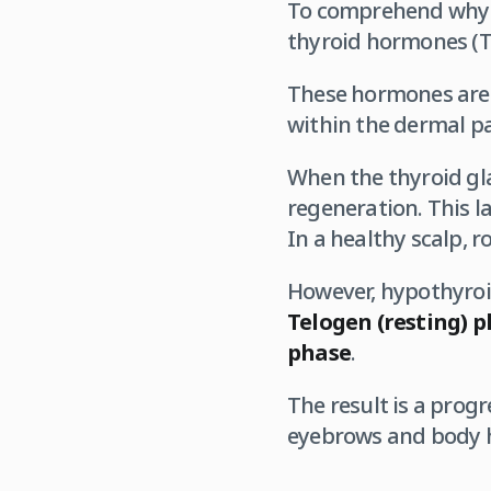
To comprehend why h
thyroid hormones (T3
These hormones are 
within the dermal pa
When the thyroid glan
regeneration. This l
In a healthy scalp, r
However, hypothyroid
Telogen (resting) 
phase
.
The result is a progr
eyebrows and body ha