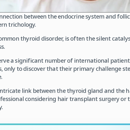
nnection between the endocrine system and follicu
rn trichology.
mmon thyroid disorder, is often the silent cataly
s.
erve a significant number of international patien
s, only to discover that their primary challenge s
.
tricate link between the thyroid gland and the ha
ofessional considering hair transplant surgery or 
y.