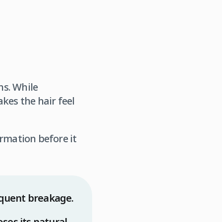
ns. While
kes the hair feel
ormation before it
requent breakage.
ses its natural