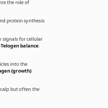
e the role of
nd protein synthesis
 signals for cellular
Telogen balance
.
cles into the
gen (growth)
scalp but often the