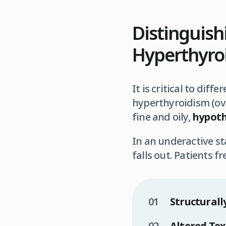
Distinguis
Hyperthyroi
It is critical to dif
hyperthyroidism (ove
fine and oily,
hypoth
In an underactive st
falls out. Patients f
Structurally
Altered Tex