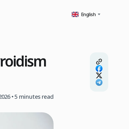
English
yroidism
2026
• 5 minutes read