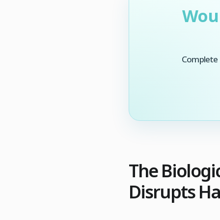
Woul
Complete t
The Biologi
Disrupts Ha