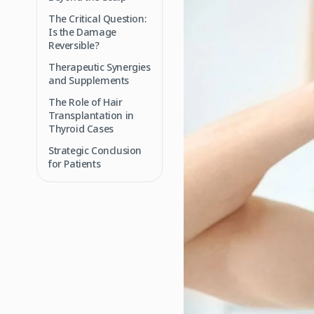
The Critical Question:
Is the Damage
Reversible?
Therapeutic Synergies
and Supplements
The Role of Hair
Transplantation in
Thyroid Cases
Strategic Conclusion
for Patients