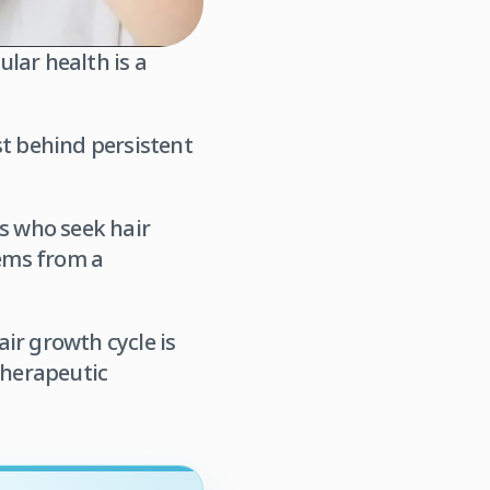
lar health is a
st behind persistent
ts who seek hair
tems from a
ir growth cycle is
therapeutic