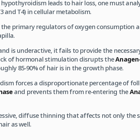
ypothyroidism leads to hair loss, one must analyz
 and T4) in cellular metabolism.
the primary regulators of oxygen consumption a
pilla.
d is underactive, it fails to provide the necessary
ack of hormonal stimulation disrupts the
Anagen-
oughly 85-90% of hair is in the growth phase.
ism forces a disproportionate percentage of folli
phase
and prevents them from re-entering the
Ana
essive, diffuse thinning that affects not only the 
ir as well.