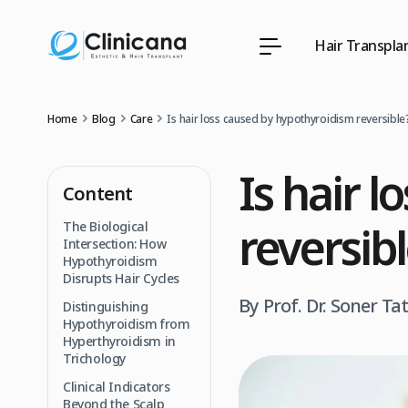
Hair Transpla
Home
Blog
Care
Is hair loss caused by hypothyroidism reversible
Is hair 
Content
reversib
The Biological
Intersection: How
Hypothyroidism
Disrupts Hair Cycles
By Prof. Dr. Soner Ta
Distinguishing
Hypothyroidism from
Hyperthyroidism in
Trichology
Clinical Indicators
Beyond the Scalp