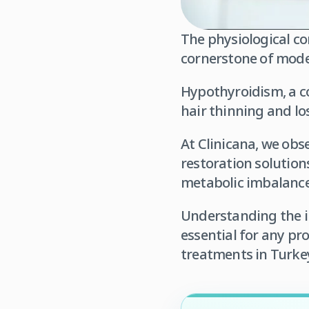
The physiological co
cornerstone of mode
Hypothyroidism, a co
hair thinning and los
At Clinicana, we obs
restoration solution
metabolic imbalance
Understanding the in
essential for any pr
treatments in Turke