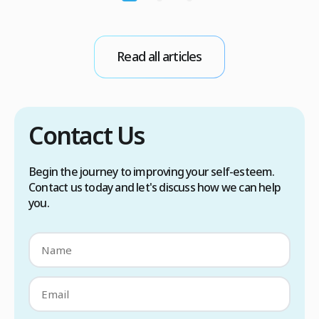
r
sweat glands are overactive, triggered by
d
stress, heat, certain foods, or medical
conditions. Treatment options include proper
scalp care, dietary changes, Botox injections,
Read all articles
and prescription medications. […]
Contact Us
Begin the journey to improving your self-esteem.
Contact us today and let's discuss how we can help
you.