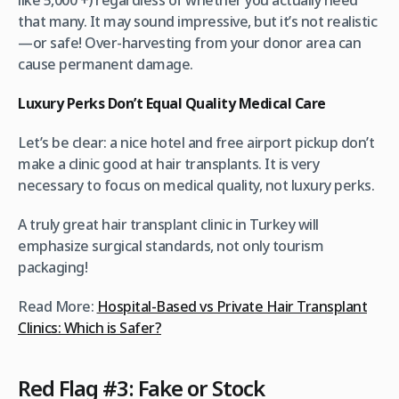
that many. It may sound impressive, but it’s not realistic
—or safe! Over-harvesting from your donor area can
cause permanent damage.
Luxury Perks Don’t Equal Quality Medical Care
Let’s be clear: a nice hotel and free airport pickup don’t
make a clinic good at hair transplants. It is very
necessary to focus on medical quality, not luxury perks.
A truly great hair transplant clinic in Turkey will
emphasize surgical standards, not only tourism
packaging!
Read More:
Hospital-Based vs Private Hair Transplant
Clinics: Which is Safer?
Red Flag #3: Fake or Stock