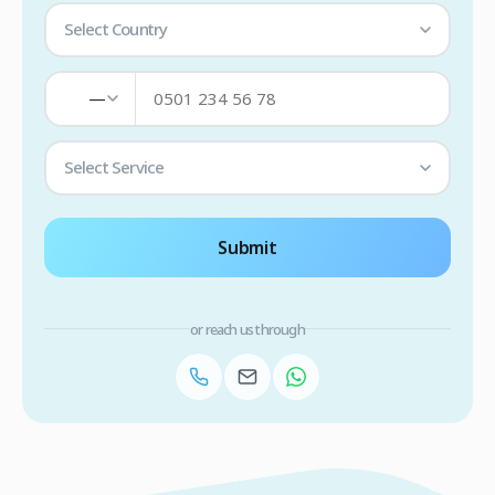
Select Country
—
Select Service
Submit
or reach us through