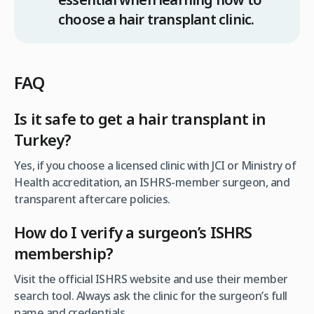
choose a hair transplant clinic.
FAQ
Is it safe to get a hair transplant in
Turkey?
Yes, if you choose a licensed clinic with JCI or Ministry of
Health accreditation, an ISHRS-member surgeon, and
transparent aftercare policies.
How do I verify a surgeon’s ISHRS
membership
?
Visit the official ISHRS website and use their member
search tool. Always ask the clinic for the surgeon’s full
name and credentials.