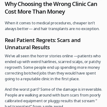
Why Choosing the Wrong Clinic Can
Cost More Than Money
When it comes to medical procedures, cheaper isn’t
always better— and hair transplants are no exception.
Real Patient Regrets: Scars and
Unnatural Results
We’ve all seen the horror stories online —patients who
ended up with weird hairlines, scarred scalps, or patchy
regrowth. Some people end up spending more money
correcting botched jobs than they would have spent
going to a reputable clinic in the first place.
And the worst part? Some of the damage is irreversible.
People are walking around with burn scars from poorly
calibrated equipment or pluggy results that scream “
bad transplant” from a mile away!