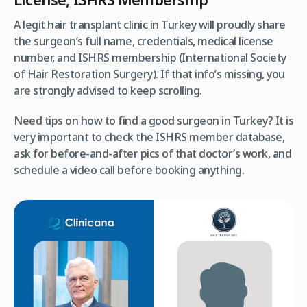
A legit hair transplant clinic in Turkey will proudly share
the surgeon’s full name, credentials, medical license
number, and ISHRS membership (International Society
of Hair Restoration Surgery). If that info’s missing, you
are strongly advised to keep scrolling.
Need tips on how to find a good surgeon in Turkey? It is
very important to check the ISHRS member database,
ask for before-and-after pics of that doctor’s work, and
schedule a video call before booking anything.