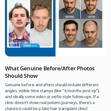
What Genuine Before/After Photos
Should Show
Genuine before-and afters should include different
angles, visible time stamps (like “ 6 months post op”),
and ideally some video or selfie-style follow-ups. If a
clinic doesn’t show real patient journeys, there’s a
chance it could be a fake hair transplant clinic!