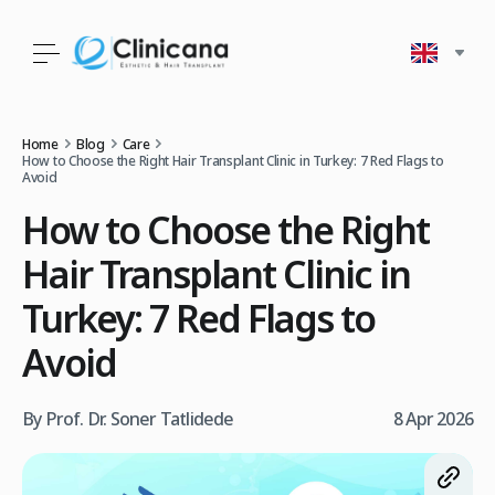
Home
Blog
Care
How to Choose the Right Hair Transplant Clinic in Turkey: 7 Red Flags to
Avoid
How to Choose the Right
Hair Transplant Clinic in
Turkey: 7 Red Flags to
Avoid
By Prof. Dr. Soner Tatlidede
8 Apr 2026