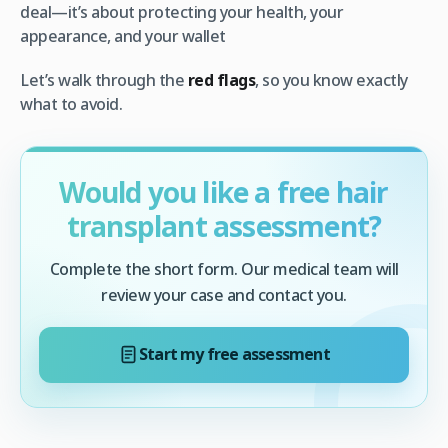
deal—it’s about protecting your health, your
appearance, and your wallet
Let’s walk through the
red flags
, so you know exactly
what to avoid.
Would you like a free hair
transplant assessment?
Complete the short form. Our medical team will
review your case and contact you.
Start my free assessment