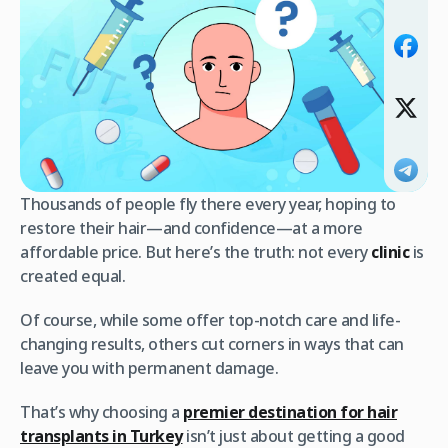
Thousands of people fly there every year, hoping to
restore their hair—and confidence—at a more
affordable price. But here’s the truth: not every
clinic
is
created equal.
Of course, while some offer top-notch care and life-
changing results, others cut corners in ways that can
leave you with permanent damage.
That’s why choosing a
premier destination for hair
transplants in Turkey
isn’t just about getting a good