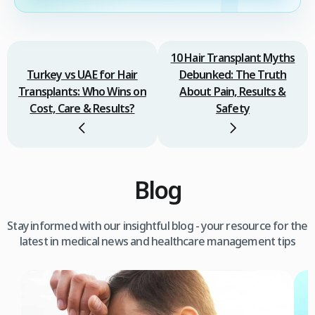
10 Hair Transplant Myths
Turkey vs UAE for Hair
Debunked: The Truth
Transplants: Who Wins on
About Pain, Results &
Cost, Care & Results?
Safety
Blog
Stay informed with our insightful blog - your resource for the
latest in medical news and healthcare management tips