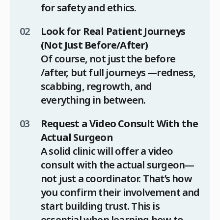
for safety and ethics.
Look for Real Patient Journeys
(Not Just Before/After)
Of course, not just the before
/after, but full journeys —redness,
scabbing, regrowth, and
everything in between.
Request a Video Consult With the
Actual Surgeon
A solid clinic will offer a video
consult with the actual surgeon—
not just a coordinator. That’s how
you confirm their involvement and
start building trust. This is
essential when learning how to