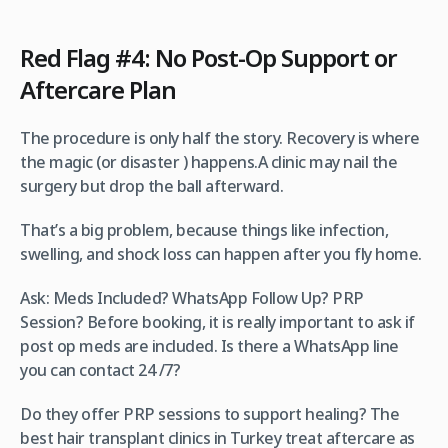
Red Flag #4: No Post-Op Support or
Aftercare Plan
The procedure is only half the story. Recovery is where
the magic (or disaster ) happens.A clinic may nail the
surgery but drop the ball afterward.
That’s a big problem, because things like infection,
swelling, and shock loss can happen after you fly home.
Ask: Meds Included? WhatsApp Follow Up? PRP
Session? Before booking, it is really important to ask if
post op meds are included. Is there a WhatsApp line
you can contact 24 /7?
Do they offer PRP sessions to support healing? The
best hair transplant clinics in Turkey treat aftercare as