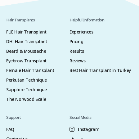
Hair Transplants
Helpful Information
FUE Hair Transplant
Experiences
DHI Hair Transplant
Pricing
Beard & Moustache
Results
Eyebrow Transplant
Reviews
Female Hair Transplant
Best Hair Transplant in Turkey
Perkutan Technique
Sapphire Technique
The Norwood Scale
Support
Social Media
FAQ
Instagram
Contact us