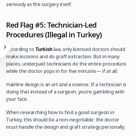
seriously as the surgery itself.
Red Flag #5: Technician-Led
Procedures (Illegal in Turkey)
According to
Turkish
law, only licensed doctors should
make incisions and do graft extraction. But in many
places, underpaid technicians do the entire procedure
while the doctor pops in for five minutes— if at all.
Hairline design is an art and a science. If a technician is
doing that instead of a surgeon, you’re gambling with
your face.
When researching how to find a good surgeon in
Turkey, this should be a non-negotiable: the doctor
must handle the design and graft strategy personally.