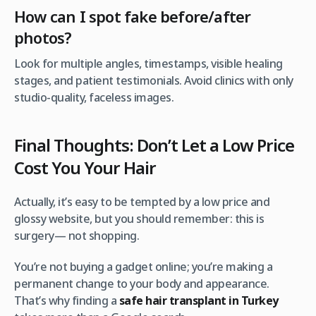
How can I spot fake before/after
photos?
Look for multiple angles, timestamps, visible healing
stages, and patient testimonials. Avoid clinics with only
studio-quality, faceless images.
Final Thoughts: Don’t Let a Low Price
Cost You Your Hair
Actually, it’s easy to be tempted by a low price and
glossy website, but you should remember: this is
surgery— not shopping.
You’re not buying a gadget online; you’re making a
permanent change to your body and appearance.
That’s why finding a
safe hair transplant in Turkey