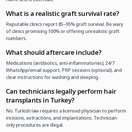
What is a realistic graft survival rate?
Reputable clinics report 85–95% graft survival. Be wary
of clinics promising 100% or offering unrealistic graft
numbers.
What should aftercare include
?
Medications (antibiotics, anti-inflammatories), 24/7
WhatsApp/email support, PRP sessions (optional), and
clear instructions for washing and sleeping.
Can technicians legally perform hair
transplants in Turkey?
No. Turkish law requires a licensed physician to perform
incisions, extractions, and implantations. Technician-
only procedures are illegal.