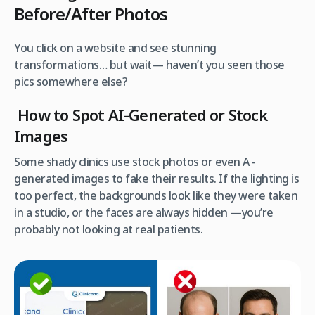
Before/After Photos
You click on a website and see stunning
transformations… but wait— haven’t you seen those
pics somewhere else?
How to Spot AI-Generated or Stock
Images
Some shady clinics use stock photos or even A -
generated images to fake their results. If the lighting is
too perfect, the backgrounds look like they were taken
in a studio, or the faces are always hidden —you’re
probably not looking at real patients.