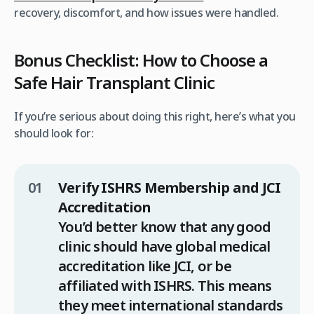
recovery, discomfort, and how issues were handled.
Bonus Checklist: How to Choose a
Safe Hair Transplant Clinic
If you’re serious about doing this right, here’s what you
should look for:
Verify ISHRS Membership and JCI
Accreditation
You’d better know that any good
clinic should have global medical
accreditation like JCI, or be
affiliated with ISHRS. This means
they meet international standards