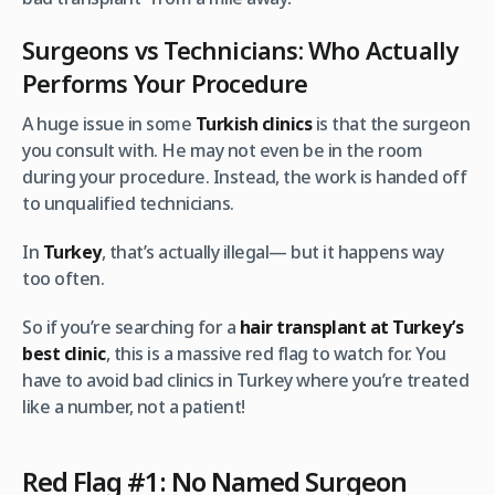
Surgeons vs Technicians: Who Actually
Performs Your Procedure
A huge issue in some
Turkish clinics
is that the surgeon
you consult with. He may not even be in the room
during your procedure. Instead, the work is handed off
to unqualified technicians.
In
Turkey
, that’s actually illegal— but it happens way
too often.
So if you’re searching for a
hair transplant at Turkey’s
best clinic
, this is a massive red flag to watch for. You
have to avoid bad clinics in Turkey where you’re treated
like a number, not a patient!
Red Flag #1: No Named Surgeon