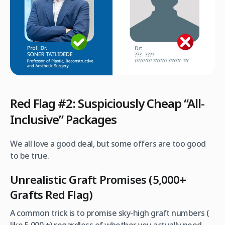
Red Flag #2: Suspiciously Cheap “All-
Inclusive” Packages
We all love a good deal, but some offers are too good
to be true.
Unrealistic Graft Promises (5,000+
Grafts Red Flag)
A common trick is to promise sky-high graft numbers (
like 5,000 +) regardless of whether you actually need