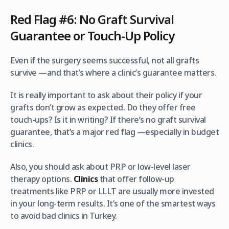
Red Flag #6: No Graft Survival
Guarantee or Touch-Up Policy
Even if the surgery seems successful, not all grafts
survive —and that’s where a clinic’s guarantee matters.
It is really important to ask about their policy if your
grafts don’t grow as expected. Do they offer free
touch-ups? Is it in writing? If there’s no graft survival
guarantee, that’s a major red flag —especially in budget
clinics.
Also, you should ask about PRP or low-level laser
therapy options.
Clinics
that offer follow-up
treatments like PRP or LLLT are usually more invested
in your long-term results. It’s one of the smartest ways
to avoid bad clinics in Turkey.