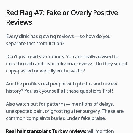
Red Flag #7: Fake or Overly Positive
Reviews
Every clinic has glowing reviews —so how do you
separate fact from fiction?
Don’t just read star ratings. You are really advised to
click through and read individual reviews. Do they sound
copy-pasted or weirdly enthusiastic?
Are the profiles real people with photos and review
history? You ask yourself all these questions first!
Also watch out for patterns— mentions of delays,
unexpected pain, or ghosting after surgery. These are
common complaints buried under fake praise.
Real hair transplant Turkey reviews
will mention