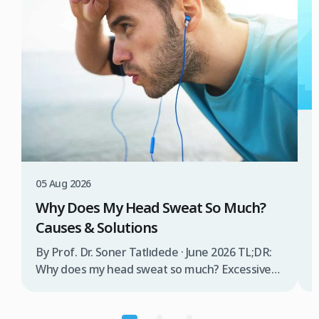
3
W
T
05 Aug 2026
B
Why Does My Head Sweat So Much?
D
Causes & Solutions
i
b
By Prof. Dr. Soner Tatlıdede · June 2026 TL;DR:
t
Why does my head sweat so much? Excessive
m
head sweating (craniofacial hyperhidrosis)
f
affects 3% of the population and occurs when