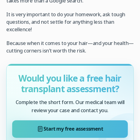
takes more than a Google search.
It is very important to do your homework, ask tough
questions, and not settle for anything less than
excellence!
Because when it comes to your hair—and your health—
cutting corners isn’t worth the risk.
Would you like a free hair
transplant assessment?
Complete the short form. Our medical team will
review your case and contact you.
Start my free assessment