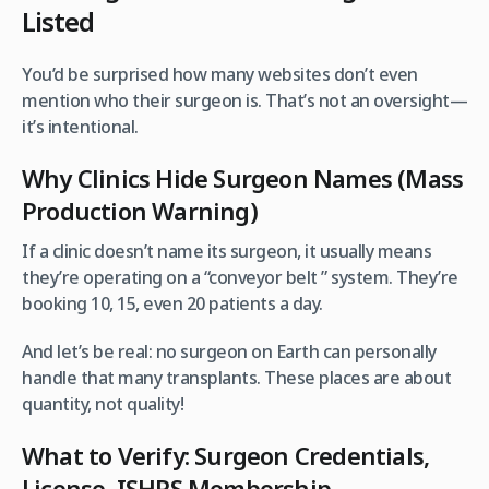
Listed
You’d be surprised how many websites don’t even
mention who their surgeon is. That’s not an oversight—
it’s intentional.
Why Clinics Hide Surgeon Names (Mass
Production Warning)
If a clinic doesn’t name its surgeon, it usually means
they’re operating on a “conveyor belt ” system. They’re
booking 10, 15, even 20 patients a day.
And let’s be real: no surgeon on Earth can personally
handle that many transplants. These places are about
quantity, not quality!
What to Verify: Surgeon Credentials,
License, ISHRS Membership