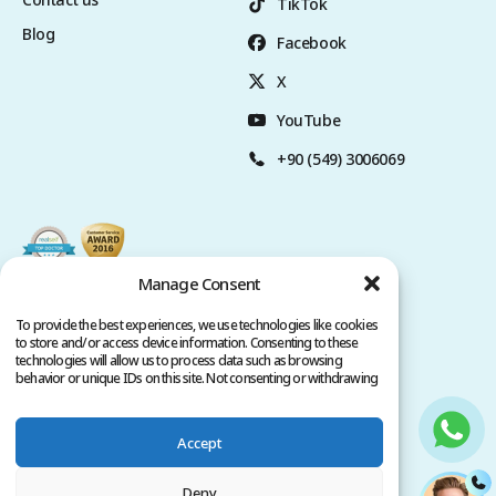
TikTok
Blog
Facebook
X
YouTube
+90 (549) 3006069
Manage Consent
To provide the best experiences, we use technologies like cookies
to store and/or access device information. Consenting to these
technologies will allow us to process data such as browsing
behavior or unique IDs on this site. Not consenting or withdrawing
consent, may adversely affect certain features and functions.
Accept
Privacy Policy
Terms of Service
Copyright @ 2026. All rights reserved.
Deny