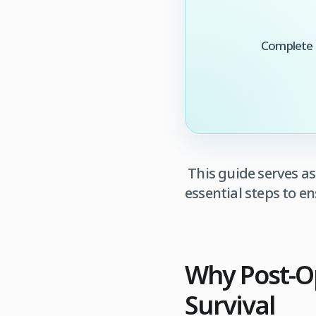
Complete t
This guide serves a
essential steps to 
Why Post‑Op
Survival