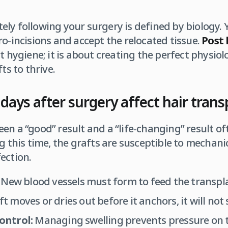
ly following your surgery is defined by biology. 
ro-incisions and accept the relocated tissue.
Post 
t hygiene; it is about creating the perfect physio
ts to thrive.
days after surgery affect hair trans
en a “good” result and a “life-changing” result 
ng this time, the grafts are susceptible to mechan
ection.
New blood vessels must form to feed the transplan
ft moves or dries out before it anchors, it will not 
ontrol:
Managing swelling prevents pressure on t