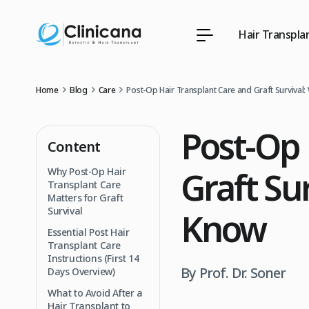
Hair Transpla
Home
Blog
Care
Post‑Op Hair Transplant Care and Graft Survival
Post‑Op 
Content
Graft Su
Why Post‑Op Hair
Transplant Care
Matters for Graft
Survival
Know
Essential Post Hair
Transplant Care
Instructions (First 14
By Prof. Dr. Soner
Days Overview)
What to Avoid After a
Hair Transplant to