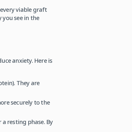
every viable graft
 you see in the
uce anxiety. Here is
otein). They are
ore securely to the
er a resting phase. By