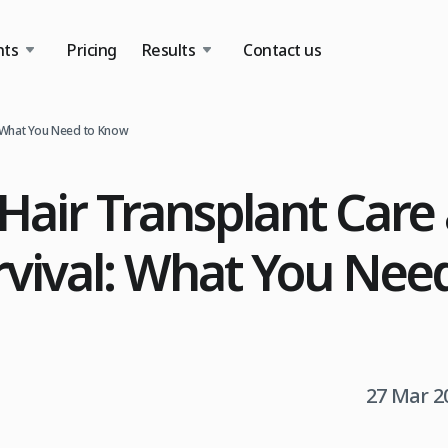
nts
Pricing
Results
Contact us
: What You Need to Know
Hair Transplant Care
rvival: What You Nee
27 Mar 2