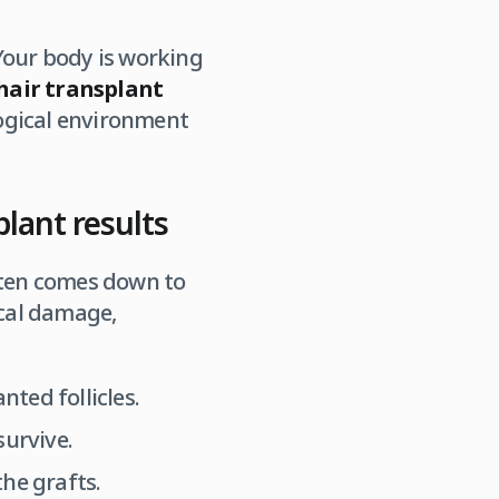
Your body is working
hair transplant
logical environment
plant results
often comes down to
ical damage,
ted follicles.
survive.
he grafts.