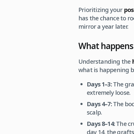
Prioritizing your
pos
has the chance to ro
mirror a year later.
What happens t
Understanding the
what is happening b
Days 1–3:
The graf
extremely loose.
Days 4–7:
The body
scalp.
Days 8–14:
The cru
day 14, the grafts