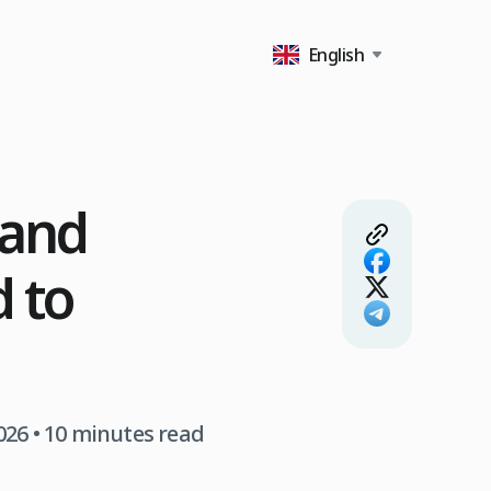
English
 and
d to
026
• 10 minutes read