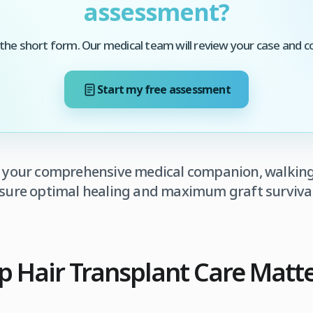
assessment?
he short form. Our medical team will review your case and c
Start my free assessment
s your comprehensive medical companion, walkin
ensure optimal healing and maximum graft survival
 Hair Transplant Care Matter