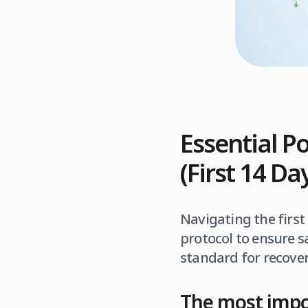
Essential P
(First 14 D
Navigating the first
protocol to ensure s
standard for recover
The most impor