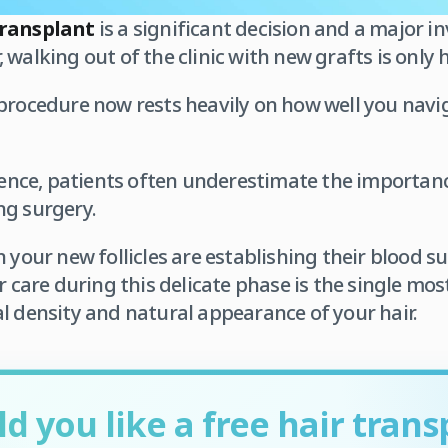
transplant
is a significant decision and a major i
walking out of the clinic with new grafts is only h
procedure now rests heavily on how well you navi
rience, patients often underestimate the importan
ng surgery.
n your new follicles are establishing their blood 
r care during this delicate phase is the single most 
l density and natural appearance of your hair.
d you like a free hair trans