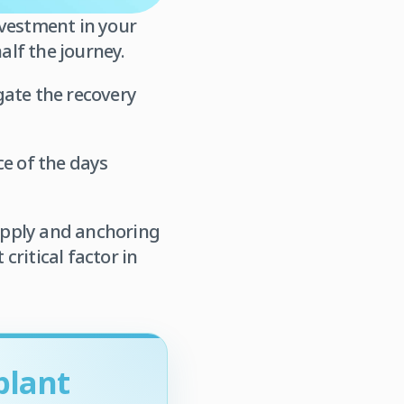
nvestment in your
alf the journey.
gate the recovery
ce of the days
supply and anchoring
critical factor in
plant