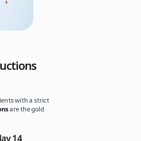
ructions
ents with a strict
ons
are the gold
day 14