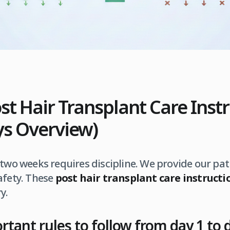
ost Hair Transplant Care Inst
ays Overview)
 two weeks requires discipline. We provide our pati
afety. These
post hair transplant care instructi
y.
tant rules to follow from day 1 to 