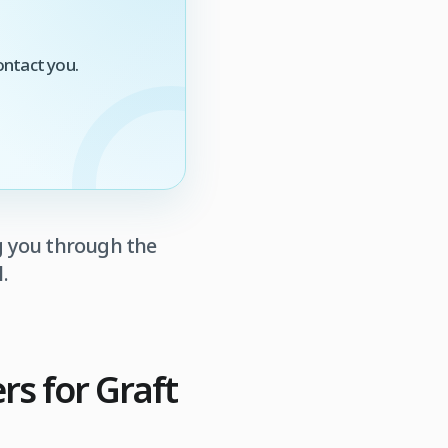
ontact you.
g you through the
.
s for Graft