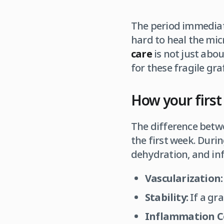
The period immediate
hard to heal the mic
care
is not just abou
for these fragile graf
How your first 
The difference betwe
the first week. Duri
dehydration, and inf
Vascularization:
Stability:
If a gra
Inflammation C