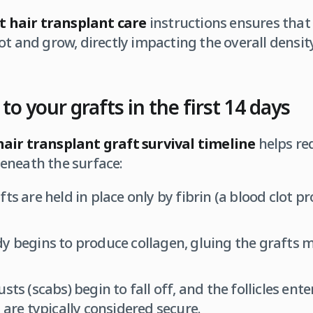
t hair transplant care
instructions ensures that 
ot and grow, directly impacting the overall density
o your grafts in the first 14 days
hair transplant graft survival timeline
helps red
eneath the surface:
ts are held in place only by fibrin (a blood clot pr
 begins to produce collagen, gluing the grafts m
sts (scabs) begin to fall off, and the follicles ent
 are typically considered secure.