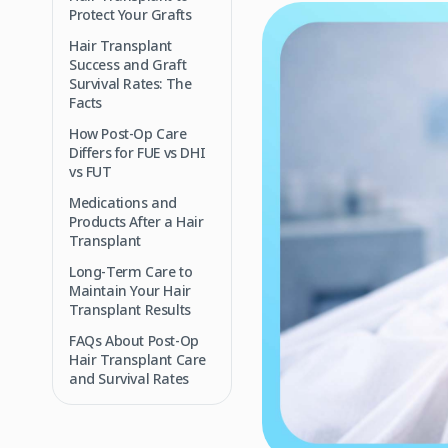
Protect Your Grafts
Hair Transplant
Success and Graft
Survival Rates: The
Facts
How Post‑Op Care
Differs for FUE vs DHI
vs FUT
Medications and
Products After a Hair
Transplant
Long‑Term Care to
Maintain Your Hair
Transplant Results
FAQs About Post‑Op
Hair Transplant Care
and Survival Rates