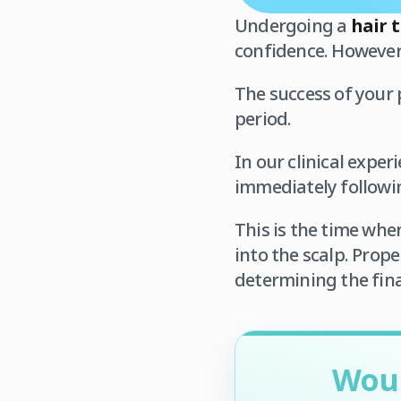
Undergoing a
hair 
confidence. However, 
The success of your 
period.
In our clinical expe
immediately followi
This is the time whe
into the scalp. Prope
determining the fina
Woul