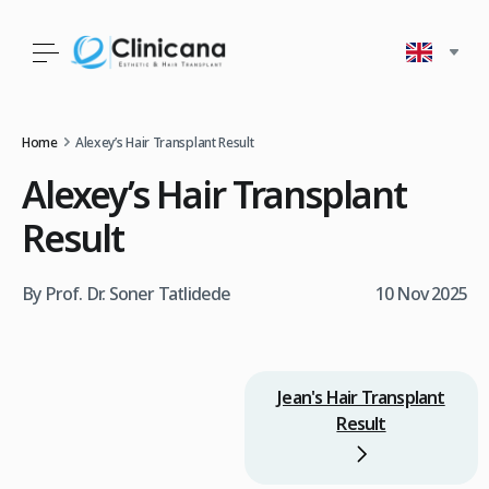
Home
Alexey’s Hair Transplant Result
Alexey’s Hair Transplant
Result
By Prof. Dr. Soner Tatlidede
10 Nov 2025
Jean's Hair Transplant
Result