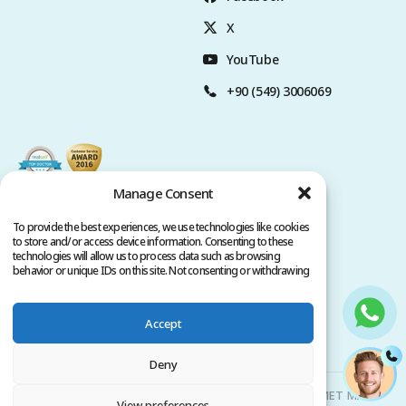
X
YouTube
+90 (549) 3006069
Manage Consent
To provide the best experiences, we use technologies like cookies
to store and/or access device information. Consenting to these
technologies will allow us to process data such as browsing
behavior or unique IDs on this site. Not consenting or withdrawing
consent, may adversely affect certain features and functions.
Accept
Privacy Policy
Terms of Service
Copyright @ 2026. All rights reserved.
Deny
Clinicana Hair Transplant & Esthetic Surgeries | HACIAHMET MAH.
View preferences