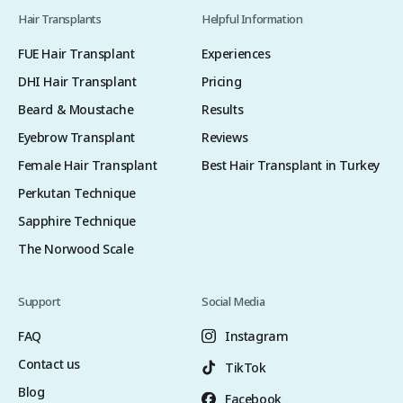
Hair Transplants
Helpful Information
FUE Hair Transplant
Experiences
DHI Hair Transplant
Pricing
Beard & Moustache
Results
Eyebrow Transplant
Reviews
Female Hair Transplant
Best Hair Transplant in Turkey
Perkutan Technique
Sapphire Technique
The Norwood Scale
Support
Social Media
FAQ
Instagram
Contact us
TikTok
Blog
Facebook