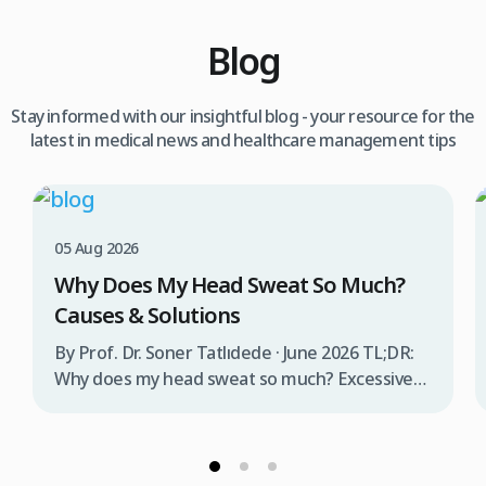
Blog
Stay informed with our insightful blog - your resource for the
latest in medical news and healthcare management tips
05 Aug 2026
Why Does My Head Sweat So Much?
Causes & Solutions
By Prof. Dr. Soner Tatlıdede · June 2026 TL;DR:
Why does my head sweat so much? Excessive
head sweating (craniofacial hyperhidrosis)
affects 3% of the population and occurs when
sweat glands are overactive, triggered by
stress, heat, certain foods, or medical