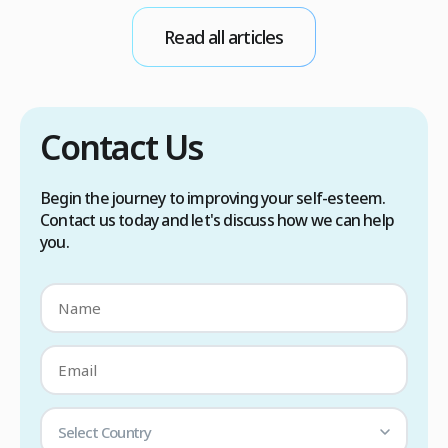
conditions. Treatment options include proper
Read all articles
scalp care, dietary changes, Botox injections,
and prescription medications. […]
Contact Us
Begin the journey to improving your self-esteem.
Contact us today and let's discuss how we can help
you.
Select Country