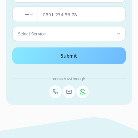
—
Select Service
Submit
or reach us through