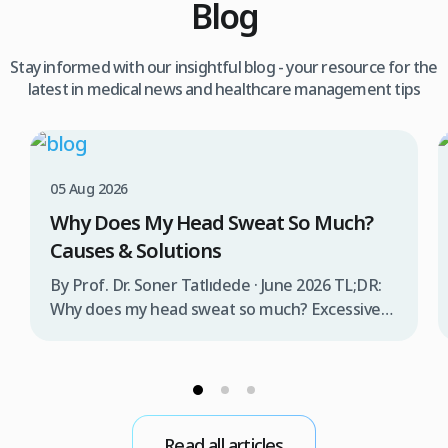
Blog
Stay informed with our insightful blog - your resource for the
latest in medical news and healthcare management tips
05 Aug 2026
Why Does My Head Sweat So Much?
Causes & Solutions
By Prof. Dr. Soner Tatlıdede · June 2026 TL;DR:
Why does my head sweat so much? Excessive
head sweating (craniofacial hyperhidrosis)
affects 3% of the population and occurs when
sweat glands are overactive, triggered by
stress, heat, certain foods, or medical
conditions. Treatment options include proper
Read all articles