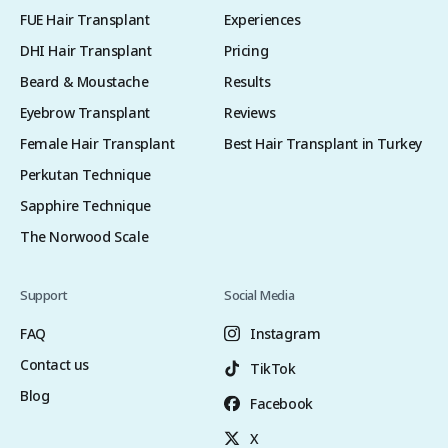
FUE Hair Transplant
Experiences
DHI Hair Transplant
Pricing
Beard & Moustache
Results
Eyebrow Transplant
Reviews
Female Hair Transplant
Best Hair Transplant in Turkey
Perkutan Technique
Sapphire Technique
The Norwood Scale
Support
Social Media
FAQ
Instagram
Contact us
TikTok
Blog
Facebook
X