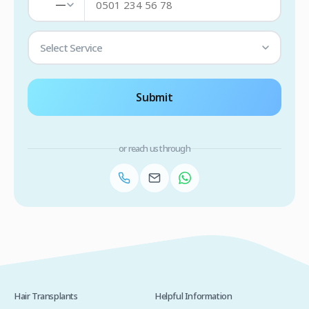
—
Select Service
Submit
or reach us through
Hair Transplants
Helpful Information