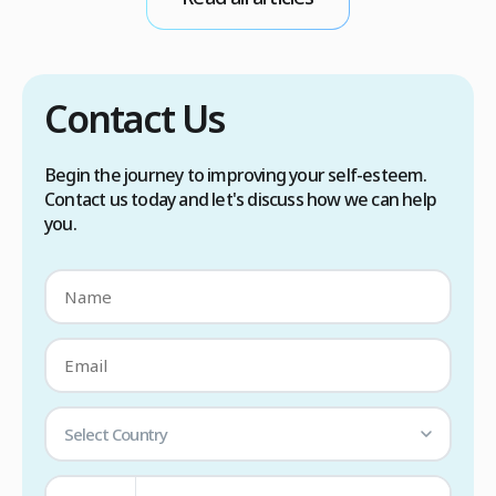
scalp care, dietary changes, Botox injections,
and prescription medications. […]
Contact Us
Begin the journey to improving your self-esteem.
Contact us today and let's discuss how we can help
you.
Select Country