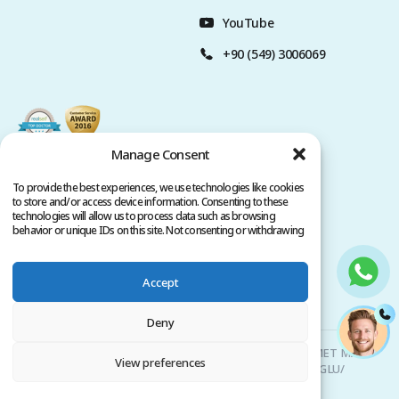
YouTube
+90 (549) 3006069
Manage Consent
To provide the best experiences, we use technologies like cookies
to store and/or access device information. Consenting to these
technologies will allow us to process data such as browsing
behavior or unique IDs on this site. Not consenting or withdrawing
consent, may adversely affect certain features and functions.
Accept
Privacy Policy
Terms of Service
Copyright @ 2026. All rights reserved.
Deny
Clinicana Hair Transplant & Esthetic Surgeries | HACIAHMET MAH.
View preferences
KURTULUS DERESI CAD. NO: 15 -21 IC KAPI NO: 94 BEYOGLU/
ISTANBUL |
+90 549 3006069