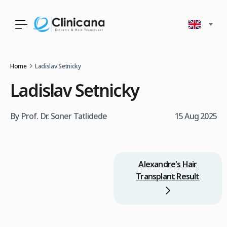
Home
Ladislav Setnicky
Ladislav Setnicky
By Prof. Dr. Soner Tatlidede
15 Aug 2025
Alexandre's Hair
Transplant Result