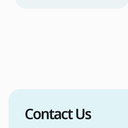
Excessive head sweating (craniofacial
hyperhidrosis) affects 3% of the population
and occurs when sweat glands are
overactive, triggered by stress, heat,
certain foods, or medical conditions.
Treatment options include proper scalp
care, dietary changes, Botox injections, and
prescription medications. […]
Contact Us