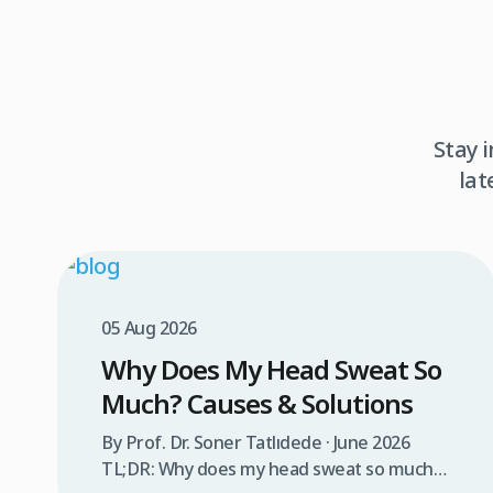
Stay 
lat
05 Aug 2026
Why Does My Head Sweat So
Much? Causes & Solutions
By Prof. Dr. Soner Tatlıdede · June 2026
TL;DR: Why does my head sweat so much?