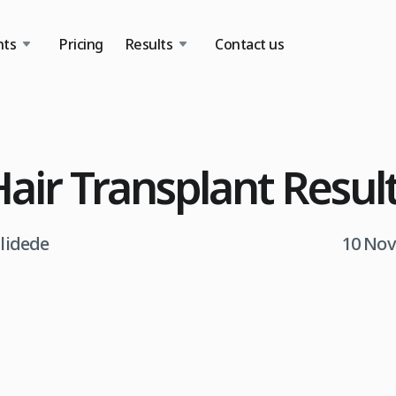
nts
Pricing
Results
Contact us
Hair Transplant Resul
tlidede
10 Nov