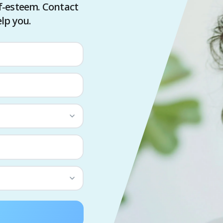
f-esteem. Contact
lp you.