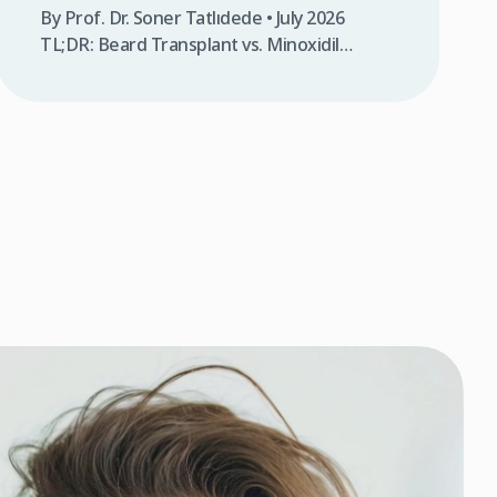
By Prof. Dr. Soner Tatlıdede • July 2026
TL;DR: Beard Transplant vs. Minoxidil
comparison shows transplants offer
permanent results ($2,500-$3,500 one-
time) while Minoxidil requires daily
application for 1-2 years with temporary
effects. Transplants work on bald areas;
Minoxidil only stimulates existing follicles.
Transplants provide 90-95% graft survival at
Clinicana; Minoxidil success depends
entirely on your genetics. A […]