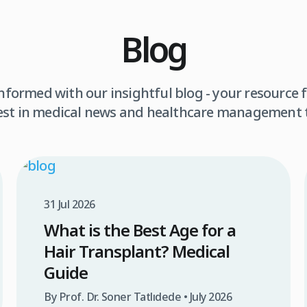
Blog
informed with our insightful blog - your resource f
est in medical news and healthcare management 
31 Jul 2026
What is the Best Age for a
Hair Transplant? Medical
Guide
By Prof. Dr. Soner Tatlıdede • July 2026