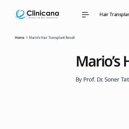
Hair Transpla
Home
Mario’s Hair Transplant Result
Mario’s 
By Prof. Dr. Soner Ta