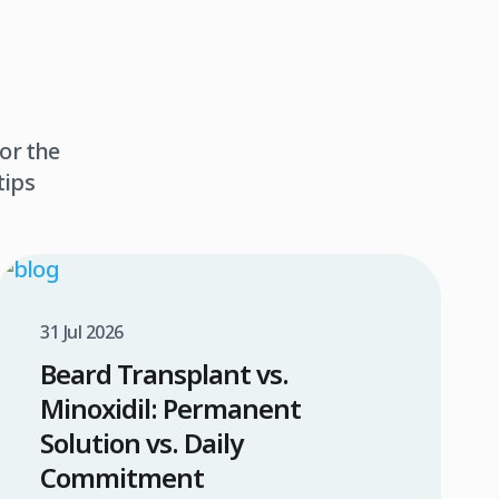
or the
tips
31 Jul 2026
Beard Transplant vs.
Minoxidil: Permanent
Solution vs. Daily
Commitment