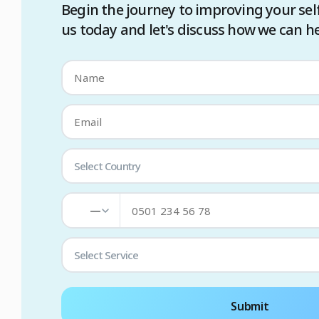
Begin the journey to improving your sel
us today and let's discuss how we can he
Select Country
—
Select Service
Submit