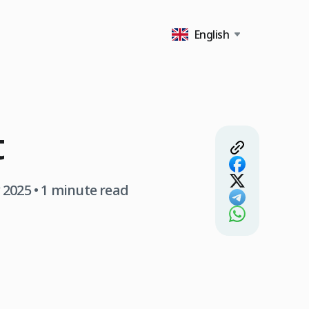
English
t
 2025
• 1 minute read