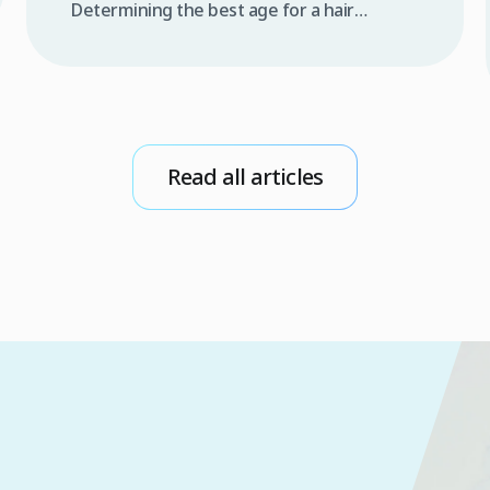
Determining the best age for a hair
transplant is one of the most frequent
questions raised by individuals experiencing
progressive hair thinning or androgenetic
alopecia. In the medical world, answering
this question goes far beyond a patient’s
emotional desire to restore density and
Read all articles
youthfulness; it relies on a deep […]