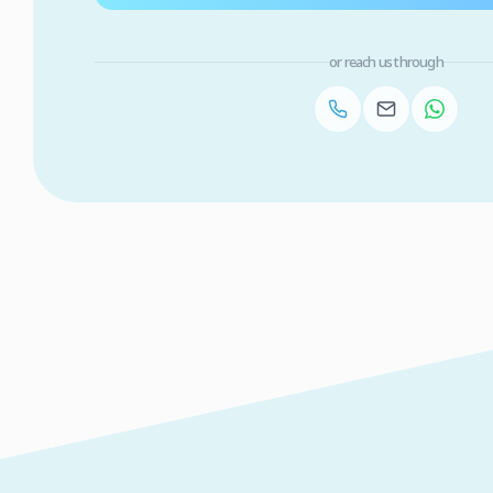
or reach us through