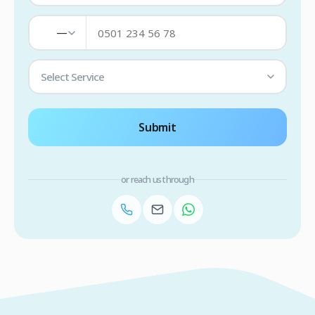
—
Select Service
Submit
or reach us through