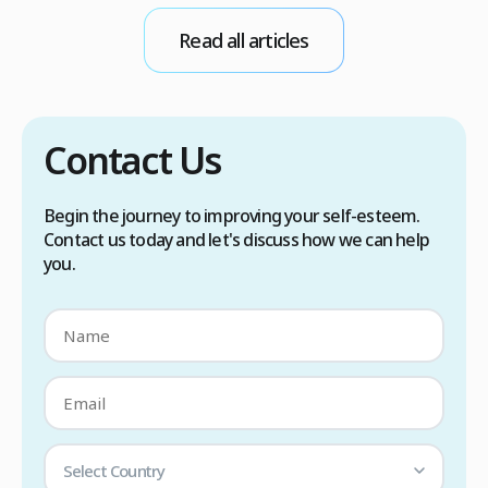
conditions. Treatment options include proper
Read all articles
scalp care, dietary changes, Botox injections,
and prescription medications. […]
Contact Us
Begin the journey to improving your self-esteem.
Contact us today and let's discuss how we can help
you.
Select Country