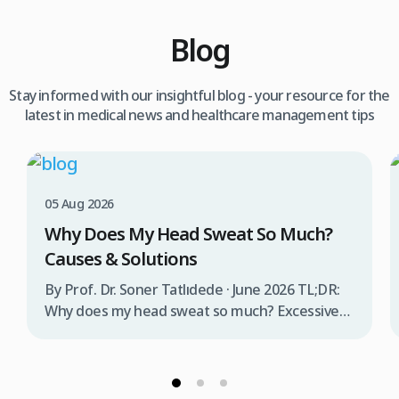
Blog
Stay informed with our insightful blog - your resource for the
latest in medical news and healthcare management tips
05 Aug 2026
Why Does My Head Sweat So Much?
Causes & Solutions
By Prof. Dr. Soner Tatlıdede · June 2026 TL;DR:
Why does my head sweat so much? Excessive
head sweating (craniofacial hyperhidrosis)
affects 3% of the population and occurs when
sweat glands are overactive, triggered by
stress, heat, certain foods, or medical