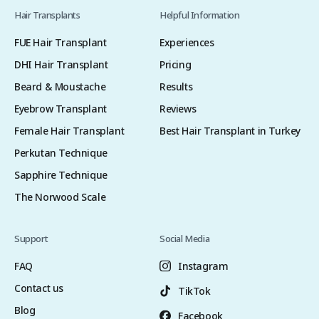
Hair Transplants
Helpful Information
FUE Hair Transplant
Experiences
DHI Hair Transplant
Pricing
Beard & Moustache
Results
Eyebrow Transplant
Reviews
Female Hair Transplant
Best Hair Transplant in Turkey
Perkutan Technique
Sapphire Technique
The Norwood Scale
Support
Social Media
FAQ
Instagram
Contact us
TikTok
Blog
Facebook