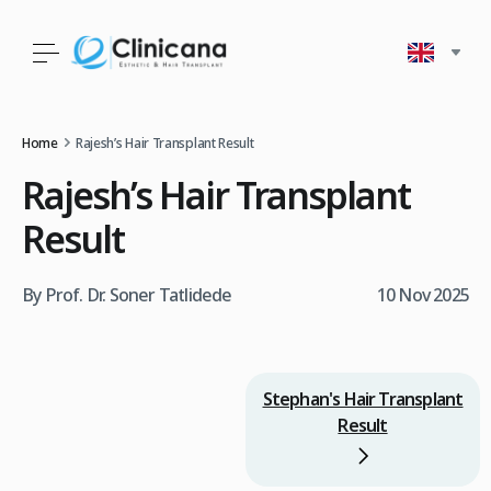
Home
Rajesh’s Hair Transplant Result
Rajesh’s Hair Transplant
Result
By Prof. Dr. Soner Tatlidede
10 Nov 2025
Stephan's Hair Transplant
Result