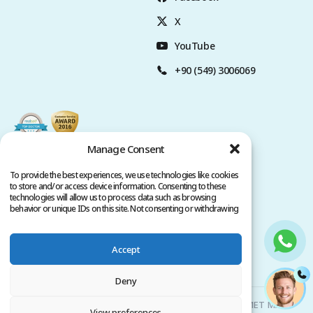
X
YouTube
+90 (549) 3006069
Manage Consent
To provide the best experiences, we use technologies like cookies
to store and/or access device information. Consenting to these
technologies will allow us to process data such as browsing
behavior or unique IDs on this site. Not consenting or withdrawing
consent, may adversely affect certain features and functions.
Accept
Privacy Policy
Terms of Service
Copyright @ 2026. All rights reserved.
Deny
Clinicana Hair Transplant & Esthetic Surgeries | HACIAHMET MAH.
View preferences