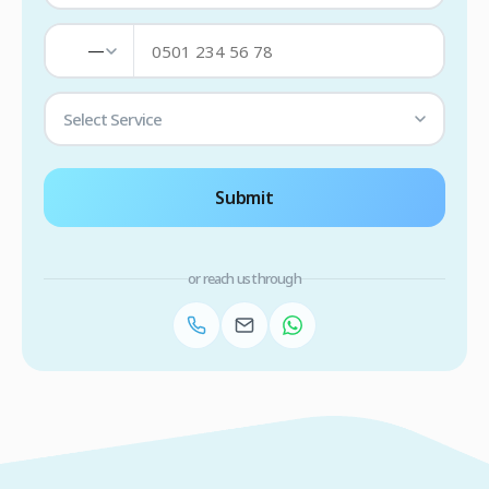
—
Select Service
Submit
or reach us through