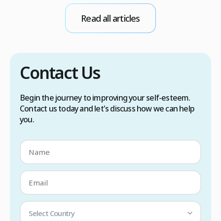
conditions. Treatment options include proper
Read all articles
scalp care, dietary changes, Botox injections,
and prescription medications. […]
Contact Us
Begin the journey to improving your self-esteem.
Contact us today and let's discuss how we can help
you.
Select Country