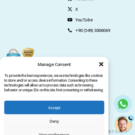
X
YouTube
+90 (549) 3006069
Manage Consent
To provide the best experiences, we use technologies like cookies
to store and/or access device information. Consenting to these
technologies will allow us to process data such as browsing
behavior or unique IDs on this site. Not consenting or withdrawing
consent, may adversely affect certain features and functions.
Accept
Privacy Policy
Terms of Service
Copyright @ 2026. All rights reserved.
Deny
Clinicana Hair Transplant & Esthetic Surgeries | HACIAHMET MAH.
View preferences