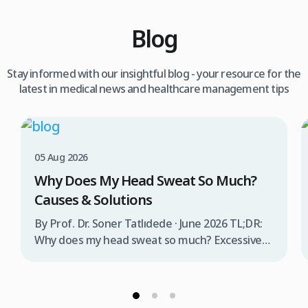
Blog
Stay informed with our insightful blog - your resource for the
latest in medical news and healthcare management tips
05 Aug 2026
Why Does My Head Sweat So Much?
Causes & Solutions
By Prof. Dr. Soner Tatlıdede · June 2026 TL;DR:
Why does my head sweat so much? Excessive
head sweating (craniofacial hyperhidrosis)
affects 3% of the population and occurs when
sweat glands are overactive, triggered by
stress, heat, certain foods, or medical