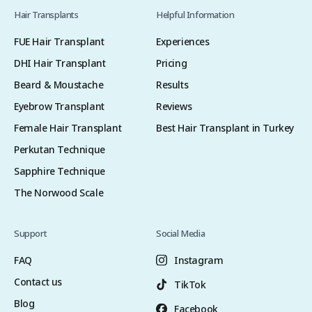
Hair Transplants
Helpful Information
FUE Hair Transplant
Experiences
DHI Hair Transplant
Pricing
Beard & Moustache
Results
Eyebrow Transplant
Reviews
Female Hair Transplant
Best Hair Transplant in Turkey
Perkutan Technique
Sapphire Technique
The Norwood Scale
Support
Social Media
FAQ
Instagram
Contact us
TikTok
Blog
Facebook