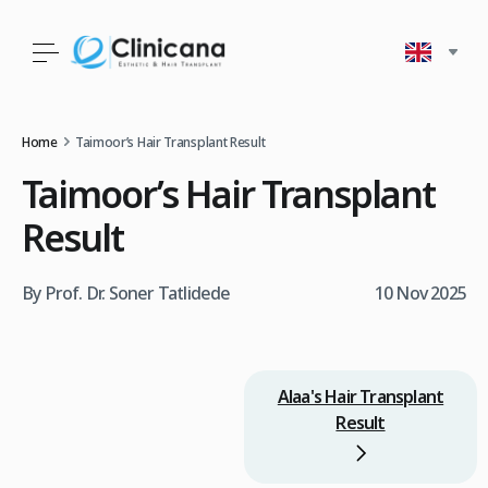
Home
Taimoor’s Hair Transplant Result
Taimoor’s Hair Transplant
Result
By Prof. Dr. Soner Tatlidede
10 Nov 2025
Alaa's Hair Transplant
Result