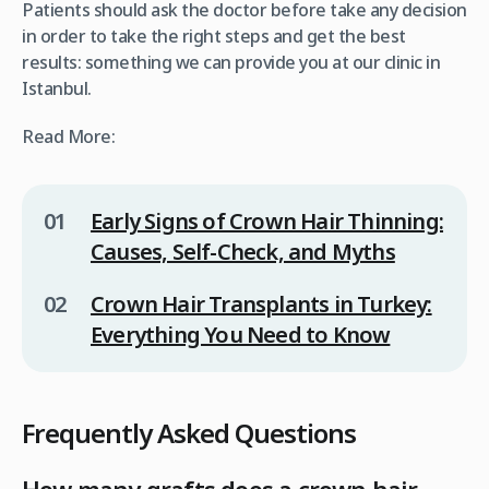
Patients should ask the doctor before take any decision
in order to take the right steps and get the best
results: something we can provide you at our clinic in
Istanbul.
Read More:
Early Signs of Crown Hair Thinning:
Causes, Self-Check, and Myths
Crown Hair Transplants in Turkey:
Everything You Need to Know
Frequently Asked Questions