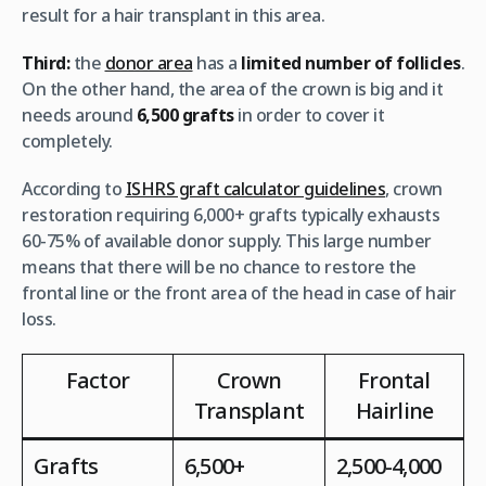
result for a hair transplant in this area.
Third:
the
donor area
has a
limited number of follicles
.
On the other hand, the area of the crown is big and it
needs around
6,500 grafts
in order to cover it
completely.
According to
ISHRS graft calculator guidelines
, crown
restoration requiring 6,000+ grafts typically exhausts
60-75% of available donor supply. This large number
means that there will be no chance to restore the
frontal line or the front area of the head in case of hair
loss.
Factor
Crown
Frontal
Transplant
Hairline
Grafts
6,500+
2,500-4,000