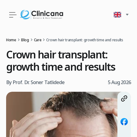
Home
Blog
Care
Crown hair transplant: growth time and results
Crown hair transplant:
growth time and results
By Prof. Dr. Soner Tatlidede
5 Aug 2026