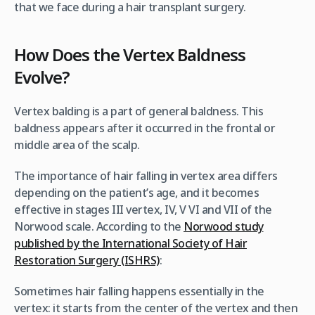
that we face during a hair transplant surgery.
How Does the Vertex Baldness
Evolve?
Vertex balding is a part of general baldness. This
baldness appears after it occurred in the frontal or
middle area of the scalp.
The importance of hair falling in vertex area differs
depending on the patient’s age, and it becomes
effective in stages III vertex, IV, V VI and VII of the
Norwood scale. According to the
Norwood study
published by the International Society of Hair
Restoration Surgery (ISHRS)
:
Sometimes hair falling happens essentially in the
vertex: it starts from the center of the vertex and then