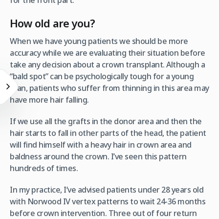
for the front part.
How old are you?
When we have young patients we should be more
accuracy while we are evaluating their situation before
take any decision about a crown transplant. Although a
“bald spot” can be psychologically tough for a young
man, patients who suffer from thinning in this area may
have more hair falling.
If we use all the grafts in the donor area and then the
hair starts to fall in other parts of the head, the patient
will find himself with a heavy hair in crown area and
baldness around the crown. I’ve seen this pattern
hundreds of times.
In my practice, I’ve advised patients under 28 years old
with Norwood IV vertex patterns to wait 24-36 months
before crown intervention. Three out of four return