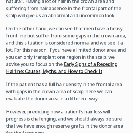
natural”. Having a lot of hair in the crown area and
suffering from hair absence in the frontal part of the
scalp will give us an abnormal and uncommon look.
On the other hand, we can see that men have a heavy
front line but suffer from some gaps in the crown area,
and this situation is considered normal and we see it a
lot. For this reason, if you have a limited donor area and
you can only transplant one region in the scalp, we
advise you to focus on the
Early Signs of a Receding
Hairline: Causes, Myths, and How to Check It
If the patient has a full hair density in the frontal area
with gaps in the crown area of scalp, here we can
evaluate the donor area in a different way.
However, predicting how a patient’s hair loss will
progress is challenging, and we should always be sure
that we have enough reserve grafts in the donor area