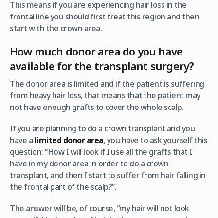
This means if you are experiencing hair loss in the
frontal line you should first treat this region and then
start with the crown area.
How much donor area do you have
available for the transplant surgery?
The donor area is limited and if the patient is suffering
from heavy hair loss, that means that the patient may
not have enough grafts to cover the whole scalp.
If you are planning to do a crown transplant and you
have a
limited donor area
, you have to ask yourself this
question: “How I will look if I use all the grafts that I
have in my donor area in order to do a crown
transplant, and then I start to suffer from hair falling in
the frontal part of the scalp?”.
The answer will be, of course, “my hair will not look