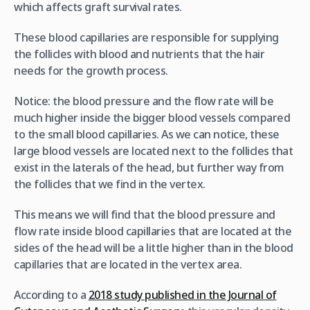
which affects graft survival rates.
These blood capillaries are responsible for supplying
the follicles with blood and nutrients that the hair
needs for the growth process.
Notice: the blood pressure and the flow rate will be
much higher inside the bigger blood vessels compared
to the small blood capillaries. As we can notice, these
large blood vessels are located next to the follicles that
exist in the laterals of the head, but further way from
the follicles that we find in the vertex.
This means we will find that the blood pressure and
flow rate inside blood capillaries that are located at the
sides of the head will be a little higher than in the blood
capillaries that are located in the vertex area.
According to a
2018 study published in the Journal of