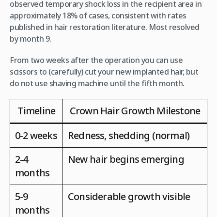
observed temporary shock loss in the recipient area in
approximately 18% of cases, consistent with rates
published in hair restoration literature. Most resolved
by month 9.
From two weeks after the operation you can use
scissors to (carefully) cut your new implanted hair, but
do not use shaving machine until the fifth month.
Timeline
Crown Hair Growth Milestone
0-2 weeks
Redness, shedding (normal)
2-4
New hair begins emerging
months
5-9
Considerable growth visible
months