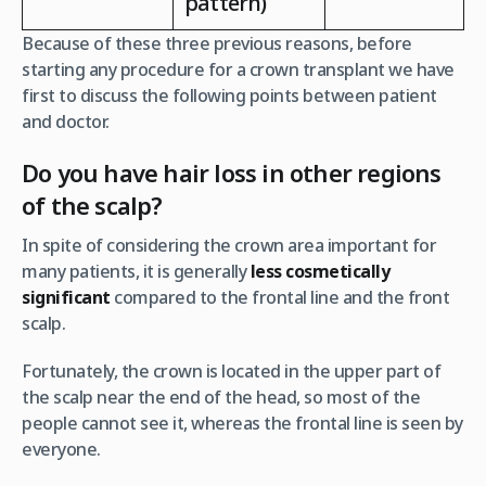
pattern)
Because of these three previous reasons, before
starting any procedure for a crown transplant we have
first to discuss the following points between patient
and doctor.
Do you have hair loss in other regions
of the scalp?
In spite of considering the crown area important for
many patients, it is generally
less cosmetically
significant
compared to the frontal line and the front
scalp.
Fortunately, the crown is located in the upper part of
the scalp near the end of the head, so most of the
people cannot see it, whereas the frontal line is seen by
everyone.