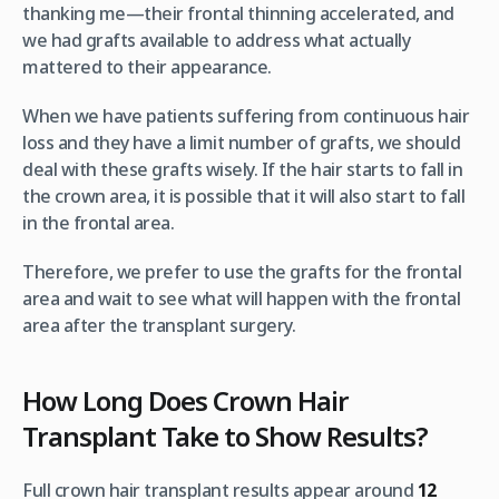
thanking me—their frontal thinning accelerated, and
we had grafts available to address what actually
mattered to their appearance.
When we have patients suffering from continuous hair
loss and they have a limit number of grafts, we should
deal with these grafts wisely. If the hair starts to fall in
the crown area, it is possible that it will also start to fall
in the frontal area.
Therefore, we prefer to use the grafts for the frontal
area and wait to see what will happen with the frontal
area after the transplant surgery.
How Long Does Crown Hair
Transplant Take to Show Results?
Full crown hair transplant results appear around
12