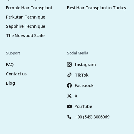
Female Hair Transplant
Best Hair Transplant in Turkey
Perkutan Technique
Sapphire Technique
The Norwood Scale
Support
Social Media
FAQ
Instagram
Contact us
TikTok
Blog
Facebook
X
YouTube
+90 (549) 3006069