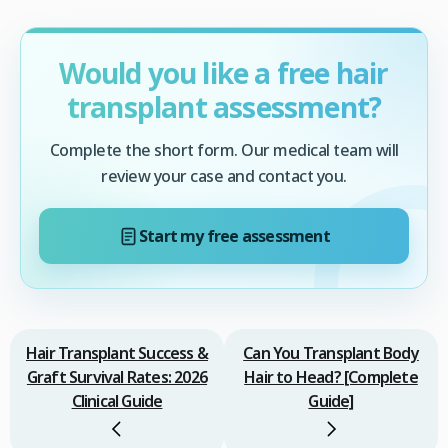
Would you like a free hair
transplant assessment?
Complete the short form. Our medical team will
review your case and contact you.
Start my free assessment
Hair Transplant Success &
Can You Transplant Body
Graft Survival Rates: 2026
Hair to Head? [Complete
Clinical Guide
Guide]