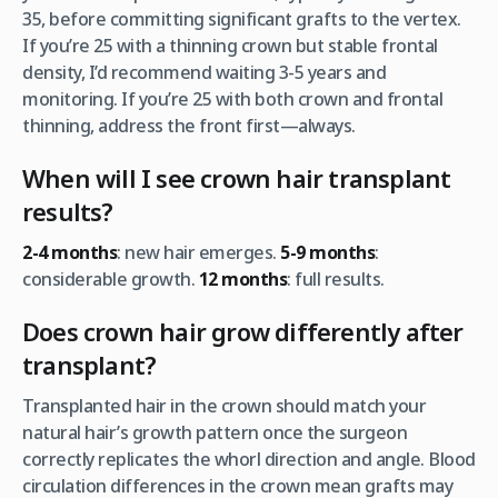
35, before committing significant grafts to the vertex.
If you’re 25 with a thinning crown but stable frontal
density, I’d recommend waiting 3-5 years and
monitoring. If you’re 25 with both crown and frontal
thinning, address the front first—always.
When will I see crown hair transplant
results?
2-4 months
: new hair emerges.
5-9 months
:
considerable growth.
12 months
: full results.
Does crown hair grow differently after
transplant?
Transplanted hair in the crown should match your
natural hair’s growth pattern once the surgeon
correctly replicates the whorl direction and angle. Blood
circulation differences in the crown mean grafts may