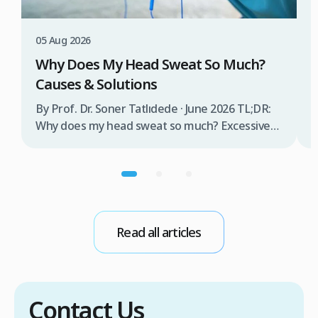
W
T
05 Aug 2026
B
Why Does My Head Sweat So Much?
D
Causes & Solutions
i
b
By Prof. Dr. Soner Tatlıdede · June 2026 TL;DR:
t
Why does my head sweat so much? Excessive
m
head sweating (craniofacial hyperhidrosis)
f
affects 3% of the population and occurs when
r
sweat glands are overactive, triggered by
d
stress, heat, certain foods, or medical
conditions. Treatment options include proper
scalp care, dietary changes, Botox injections,
Read all articles
and prescription medications. […]
Contact Us