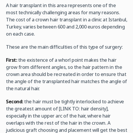
A hair transplant in this area represents one of the
most technically challenging areas for many reasons.
The cost of a crown hair transplant in a clinic at Istanbul,
Turkey, varies between 600 and 2,000 euros depending
on each case.
These are the main difficulties of this type of surgery:
First:
the existence of a whorl point makes the hair
grow from different angles, so the hair pattern in the
crown area should be recreated in order to ensure that
the angle of the transplanted hair matches the angle of
the natural hair.
Second:
the hair must be tightly interlocked to achieve
the greatest amount of [LINK TO: hair density],
especially in the upper arc of the hair, where hair
overlaps with the rest of the hair in the crown. A
judicious graft choosing and placement will get the best