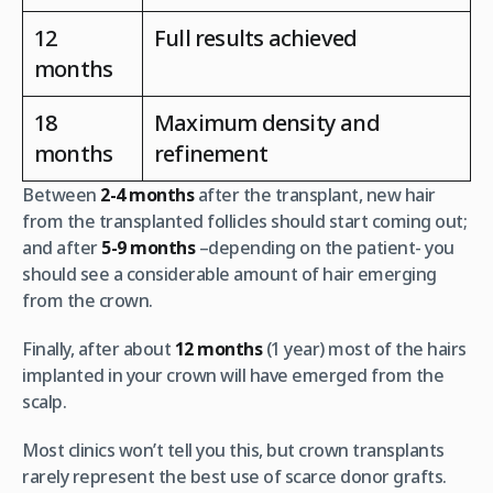
12
Full results achieved
months
18
Maximum density and
months
refinement
Between
2-4 months
after the transplant, new hair
from the transplanted follicles should start coming out;
and after
5-9 months
–depending on the patient- you
should see a considerable amount of hair emerging
from the crown.
Finally, after about
12 months
(1 year) most of the hairs
implanted in your crown will have emerged from the
scalp.
Most clinics won’t tell you this, but crown transplants
rarely represent the best use of scarce donor grafts.