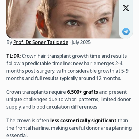
By
Prof. Dr. Soner Tatlıdede
· July 2025
TL;DR:
Crown hair transplant growth time and results
follow a predictable timeline: new hair emerges 2-4
months post-surgery, with considerable growth at 5-9
months and full results typically around 12 months.
Crown transplants require
6,500+ grafts
and present
unique challenges due to whorl patterns, limited donor
supply, and blood circulation differences.
The crown is often
less cosmetically significant
than
the frontal hairline, making careful donor area planning
essential.