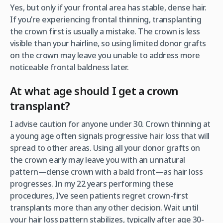
Yes, but only if your frontal area has stable, dense hair.
If you’re experiencing frontal thinning, transplanting
the crown first is usually a mistake. The crown is less
visible than your hairline, so using limited donor grafts
on the crown may leave you unable to address more
noticeable frontal baldness later.
At what age should I get a crown
transplant?
I advise caution for anyone under 30. Crown thinning at
a young age often signals progressive hair loss that will
spread to other areas. Using all your donor grafts on
the crown early may leave you with an unnatural
pattern—dense crown with a bald front—as hair loss
progresses. In my 22 years performing these
procedures, I’ve seen patients regret crown-first
transplants more than any other decision. Wait until
your hair loss pattern stabilizes, typically after age 30-