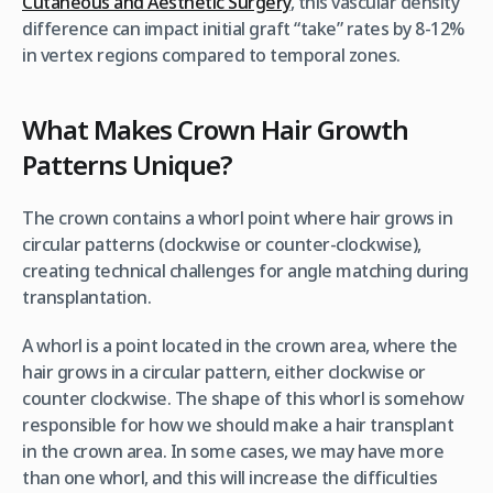
Cutaneous and Aesthetic Surgery
, this vascular density
difference can impact initial graft “take” rates by 8-12%
in vertex regions compared to temporal zones.
What Makes Crown Hair Growth
Patterns Unique?
The crown contains a whorl point where hair grows in
circular patterns (clockwise or counter-clockwise),
creating technical challenges for angle matching during
transplantation.
A whorl is a point located in the crown area, where the
hair grows in a circular pattern, either clockwise or
counter clockwise. The shape of this whorl is somehow
responsible for how we should make a hair transplant
in the crown area. In some cases, we may have more
than one whorl, and this will increase the difficulties