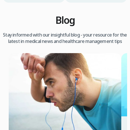
Blog
Stay informed with our insightful blog - your resource for the
latest in medical news and healthcare management tips
3