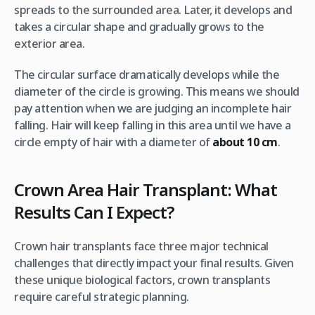
spreads to the surrounded area. Later, it develops and
takes a circular shape and gradually grows to the
exterior area.
The circular surface dramatically develops while the
diameter of the circle is growing. This means we should
pay attention when we are judging an incomplete hair
falling. Hair will keep falling in this area until we have a
circle empty of hair with a diameter of
about 10 cm
.
Crown Area Hair Transplant: What
Results Can I Expect?
Crown hair transplants face three major technical
challenges that directly impact your final results. Given
these unique biological factors, crown transplants
require careful strategic planning.