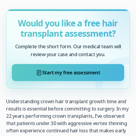
Would you like a free hair
transplant assessment?
Complete the short form. Our medical team will
review your case and contact you.
Start my free assessment
Understanding crown hair transplant growth time and
results is essential before committing to surgery. In my
22 years performing crown transplants, I’ve observed
that patients under 30 with aggressive vertex thinning
often experience continued hair loss that makes early