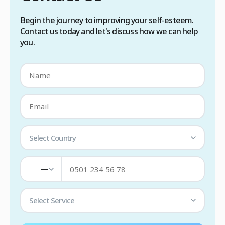
Begin the journey to improving your self-esteem.
Contact us today and let's discuss how we can help
you.
Select Country
—
Select Service