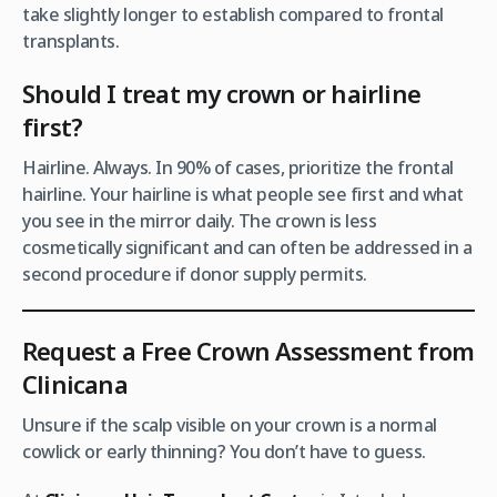
take slightly longer to establish compared to frontal
transplants.
Should I treat my crown or hairline
first?
Hairline. Always. In 90% of cases, prioritize the frontal
hairline. Your hairline is what people see first and what
you see in the mirror daily. The crown is less
cosmetically significant and can often be addressed in a
second procedure if donor supply permits.
Request a Free Crown Assessment from
Clinicana
Unsure if the scalp visible on your crown is a normal
cowlick or early thinning? You don’t have to guess.