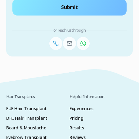
Submit
or reach us through
Hair Transplants
Helpful Information
FUE Hair Transplant
Experiences
DHI Hair Transplant
Pricing
Beard & Moustache
Results
Eyebrow Transplant
Reviews