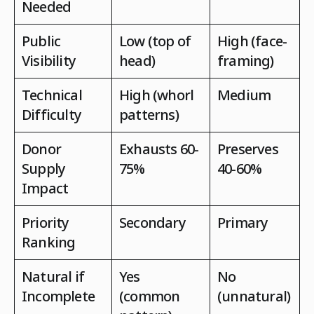
Needed
Public
Low (top of
High (face-
Visibility
head)
framing)
Technical
High (whorl
Medium
Difficulty
patterns)
Donor
Exhausts 60-
Preserves
Supply
75%
40-60%
Impact
Priority
Secondary
Primary
Ranking
Natural if
Yes
No
Incomplete
(common
(unnatural)