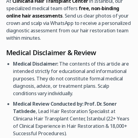
At
Clinicana Hair Transplant Center
in Istanbul, our
specialized medical team offers
free, non-binding
online hair assessments
. Send us clear photos of your
crown and scalp via WhatsApp to receive a personalized
diagnostic assessment from our hair restoration team
within minutes.
Medical Disclaimer & Review
Medical Disclaimer:
The contents of this article are
intended strictly for educational and informational
purposes. They do not constitute formal medical
diagnosis, advice, or treatment plans. Scalp
conditions vary individually.
Medical Review Conducted by:
Prof. Dr. Soner
Tatlıdede
, Lead Hair Restoration Specialist at
Clinicana Hair Transplant Center, Istanbul (22+ Years
of Clinical Experience in Hair Restoration & 18,000+
Successful Procedures).