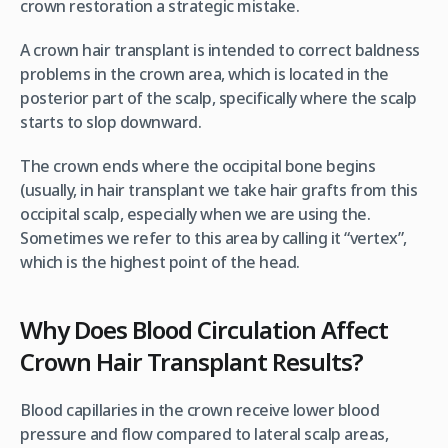
crown restoration a strategic mistake.
A crown hair transplant is intended to correct baldness
problems in the crown area, which is located in the
posterior part of the scalp, specifically where the scalp
starts to slop downward.
The crown ends where the occipital bone begins
(usually, in hair transplant we take hair grafts from this
occipital scalp, especially when we are using the.
Sometimes we refer to this area by calling it “vertex”,
which is the highest point of the head.
Why Does Blood Circulation Affect
Crown Hair Transplant Results?
Blood capillaries in the crown receive lower blood
pressure and flow compared to lateral scalp areas,