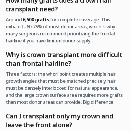
How many grafts does a crown hair
transplant need?
Around
6,500 grafts
for complete coverage. This
exhausts 60-75% of most donor areas, which is why
many surgeons recommend prioritizing the frontal
hairline if you have limited donor supply.
Why is crown transplant more difficult
than frontal hairline?
Three factors: the whorl point creates multiple hair
growth angles that must be matched precisely, hair
must be densely interlocked for natural appearance,
and the large crown surface area requires more grafts
than most donor areas can provide. Big difference.
Can I transplant only my crown and
leave the front alone?