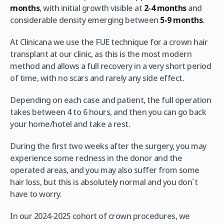
months
, with initial growth visible at
2-4 months
and
considerable density emerging between
5-9 months
.
At Clinicana we use the FUE technique for a crown hair
transplant at our clinic, as this is the most modern
method and allows a full recovery in a very short period
of time, with no scars and rarely any side effect.
Depending on each case and patient, the full operation
takes between 4 to 6 hours, and then you can go back
your home/hotel and take a rest.
During the first two weeks after the surgery, you may
experience some redness in the donor and the
operated areas, and you may also suffer from some
hair loss, but this is absolutely normal and you don´t
have to worry.
In our 2024-2025 cohort of crown procedures, we