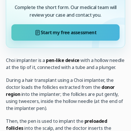
Complete the short form. Our medical team will
review your case and contact you.
Start my free assessment
Choi implanter is a
pen-like device
with a hollow needle
at the tip of it, connected with a tube and a plunger.
During a hair transplant using a Choi implanter, the
doctor loads the follicles extracted from the
donor
region
into the implanter; the follicles are put gently,
using tweezers, inside the hollow needle (at the end of
the implanter pen).
Then, the pen is used to implant the
preloaded
follicles
into the scalp, and the doctor inserts the