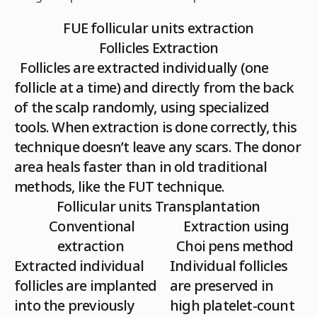
FUE follicular units extraction
Follicles Extraction
Follicles are extracted individually (one
follicle at a time) and directly from the back
of the scalp randomly, using specialized
tools. When extraction is done correctly, this
technique doesn’t leave any scars. The donor
area heals faster than in old traditional
methods, like the FUT technique.
Follicular units Transplantation
Conventional
Extraction using
extraction
Choi pens method
Extracted individual
Individual follicles
follicles are implanted
are preserved in
into the previously
high platelet-count