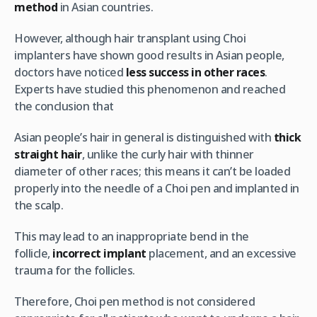
method
in Asian countries.
However, although hair transplant using Choi
implanters have shown good results in Asian people,
doctors have noticed
less success in other races
.
Experts have studied this phenomenon and reached
the conclusion that
Asian people’s hair in general is distinguished with
thick
straight hair
, unlike the curly hair with thinner
diameter of other races; this means it can’t be loaded
properly into the needle of a Choi pen and implanted in
the scalp.
This may lead to an inappropriate bend in the
follicle,
incorrect implant
placement, and an excessive
trauma for the follicles.
Therefore, Choi pen method is not considered