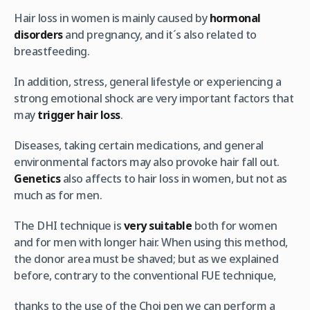
Hair loss in women is mainly caused by
hormonal
disorders
and pregnancy, and it´s also related to
breastfeeding.
In addition, stress, general lifestyle or experiencing a
strong emotional shock are very important factors that
may
trigger hair loss
.
Diseases, taking certain medications, and general
environmental factors may also provoke hair fall out.
Genetics
also affects to hair loss in women, but not as
much as for men.
The DHI technique is
very suitable
both for women
and for men with longer hair. When using this method,
the donor area must be shaved; but as we explained
before, contrary to the conventional FUE technique,
thanks to the use of the Choi pen we can perform a