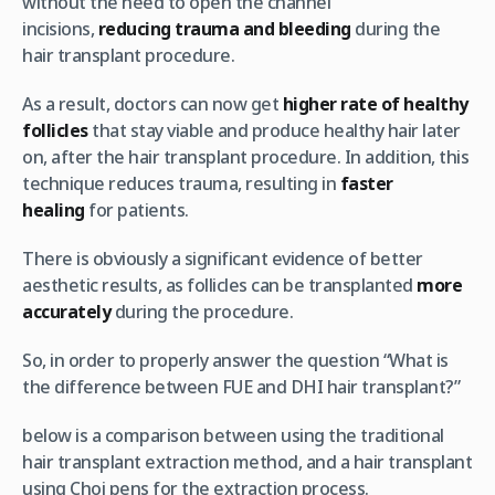
without the need to open the channel
incisions,
reducing trauma and bleeding
during the
hair transplant procedure.
As a result, doctors can now get
higher rate of healthy
follicles
that stay viable and produce healthy hair later
on, after the hair transplant procedure. In addition, this
technique reduces trauma, resulting in
faster
healing
for patients.
There is obviously a significant evidence of better
aesthetic results, as follicles can be transplanted
more
accurately
during the procedure.
So, in order to properly answer the question “What is
the difference between FUE and DHI hair transplant?”
below is a comparison between using the traditional
hair transplant extraction method, and a hair transplant
using Choi pens for the extraction process.