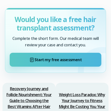
Would you like a free hair
transplant assessment?
Complete the short form. Our medical team will
review your case and contact you.
Start my free assessment
Recovery Journey and
Follicle Nourishment: Your
Weight Loss Paradox: Why
Guide to Choosing the
Your Journey to Fitness
Best Vitamins After Hair
Might Be Costing You Your