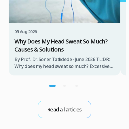
3
W
T
05 Aug 2026
B
Why Does My Head Sweat So Much?
D
Causes & Solutions
i
b
By Prof. Dr. Soner Tatlıdede · June 2026 TL;DR:
t
Why does my head sweat so much? Excessive
m
head sweating (craniofacial hyperhidrosis)
f
affects 3% of the population and occurs when
r
sweat glands are overactive, triggered by
d
stress, heat, certain foods, or medical
conditions. Treatment options include proper
scalp care, dietary changes, Botox injections,
Read all articles
and prescription medications. […]