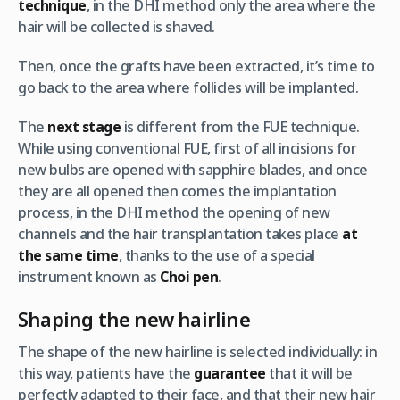
technique
, in the DHI method only the area where the
hair will be collected is shaved.
Then, once the grafts have been extracted, it’s time to
go back to the area where follicles will be implanted.
The
next stage
is different from the FUE technique.
While using conventional FUE, first of all incisions for
new bulbs are opened with sapphire blades, and once
they are all opened then comes the implantation
process, in the DHI method the opening of new
channels and the hair transplantation takes place
at
the same time
, thanks to the use of a special
instrument known as
Choi pen
.
Shaping the new hairline
The shape of the new hairline is selected individually: in
this way, patients have the
guarantee
that it will be
perfectly adapted to their face, and that their new hair