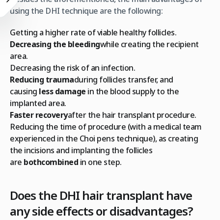
using the DHI technique are the following:
Getting a higher rate of viable healthy follicles.
Decreasing the bleeding
while creating the recipient
area.
Decreasing the risk of an infection.
Reducing trauma
during follicles transfer, and
causing
less damage
in the blood supply to the
implanted area.
Faster recovery
after the hair transplant procedure.
Reducing the time of procedure (with a medical team
experienced in the Choi pens technique), as creating
the incisions and implanting the follicles
are
both
combined
in one step.
Does the DHI hair transplant have
any side effects or disadvantages?