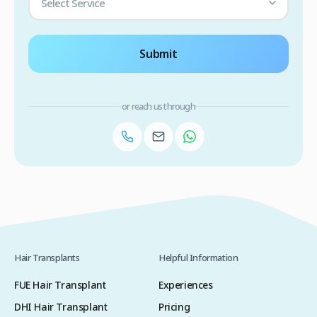
Select Service
Submit
or reach us through
Hair Transplants
Helpful Information
FUE Hair Transplant
Experiences
DHI Hair Transplant
Pricing