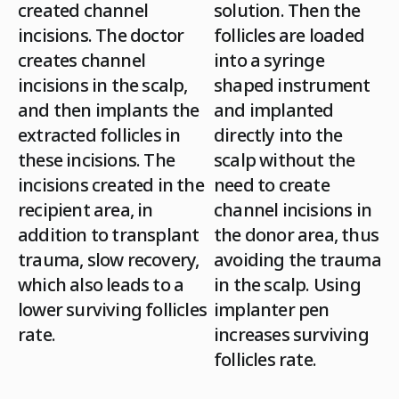
created channel
solution. Then the
incisions. The doctor
follicles are loaded
creates channel
into a syringe
incisions in the scalp,
shaped instrument
and then implants the
and implanted
extracted follicles in
directly into the
these incisions. The
scalp without the
incisions created in the
need to create
recipient area, in
channel incisions in
addition to transplant
the donor area, thus
trauma,
slow recovery
,
avoiding the trauma
which also leads to a
in the scalp. Using
lower surviving follicles
implanter pen
rate
.
increases surviving
follicles rate.