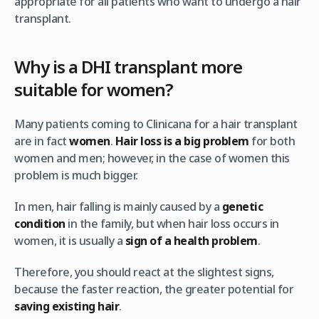
appropriate for all patients who want to undergo a hair
transplant.
Why is a DHI transplant more
suitable for women?
Many patients coming to Clinicana for a hair transplant
are in fact
women
.
Hair loss is a big problem
for both
women and men; however, in the case of women this
problem is much bigger.
In men, hair falling is mainly caused by a
genetic
condition
in the family, but when hair loss occurs in
women, it is usually a
sign of a health problem
.
Therefore, you should react at the slightest signs,
because the faster reaction, the greater potential for
saving existing hair
.