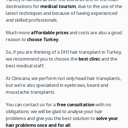
destinations for
medical tourism
, due to the use of the
latest techniques and because of having experienced
and skilled professionals.
Much more
affordable prices
and costs are also a good
reason to
choose Turkey
.
So, if you are thinking of a DHI hair transplant in Turkey,
we recommend you to choose the
best clinic
and the
best medical staff.
At Clinicana, we perform not only head hair transplants,
but we’re also specialized in eyebrows, beard and
moustache transplants.
You can contact us for a
free consultation
with no
obligations: we will be glad to analyse your hair
problems and give you the best solution to
solve your
hair problems once and for all
.