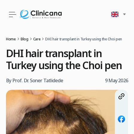
Home
Blog
Care
DHI hair transplant in Turkey using the Choi pen
DHI hair transplant in
Turkey using the Choi pen
By Prof. Dr. Soner Tatlidede
9 May 2026