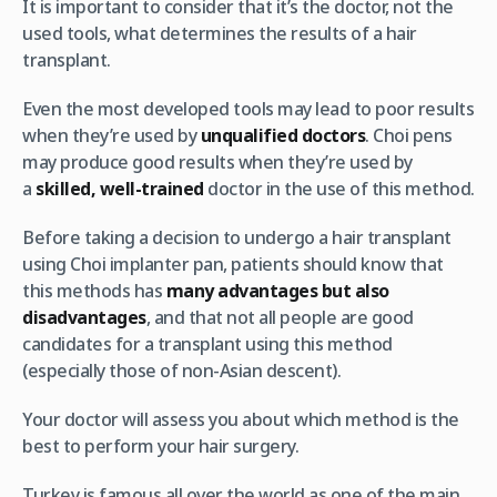
It is important to consider that it’s the doctor, not the
used tools, what determines the results of a hair
transplant.
Even the most developed tools may lead to poor results
when they’re used by
unqualified doctors
. Choi pens
may produce good results when they’re used by
a
skilled, well-trained
doctor in the use of this method.
Before taking a decision to undergo a hair transplant
using Choi implanter pan, patients should know that
this methods has
many advantages but also
disadvantages
, and that not all people are good
candidates for a transplant using this method
(especially those of non-Asian descent).
Your doctor will assess you about which method is the
best to perform your hair surgery.
Turkey is famous all over the world as one of the main