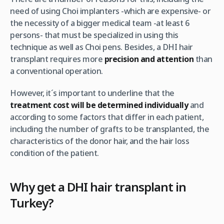
need of using Choi implanters -which are expensive- or
the necessity of a bigger medical team -at least 6
persons- that must be specialized in using this
technique as well as Choi pens. Besides, a DHI hair
transplant requires more
precision and attention
than
a conventional operation.
However, it´s important to underline that the
treatment cost will be determined individually
and
according to some factors that differ in each patient,
including the number of grafts to be transplanted, the
characteristics of the donor hair, and the hair loss
condition of the patient.
Why get a DHI hair transplant in
Turkey?