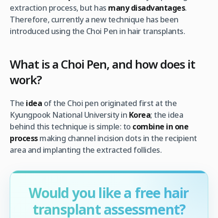
extraction process, but has
many disadvantages
.
Therefore, currently a new technique has been
introduced using the Choi Pen in hair transplants.
What is a Choi Pen, and how does it
work?
The
idea
of the Choi pen originated first at the
Kyungpook National University in
Korea
; the idea
behind this technique is simple: to
combine in one
process
making channel incision dots in the recipient
area and implanting the extracted follicles.
Would you like a free hair
transplant assessment?