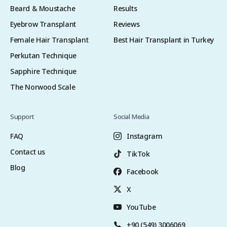
Beard & Moustache
Results
Eyebrow Transplant
Reviews
Female Hair Transplant
Best Hair Transplant in Turkey
Perkutan Technique
Sapphire Technique
The Norwood Scale
Support
Social Media
FAQ
Instagram
Contact us
TikTok
Blog
Facebook
X
YouTube
+90 (549) 3006069