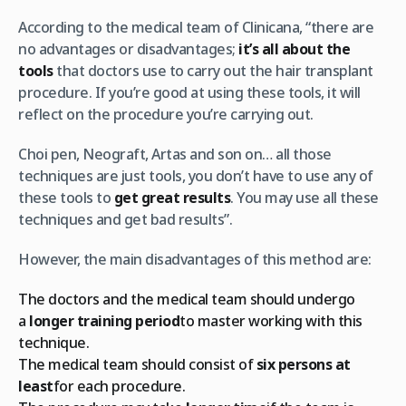
According to the medical team of Clinicana, “there are
no advantages or disadvantages;
it’s all about the
tools
that doctors use to carry out the hair transplant
procedure. If you’re good at using these tools, it will
reflect on the procedure you’re carrying out.
Choi pen, Neograft, Artas and son on… all those
techniques are just tools, you don’t have to use any of
these tools to
get great results
. You may use all these
techniques and get bad results”.
However, the main disadvantages of this method are:
The doctors and the medical team should undergo
a
longer training period
to master working with this
technique.
The medical team should consist of
six persons at
least
for each procedure.