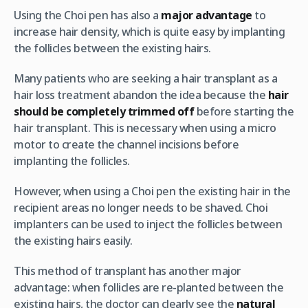
Using the Choi pen has also a
major advantage
to
increase hair density, which is quite easy by implanting
the follicles between the existing hairs.
Many patients who are seeking a hair transplant as a
hair loss treatment abandon the idea because the
hair
should be completely trimmed off
before starting the
hair transplant. This is necessary when using a micro
motor to create the channel incisions before
implanting the follicles.
However, when using a Choi pen the existing hair in the
recipient areas no longer needs to be shaved. Choi
implanters can be used to inject the follicles between
the existing hairs easily.
This method of transplant has another major
advantage: when follicles are re-planted between the
existing hairs, the doctor can clearly see the
natural