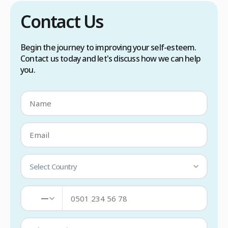
Contact Us
Begin the journey to improving your self-esteem.
Contact us today and let's discuss how we can help
you.
Select Country
—