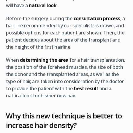
will have a
natural look
.
Before the surgery, during the
consultation process
, a
hair line recommended by our specialists is drawn, and
possible options for each patient are shown. Then, the
patient decides about the area of ​​the transplant and
the height of the first hairline.
When
determining the area
for a ​​hair transplantation,
the position of the forehead muscles, the size of both
the donor and the transplanted areas, as well as the
type of hair, are taken into consideration by the doctor
to provide the patient with the
best result
and a
natural look for his/her new hair.
Why this new technique is better to
increase hair density?