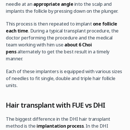
needle at an
appropriate angle
into the scalp and
implants the follicle by pressing down on the plunger.
This process is then repeated to implant
one follicle
each time
. During a typical transplant procedure, the
doctor performing the procedure and the medical
team working with him use
about 6 Choi
pens
alternately to get the best result in a timely
manner.
Each of these implanters is equipped with various sizes
of needles to fit single, double and triple hair follicle
units.
Hair transplant with FUE vs DHI
The biggest difference in the DHI hair transplant
method is the
implantation process
. In the DHI