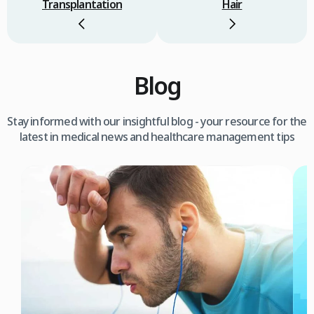
Transplantation
Hair
Blog
Stay informed with our insightful blog - your resource for the
latest in medical news and healthcare management tips