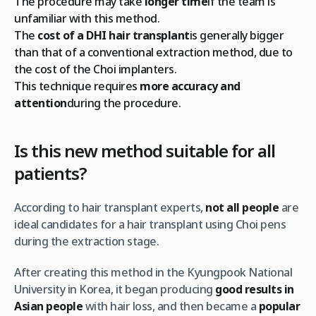
The procedure may take
longer time
if the team is
unfamiliar with this method.
The
cost of a DHI hair transplant
is generally bigger
than that of a conventional extraction method, due to
the cost of the Choi implanters.
This technique requires
more accuracy and
attention
during the procedure.
Is this new method suitable for all
patients?
According to hair transplant experts,
not all people
are
ideal candidates for a hair transplant using Choi pens
during the extraction stage.
After creating this method in the Kyungpook National
University in Korea, it began producing
good results in
Asian people
with hair loss, and then became a
popular