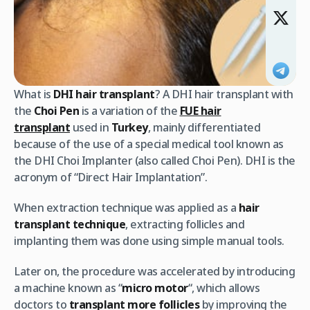
What is
DHI hair transplant
? A DHI hair transplant with
the
Choi Pen
is a variation of the
FUE hair
transplant
used in
Turkey
, mainly differentiated
because of the use of a special medical tool known as
the DHI Choi Implanter (also called Choi Pen). DHI is the
acronym of “Direct Hair Implantation”.
When extraction technique was applied as a
hair
transplant technique
, extracting follicles and
implanting them was done using simple manual tools.
Later on, the procedure was accelerated by introducing
a machine known as “
micro motor
“, which allows
doctors to
transplant more follicles
by improving the