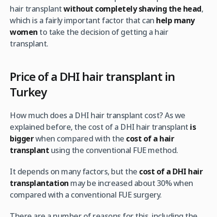
hair transplant
without completely shaving the head
,
which is a fairly important factor that can
help many
women
to take the decision of getting a hair
transplant.
Price of a DHI hair transplant in
Turkey
How much does a DHI hair transplant cost? As we
explained before, the cost of a DHI hair transplant
is
bigger
when compared with the
cost of a hair
transplant
using the conventional FUE method.
It depends on many factors, but the
cost of a DHI hair
transplantation
may be increased about 30% when
compared with a conventional FUE surgery.
There are a number of reasons for this, including the