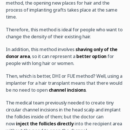
method, the opening new places for hair and the
process of implanting grafts takes place at the same
time.
Therefore, this method is ideal for people who want to
change the density of their existing hair.
In addition, this method involves
shaving only of the
donor area
, so it can represent a
better option
for
people with long hair or women.
Then, which is better, DHI or FUE method? Well, using a
implanter for a hair transplant means that there would
be no need to open
channel incisions
.
The medical team previously needed to create tiny
circular channel incisions in the head scalp and implant
the follicles inside of them; but the doctor can
now
inject the follicles directly
into the recipient area