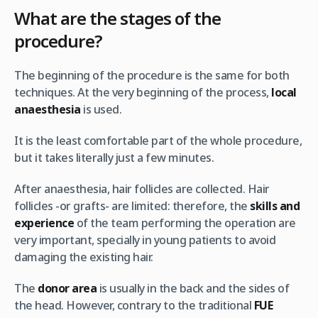
What are the stages of the
procedure?
The beginning of the procedure is the same for both
techniques. At the very beginning of the process,
local
anaesthesia
is used.
It is the least comfortable part of the whole procedure,
but it takes literally just a few minutes.
After anaesthesia, hair follicles are collected. Hair
follicles -or grafts- are limited: therefore, the
skills and
experience
of the team performing the operation are
very important, specially in young patients to avoid
damaging the existing hair.
The
donor area
is usually in the back and the sides of
the head. However, contrary to the traditional
FUE