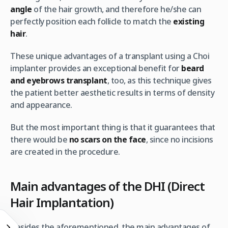
angle
of the hair growth, and therefore he/she can
perfectly position each follicle to match the
existing
hair
.
These unique advantages of a transplant using a Choi
implanter provides an exceptional benefit for
beard
and eyebrows transplant
, too, as this technique gives
the patient better aesthetic results in terms of density
and appearance.
But the most important thing is that it guarantees that
there would be
no scars on the face
, since no incisions
are created in the procedure.
Main advantages of the DHI (Direct
Hair Implantation)
Besides the aforementioned, the main advantages of