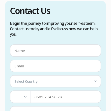
Contact Us
Begin the journey to improving your self-esteem.
Contact us today and let's discuss how we can help
you.
Select Country
—