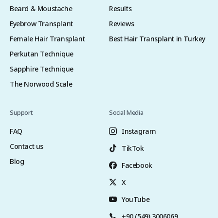
Beard & Moustache
Results
Eyebrow Transplant
Reviews
Female Hair Transplant
Best Hair Transplant in Turkey
Perkutan Technique
Sapphire Technique
The Norwood Scale
Support
Social Media
FAQ
Instagram
Contact us
TikTok
Blog
Facebook
X
YouTube
+90 (549) 3006069