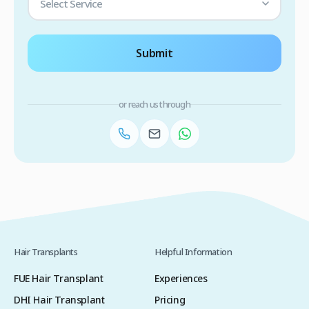
Select Service
Submit
or reach us through
Hair Transplants
Helpful Information
FUE Hair Transplant
Experiences
DHI Hair Transplant
Pricing