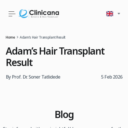
Home
Adam’s Hair Transplant Result
Adam’s Hair Transplant
Result
By Prof. Dr. Soner Tatlidede
5 Feb 2026
Blog