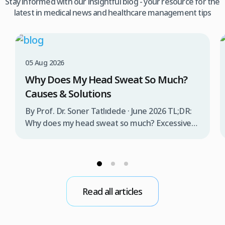
Stay informed with our insightful blog - your resource for the
latest in medical news and healthcare management tips
05 Aug 2026
Why Does My Head Sweat So Much?
Causes & Solutions
By Prof. Dr. Soner Tatlıdede · June 2026 TL;DR:
Why does my head sweat so much? Excessive
head sweating (craniofacial hyperhidrosis)
affects 3% of the population and occurs when
sweat glands are overactive, triggered by
stress, heat, certain foods, or medical
conditions. Treatment options include proper
Read all articles
scalp care, dietary changes, Botox injections,
and prescription medications. […]