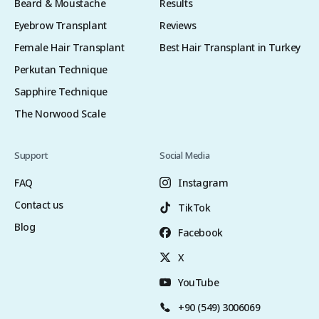
Beard & Moustache
Results
Eyebrow Transplant
Reviews
Female Hair Transplant
Best Hair Transplant in Turkey
Perkutan Technique
Sapphire Technique
The Norwood Scale
Support
Social Media
FAQ
Instagram
Contact us
TikTok
Blog
Facebook
X
YouTube
+90 (549) 3006069