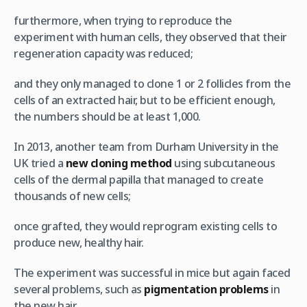
furthermore, when trying to reproduce the
experiment with human cells, they observed that their
regeneration capacity was reduced;
and they only managed to clone 1 or 2 follicles from the
cells of an extracted hair, but to be efficient enough,
the numbers should be at least 1,000.
In 2013, another team from Durham University in the
UK tried a
new cloning method
using subcutaneous
cells of the dermal papilla that managed to create
thousands of new cells;
once grafted, they would reprogram existing cells to
produce new, healthy hair.
The experiment was successful in mice but again faced
several problems, such as
pigmentation problems
in
the new hair.