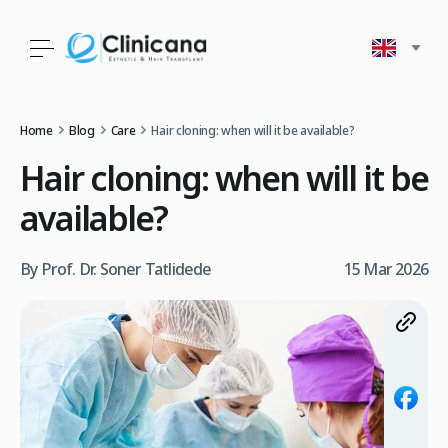
Home
Blog
Care
Hair cloning: when will it be available?
Hair cloning: when will it be
available?
By Prof. Dr. Soner Tatlidede
15 Mar 2026