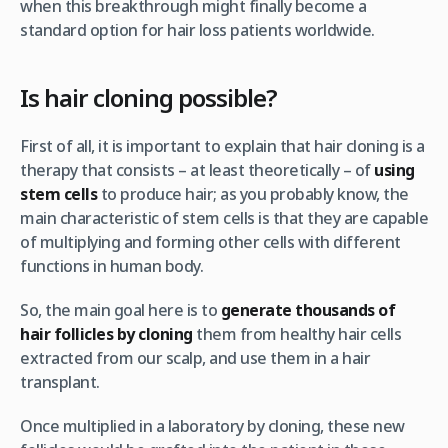
when this breakthrough might finally become a
standard option for hair loss patients worldwide.
Is hair cloning possible?
First of all, it is important to explain that hair cloning is a
therapy that consists – at least theoretically – of
using
stem cells
to produce hair; as you probably know, the
main characteristic of stem cells is that they are capable
of multiplying and forming other cells with different
functions in human body.
So, the main goal here is to
generate thousands of
hair follicles by cloning
them from healthy hair cells
extracted from our scalp, and use them in a hair
transplant.
Once multiplied in a laboratory by cloning, these new