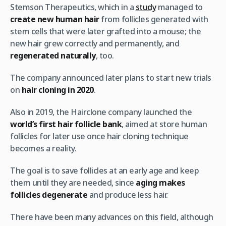
Stemson Therapeutics, which in a
study
managed to
create new human hair
from follicles generated with
stem cells that were later grafted into a mouse; the
new hair grew correctly and permanently, and
regenerated naturally
, too.
The company announced later plans to start new trials
on
hair cloning in 2020
.
Also in 2019, the Hairclone company launched the
world’s first hair follicle bank
, aimed at store human
follicles for later use once hair cloning technique
becomes a reality.
The goal is to save follicles at an early age and keep
them until they are needed, since
aging makes
follicles degenerate
and produce less hair.
There have been many advances on this field, although