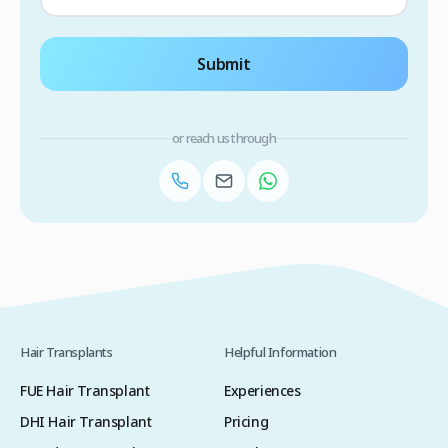
Submit
or reach us through
Hair Transplants
Helpful Information
FUE Hair Transplant
Experiences
DHI Hair Transplant
Pricing