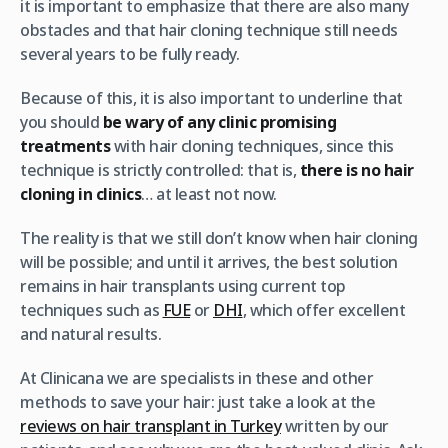
it is important to emphasize that there are also many
obstacles and that hair cloning technique still needs
several years to be fully ready.
Because of this, it is also important to underline that
you should
be wary of any clinic promising
treatments
with hair cloning techniques, since this
technique is strictly controlled: that is,
there is no hair
cloning in clinics
… at least not now.
The reality is that we still don’t know when hair cloning
will be possible; and until it arrives, the best solution
remains in hair transplants using current top
techniques such as
FUE
or
DHI
, which offer excellent
and natural results.
At Clinicana we are specialists in these and other
methods to save your hair: just take a look at the
reviews on hair transplant in Turkey
written by our