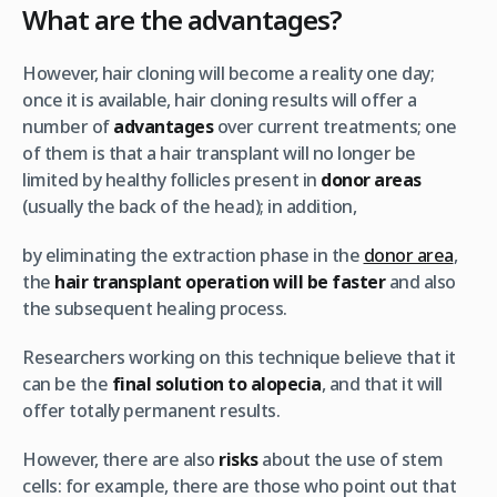
What are the advantages?
However, hair cloning will become a reality one day;
once it is available, hair cloning results will offer a
number of
advantages
over current treatments; one
of them is that a hair transplant will no longer be
limited by healthy follicles present in
donor areas
(usually the back of the head); in addition,
by eliminating the extraction phase in the
donor area
,
the
hair transplant operation will be faster
and also
the subsequent healing process.
Researchers working on this technique believe that it
can be the
final solution to alopecia
, and that it will
offer totally permanent results.
However, there are also
risks
about the use of stem
cells: for example, there are those who point out that