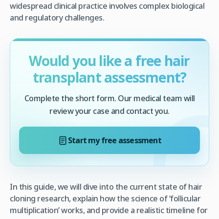
widespread clinical practice involves complex biological
and regulatory challenges.
Would you like a free hair
transplant assessment?
Complete the short form. Our medical team will
review your case and contact you.
Start my free assessment
In this guide, we will dive into the current state of hair
cloning research, explain how the science of ‘follicular
multiplication’ works, and provide a realistic timeline for