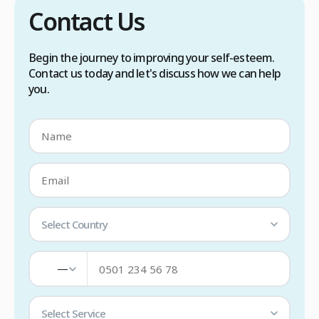
Contact Us
Begin the journey to improving your self-esteem.
Contact us today and let's discuss how we can help
you.
Select Country
—
Select Service