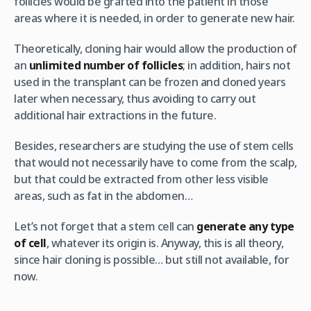
follicles would be grafted into the patient in those
areas where it is needed, in order to generate new hair.
Theoretically, cloning hair would allow the production of
an
unlimited number of follicles
; in addition, hairs not
used in the transplant can be frozen and cloned years
later when necessary, thus avoiding to carry out
additional hair extractions in the future.
Besides, researchers are studying the use of stem cells
that would not necessarily have to come from the scalp,
but that could be extracted from other less visible
areas, such as fat in the abdomen…
Let’s not forget that a stem cell can
generate any type
of cell
, whatever its origin is. Anyway, this is all theory,
since hair cloning is possible… but still not available, for
now.