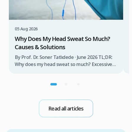
3
W
T
05 Aug 2026
B
Why Does My Head Sweat So Much?
D
Causes & Solutions
i
b
By Prof. Dr. Soner Tatlıdede · June 2026 TL;DR:
t
Why does my head sweat so much? Excessive
m
head sweating (craniofacial hyperhidrosis)
f
affects 3% of the population and occurs when
r
sweat glands are overactive, triggered by
d
stress, heat, certain foods, or medical
conditions. Treatment options include proper
scalp care, dietary changes, Botox injections,
Read all articles
and prescription medications. […]