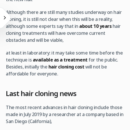
Although there are still many studies underway on hair
cloning, it is still not clear when this will be a reality,
although some experts say that in
about 10 years
hair
cloning treatments will have overcome current
obstacles and will be viable,
at least in laboratory: it may take some time before the
technique is
available as a treatment
for the public.
Besides, initially the
hair cloning cost
will not be
affordable for everyone.
Last hair cloning news
The most recent advances in hair cloning include those
made in July 2019 by a researcher at a company based in
San Diego (California),