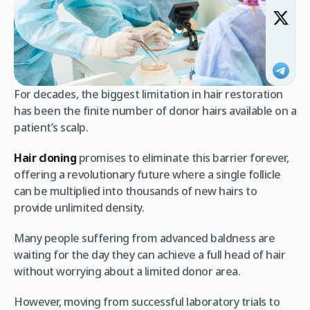
For decades, the biggest limitation in hair restoration
has been the finite number of donor hairs available on a
patient’s scalp.
Hair cloning
promises to eliminate this barrier forever,
offering a revolutionary future where a single follicle
can be multiplied into thousands of new hairs to
provide unlimited density.
Many people suffering from advanced baldness are
waiting for the day they can achieve a full head of hair
without worrying about a limited donor area.
However, moving from successful laboratory trials to