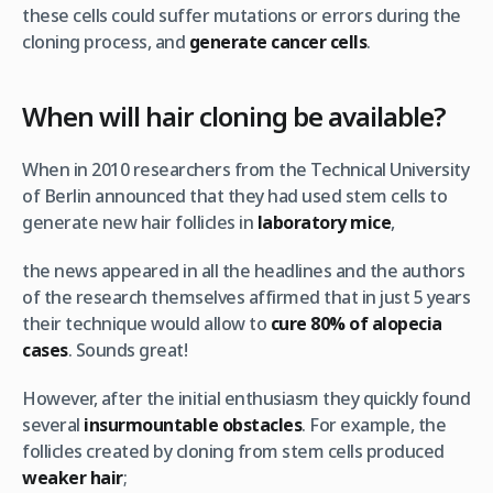
these cells could suffer mutations or errors during the
cloning process, and
generate cancer cells
.
When will hair cloning be available?
When in 2010 researchers from the Technical University
of Berlin announced that they had used stem cells to
generate new hair follicles in
laboratory mice
,
the news appeared in all the headlines and the authors
of the research themselves affirmed that in just 5 years
their technique would allow to
cure 80% of alopecia
cases
. Sounds great!
However, after the initial enthusiasm they quickly found
several
insurmountable obstacles
. For example, the
follicles created by cloning from stem cells produced
weaker hair
;