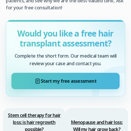
patients, and see why we are the best-valued clinic. Ask
for your free consultation!
Would you like a free hair
transplant assessment?
Complete the short form. Our medical team will
review your case and contact you.
Start my free assessment
Stem cell therapy for hair
loss: is hair regrowth
Menopause and hair loss:
possible?
Will my hair grow back?