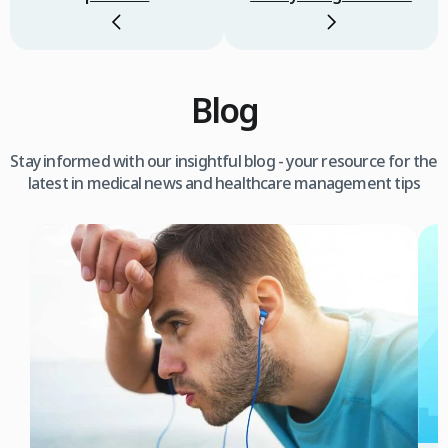
Blog
Stay informed with our insightful blog - your resource for the
latest in medical news and healthcare management tips