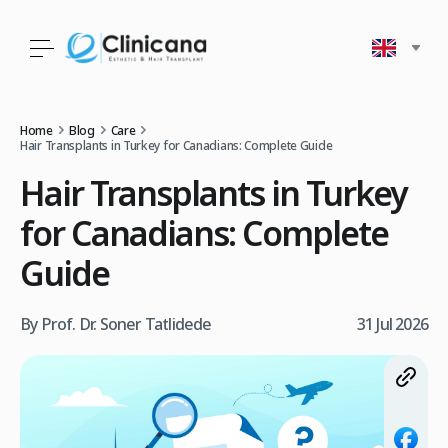
Home
Blog
Care
Hair Transplants in Turkey for Canadians: Complete Guide
Hair Transplants in Turkey
for Canadians: Complete
Guide
By Prof. Dr. Soner Tatlidede
31 Jul 2026