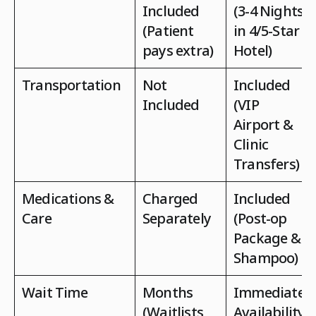
Included
(3-4 Nights
(Patient
in 4/5-Star
pays extra)
Hotel)
Transportation
Not
Included
Included
(VIP
Airport &
Clinic
Transfers)
Medications &
Charged
Included
Care
Separately
(Post-op
Package &
Shampoo)
Wait Time
Months
Immediate
(Waitlists
Availability