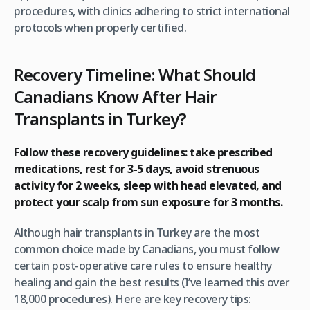
procedures, with clinics adhering to strict international
protocols when properly certified.
Recovery Timeline: What Should
Canadians Know After Hair
Transplants in Turkey?
Follow these recovery guidelines: take prescribed
medications, rest for 3-5 days, avoid strenuous
activity for 2 weeks, sleep with head elevated, and
protect your scalp from sun exposure for 3 months.
Although hair transplants in Turkey are the most
common choice made by Canadians, you must follow
certain post-operative care rules to ensure healthy
healing and gain the best results (I’ve learned this over
18,000 procedures). Here are key recovery tips: