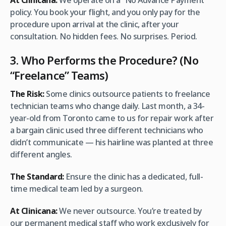
At Clinicana:
We operate on a “No Advance Payment”
policy. You book your flight, and you only pay for the
procedure upon arrival at the clinic, after your
consultation. No hidden fees. No surprises. Period.
3. Who Performs the Procedure? (No
“Freelance” Teams)
The Risk:
Some clinics outsource patients to freelance
technician teams who change daily. Last month, a 34-
year-old from Toronto came to us for repair work after
a bargain clinic used three different technicians who
didn’t communicate — his hairline was planted at three
different angles.
The Standard:
Ensure the clinic has a dedicated, full-
time medical team led by a surgeon.
At Clinicana:
We never outsource. You’re treated by
our permanent medical staff who work exclusively for