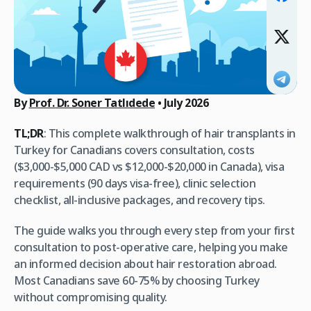
By
Prof. Dr. Soner Tatlıdede
•
July 2026
TL;DR
: This complete walkthrough of hair transplants in
Turkey for Canadians covers consultation, costs
($3,000-$5,000 CAD vs $12,000-$20,000 in Canada), visa
requirements (90 days visa-free), clinic selection
checklist, all-inclusive packages, and recovery tips.
The guide walks you through every step from your first
consultation to post-operative care, helping you make
an informed decision about hair restoration abroad.
Most Canadians save 60-75% by choosing Turkey
without compromising quality.