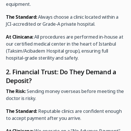
equipment.
The Standard:
Always choose a clinic located within a
JCI-accredited or Grade-A private hospital.
At Clinicana:
All procedures are performed in-house at
our certified medical center in the heart of Istanbul
(Taksim/Acibadem Hospital group), ensuring full
hospital-grade sterility and safety.
2. Financial Trust: Do They Demand a
Deposit?
The Risk:
Sending money overseas before meeting the
doctor is risky.
The Standard:
Reputable clinics are confident enough
to accept payment after you arrive.