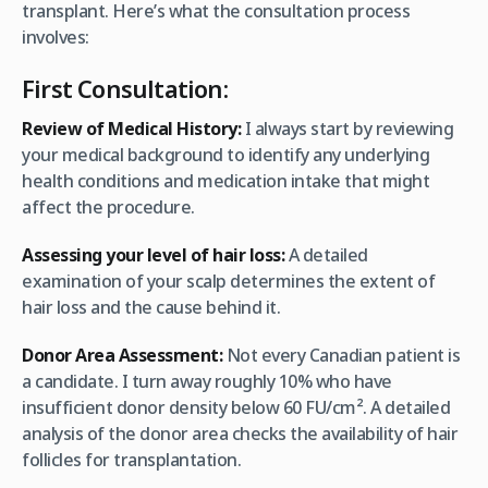
transplant. Here’s what the consultation process
involves:
First Consultation:
Review of Medical History:
I always start by reviewing
your medical background to identify any underlying
health conditions and medication intake that might
affect the procedure.
Assessing your level of hair loss:
A detailed
examination of your scalp determines the extent of
hair loss and the cause behind it.
Donor Area Assessment:
Not every Canadian patient is
a candidate. I turn away roughly 10% who have
insufficient donor density below 60 FU/cm². A detailed
analysis of the donor area checks the availability of hair
follicles for transplantation.