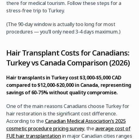
there for medical tourism. Follow these steps for a
stress-free trip to Turkey.
(The 90-day window is actually too long for most
procedures — you’ll only need 3-4 days maximum.)
Hair Transplant Costs for Canadians:
Turkey vs Canada Comparison (2026)
Hair transplants in Turkey cost $3,000-$5,000 CAD
compared to $12,000-$20,000 in Canada, representing
savings of 60-75% without quality compromise.
One of the main reasons Canadians choose Turkey for
hair restoration is the significant cost difference.
According to the
Canadian Medical Association’s 2025
cosmetic procedure pricing survey
, the
average cost of
FUE hair transplantation
in major Canadian cities ranges