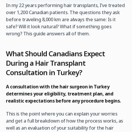
In my 22 years performing hair transplants, I’ve treated
over 1,200 Canadian patients. The questions they ask
before traveling 8,000 km are always the same: Is it
safe? Will it look natural? What if something goes
wrong? This guide answers all of them.
What Should Canadians Expect
During a Hair Transplant
Consultation in Turkey?
A consultation with the hair surgeon in Turkey
determines your eligibility, treatment plan, and
realistic expectations before any procedure begins.
This is the point where you can explain your worries
and get a full breakdown of how the process works, as
well as an evaluation of your suitability for the hair