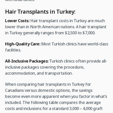
Hair Transplants in Turkey:
Lower Costs:
Hair transplant costs in Turkey are much
lower than in North American nations. A hair transplant
in Turkey generally ranges from $2,500 to $7,000.
High-Quality Care:
Most Turkish clinics have world-class
facilities.
All-Inclusive Packages:
Turkish clinics often provide all-
inclusive packages covering the procedure,
accommodation, and transportation.
When comparing hair transplants in Turkey for
Canadians versus domestic options, the savings
become even more apparent when you factor in what’s
included. The following table compares the average
costs and inclusions for a standard 3,000 – 4,000 graft