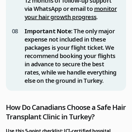
12 months of follow-up support
via WhatsApp or email to
monitor
your hair growth progress
.
Important Note:
The only major
expense not included in these
packages is your flight ticket. We
recommend booking your flights
in advance to secure the best
rates, while we handle everything
else on the ground in Turkey.
How Do Canadians Choose a Safe Hair
Transplant Clinic in Turkey?
Use this 5-point checklist: JCI-certified hospital