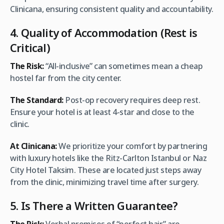
Clinicana, ensuring consistent quality and accountability.
4. Quality of Accommodation (Rest is
Critical)
The Risk:
“All-inclusive” can sometimes mean a cheap
hostel far from the city center.
The Standard:
Post-op recovery requires deep rest.
Ensure your hotel is at least 4-star and close to the
clinic.
At Clinicana:
We prioritize your comfort by partnering
with luxury hotels like the Ritz-Carlton Istanbul or Naz
City Hotel Taksim. These are located just steps away
from the clinic, minimizing travel time after surgery.
5. Is There a Written Guarantee?