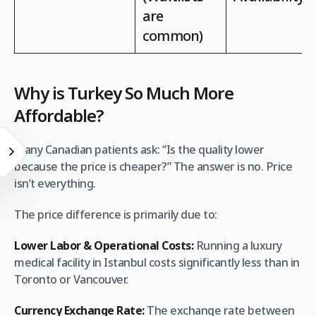
are
common)
Why is Turkey So Much More
Affordable?
Many Canadian patients ask: “Is the quality lower
because the price is cheaper?” The answer is no. Price
isn’t everything.
The price difference is primarily due to:
Lower Labor & Operational Costs:
Running a luxury
medical facility in Istanbul costs significantly less than in
Toronto or Vancouver.
Currency Exchange Rate:
The exchange rate between