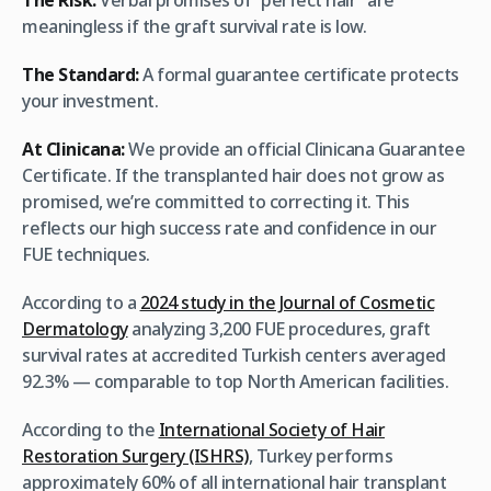
The Risk:
Verbal promises of “perfect hair” are
meaningless if the graft survival rate is low.
The Standard:
A formal guarantee certificate protects
your investment.
At Clinicana:
We provide an official Clinicana Guarantee
Certificate. If the transplanted hair does not grow as
promised, we’re committed to correcting it. This
reflects our high success rate and confidence in our
FUE techniques.
According to a
2024 study in the Journal of Cosmetic
Dermatology
analyzing 3,200 FUE procedures, graft
survival rates at accredited Turkish centers averaged
92.3% — comparable to top North American facilities.
According to the
International Society of Hair
Restoration Surgery (ISHRS)
, Turkey performs
approximately 60% of all international hair transplant