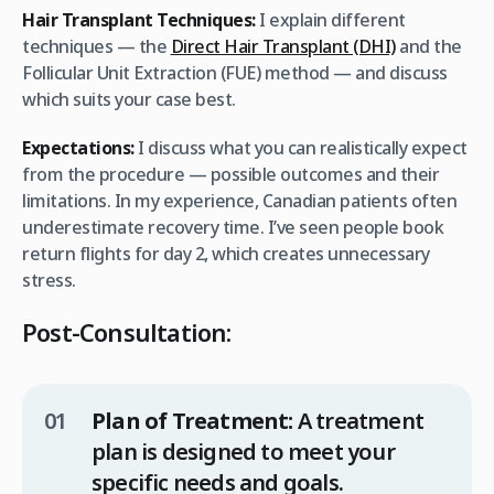
Hair Transplant Techniques:
I explain different
techniques — the
Direct Hair Transplant (DHI)
and the
Follicular Unit Extraction (FUE) method — and discuss
which suits your case best.
Expectations:
I discuss what you can realistically expect
from the procedure — possible outcomes and their
limitations. In my experience, Canadian patients often
underestimate recovery time. I’ve seen people book
return flights for day 2, which creates unnecessary
stress.
Post-Consultation:
Plan of Treatment:
A treatment
plan is designed to meet your
specific needs and goals.