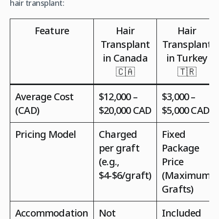
hair transplant:
Feature
Hair
Hair
Transplant
Transplant
in Canada
in Turkey
🇨🇦
🇹🇷
Average Cost
$12,000 –
$3,000 –
(CAD)
$20,000 CAD
$5,000 CAD
Pricing Model
Charged
Fixed
per graft
Package
(e.g.,
Price
$4-$6/graft)
(Maximum
Grafts)
Accommodation
Not
Included