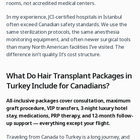
rooms, not accredited medical centers.
In my experience, JCI-certified hospitals in Istanbul
often exceed Canadian safety standards. We use the
same sterilization protocols, the same anesthesia
monitoring equipment, and often newer surgical tools
than many North American facilities I’ve visited. The
difference isn’t quality. It’s cost structure.
What Do Hair Transplant Packages in
Turkey Include for Canadians?
All-inclusive packages cover consultation, maximum
graft procedure, VIP transfers, 3-night luxury hotel
stay, medications, PRP therapy, and 12-month follow-
up support — everything except your flight.
Traveling from Canada to Turkey is a long journey, and