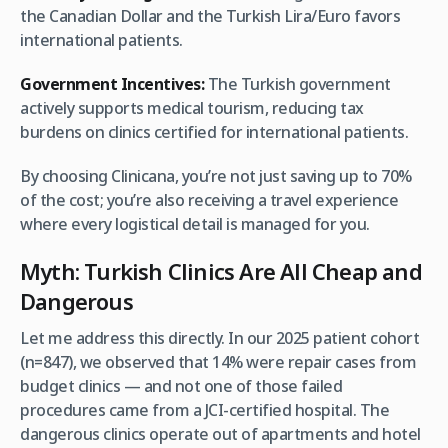
the Canadian Dollar and the Turkish Lira/Euro favors
international patients.
Government Incentives:
The Turkish government
actively supports medical tourism, reducing tax
burdens on clinics certified for international patients.
By choosing Clinicana, you’re not just saving up to 70%
of the cost; you’re also receiving a travel experience
where every logistical detail is managed for you.
Myth: Turkish Clinics Are All Cheap and
Dangerous
Let me address this directly. In our 2025 patient cohort
(n=847), we observed that 14% were repair cases from
budget clinics — and not one of those failed
procedures came from a JCI-certified hospital. The
dangerous clinics operate out of apartments and hotel