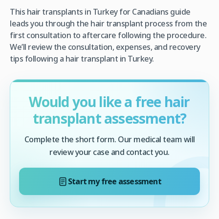
This hair transplants in Turkey for Canadians guide
leads you through the hair transplant process from the
first consultation to aftercare following the procedure.
We’ll review the consultation, expenses, and recovery
tips following a hair transplant in Turkey.
Would you like a free hair
transplant assessment?
Complete the short form. Our medical team will
review your case and contact you.
Start my free assessment