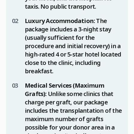
taxis. No public transport.
Luxury Accommodation:
The
package includes a 3-night stay
(usually sufficient for the
procedure and initial recovery) in a
high-rated 4 or 5-star hotel located
close to the clinic, including
breakfast.
Medical Services (Maximum
Grafts):
Unlike some clinics that
charge per graft, our package
includes the transplantation of the
maximum number of grafts
possible for your donor area in a