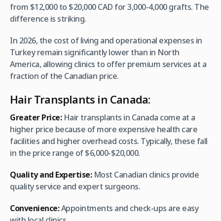
from $12,000 to $20,000 CAD for 3,000-4,000 grafts. The
difference is striking.
In 2026, the cost of living and operational expenses in
Turkey remain significantly lower than in North
America, allowing clinics to offer premium services at a
fraction of the Canadian price.
Hair Transplants in Canada:
Greater Price:
Hair transplants in Canada come at a
higher price because of more expensive health care
facilities and higher overhead costs. Typically, these fall
in the price range of $6,000-$20,000.
Quality and Expertise:
Most Canadian clinics provide
quality service and expert surgeons.
Convenience:
Appointments and check-ups are easy
with local clinics.