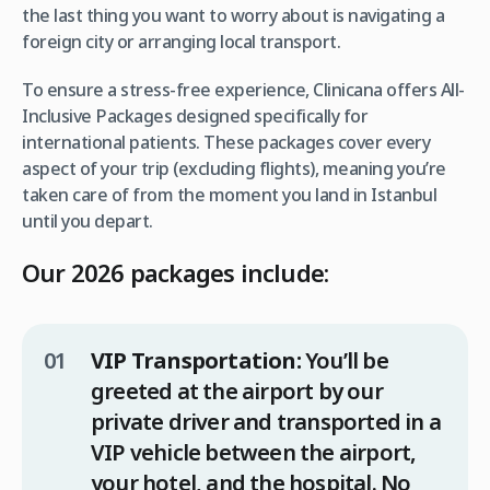
the last thing you want to worry about is navigating a
foreign city or arranging local transport.
To ensure a stress-free experience, Clinicana offers All-
Inclusive Packages designed specifically for
international patients. These packages cover every
aspect of your trip (excluding flights), meaning you’re
taken care of from the moment you land in Istanbul
until you depart.
Our 2026 packages include:
VIP Transportation:
You’ll be
greeted at the airport by our
private driver and transported in a
VIP vehicle between the airport,
your hotel, and the hospital. No