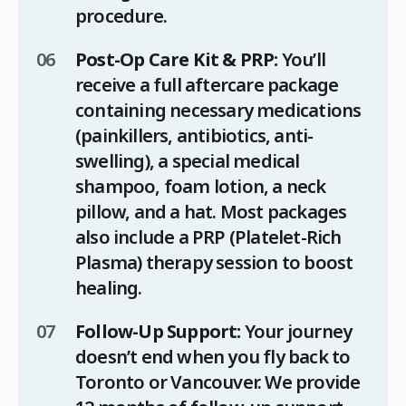
procedure.
Post-Op Care Kit & PRP:
You’ll
receive a full aftercare package
containing necessary medications
(painkillers, antibiotics, anti-
swelling), a special medical
shampoo, foam lotion, a neck
pillow, and a hat. Most packages
also include a PRP (Platelet-Rich
Plasma) therapy session to boost
healing.
Follow-Up Support:
Your journey
doesn’t end when you fly back to
Toronto or Vancouver. We provide