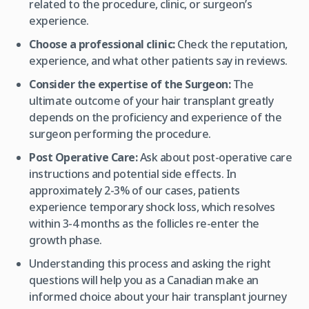
related to the procedure, clinic, or surgeon’s
experience.
Choose a professional clinic:
Check the reputation,
experience, and what other patients say in reviews.
Consider the expertise of the Surgeon:
The
ultimate outcome of your hair transplant greatly
depends on the proficiency and experience of the
surgeon performing the procedure.
Post Operative Care:
Ask about post-operative care
instructions and potential side effects. In
approximately 2-3% of our cases, patients
experience temporary shock loss, which resolves
within 3-4 months as the follicles re-enter the
growth phase.
Understanding this process and asking the right
questions will help you as a Canadian make an
informed choice about your hair transplant journey