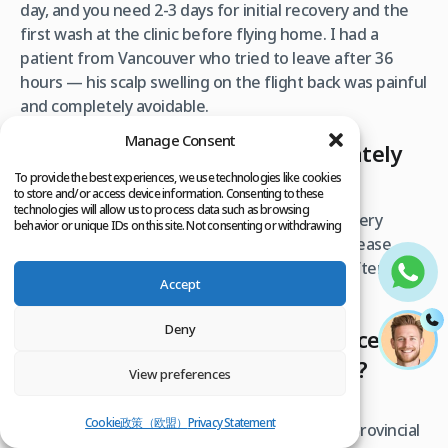
day, and you need 2-3 days for initial recovery and the
first wash at the clinic before flying home. I had a
patient from Vancouver who tried to leave after 36
hours — his scalp swelling on the flight back was painful
and completely avoidable.
Manage Consent
Can I fly back to Canada immediately
after the procedure?
To provide the best experiences, we use technologies like cookies
to store and/or access device information. Consenting to these
technologies will allow us to process data such as browsing
You should wait at least 24-48 hours after surgery
behavior or unique IDs on this site. Not consenting or withdrawing
consent, may adversely affect certain features and functions.
before flying. Cabin pressure changes can increase
swelling. Most patients fly back on day 3 or 4 after their
Accept
post-op check and first wash.
Deny
Will my Canadian health insurance
cover a hair transplant in Turkey?
View preferences
No. Hair transplants are considered cosmetic
Cookie政策（欧盟）
Privacy Statement
procedures and are not covered by Canadian provincial