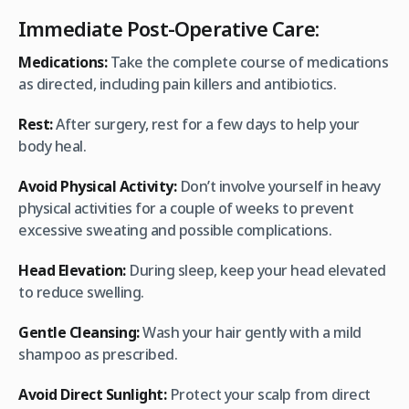
Immediate Post-Operative Care:
Medications:
Take the complete course of medications
as directed, including pain killers and antibiotics.
Rest:
After surgery, rest for a few days to help your
body heal.
Avoid Physical Activity:
Don’t involve yourself in heavy
physical activities for a couple of weeks to prevent
excessive sweating and possible complications.
Head Elevation:
During sleep, keep your head elevated
to reduce swelling.
Gentle Cleansing:
Wash your hair gently with a mild
shampoo as prescribed.
Avoid Direct Sunlight:
Protect your scalp from direct