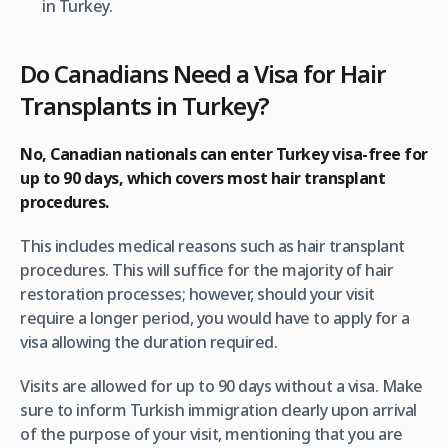
in Turkey.
Do Canadians Need a Visa for Hair
Transplants in Turkey?
No, Canadian nationals can enter Turkey visa-free for
up to 90 days, which covers most hair transplant
procedures.
This includes medical reasons such as hair transplant
procedures. This will suffice for the majority of hair
restoration processes; however, should your visit
require a longer period, you would have to apply for a
visa allowing the duration required.
Visits are allowed for up to 90 days without a visa. Make
sure to inform Turkish immigration clearly upon arrival
of the purpose of your visit, mentioning that you are