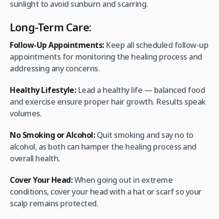
sunlight to avoid sunburn and scarring.
Long-Term Care:
Follow-Up Appointments:
Keep all scheduled follow-up
appointments for monitoring the healing process and
addressing any concerns.
Healthy Lifestyle:
Lead a healthy life — balanced food
and exercise ensure proper hair growth. Results speak
volumes.
No Smoking or Alcohol:
Quit smoking and say no to
alcohol, as both can hamper the healing process and
overall health.
Cover Your Head:
When going out in extreme
conditions, cover your head with a hat or scarf so your
scalp remains protected.