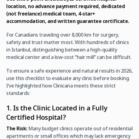
location, no advance payment required, dedicated
(not freelance) medical team, 4-star+
accommodation, and written guarantee certificate.
For Canadians traveling over 8,000 km for surgery,
safety and trust matter most. With hundreds of clinics
in Istanbul, distinguishing between a high-quality
medical center and a low-cost “hair mill” can be difficult.
To ensure a safe experience and natural results in 2026,
use this checklist to evaluate any clinic before booking.
I’ve highlighted how Clinicana meets these strict
standards:
1. Is the Clinic Located in a Fully
Certified Hospital?
The Risk:
Many budget clinics operate out of residential
apartments or small offices which may lack emergency