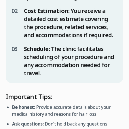
Cost Estimation:
You receive a
detailed cost estimate covering
the procedure, related services,
and accommodations if required.
Schedule:
The clinic facilitates
scheduling of your procedure and
any accommodation needed for
travel.
Important Tips:
Be honest:
Provide accurate details about your
medical history and reasons for hair loss.
Ask questions:
Don’t hold back any questions