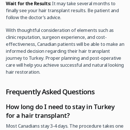
Wait for the Results:
It may take several months to
finally see your hair transplant results. Be patient and
follow the doctor’s advice.
With thoughtful consideration of elements such as
clinic reputation, surgeon experience, and cost-
effectiveness, Canadian patients will be able to make an
informed decision regarding their hair transplant
journey to Turkey. Proper planning and post-operative
care will help you achieve successful and natural looking
hair restoration.
Frequently Asked Questions
How long do I need to stay in Turkey
for a hair transplant?
Most Canadians stay 3-4 days. The procedure takes one