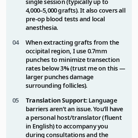
single session (typically up to
4,000–5,000 grafts). It also covers all
pre-op blood tests and local
anesthesia.
When extracting grafts from the
occipital region, I use 0.7mm
punches to minimize transection
rates below 3% (trust me on this —
larger punches damage
surrounding follicles).
Translation Support:
Language
barriers aren’t an issue. You’ll have
a personal host/translator (fluent
in English) to accompany you
during consultations and the