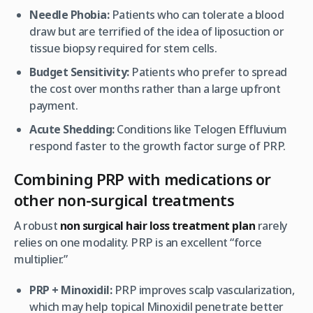
Needle Phobia:
Patients who can tolerate a blood
draw but are terrified of the idea of liposuction or
tissue biopsy required for stem cells.
Budget Sensitivity:
Patients who prefer to spread
the cost over months rather than a large upfront
payment.
Acute Shedding:
Conditions like Telogen Effluvium
respond faster to the growth factor surge of PRP.
Combining PRP with medications or
other non-surgical treatments
A robust
non surgical hair loss treatment plan
rarely
relies on one modality. PRP is an excellent “force
multiplier.”
PRP + Minoxidil:
PRP improves scalp vascularization,
which may help topical Minoxidil penetrate better