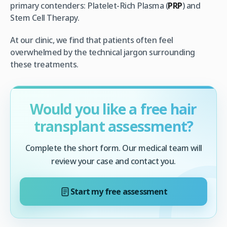
primary contenders: Platelet-Rich Plasma (
PRP
) and
Stem Cell Therapy.
At our clinic, we find that patients often feel
overwhelmed by the technical jargon surrounding
these treatments.
Would you like a free hair
transplant assessment?
Complete the short form. Our medical team will
review your case and contact you.
Start my free assessment