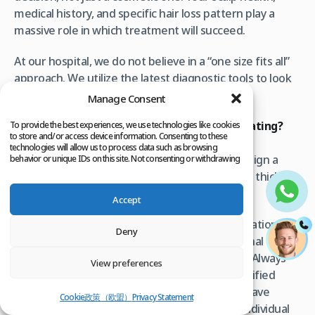
medical history, and specific hair loss pattern play a
massive role in which treatment will succeed.
At our hospital, we do not believe in a “one size fits all”
approach. We utilize the latest diagnostic tools to look
beneath the surface of the scalp.
Manage Consent
Are you ready to stop guessing and start treating?
To provide the best experiences, we use technologies like cookies
to store and/or access device information. Consenting to these
Contact our medical team today to schedule a
technologies will allow us to process data such as browsing
comprehensive evaluation
. Let us help you design a
behavior or unique IDs on this site. Not consenting or withdrawing
consent, may adversely affect certain features and functions.
preservation plan that keeps your hair healthy, thick,
and yours.
Accept
Medical Disclaimer:
This content is for informational
Deny
purposes only and does not replace professional
medical consultation, diagnosis, or treatment. Always
View preferences
seek the advice of your physician or other qualified
health providers with any questions you may have
Cookie政策（欧盟）
Privacy Statement
regarding medical condition. Results vary by individual