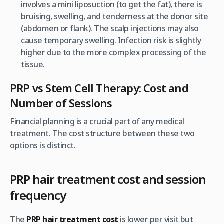
involves a mini liposuction (to get the fat), there is
bruising, swelling, and tenderness at the donor site
(abdomen or flank). The scalp injections may also
cause temporary swelling. Infection risk is slightly
higher due to the more complex processing of the
tissue.
PRP vs Stem Cell Therapy: Cost and
Number of Sessions
Financial planning is a crucial part of any medical
treatment. The cost structure between these two
options is distinct.
PRP hair treatment cost and session
frequency
The
PRP hair treatment cost
is lower
per visit
but