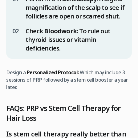
magnification of the scalp to see if
follicles are open or scarred shut.
Check
Bloodwork:
To rule out
thyroid issues or vitamin
deficiencies.
Design a
Personalized Protocol:
Which may include 3
sessions of PRP followed by a stem cell booster a year
later.
FAQs: PRP vs Stem Cell Therapy for
Hair Loss
Is stem cell therapy really better than