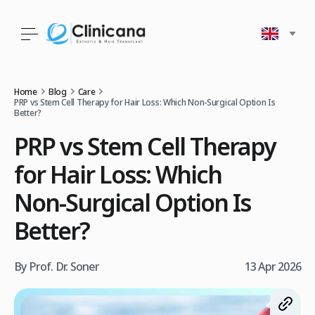
Home
Blog
Care
PRP vs Stem Cell Therapy for Hair Loss: Which Non‑Surgical Option Is
Better?
PRP vs Stem Cell Therapy
for Hair Loss: Which
Non‑Surgical Option Is
Better?
By Prof. Dr. Soner
13 Apr 2026