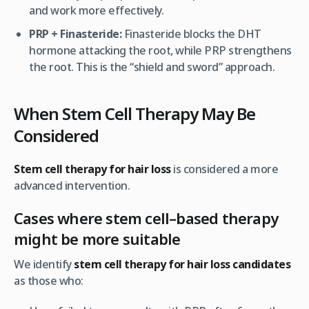
and work more effectively.
PRP + Finasteride:
Finasteride blocks the DHT
hormone attacking the root, while PRP strengthens
the root. This is the “shield and sword” approach.
When Stem Cell Therapy May Be
Considered
Stem cell therapy for hair loss
is considered a more
advanced intervention.
Cases where stem cell–based therapy
might be more suitable
We identify
stem cell therapy for hair loss candidates
as those who: