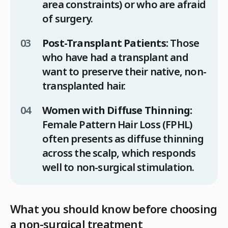
area constraints) or who are afraid
of surgery.
Post-Transplant Patients:
Those
who have had a transplant and
want to preserve their native, non-
transplanted hair.
Women with Diffuse Thinning:
Female Pattern Hair Loss (FPHL)
often presents as diffuse thinning
across the scalp, which responds
well to non-surgical stimulation.
What you should know before choosing
a non-surgical treatment