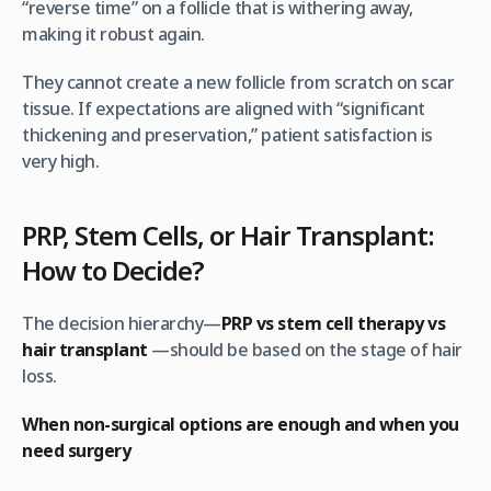
“reverse time” on a follicle that is withering away,
making it robust again.
They cannot create a new follicle from scratch on scar
tissue. If expectations are aligned with “significant
thickening and preservation,” patient satisfaction is
very high.
PRP, Stem Cells, or Hair Transplant:
How to Decide?
The decision hierarchy—
PRP vs stem cell therapy vs
hair transplant
—should be based on the stage of hair
loss.
When non-surgical options are enough and when you
need surgery