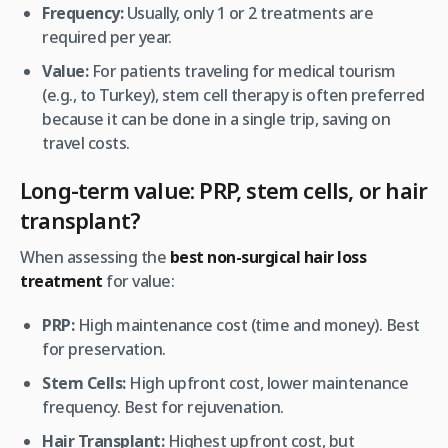
Frequency:
Usually, only 1 or 2 treatments are
required per year.
Value:
For patients traveling for medical tourism
(e.g., to Turkey), stem cell therapy is often preferred
because it can be done in a single trip, saving on
travel costs.
Long-term value: PRP, stem cells, or hair
transplant?
When assessing the
best non-surgical hair loss
treatment
for value:
PRP:
High maintenance cost (time and money). Best
for preservation.
Stem Cells:
High upfront cost, lower maintenance
frequency. Best for rejuvenation.
Hair Transplant:
Highest upfront cost, but