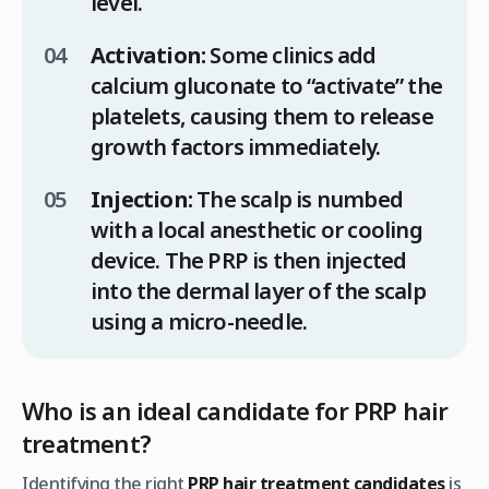
level.
Activation:
Some clinics add
calcium gluconate to “activate” the
platelets, causing them to release
growth factors immediately.
Injection:
The scalp is numbed
with a local anesthetic or cooling
device. The PRP is then injected
into the dermal layer of the scalp
using a micro-needle.
Who is an ideal candidate for PRP hair
treatment?
Identifying the right
PRP hair treatment candidates
is