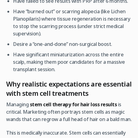
Have failed to see results with PRP after 6 months.
Have “burned out” or scarring alopecia (like Lichen
Planopilaris) where tissue regeneration is necessary
to stop the scarring process (under strict medical
supervision).
Desire a “one-and-done” non-surgical boost.
Have significant miniaturization across the entire
scalp, making them poor candidates for a massive
transplant session.
Why realistic expectations are essential
with stem cell treatments
Managing
stem cell therapy for hair loss results
is
critical. Marketing often portrays stem cells as magic
wands that can regrow a full head of hair on a bald man.
This is medically inaccurate. Stem cells can essentially