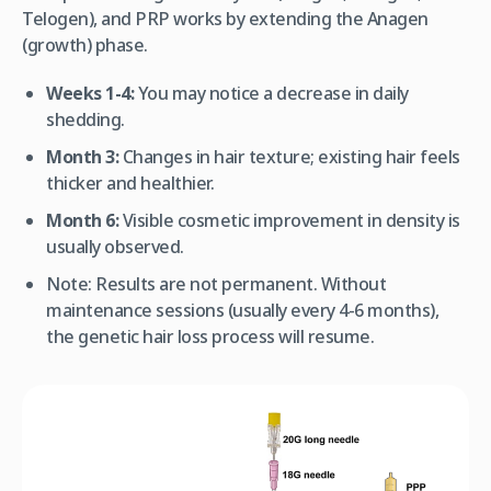
Telogen), and PRP works by extending the Anagen
(growth) phase.
Weeks 1-4:
You may notice a decrease in daily
shedding.
Month 3:
Changes in hair texture; existing hair feels
thicker and healthier.
Month 6:
Visible cosmetic improvement in density is
usually observed.
Note:
Results are not permanent. Without
maintenance sessions (usually every 4-6 months),
the genetic hair loss process will resume.