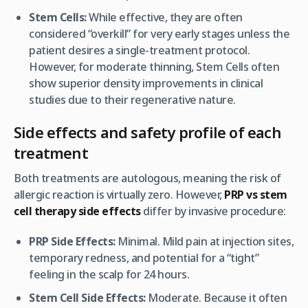
Stem Cells:
While effective, they are often
considered “overkill” for very early stages unless the
patient desires a single-treatment protocol.
However, for
moderate
thinning, Stem Cells often
show superior density improvements in clinical
studies due to their regenerative nature.
Side effects and safety profile of each
treatment
Both treatments are autologous, meaning the risk of
allergic reaction is virtually zero. However,
PRP vs stem
cell therapy side effects
differ by invasive procedure:
PRP Side Effects:
Minimal. Mild pain at injection sites,
temporary redness, and potential for a “tight”
feeling in the scalp for 24 hours.
Stem Cell Side Effects:
Moderate. Because it often