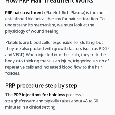
How PRP Hair Treatment Works
PRP hair treatment
(Platelet-Rich Plasma) is the most
established biological therapy for hair restoration. To
understand its mechanism, we must look at the
physiology of wound healing.
Platelets are blood cells responsible for clotting, but
they are also packed with growth factors (such as PDGF
and VEGF). When injected into the scalp, they trick the
body into thinking there is an injury, triggering a rush of
reparative cells and increased blood flow to the hair
follicles.
PRP procedure step by step
The
PRP injections for hair loss
process is
straightforward and typically takes about 45 to 60
minutes in a clinical setting: