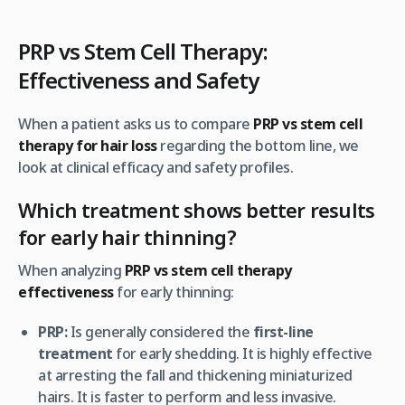
PRP vs Stem Cell Therapy:
Effectiveness and Safety
When a patient asks us to compare
PRP vs stem cell
therapy for hair loss
regarding the bottom line, we
look at clinical efficacy and safety profiles.
Which treatment shows better results
for early hair thinning?
When analyzing
PRP vs stem cell therapy
effectiveness
for
early
thinning:
PRP:
Is generally considered the
first-line
treatment
for early shedding. It is highly effective
at arresting the fall and thickening miniaturized
hairs. It is faster to perform and less invasive.