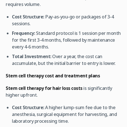
requires volume.
Cost Structure:
Pay-as-you-go or packages of 3-4
sessions.
Frequency:
Standard protocol is 1 session per month
for the first 3-4 months, followed by maintenance
every 4-6 months.
Total Investment:
Over a year, the cost can
accumulate, but the initial barrier to entry is lower.
Stem cell therapy cost and treatment plans
Stem cell therapy for hair loss costs
is significantly
higher upfront.
Cost Structure:
A higher lump-sum fee due to the
anesthesia, surgical equipment for harvesting, and
laboratory processing time.