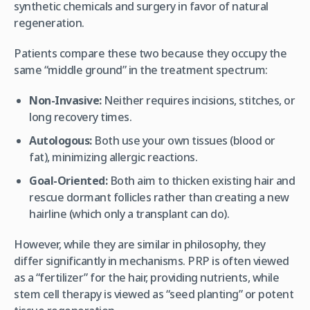
synthetic chemicals and surgery in favor of natural
regeneration.
Patients compare these two because they occupy the
same “middle ground” in the treatment spectrum:
Non-Invasive:
Neither requires incisions, stitches, or
long recovery times.
Autologous:
Both use your own tissues (blood or
fat), minimizing allergic reactions.
Goal-Oriented:
Both aim to thicken existing hair and
rescue dormant follicles rather than creating a new
hairline (which only a transplant can do).
However, while they are similar in philosophy, they
differ significantly in mechanisms. PRP is often viewed
as a “fertilizer” for the hair, providing nutrients, while
stem cell therapy is viewed as “seed planting” or potent