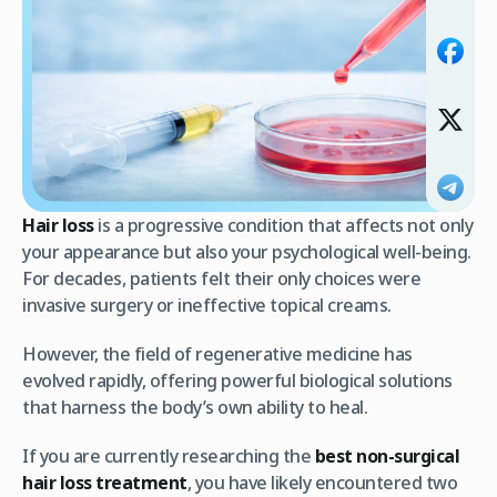
Hair loss
is a progressive condition that affects not only
your appearance but also your psychological well-being.
For decades, patients felt their only choices were
invasive surgery or ineffective topical creams.
However, the field of regenerative medicine has
evolved rapidly, offering powerful biological solutions
that harness the body’s own ability to heal.
If you are currently researching the
best non-surgical
hair loss treatment
, you have likely encountered two