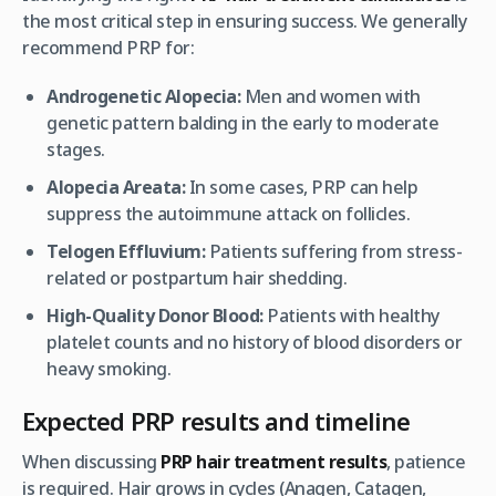
the most critical step in ensuring success. We generally
recommend PRP for:
Androgenetic Alopecia:
Men and women with
genetic pattern balding in the early to moderate
stages.
Alopecia Areata:
In some cases, PRP can help
suppress the autoimmune attack on follicles.
Telogen Effluvium:
Patients suffering from stress-
related or postpartum hair shedding.
High-Quality Donor Blood:
Patients with healthy
platelet counts and no history of blood disorders or
heavy smoking.
Expected PRP results and timeline
When discussing
PRP hair treatment results
, patience
is required. Hair grows in cycles (Anagen, Catagen,