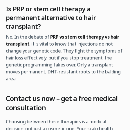
Is PRP or stem cell therapy a
permanent alternative to hair
transplant?
No. In the debate of
PRP vs stem cell therapy vs hair
transplant
, it is vital to know that injections do not
change your genetic code. They fight the symptoms of
hair loss effectively, but if you stop treatment, the
genetic programming takes over. Only a transplant
moves permanent, DHT-resistant roots to the balding
area.
Contact us now – get a free medical
consultation
Choosing between these therapies is a medical
decision, not just a cosmetic one. Your scalp health,