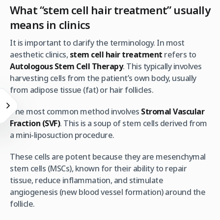
What “stem cell hair treatment” usually
means in clinics
It is important to clarify the terminology. In most
aesthetic clinics,
stem cell hair treatment
refers to
Autologous Stem Cell Therapy
. This typically involves
harvesting cells from the patient’s own body, usually
from adipose tissue (fat) or hair follicles.
The most common method involves
Stromal Vascular
Fraction (SVF)
. This is a soup of stem cells derived from
a mini-liposuction procedure.
These cells are potent because they are mesenchymal
stem cells (MSCs), known for their ability to repair
tissue, reduce inflammation, and stimulate
angiogenesis (new blood vessel formation) around the
follicle.