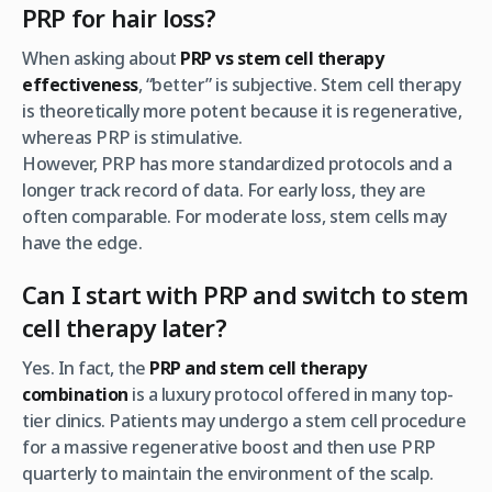
PRP for hair loss?
When asking about
PRP vs stem cell therapy
effectiveness
, “better” is subjective. Stem cell therapy
is theoretically more potent because it is regenerative,
whereas PRP is stimulative.
However, PRP has more standardized protocols and a
longer track record of data. For early loss, they are
often comparable. For moderate loss, stem cells may
have the edge.
Can I start with PRP and switch to stem
cell therapy later?
Yes. In fact, the
PRP and stem cell therapy
combination
is a luxury protocol offered in many top-
tier clinics. Patients may undergo a stem cell procedure
for a massive regenerative boost and then use PRP
quarterly to maintain the environment of the scalp.