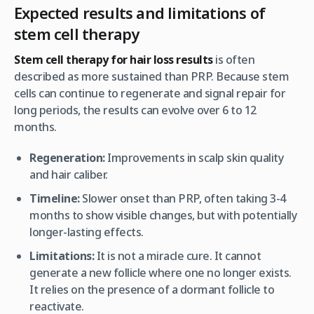
Expected results and limitations of
stem cell therapy
Stem cell therapy for hair loss results
is often
described as more sustained than PRP. Because stem
cells can continue to regenerate and signal repair for
long periods, the results can evolve over 6 to 12
months.
Regeneration:
Improvements in scalp skin quality
and hair caliber.
Timeline:
Slower onset than PRP, often taking 3-4
months to show visible changes, but with potentially
longer-lasting effects.
Limitations:
It is not a miracle cure. It cannot
generate a new follicle where one no longer exists.
It relies on the presence of a dormant follicle to
reactivate.