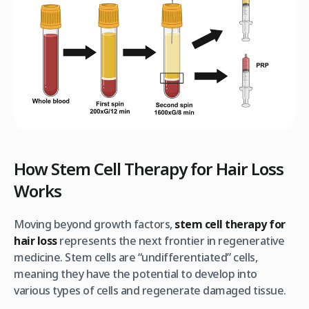
How Stem Cell Therapy for Hair Loss
Works
Moving beyond growth factors,
stem cell therapy for
hair loss
represents the next frontier in regenerative
medicine. Stem cells are “undifferentiated” cells,
meaning they have the potential to develop into
various types of cells and regenerate damaged tissue.