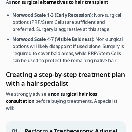
As
non surgical alternatives to hair transplant
:
Norwood Scale 1-3 (Early Recession):
Non-surgical
options (PRP/Stem Cells) are sufficient and
preferred. Surgery is aggressive at this stage.
Norwood Scale 4-7 (Visible Baldness):
Non-surgical
options will likely disappoint if used alone. Surgery is
required to cover bald areas, while PRP/Stem Cells
can be used to protect the remaining native hair.
Creating a step-by-step treatment plan
with a hair specialist
We strongly advise a
non surgical hair loss
consultation
before buying treatments. A specialist
will:
Perform a
Tracheoscopy:
A digital