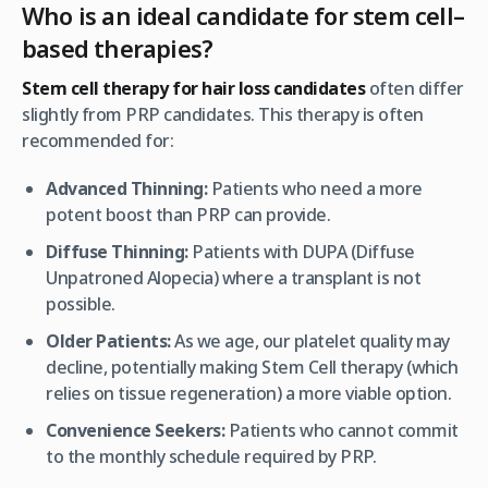
Who is an ideal candidate for stem cell–
based therapies?
Stem cell therapy for hair loss candidates
often differ
slightly from PRP candidates. This therapy is often
recommended for:
Advanced Thinning:
Patients who need a more
potent boost than PRP can provide.
Diffuse Thinning:
Patients with DUPA (Diffuse
Unpatroned Alopecia) where a transplant is not
possible.
Older Patients:
As we age, our platelet quality may
decline, potentially making Stem Cell therapy (which
relies on tissue regeneration) a more viable option.
Convenience Seekers:
Patients who cannot commit
to the monthly schedule required by PRP.