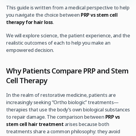
This guide is written from a medical perspective to help
you navigate the choice between
PRP vs stem cell
therapy for hair loss
.
We will explore science, the patient experience, and the
realistic outcomes of each to help you make an
empowered decision.
Why Patients Compare PRP and Stem
Cell Therapy
In the realm of restorative medicine, patients are
increasingly seeking “Ortho biologic” treatments—
therapies that use the body’s own biological substances
to repair damage. The comparison between
PRP vs
stem cell hair treatment
arises because both
treatments share a common philosophy: they avoid