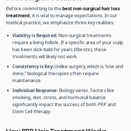
Before committing to the
best non-surgical hair loss
treatment
, it is vital to manage expectations. In our
medical practice, we emphasize three key realities:
Viability is Required:
Non-surgical treatments
require a living follicle. If a specific area of your scalp
has been slick-bald for years (fibrotic), these
treatments will likely not work.
Consistency is Key:
Unlike surgery, which is “one and
done,” biological therapies often require
maintenance.
Individual Response:
Biology varies. Factors like
smoking, diet, stress, and hormonal balance
significantly impact the success of both PRP and
Stem Cell therapy.