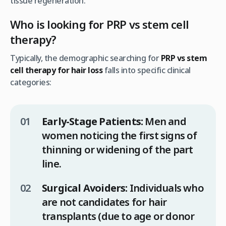
tissue regeneration.
Who is looking for PRP vs stem cell
therapy?
Typically, the demographic searching for
PRP vs stem
cell therapy for hair loss
falls into specific clinical
categories:
Early-Stage Patients:
Men and
women noticing the first signs of
thinning or widening of the part
line.
Surgical Avoiders:
Individuals who
are not candidates for hair
transplants (due to age or donor