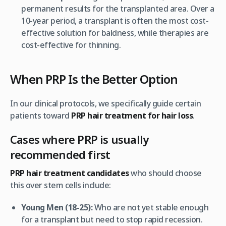
permanent results for the transplanted area. Over a
10-year period, a transplant is often the most cost-
effective solution for baldness, while therapies are
cost-effective for
thinning
.
When PRP Is the Better Option
In our clinical protocols, we specifically guide certain
patients toward
PRP hair treatment for hair loss
.
Cases where PRP is usually
recommended first
PRP hair treatment candidates
who should choose
this over stem cells include:
Young Men (18-25):
Who are not yet stable enough
for a transplant but need to stop rapid recession.