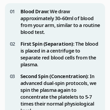
Blood Draw:
We draw
approximately 30–60ml of blood
from your arm, similar to a routine
blood test.
First Spin (Separation):
The blood
is placed in a centrifuge to
separate red blood cells from the
plasma.
Second Spin (Concentration):
In
advanced dual-spin protocols, we
spin the plasma again to
concentrate the platelets to 5-7
times their normal physiological