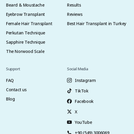
Beard & Moustache
Results
Eyebrow Transplant
Reviews
Female Hair Transplant
Best Hair Transplant in Turkey
Perkutan Technique
Sapphire Technique
The Norwood Scale
Support
Social Media
FAQ
Instagram
Contact us
TikTok
Blog
Facebook
X
YouTube
+90 (549) 3006069