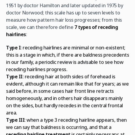
1951 by doctor Hamilton and later updated in 1975 by
doctor Norwood; this scale has up to seven levels to
measure how pattern hair loss progresses; from this
scale, we can therefore define
7 types of receding
hairlines
:
Type I
: receding hairlines are minimal or non-existent;
this is a stage in which, if there are baldness precedents
in our family, a periodic review is advisable to see how
receding hairlines progress.
Type II
: receding hair at both sides of forehead is
evident, although it can remain like that for years; as we
said before, in some cases hair front line retracts
homogeneously, and in others hair disappears mainly
on the sides, but hardly recedes in the central frontal
area.
Type III
: when a type 3 receding hairline appears, then
we can say that baldness is occurring, and that a
receding hairline treatment
is certainly necessary; at