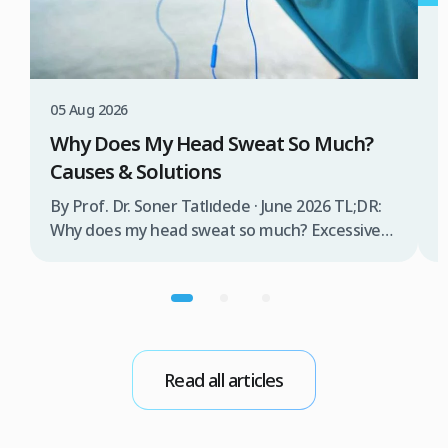
3
W
T
05 Aug 2026
B
Why Does My Head Sweat So Much?
D
Causes & Solutions
i
b
By Prof. Dr. Soner Tatlıdede · June 2026 TL;DR:
t
Why does my head sweat so much? Excessive
m
head sweating (craniofacial hyperhidrosis)
f
affects 3% of the population and occurs when
r
sweat glands are overactive, triggered by
d
stress, heat, certain foods, or medical
conditions. Treatment options include proper
scalp care, dietary changes, Botox injections,
Read all articles
and prescription medications. […]