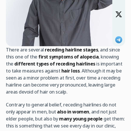
There are several
receding hairline stages
, and since
this one of the
first symptoms of alopecia
, knowing
the
different types of receding hairlines
is important
to take measures against
hair loss
. Although it may be
seen as a minor problem at first, over time a receding
hairline can become very pronounced, leaving large
areas devoid of hair on scalp.
Contrary to general belief, receding hairlines do not
only appear in men, but
also in women
, and not just
elder people, but also by
many young people
get them:
this is something that we see every day in our clinic,