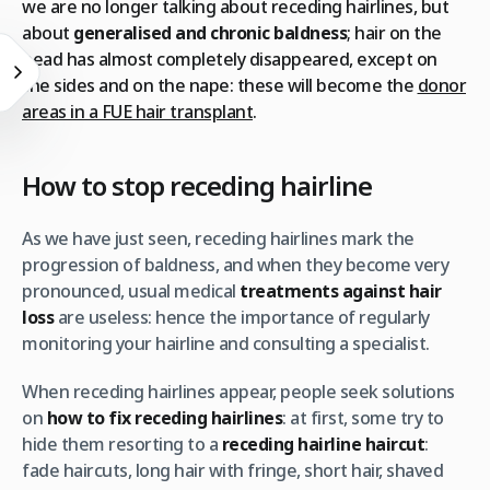
we are no longer talking about receding hairlines, but
about
generalised and chronic baldness
; hair on the
head has almost completely disappeared, except on
the sides and on the nape: these will become the
donor
areas in a FUE hair transplant
.
How to stop receding hairline
As we have just seen, receding hairlines mark the
progression of baldness, and when they become very
pronounced, usual medical
treatments against hair
loss
are useless: hence the importance of regularly
monitoring your hairline and consulting a specialist.
When receding hairlines appear, people seek solutions
on
how to fix receding hairlines
: at first, some try to
hide them resorting to a
receding hairline haircut
:
fade haircuts, long hair with fringe, short hair, shaved