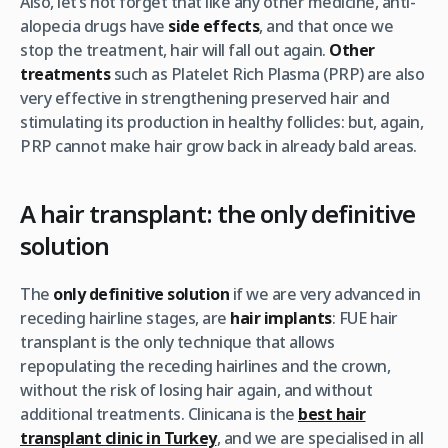
Also, let’s not forget that like any other medicine, anti-
alopecia drugs have
side effects
, and that once we
stop the treatment, hair will fall out again.
Other
treatments
such as Platelet Rich Plasma (PRP) are also
very effective in strengthening preserved hair and
stimulating its production in healthy follicles: but, again,
PRP cannot make hair grow back in already bald areas.
A hair transplant: the only definitive
solution
The
only definitive solution
if we are very advanced in
receding hairline stages, are
hair implants
: FUE hair
transplant is the only technique that allows
repopulating the receding hairlines and the crown,
without the risk of losing hair again, and without
additional treatments. Clinicana is the
best hair
transplant clinic in Turkey
, and we are specialised in all