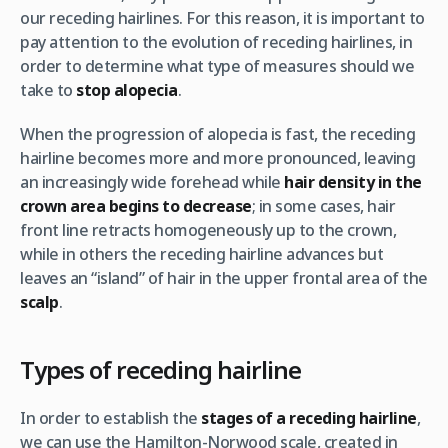
our receding hairlines. For this reason, it is important to
pay attention to the evolution of receding hairlines, in
order to determine what type of measures should we
take to
stop alopecia
.
When the progression of alopecia is fast, the receding
hairline becomes more and more pronounced, leaving
an increasingly wide forehead while
hair density in the
crown area begins to decrease
; in some cases, hair
front line retracts homogeneously up to the crown,
while in others the receding hairline advances but
leaves an “island” of hair in the upper frontal area of the
scalp
.
Types of receding hairline
In order to establish the
stages of a receding hairline
,
we can use the Hamilton-Norwood scale, created in