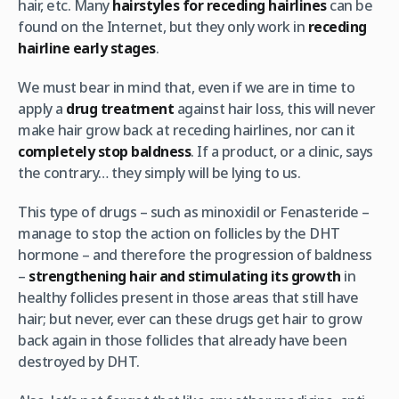
hair, etc. Many
hairstyles for receding hairlines
can be
found on the Internet, but they only work in
receding
hairline early stages
.
We must bear in mind that, even if we are in time to
apply a
drug treatment
against hair loss, this will never
make hair grow back at receding hairlines, nor can it
completely stop baldness
. If a product, or a clinic, says
the contrary… they simply will be lying to us.
This type of drugs – such as minoxidil or Fenasteride –
manage to stop the action on follicles by the DHT
hormone – and therefore the progression of baldness
–
strengthening hair and stimulating its growth
in
healthy follicles present in those areas that still have
hair; but never, ever can these drugs get hair to grow
back again in those follicles that already have been
destroyed by DHT.