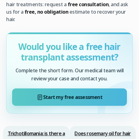
hair treatments: request a
free consultation
, and ask
us for a
free, no obligation
estimate to recover your
hair.
Would you like a free hair
transplant assessment?
Complete the short form. Our medical team will
review your case and contact you.
Start my free assessment
Trichotillomania: is there a
Does rosemary oil for hair