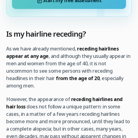
Start my free assessment
Is my hairline receding?
As we have already mentioned,
receding hairlines
appear at any age
, and although they usually appear in
men and women from the age of 40, it is not
uncommon to see some persons with receding
headlines in their hair
from the age of 20
, especially
among men.
However, the appearance of
receding hairlines and
hair loss
does not follow a unique pattern: in some
cases, in a matter of a few years receding hairlines
become more and more pronounced, until they lead to
a complete alopecia; but in other cases, many years,
even decades, may pass without apparent changes in