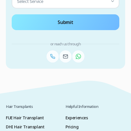
Select Service
Submit
or reach us through
Hair Transplants
Helpful Information
FUE Hair Transplant
Experiences
DHI Hair Transplant
Pricing