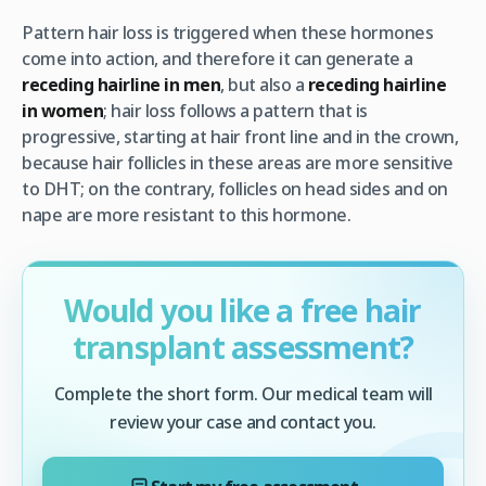
Pattern hair loss is triggered when these hormones
come into action, and therefore it can generate a
receding hairline in men
, but also a
receding hairline
in women
; hair loss follows a pattern that is
progressive, starting at hair front line and in the crown,
because hair follicles in these areas are more sensitive
to DHT; on the contrary, follicles on head sides and on
nape are more resistant to this hormone.
Would you like a free hair
transplant assessment?
Complete the short form. Our medical team will
review your case and contact you.