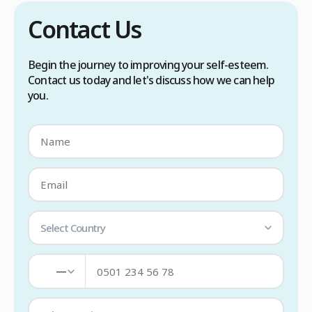
Contact Us
Begin the journey to improving your self-esteem.
Contact us today and let's discuss how we can help
you.
Select Country
—