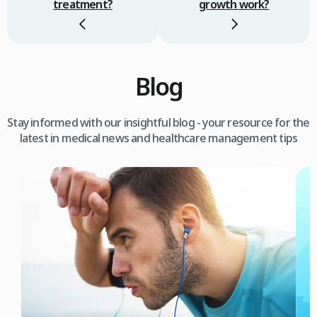
treatment?
growth work?
Blog
Stay informed with our insightful blog - your resource for the
latest in medical news and healthcare management tips