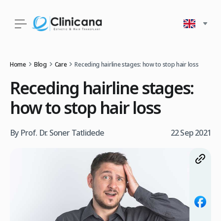
Home
Blog
Care
Receding hairline stages: how to stop hair loss
Receding hairline stages:
how to stop hair loss
By Prof. Dr. Soner Tatlidede
22 Sep 2021