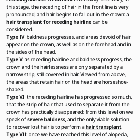
this stage, the receding of hair in the front line is very
pronounced, and hair begins to fall out in the crown: a
hair transplant for receding hairline
can be
considered.
Type IV
: baldness progresses, and areas devoid of hair
appear on the crown, as well as on the forehead and in
the sides of the head.
Type V
: as receding hairline and baldness progress, the
crown and the hairlessness are only separated by a
narrow strip, still covered in hair. Viewed from above,
the areas that retain hair on the head are horseshoe-
shaped.
Type VI
: the receding hairline has progressed so much,
that the strip of hair that used to separate it from the
crown has practically disappeared: from this level on we
speak of
severe baldness
, and the only viable solution
to recover lost hair is to perform a
hair transplant
.
Type VII
: once we have reached this level of alopecia,