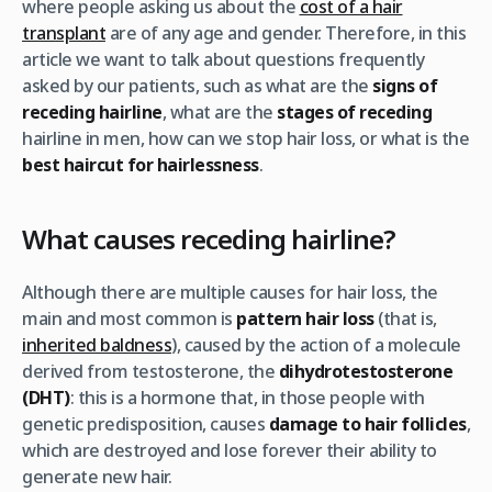
where people asking us about the
cost of a hair
transplant
are of any age and gender. Therefore, in this
article we want to talk about questions frequently
asked by our patients, such as what are the
signs of
receding hairline
, what are the
stages of receding
hairline in men, how can we stop hair loss, or what is the
best haircut for hairlessness
.
What causes receding hairline?
Although there are multiple causes for hair loss, the
main and most common is
pattern hair loss
(that is,
inherited baldness
), caused by the action of a molecule
derived from testosterone, the
dihydrotestosterone
(DHT)
: this is a hormone that, in those people with
genetic predisposition, causes
damage to hair follicles
,
which are destroyed and lose forever their ability to
generate new hair.