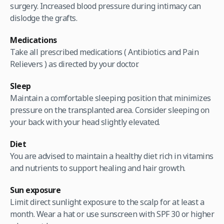
surgery. Increased blood pressure during intimacy can
dislodge the grafts.
Medications
Take all prescribed medications ( Antibiotics and Pain
Relievers ) as directed by your doctor.
Sleep
Maintain a comfortable sleeping position that minimizes
pressure on the transplanted area. Consider sleeping on
your back with your head slightly elevated.
Diet
You are advised to maintain a healthy diet rich in vitamins
and nutrients to support healing and hair growth.
Sun exposure
Limit direct sunlight exposure to the scalp for at least a
month. Wear a hat or use sunscreen with SPF 30 or higher