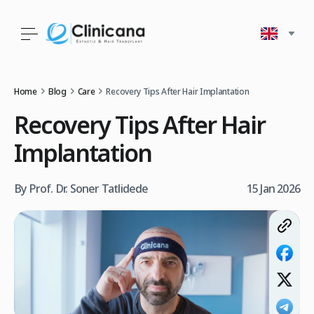
Home
Blog
Care
Recovery Tips After Hair Implantation
Recovery Tips After Hair
Implantation
By Prof. Dr. Soner Tatlidede
15 Jan 2026