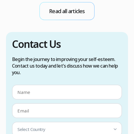
conditions. Treatment options include proper
Read all articles
scalp care, dietary changes, Botox injections,
and prescription medications. […]
Contact Us
Begin the journey to improving your self-esteem.
Contact us today and let's discuss how we can help
you.
Select Country