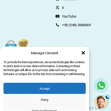
X
YouTube
+90 (549) 3006069
Manage Consent
To provide the best experiences, we use technologies like cookies
to store and/or access device information. Consenting to these
technologies will allow us to process data such as browsing
behavior or unique IDs on this site. Not consenting or withdrawing
consent, may adversely affect certain features and functions.
Accept
Privacy Policy
Terms of Service
Copyright @ 2026. All rights reserved.
Deny
Clinicana Hair Transplant & Esthetic Surgeries | HACIAHMET MAH.
View preferences