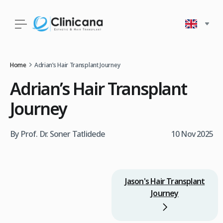
Home
Adrian’s Hair Transplant Journey
Adrian’s Hair Transplant
Journey
By Prof. Dr. Soner Tatlidede
10 Nov 2025
Jason's Hair Transplant
Journey