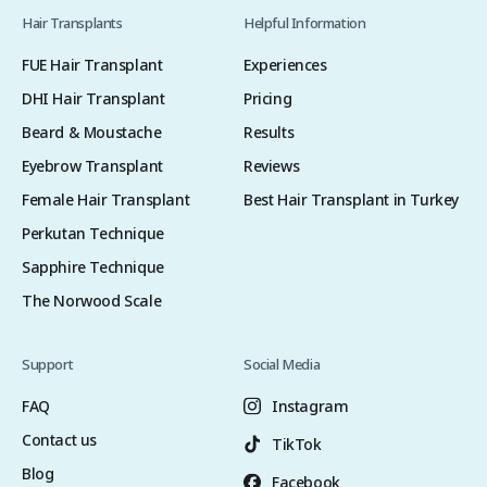
Hair Transplants
Helpful Information
FUE Hair Transplant
Experiences
DHI Hair Transplant
Pricing
Beard & Moustache
Results
Eyebrow Transplant
Reviews
Female Hair Transplant
Best Hair Transplant in Turkey
Perkutan Technique
Sapphire Technique
The Norwood Scale
Support
Social Media
FAQ
Instagram
Contact us
TikTok
Blog
Facebook