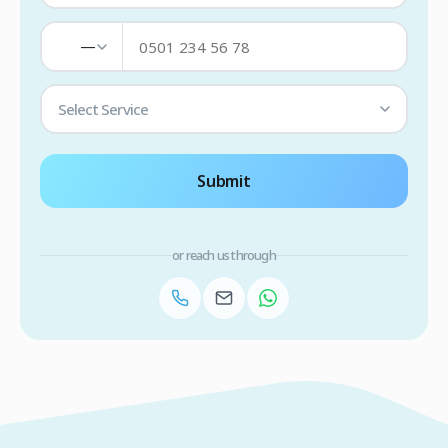
—
Select Service
Submit
or reach us through