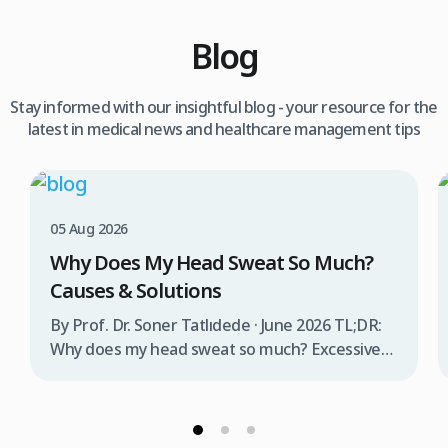
Blog
Stay informed with our insightful blog - your resource for the
latest in medical news and healthcare management tips
05 Aug 2026
Why Does My Head Sweat So Much?
Causes & Solutions
By Prof. Dr. Soner Tatlıdede · June 2026 TL;DR:
Why does my head sweat so much? Excessive
head sweating (craniofacial hyperhidrosis)
affects 3% of the population and occurs when
sweat glands are overactive, triggered by
stress, heat, certain foods, or medical