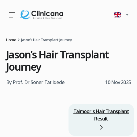
Home
Jason’s Hair Transplant Journey
Jason’s Hair Transplant
Journey
By Prof. Dr. Soner Tatlidede
10 Nov 2025
Taimoor's Hair Transplant
Result