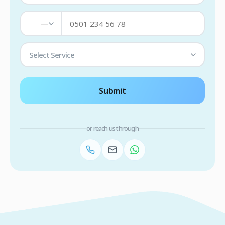
—
Select Service
Submit
or reach us through