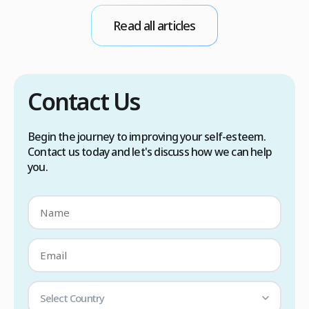
conditions. Treatment options include proper
Read all articles
scalp care, dietary changes, Botox injections,
and prescription medications. […]
Contact Us
Begin the journey to improving your self-esteem.
Contact us today and let's discuss how we can help
you.
Select Country