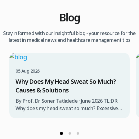
Blog
Stay informed with our insightful blog - your resource for the
latest in medical news and healthcare management tips
05 Aug 2026
Why Does My Head Sweat So Much?
Causes & Solutions
By Prof. Dr. Soner Tatlıdede · June 2026 TL;DR:
Why does my head sweat so much? Excessive
head sweating (craniofacial hyperhidrosis)
affects 3% of the population and occurs when
sweat glands are overactive, triggered by
stress, heat, certain foods, or medical