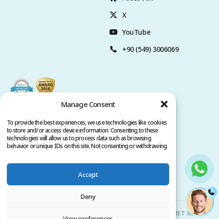
X
YouTube
+90 (549) 3006069
Manage Consent
To provide the best experiences, we use technologies like cookies
to store and/or access device information. Consenting to these
technologies will allow us to process data such as browsing
behavior or unique IDs on this site. Not consenting or withdrawing
consent, may adversely affect certain features and functions.
Accept
Privacy Policy
Terms of Service
Copyright @ 2026. All rights reserved.
Deny
Clinicana Hair Transplant & Esthetic Surgeries | HACIAHMET MAH.
View preferences