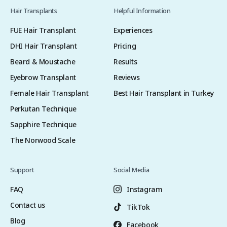
Hair Transplants
Helpful Information
FUE Hair Transplant
Experiences
DHI Hair Transplant
Pricing
Beard & Moustache
Results
Eyebrow Transplant
Reviews
Female Hair Transplant
Best Hair Transplant in Turkey
Perkutan Technique
Sapphire Technique
The Norwood Scale
Support
Social Media
FAQ
Instagram
Contact us
TikTok
Blog
Facebook