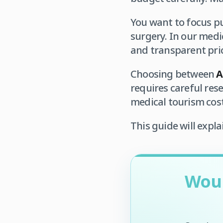
You want to focus pu
surgery. In our medic
and transparent pri
Choosing between
A
requires careful res
medical tourism cost
This guide will expla
Woul