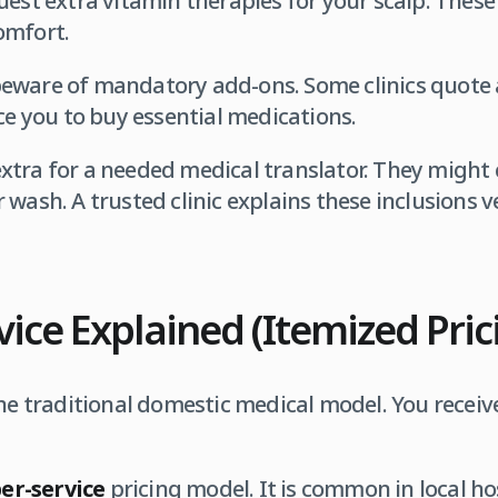
uest extra vitamin therapies for your scalp. These
omfort.
eware of mandatory add-ons. Some clinics quote 
rce you to buy essential medications.
tra for a needed medical translator. They might 
wash. A trusted clinic explains these inclusions v
vice Explained (Itemized Pric
he traditional domestic medical model. You receive
er-service
pricing model. It is common in local ho