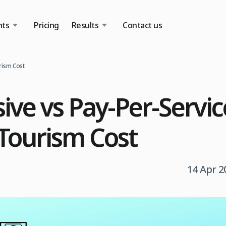
nts
Pricing
Results
Contact us
urism Cost
sive vs Pay-Per-Servic
Tourism Cost
14 Apr 2