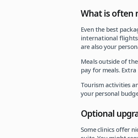
What is often 
Even the best packag
international flights
are also your persona
Meals outside of the
pay for meals. Extra 
Tourism activities a
your personal budget
Optional upgr
Some clinics offer n