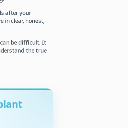
ls after your
 in clear, honest,
an be difficult. It
nderstand the true
plant