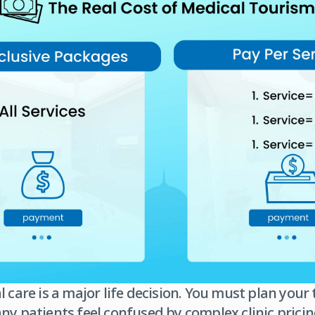
l care is a major life decision. You must plan you
ny patients feel confused by complex clinic pricin