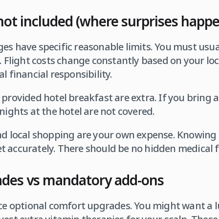
not included (where surprises happ
es have specific reasonable limits. You must usua
. Flight costs change constantly based on your loc
l financial responsibility.
 provided hotel breakfast are extra. If you bring
nights at the hotel are not covered.
nd local shopping are your own expense. Knowing 
 accurately. There should be no hidden medical fe
ades vs mandatory add-ons
ice optional comfort upgrades. You might want a lu