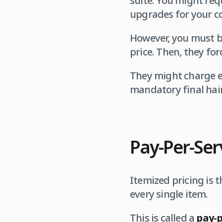
suite. You might req
upgrades for your c
However, you must b
price. Then, they fo
They might charge ex
mandatory final hair 
Pay-Per-Ser
Itemized pricing is t
every single item.
This is called a
pay-p