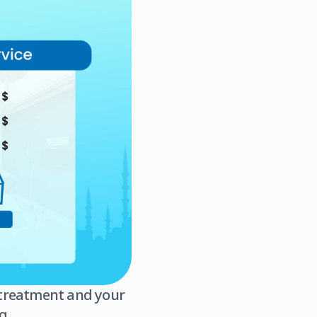
r treatment and your
g.