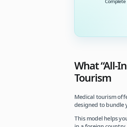
Complete t
What “All-I
Tourism
Medical tourism offe
designed to bundle y
This model helps you
in a foreign country