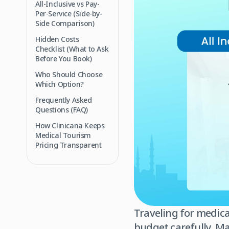
All-Inclusive vs Pay-
Per-Service (Side-by-
Side Comparison)
Hidden Costs
Checklist (What to Ask
Before You Book)
Who Should Choose
Which Option?
Frequently Asked
Questions (FAQ)
How Clinicana Keeps
Medical Tourism
Pricing Transparent
Traveling for medica
budget carefully. Ma