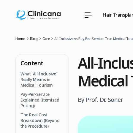
Hair Transpla
Home
Blog
Care
All-Inclusive vs Pay-Per-Service: True Medical To
All-Inclu
Content
Medical 
What “All-Inclusive”
Really Means in
Medical Tourism
Pay-Per-Service
By Prof. Dr. Soner
Explained (Itemized
Pricing)
The Real Cost
Breakdown (Beyond
the Procedure)