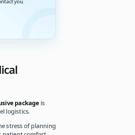
ontact you.
ical
lusive package
is
l logistics.
he stress of planning
s patient comfort.