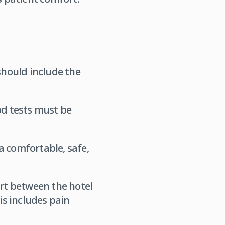
hould include the
od tests must be
a comfortable, safe,
ort between the hotel
is includes pain