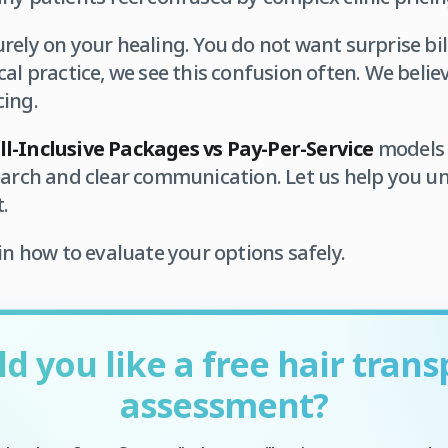
rely on your healing. You do not want surprise bil
al practice, we see this confusion often. We believe
cing.
ll-Inclusive Packages vs Pay-Per-Service
models c
earch and clear communication. Let us help you u
.
in how to evaluate your options safely.
d you like a free hair trans
assessment?