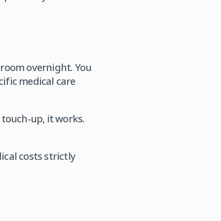
l room overnight. You
cific medical care
 touch-up, it works.
cal costs strictly