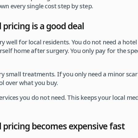
own every single cost step by step.
pricing is a good deal
y well for local residents. You do not need a hote
rself home after surgery. You only pay for the spe
ery small treatments. If you only need a minor scar
ol over what you buy.
ervices you do not need. This keeps your local medi
 pricing becomes expensive fast