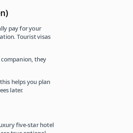
en)
lly pay for your
ation. Tourist visas
 a companion, they
this helps you plan
es later.
xury five-star hotel