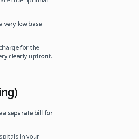
 are true optional
a very low base
charge for the
ery clearly upfront.
ing)
 a separate bill for
spitals in your