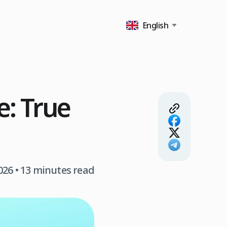
English
e: True
026
• 13 minutes read