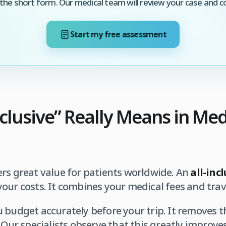
he short form. Our medical team will review your case and c
Start my free assessment
nclusive” Really Means in Med
rs great value for patients worldwide. An
all-inc
our costs. It combines your medical fees and trave
 budget accurately before your trip. It removes t
. Our specialists observe that this greatly improve