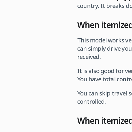
country. It breaks d
When itemized 
This model works ver
can simply drive you
received.
It is also good for v
You have total contr
You can skip travel s
controlled.
When itemized