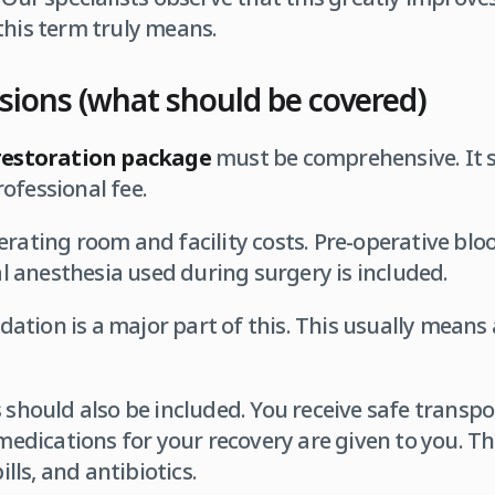
this term truly means.
ions (what should be covered)
restoration package
must be comprehensive. It s
ofessional fee.
erating room and facility costs. Pre-operative blo
cal anesthesia used during surgery is included.
tion is a major part of this. This usually means 
s should also be included. You receive safe transp
 medications for your recovery are given to you. Th
pills, and antibiotics.