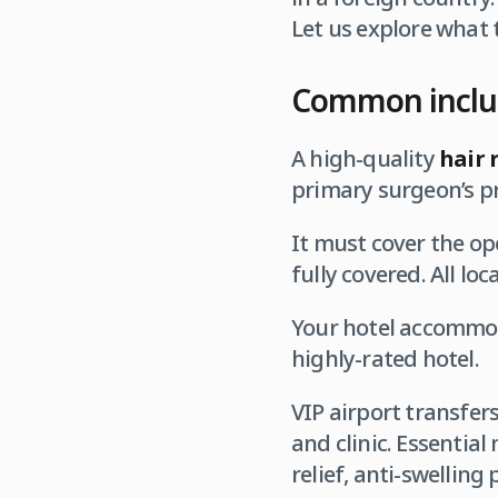
Let us explore what 
Common inclus
A high-quality
hair 
primary surgeon’s pr
It must cover the op
fully covered. All lo
Your hotel accommoda
highly-rated hotel.
VIP airport transfer
and clinic. Essential
relief, anti-swelling 