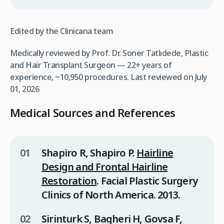
Edited by the Clinicana team
Medically reviewed by Prof. Dr. Soner Tatlıdede, Plastic
and Hair Transplant Surgeon — 22+ years of
experience, ~10,950 procedures.
Last reviewed on July
01, 2026
Medical Sources and References
Shapiro R, Shapiro P.
Hairline
Design and Frontal Hairline
Restoration
.
Facial Plastic Surgery
Clinics of North America
. 2013.
Sirinturk S, Bagheri H, Govsa F,