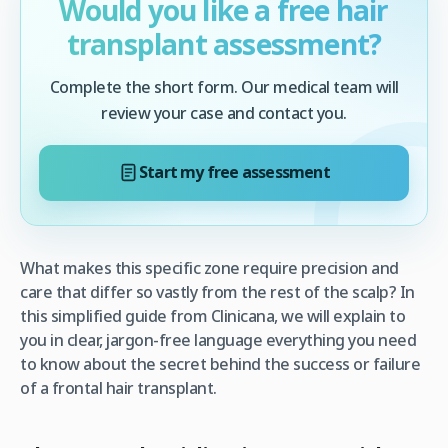
Would you like a free hair
transplant assessment?
Complete the short form. Our medical team will
review your case and contact you.
Start my free assessment
What makes this specific zone require precision and
care that differ so vastly from the rest of the scalp? In
this simplified guide from Clinicana, we will explain to
you in clear, jargon-free language everything you need
to know about the secret behind the success or failure
of a frontal hair transplant.