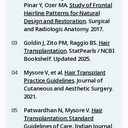
Pinar Y, Ozer MA.
Study of Frontal
Hairline Patterns for Natural
Design and Restoration
.
Surgical
and Radiologic Anatomy
. 2017.
Goldin J, Zito PM, Raggio BS.
Hair
Transplantation
.
StatPearls / NCBI
Bookshelf
. Updated 2025.
Mysore V, et al.
Hair Transplant
Practice Guidelines
.
Journal of
Cutaneous and Aesthetic Surgery
.
2021.
Patwardhan N, Mysore V.
Hair
Transplantation: Standard
Guidelines of Care
.
Indian Journal