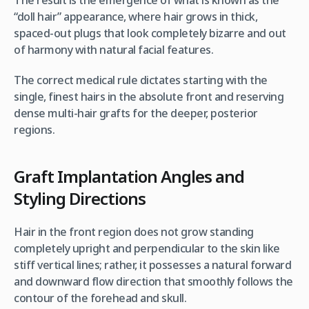
“doll hair” appearance, where hair grows in thick,
spaced-out plugs that look completely bizarre and out
of harmony with natural facial features.
The correct medical rule dictates starting with the
single, finest hairs in the absolute front and reserving
dense multi-hair grafts for the deeper, posterior
regions.
Graft Implantation Angles and
Styling Directions
Hair in the front region does not grow standing
completely upright and perpendicular to the skin like
stiff vertical lines; rather, it possesses a natural forward
and downward flow direction that smoothly follows the
contour of the forehead and skull.