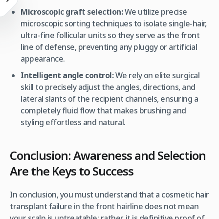
Microscopic graft selection:
We utilize precise
microscopic sorting techniques to isolate single-hair,
ultra-fine follicular units so they serve as the front
line of defense, preventing any pluggy or artificial
appearance.
Intelligent angle control:
We rely on elite surgical
skill to precisely adjust the angles, directions, and
lateral slants of the recipient channels, ensuring a
completely fluid flow that makes brushing and
styling effortless and natural.
Conclusion: Awareness and Selection
Are the Keys to Success
In conclusion, you must understand that a cosmetic hair
transplant failure in the front hairline does not mean
your scalp is untreatable; rather, it is definitive proof of