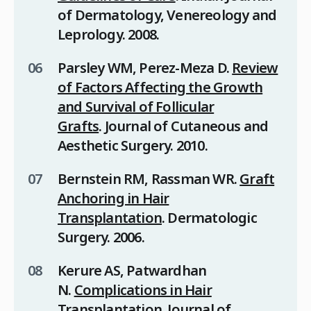
of Dermatology, Venereology and
Leprology
. 2008.
Parsley WM, Perez-Meza D.
Review
of Factors Affecting the Growth
and Survival of Follicular
Grafts
.
Journal of Cutaneous and
Aesthetic Surgery
. 2010.
Bernstein RM, Rassman WR.
Graft
Anchoring in Hair
Transplantation
.
Dermatologic
Surgery
. 2006.
Kerure AS, Patwardhan
N.
Complications in Hair
Transplantation
.
Journal of