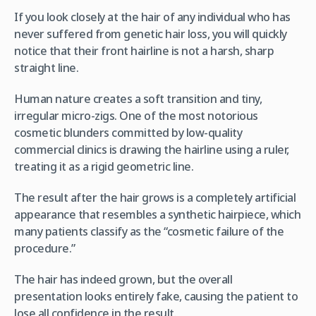
If you look closely at the hair of any individual who has
never suffered from genetic hair loss, you will quickly
notice that their front hairline is not a harsh, sharp
straight line.
Human nature creates a soft transition and tiny,
irregular micro-zigs. One of the most notorious
cosmetic blunders committed by low-quality
commercial clinics is drawing the hairline using a ruler,
treating it as a rigid geometric line.
The result after the hair grows is a completely artificial
appearance that resembles a synthetic hairpiece, which
many patients classify as the “cosmetic failure of the
procedure.”
The hair has indeed grown, but the overall
presentation looks entirely fake, causing the patient to
lose all confidence in the result.