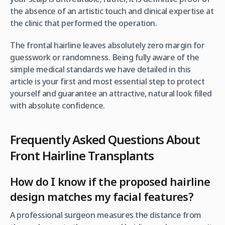
the absence of an artistic touch and clinical expertise at
the clinic that performed the operation.
The frontal hairline leaves absolutely zero margin for
guesswork or randomness. Being fully aware of the
simple medical standards we have detailed in this
article is your first and most essential step to protect
yourself and guarantee an attractive, natural look filled
with absolute confidence.
Frequently Asked Questions About
Front Hairline Transplants
How do I know if the proposed hairline
design matches my facial features?
A professional surgeon measures the distance from