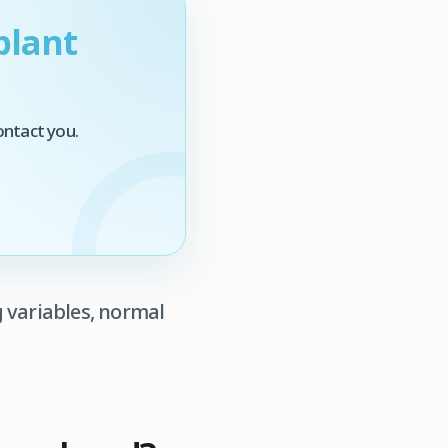
plant
ontact you.
 variables, normal