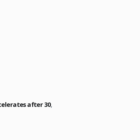
elerates after 30
,