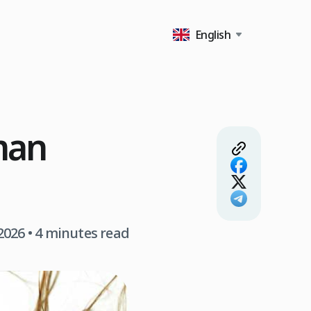
English
man
 2026
• 4 minutes read