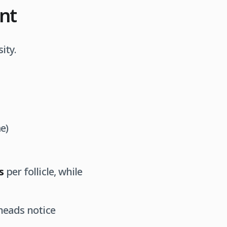
unt
ity.
e)
s
per follicle, while
heads notice