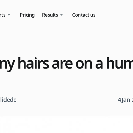
nts
Pricing
Results
Contact us
y hairs are on a hu
tlidede
4 Jan