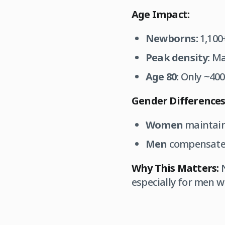
Age Impact:
Newborns:
1,100+
Peak density:
Mai
Age 80:
Only ~400 
Gender Differences
Women
maintain
Men
compensate 
Why This Matters:
N
especially for men w