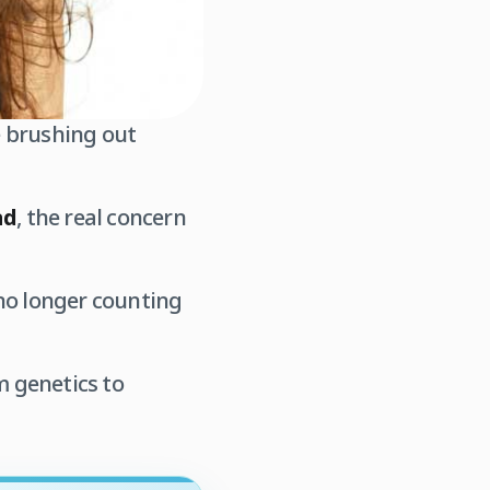
 brushing out
ad
, the real concern
e no longer counting
m genetics to