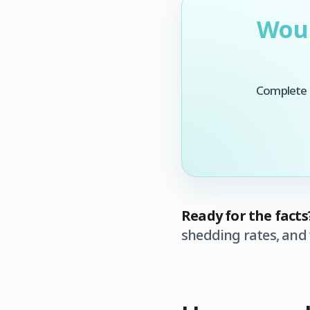
Woul
Complete t
Ready for the facts
shedding rates, and 