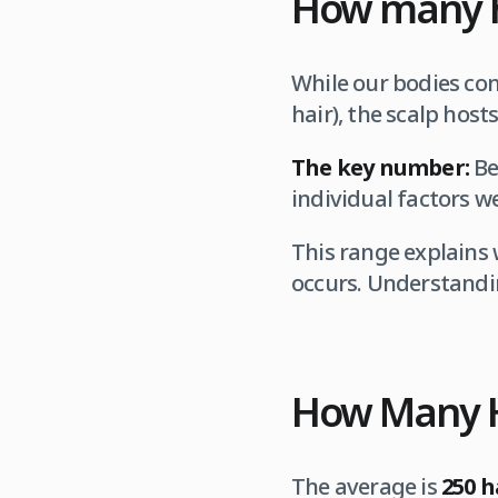
How many h
While our bodies co
hair), the scalp hosts
The key number:
Be
individual factors we
This range explains
occurs. Understandi
How Many H
The average is
250 h