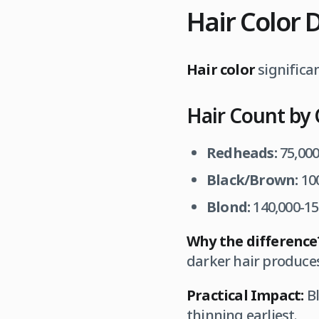
Hair Color 
Hair color
significa
Hair Count by 
Redheads:
75,000
Black/Brown:
100
Blond:
140,000-150
Why the difference
darker hair produce
Practical Impact:
Bl
thinning earliest.