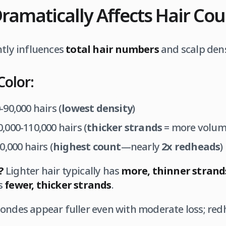
Dramatically Affects Hair Co
ntly influences
total hair numbers
and scalp dens
Color:
-90,000 hairs (
lowest density
)
,000-110,000 hairs (
thicker strands
= more volum
,000 hairs (
highest count
—nearly
2x redheads
)
?
Lighter hair typically has
more, thinner strand
s
fewer, thicker strands
.
ondes appear fuller even with moderate loss; red