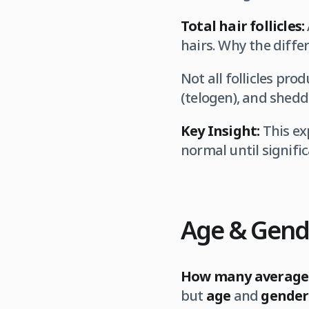
Total hair follicles:
hairs. Why the diffe
Not all follicles pr
(telogen), and shedd
Key Insight:
This ex
normal until signifi
Age & Gende
How many average 
but
age
and
gender