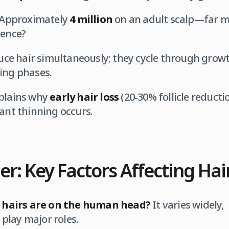
Approximately
4 million
on an adult scalp—far mo
rence?
oduce hair simultaneously; they cycle through growt
ing phases.
plains why
early hair loss
(20-30% follicle reducti
cant thinning occurs.
r: Key Factors Affecting Hai
hairs are on the human head?
It varies widely,
play major roles.