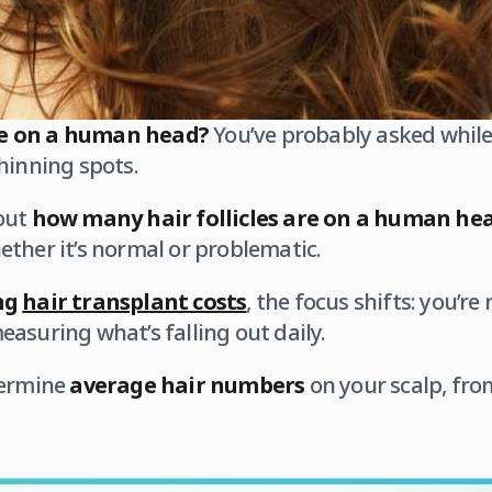
e on a human head?
You’ve probably asked while
hinning spots.
out
how many hair follicles are on a human he
her it’s normal or problematic.
ng
hair transplant costs
, the focus shifts: you’r
asuring what’s falling out daily.
termine
average hair numbers
on your scalp, fro