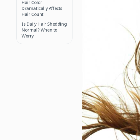
Hair Color
Dramatically Affects
Hair Count
Is Daily Hair Shedding
Normal? When to
Worry