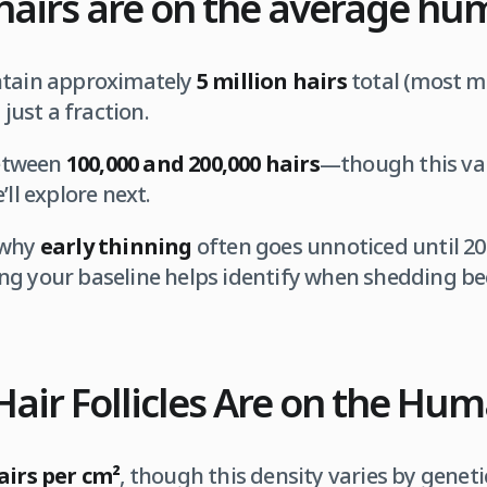
airs are on the average hu
ntain approximately
5 million hairs
total (most mi
 just a fraction.
tween
100,000 and 200,000 hairs
—though this var
’ll explore next.
 why
early thinning
often goes unnoticed until 20
ng your baseline helps identify when shedding b
air Follicles Are on the Hu
airs per cm²
, though this density varies by geneti