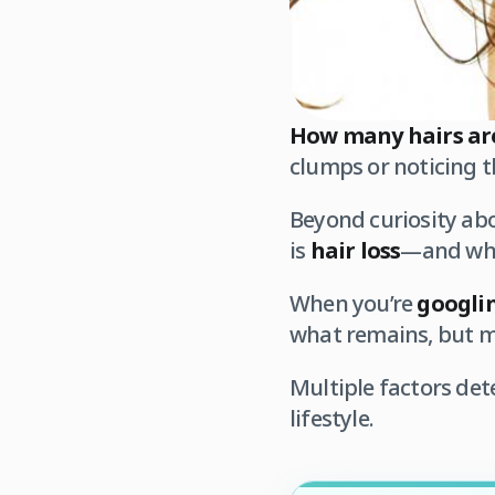
How many hairs ar
clumps or noticing t
Beyond curiosity ab
is
hair loss
—and whet
When you’re
googli
what remains, but me
Multiple factors de
lifestyle.