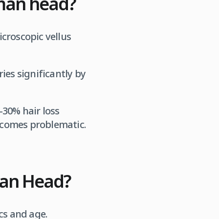
man head?
croscopic vellus
ies significantly by
-30% hair loss
ecomes problematic.
man Head?
cs and age.