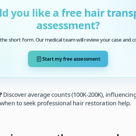
d you like a free hair trans
assessment?
he short form. Our medical team will review your case and c
Start my free assessment
?
Discover average counts (100K-200K), influencing
when to seek professional hair restoration help.