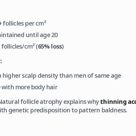
 follicles per cm²
ntained until age 20
follicles/cm² (
65% loss
)
:
 higher scalp density than men of same age
with more body hair
atural follicle atrophy explains why
thinning acc
ith genetic predisposition to pattern baldness.