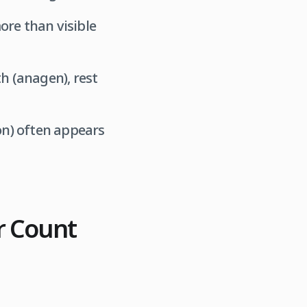
re than visible
h (anagen), rest
on) often appears
r Count