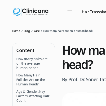
Hair Transpla
Home
Blog
Care
How many hairs are on a human head?
How man
Content
head?
How many hairs are
on the average
human head?
How Many Hair
By Prof. Dr. Soner Ta
Follicles Are on the
Human Head?
Age & Gender: Key
Factors Affecting Hair
Count