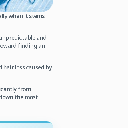
ally when it stems
 unpredictable and
 toward finding an
 hair loss caused by
ficantly from
k down the most