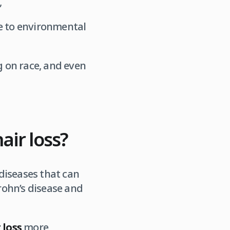
,
ue to environmental
 on race, and even
ir loss?
iseases that can
hrohn’s disease and
 loss
more