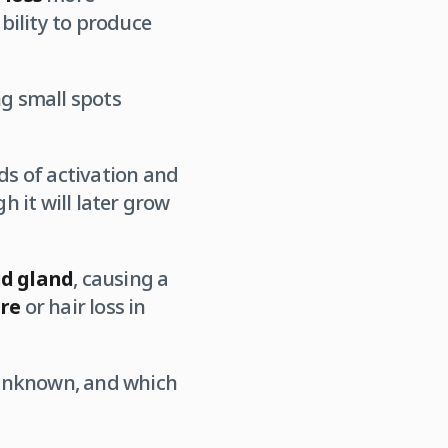
ability to produce
ng small spots
s of activation and
gh it will later grow
id gland
, causing a
ure
or hair loss in
 unknown, and which