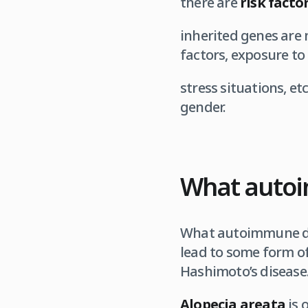
there are
risk facto
inherited genes are 
factors, exposure to
stress situations, etc
gender.
What autoi
What autoimmune di
lead to some form of 
Hashimoto’s disease
Alopecia areata
is 