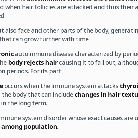
ed when hair follicles are attacked and thus their 
d.
ut also face and other parts of the body, generati
 that can grow further with time.
ronic
autoimmune disease characterized by period
the
body rejects hair
causing it to fall out, althou
 periods. For its part,
e
occurs when the immune system attacks
thyro
in the body that can include
changes in hair text
in the long term.
 immune system disorder whose exact causes are
 among population
.