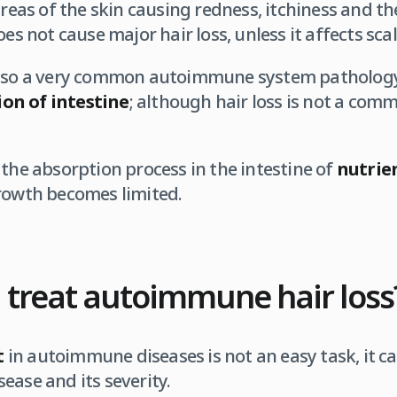
 areas of the skin causing redness, itchiness and t
oes not cause major hair loss, unless it affects scal
also a very common autoimmune system pathology
on of intestine
; although hair loss is not a co
 the absorption process in the intestine of
nutrie
growth becomes limited.
 treat autoimmune hair loss
t
in autoimmune diseases is not an easy task, it ca
ease and its severity.