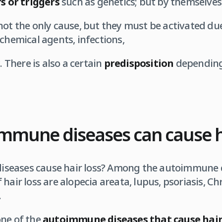
rs or triggers
such as genetics; but by themselves
not the only cause, but they must be activated d
 chemical agents, infections,
. There is also a certain
predisposition
depending
mmune diseases can cause ha
seases cause hair loss? Among the autoimmune d
hair loss are alopecia areata, lupus, psoriasis, C
.
one of the
autoimmune diseases that cause hair