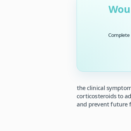
Woul
Complete t
the clinical sympto
corticosteroids to 
and prevent future f