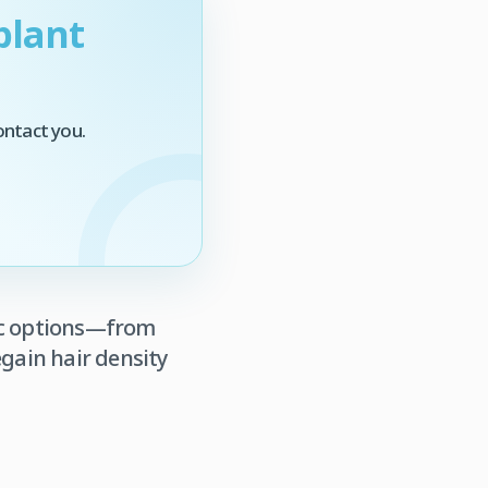
plant
ontact you.
tic options—from
gain hair density