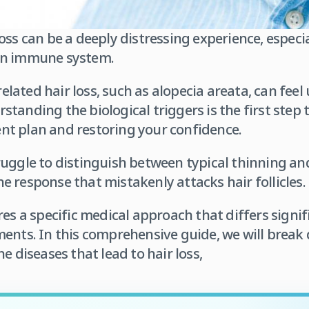
oss can be a deeply distressing experience, especi
wn immune system.
ated hair loss, such as alopecia areata, can feel
tanding the biological triggers is the first step
t plan and restoring your confidence.
uggle to distinguish between typical thinning and
 response that mistakenly attacks hair follicles.
res a specific medical approach that differs signi
ments. In this comprehensive guide, we will brea
iseases that lead to hair loss,