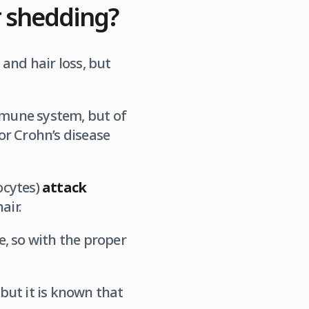
r shedding?
and hair loss, but
immune system, but of
 or Crohn’s disease
ocytes)
attack
air.
ve, so with the proper
but it is known that