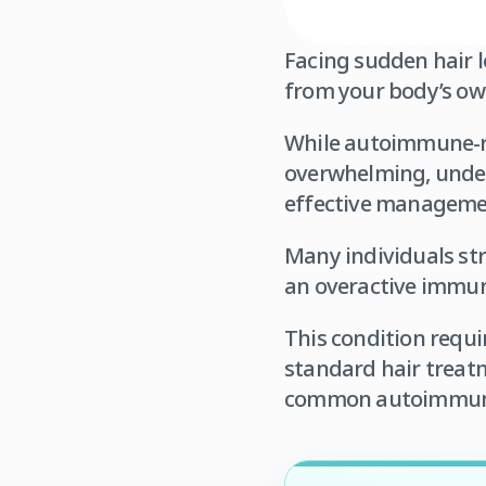
Facing sudden hair l
from your body’s o
While autoimmune-rel
overwhelming, unders
effective managemen
Many individuals str
an overactive immune
This condition requi
standard hair treat
common autoimmune d