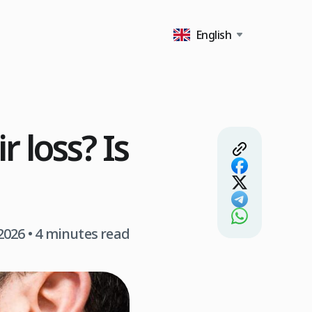
English
 loss? Is
2026
• 4 minutes read