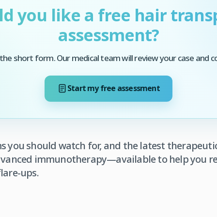
d you like a free hair trans
assessment?
he short form. Our medical team will review your case and c
Start my free assessment
ms you should watch for, and the latest therapeu
advanced immunotherapy—available to help you re
lare-ups.