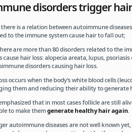
mune disorders trigger hai
, there is a relation between autoimmune diseases 
ted to the immune system cause hair to fall out;
 there are more than 80 disorders related to the 
 cause hair loss: alopecia areata, lupus, psoriasis
oimmune disorders causing hair loss.
loss occurs when the body’s white blood cells (leuc
ing them and reducing their ability to generate h
mphasized that in most cases follicle are still ali
sible to make them
generate healthy hair again
.
ger autoimmune diseases are not well known yet, 