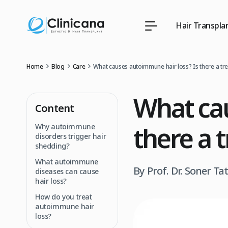
Hair Transpla
Home
Blog
Care
What causes autoimmune hair loss? Is there a tr
What cau
Content
there a 
Why autoimmune
disorders trigger hair
shedding?
What autoimmune
By Prof. Dr. Soner Ta
diseases can cause
hair loss?
How do you treat
autoimmune hair
loss?