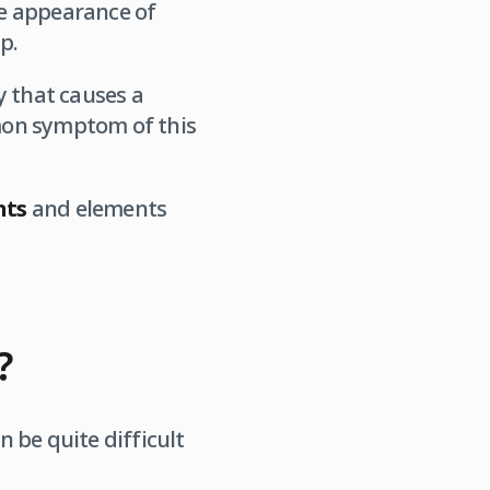
he appearance of
p.
 that causes a
mmon symptom of this
nts
and elements
?
n be quite difficult