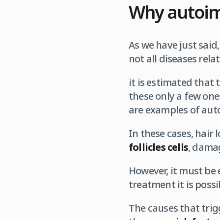
Why autoim
As we have just said
not all diseases rela
it is estimated that
these only a few ones
are examples of aut
In these cases, hair 
follicles cells
, damag
However, it must be e
treatment it is pos
The causes that trig