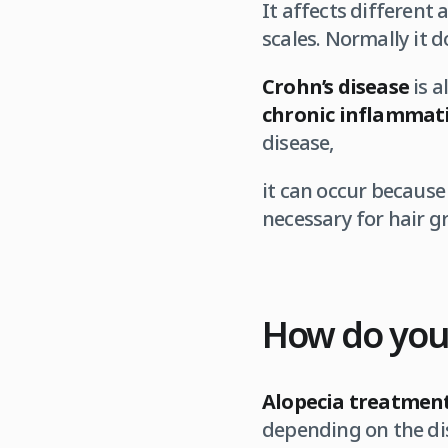
It affects different
scales. Normally it d
Crohn’s disease
is 
chronic inflammati
disease,
it can occur because
necessary for hair 
How do you
Alopecia treatmen
depending on the dis