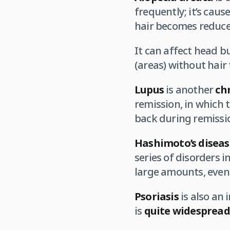
frequently; it’s caus
hair becomes reduce
It can affect head b
(areas) without hair
Lupus
is another
ch
remission, in which 
back during remission
Hashimoto’s diseas
series of disorders 
large amounts, even 
Psoriasis
is also an
is
quite
widespread