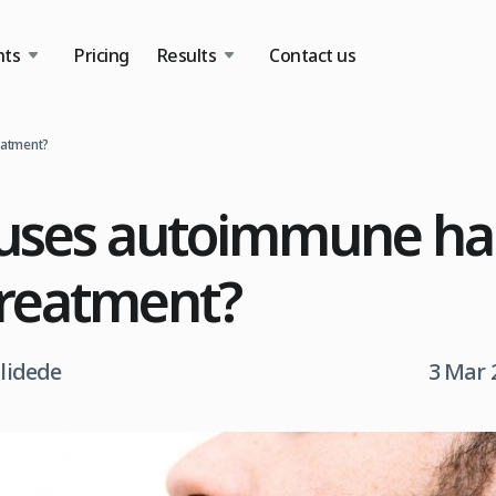
nts
Pricing
Results
Contact us
eatment?
ses autoimmune hair
treatment?
tlidede
3 Mar 