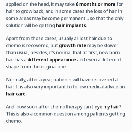
applied on the head, it may take
6 months or more
for
hair to grow back, and in some cases the loss of hair in
some areas may become permanent… so that the only
solution will be getting
hair implants
.
Apart from those cases, usually all lost hair due to
chemo is recovered, but
growth rate
may be slower
than usual; besides, it’s normal that at first, new born
hair has a
different appearance
and even a different
shape from the original one.
Normally, after a year, patients will have recovered all
hair. It is also very important to follow medical advice on
hair care
.
And, how soon after chemotherapy can I
dye my hair
?
This is also a common question among patients getting
chemo.