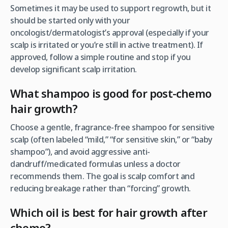
Sometimes it may be used to support regrowth, but it
should be started only with your
oncologist/dermatologist’s approval (especially if your
scalp is irritated or you’re still in active treatment). If
approved, follow a simple routine and stop if you
develop significant scalp irritation.
What shampoo is good for post-chemo
hair growth?
Choose a gentle, fragrance-free shampoo for sensitive
scalp (often labeled “mild,” “for sensitive skin,” or “baby
shampoo”), and avoid aggressive anti-
dandruff/medicated formulas unless a doctor
recommends them. The goal is scalp comfort and
reducing breakage rather than “forcing” growth.
Which oil is best for hair growth after
chemo?