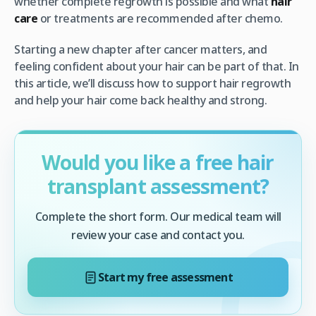
whether complete regrowth is possible and what
hair
care
or treatments are recommended after chemo.
Starting a new chapter after cancer matters, and
feeling confident about your hair can be part of that. In
this article, we’ll discuss how to support hair regrowth
and help your hair come back healthy and strong.
Would you like a free hair
transplant assessment?
Complete the short form. Our medical team will
review your case and contact you.
Start my free assessment