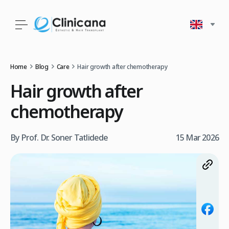
Home
Blog
Care
Hair growth after chemotherapy
Hair growth after
chemotherapy
By Prof. Dr. Soner Tatlidede
15 Mar 2026