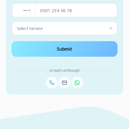
—
Select Service
Submit
or reach us through