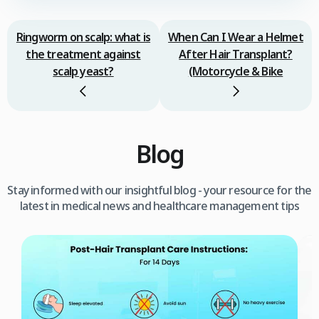
Ringworm on scalp: what is
When Can I Wear a Helmet
the treatment against
After Hair Transplant?
scalp yeast?
(Motorcycle & Bike
Blog
Stay informed with our insightful blog - your resource for the
latest in medical news and healthcare management tips