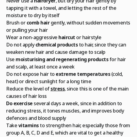
Never use a
hairdryer
, but dry your hair gently by
tapping it with a towel, and letting the rest of the
moisture to dry by itself
Brush or
comb hair
gently, without sudden movements
or pulling your hair
Wear a non-aggressive
haircut
or hairstyle
Do not apply
chemical products
to hair, since they can
weaken new hair and cause damage to scalp
Use
moisturising and regenerating products
for hair
and scalp, at least once a week
Do not expose hair to
extreme temperatures
(cold,
heat) or direct sunlight for a long time
Reduce the level of
stress
, since this is one of the main
causes of hair loss
Do exercise
several days a week, since in addition to
reducing stress, it tones muscles, and improves body
defences and blood supply
Take
vitamins
to strengthen hair, especially those from
group A, B, C, D and E, which are vital to get a healthy