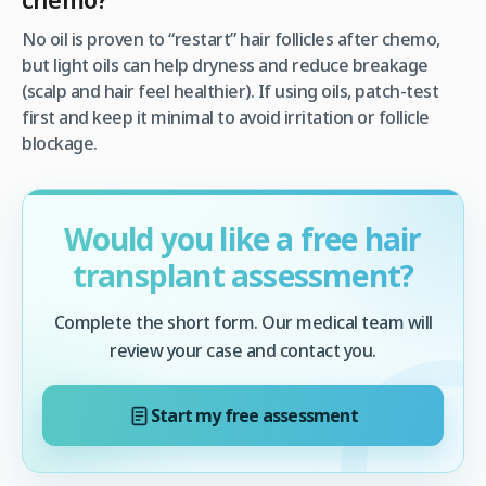
No oil is proven to “restart” hair follicles after chemo,
but light oils can help dryness and reduce breakage
(scalp and hair feel healthier). If using oils, patch-test
first and keep it minimal to avoid irritation or follicle
blockage.
Would you like a free hair
transplant assessment?
Complete the short form. Our medical team will
review your case and contact you.
Start my free assessment