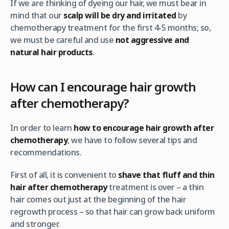
If we are thinking of dyeing our hair, we must bear in
mind that our
scalp will be dry and irritated
by
chemotherapy treatment for the first 4-5 months; so,
we must be careful and use
not aggressive and
natural hair products
.
How can I encourage hair growth
after chemotherapy?
In order to learn
how to encourage hair growth after
chemotherapy
, we have to follow several tips and
recommendations.
First of all, it is convenient to
shave that fluff and thin
hair after chemotherapy
treatment is over – a thin
hair comes out just at the beginning of the hair
regrowth process – so that hair can grow back uniform
and stronger.