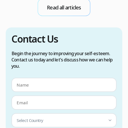
s
Read all articles
a
Contact Us
Begin the journey to improving your self-esteem.
Contact us today and let's discuss how we can help
you.
Select Country