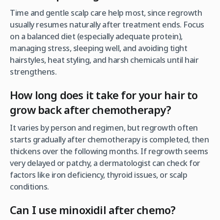
Time and gentle scalp care help most, since regrowth
usually resumes naturally after treatment ends. Focus
on a balanced diet (especially adequate protein),
managing stress, sleeping well, and avoiding tight
hairstyles, heat styling, and harsh chemicals until hair
strengthens.
How long does it take for your hair to
grow back after chemotherapy?
It varies by person and regimen, but regrowth often
starts gradually after chemotherapy is completed, then
thickens over the following months. If regrowth seems
very delayed or patchy, a dermatologist can check for
factors like iron deficiency, thyroid issues, or scalp
conditions.
Can I use minoxidil after chemo?