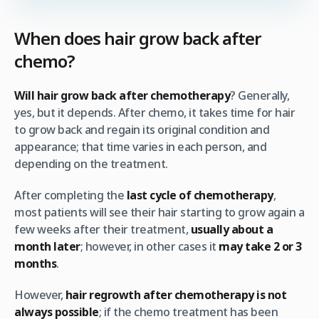
When does hair grow back after
chemo?
Will hair grow back after chemotherapy
? Generally,
yes, but it depends. After chemo, it takes time for hair
to grow back and regain its original condition and
appearance; that time varies in each person, and
depending on the treatment.
After completing the
last cycle of chemotherapy
,
most patients will see their hair starting to grow again a
few weeks after their treatment,
usually about a
month later
; however, in other cases it
may take 2 or 3
months
.
However,
hair regrowth after chemotherapy
is not
always possible
; if the chemo treatment has been