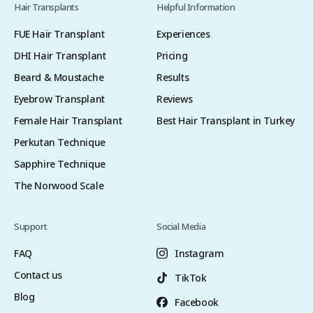
Hair Transplants
Helpful Information
FUE Hair Transplant
Experiences
DHI Hair Transplant
Pricing
Beard & Moustache
Results
Eyebrow Transplant
Reviews
Female Hair Transplant
Best Hair Transplant in Turkey
Perkutan Technique
Sapphire Technique
The Norwood Scale
Support
Social Media
FAQ
Instagram
Contact us
TikTok
Blog
Facebook