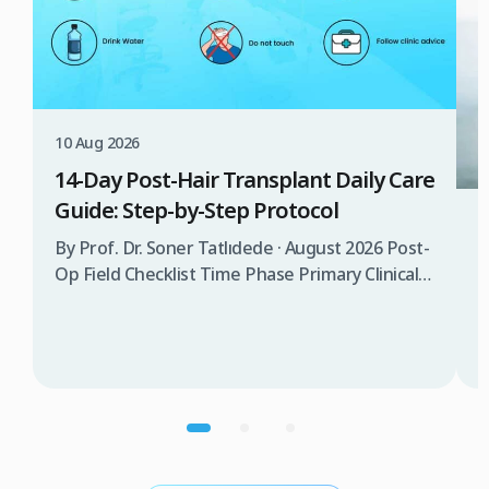
10 Aug 2026
14-Day Post-Hair Transplant Daily Care
Guide: Step-by-Step Protocol
0
By Prof. Dr. Soner Tatlıdede · August 2026 Post-
Op Field Checklist Time Phase Primary Clinical
C
Objective Washing & Care Protocol
Recommended Sleep Position Activities &
B
Essentials Days 1 – 3 Protection & graft
W
stabilization No washing allowed (spray
h
moisturizing saline spray only) Sleep on back at
a
a 45° incline with neck pillow Complete rest,
s
avoid bending forward, […]
s
c