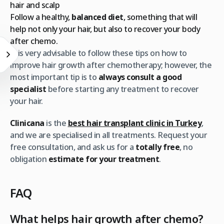
hair and scalp
Follow a healthy,
balanced diet
, something that will
help not only your hair, but also to recover your body
after chemo.
It is very advisable to follow these tips on how to
improve hair growth after chemotherapy; however, the
most important tip is to
always consult a good
specialist
before starting any treatment to recover
your hair.
Clinicana
is the
best hair transplant clinic in Turkey
,
and we are specialised in all treatments. Request your
free consultation, and ask us for a
totally free
, no
obligation
estimate for your treatment
.
FAQ
What helps hair growth after chemo?