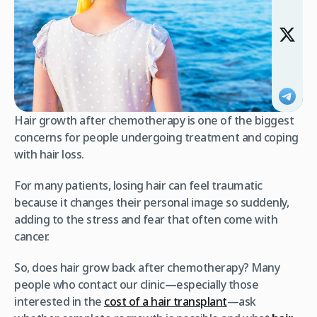
Hair growth after chemotherapy is one of the biggest
concerns for people undergoing treatment and coping
with hair loss.
For many patients, losing hair can feel traumatic
because it changes their personal image so suddenly,
adding to the stress and fear that often come with
cancer.
So, does hair grow back after chemotherapy? Many
people who contact our clinic—especially those
interested in the
cost of a hair transplant
—ask