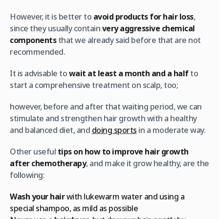
However, it is better to
avoid products for hair loss
,
since they usually contain
very aggressive chemical
components
that we already said before that are not
recommended.
It is advisable to
wait at least a month and a half
to
start a comprehensive treatment on scalp, too;
however, before and after that waiting period, we can
stimulate and strengthen hair growth with a healthy
and balanced diet, and
doing sports
in a moderate way.
Other useful
tips on how to improve hair growth
after chemotherapy
, and make it grow healthy, are the
following:
Wash your hair
with lukewarm water and using a
special shampoo, as mild as possible