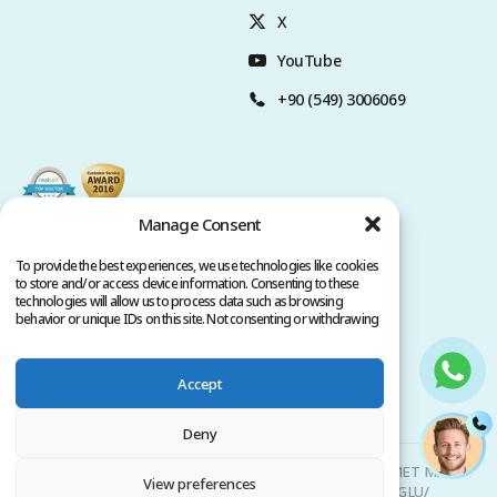
X
YouTube
+90 (549) 3006069
Manage Consent
To provide the best experiences, we use technologies like cookies
to store and/or access device information. Consenting to these
technologies will allow us to process data such as browsing
behavior or unique IDs on this site. Not consenting or withdrawing
consent, may adversely affect certain features and functions.
Accept
Privacy Policy
Terms of Service
Copyright @ 2026. All rights reserved.
Deny
Clinicana Hair Transplant & Esthetic Surgeries | HACIAHMET MAH.
View preferences
KURTULUS DERESI CAD. NO: 15 -21 IC KAPI NO: 94 BEYOGLU/