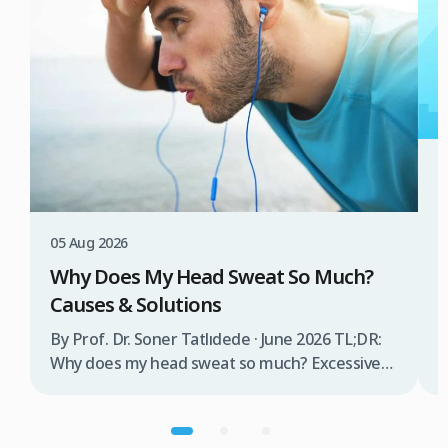
3
W
T
05 Aug 2026
B
Why Does My Head Sweat So Much?
D
Causes & Solutions
i
b
By Prof. Dr. Soner Tatlıdede · June 2026 TL;DR:
t
Why does my head sweat so much? Excessive
m
head sweating (craniofacial hyperhidrosis)
f
affects 3% of the population and occurs when
r
sweat glands are overactive, triggered by