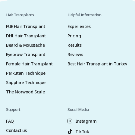
Hair Transplants
Helpful Information
FUE Hair Transplant
Experiences
DHI Hair Transplant
Pricing
Beard & Moustache
Results
Eyebrow Transplant
Reviews
Female Hair Transplant
Best Hair Transplant in Turkey
Perkutan Technique
Sapphire Technique
The Norwood Scale
Support
Social Media
FAQ
Instagram
Contact us
TikTok