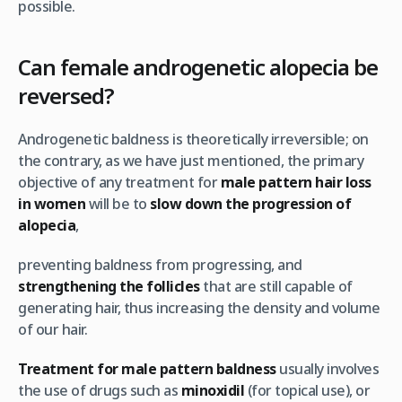
possible.
Can female androgenetic alopecia be
reversed?
Androgenetic baldness is theoretically irreversible; on
the contrary, as we have just mentioned, the primary
objective of any treatment for
male pattern hair loss
in women
will be to
slow down the progression of
alopecia
,
preventing baldness from progressing, and
strengthening the follicles
that are still capable of
generating hair, thus increasing the density and volume
of our hair.
Treatment
for male pattern baldness
usually involves
the use of drugs such as
minoxidil
(for topical use), or