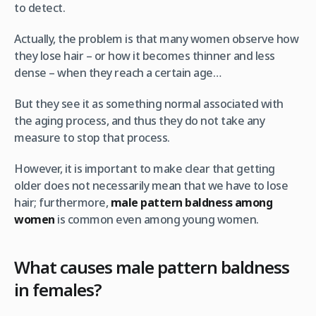
to detect.
Actually, the problem is that many women observe how
they lose hair – or how it becomes thinner and less
dense – when they reach a certain age…
But they see it as something normal associated with
the aging process, and thus they do not take any
measure to stop that process.
However, it is important to make clear that getting
older does not necessarily mean that we have to lose
hair; furthermore,
male pattern baldness among
women
is common even among young women.
What causes male pattern baldness
in females?