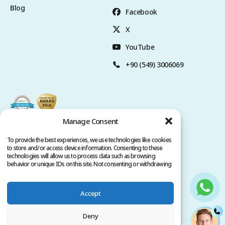
Blog
Facebook
X
YouTube
+90 (549) 3006069
Manage Consent
To provide the best experiences, we use technologies like cookies
to store and/or access device information. Consenting to these
technologies will allow us to process data such as browsing
behavior or unique IDs on this site. Not consenting or withdrawing
consent, may adversely affect certain features and functions.
Accept
Privacy Policy
Terms of Service
Copyright @ 2026. All rights reserved.
Deny