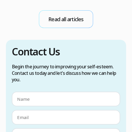
d
stress, heat, certain foods, or medical
conditions. Treatment options include proper
scalp care, dietary changes, Botox injections,
Read all articles
and prescription medications. […]
Contact Us
Begin the journey to improving your self-esteem.
Contact us today and let's discuss how we can help
you.