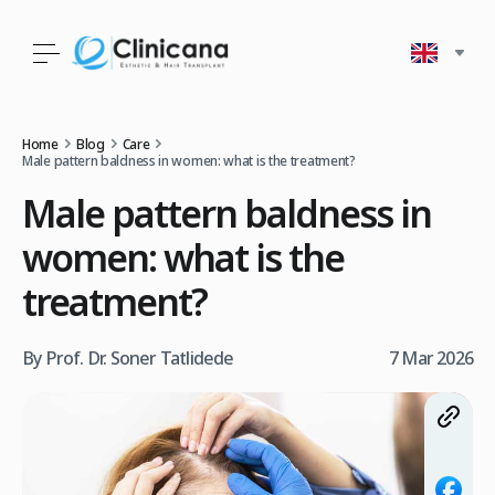
Home
Blog
Care
Male pattern baldness in women: what is the treatment?
Male pattern baldness in
women: what is the
treatment?
By Prof. Dr. Soner Tatlidede
7 Mar 2026