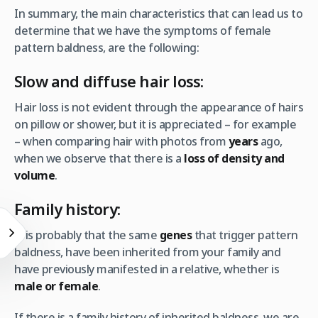
In summary, the main characteristics that can lead us to
determine that we have the symptoms of female
pattern baldness, are the following:
Slow and diffuse hair loss:
Hair loss is not evident through the appearance of hairs
on pillow or shower, but it is appreciated – for example
– when comparing hair with photos from
years
ago,
when we observe that there is a
loss of density and
volume
.
Family history:
It is probably that the same
genes
that trigger pattern
baldness, have been inherited from your family and
have previously manifested in a relative, whether is
male or female
.
If there is a family history of inherited baldness, we are