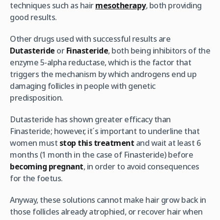
techniques such as hair
mesotherapy
, both providing
good results.
Other drugs used with successful results are
Dutasteride
or
Finasteride
, both being inhibitors of the
enzyme 5-alpha reductase, which is the factor that
triggers the mechanism by which androgens end up
damaging follicles in people with genetic
predisposition.
Dutasteride has shown greater efficacy than
Finasteride; however, it´s important to underline that
women must
stop this treatment
and wait at least 6
months (1 month in the case of Finasteride) before
becoming pregnant
, in order to avoid consequences
for the foetus.
Anyway, these solutions cannot make hair grow back in
those follicles already atrophied, or recover hair when