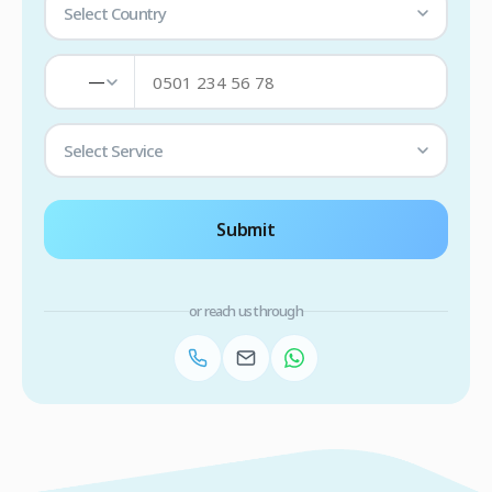
Select Country
—
Select Service
Submit
or reach us through