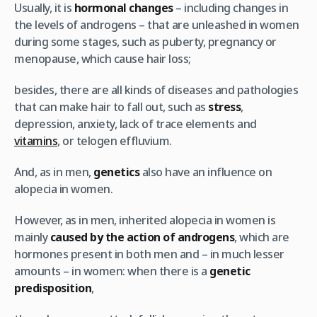
Usually, it is
hormonal changes
– including changes in
the levels of androgens – that are unleashed in women
during some stages, such as puberty, pregnancy or
menopause, which cause hair loss;
besides, there are all kinds of diseases and pathologies
that can make hair to fall out, such as
stress
,
depression, anxiety, lack of trace elements and
vitamins
, or telogen effluvium.
And, as in men,
genetics
also have an influence on
alopecia in women.
However, as in men, inherited alopecia in women is
mainly
caused by the action of androgens
, which are
hormones present in both men and – in much lesser
amounts – in women: when there is a
genetic
predisposition
,