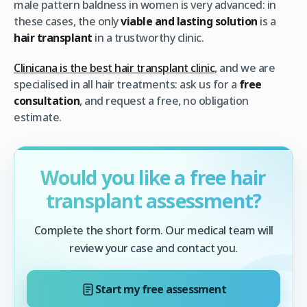
male pattern baldness in women is very advanced: in
these cases, the only
viable and lasting solution
is a
hair transplant
in a trustworthy clinic.
Clinicana is the best hair transplant clinic
, and we are
specialised in all hair treatments: ask us for a
free
consultation
, and request a free, no obligation
estimate.
Would you like a free hair
transplant assessment?
Complete the short form. Our medical team will
review your case and contact you.
Start my free assessment