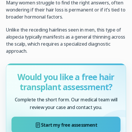
Many women struggle to find the right answers, often
wondering if their hair loss is permanent or if it’s tied to
broader hormonal factors.
Unlike the receding hairlines seen in men, this type of
alopecia typically manifests as a general thinning across
the scalp, which requires a specialized diagnostic
approach.
Would you like a free hair
transplant assessment?
Complete the short form. Our medical team will
review your case and contact you.
Start my free assessment