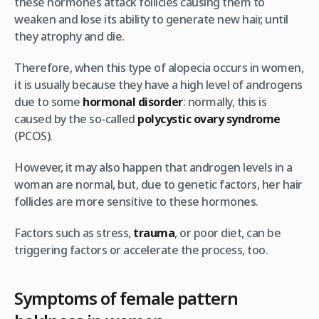
these hormones attack follicles causing them to
weaken and lose its ability to generate new hair, until
they atrophy and die.
Therefore, when this type of alopecia occurs in women,
it is usually because they have a high level of androgens
due to some
hormonal disorder
: normally, this is
caused by the so-called
polycystic ovary syndrome
(PCOS).
However, it may also happen that androgen levels in a
woman are normal, but, due to genetic factors, her hair
follicles are more sensitive to these hormones.
Factors such as stress,
trauma
, or poor diet, can be
triggering factors or accelerate the process, too.
Symptoms of female pattern