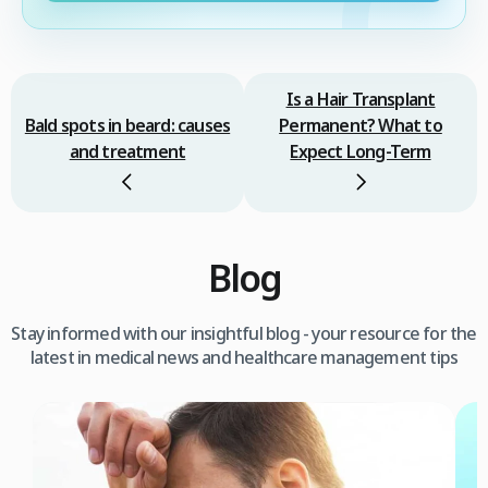
Is a Hair Transplant
Bald spots in beard: causes
Permanent? What to
and treatment
Expect Long-Term
Blog
Stay informed with our insightful blog - your resource for the
latest in medical news and healthcare management tips