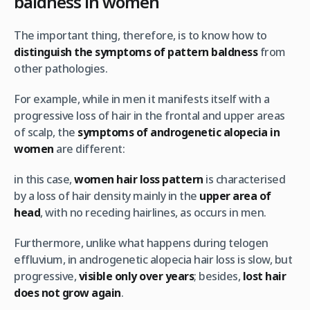
baldness in women
The important thing, therefore, is to know how to
distinguish the symptoms of pattern baldness
from
other pathologies.
For example, while in men it manifests itself with a
progressive loss of hair in the frontal and upper areas
of scalp, the
symptoms of androgenetic alopecia in
women
are different:
in this case,
women hair loss pattern
is characterised
by a loss of hair density mainly in the
upper area of
head
, with no receding hairlines, as occurs in men.
Furthermore, unlike what happens during telogen
effluvium, in androgenetic alopecia hair loss is slow, but
progressive,
visible only over years
; besides,
lost hair
does not grow again
.