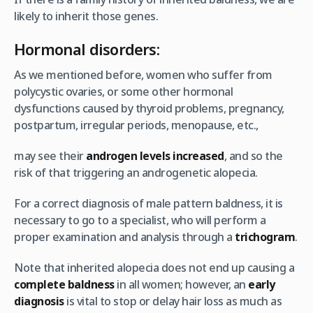
likely to inherit those genes.
Hormonal disorders:
As we mentioned before, women who suffer from
polycystic ovaries, or some other hormonal
dysfunctions caused by thyroid problems, pregnancy,
postpartum, irregular periods, menopause, etc.,
may see their
androgen levels increased
, and so the
risk of that triggering an androgenetic alopecia.
For a correct diagnosis of male pattern baldness, it is
necessary to go to a specialist, who will perform a
proper examination and analysis through a
trichogram
.
Note that inherited alopecia does not end up causing a
complete baldness
in all women; however, an
early
diagnosis
is vital to stop or delay hair loss as much as