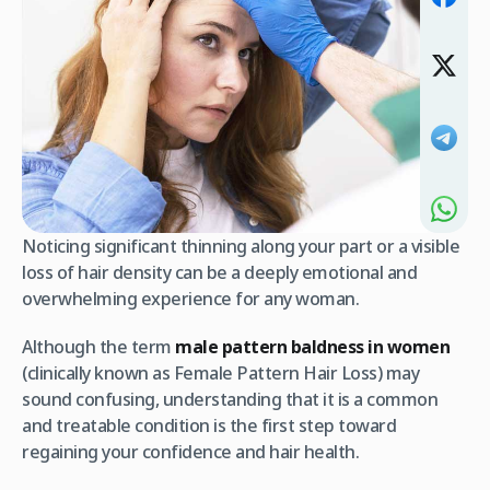
Noticing significant thinning along your part or a visible
loss of hair density can be a deeply emotional and
overwhelming experience for any woman.
Although the term
male pattern baldness in women
(clinically known as Female Pattern Hair Loss) may
sound confusing, understanding that it is a common
and treatable condition is the first step toward
regaining your confidence and hair health.