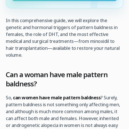
In this comprehensive guide, we will explore the
genetic and hormonal triggers of pattern baldness in
females, the role of DHT, and the most effective
medical and surgical treatments—from minoxidil to
hair transplantation—available to restore your natural
volume.
Can a woman have male pattern
baldness?
So,
can women have male pattern baldness
? Surely,
pattern baldness is not something only affecting men,
and although is much more common among males, it
can affect both male and females. However, inherited
or androgenetic alopecia in women is not always easy