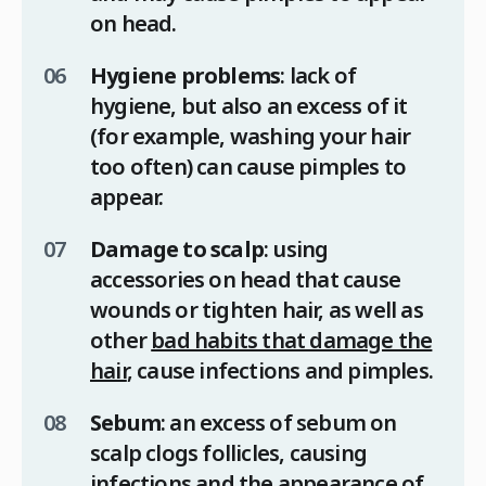
on head.
Hygiene problems
: lack of
hygiene, but also an excess of it
(for example, washing your hair
too often) can cause pimples to
appear.
Damage to scalp
: using
accessories on head that cause
wounds or tighten hair, as well as
other
bad habits that damage the
hair
, cause infections and pimples.
Sebum
: an excess of sebum on
scalp clogs follicles, causing
infections and the appearance of