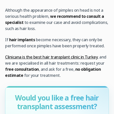
Although the appearance of pimples on head is not a
serious health problem,
we recommend to consult a
specialist
to examine our case and avoid complications,
such as hair loss.
If
hair implants
become necessary, they can only be
performed once pimples have been properly treated.
Clinicana is the best hair transplant clinic in Turkey
, and
we are specialised in all hair treatments: request your
free consultation
, and ask for a free,
no obligation
estimate
for your treatment.
Would you like a free hair
transplant assessment?