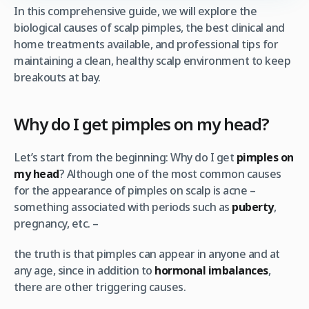
In this comprehensive guide, we will explore the
biological causes of scalp pimples, the best clinical and
home treatments available, and professional tips for
maintaining a clean, healthy scalp environment to keep
breakouts at bay.
Why do I get pimples on my head?
Let’s start from the beginning: Why do I get
pimples on
my head
? Although one of the most common causes
for the appearance of pimples on scalp is acne –
something associated with periods such as
puberty
,
pregnancy, etc. –
the truth is that pimples can appear in anyone and at
any age, since in addition to
hormonal imbalances
,
there are other triggering causes.