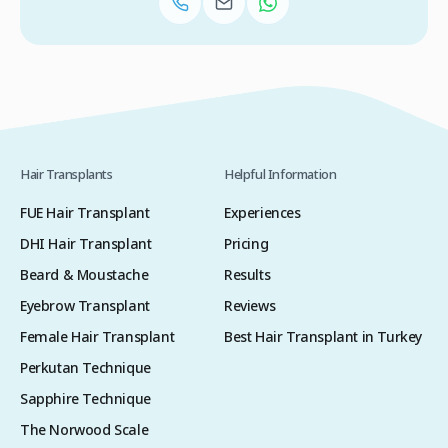
Hair Transplants
Helpful Information
FUE Hair Transplant
Experiences
DHI Hair Transplant
Pricing
Beard & Moustache
Results
Eyebrow Transplant
Reviews
Female Hair Transplant
Best Hair Transplant in Turkey
Perkutan Technique
Sapphire Technique
The Norwood Scale