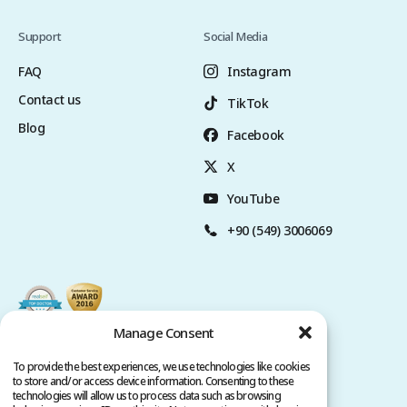
Support
Social Media
FAQ
Instagram
Contact us
TikTok
Blog
Facebook
X
YouTube
+90 (549) 3006069
Manage Consent
To provide the best experiences, we use technologies like cookies
to store and/or access device information. Consenting to these
technologies will allow us to process data such as browsing