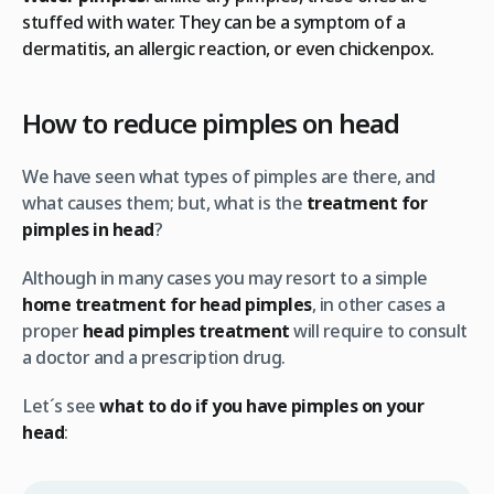
stuffed with water. They can be a symptom of a
dermatitis, an allergic reaction, or even chickenpox.
How to reduce pimples on head
We have seen what types of pimples are there, and
what causes them; but, what is the
treatment for
pimples in head
?
Although in many cases you may resort to a simple
home treatment for head pimples
, in other cases a
proper
head pimples treatment
will require to consult
a doctor and a prescription drug.
Let´s see
what to do if you have pimples on your
head
: