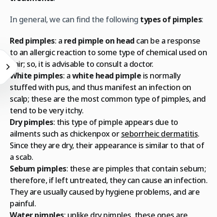
In general, we can find the following
types of pimples
:
Red pimples
: a
red pimple on head
can be a response
to an allergic reaction to some type of chemical used on
hair; so, it is advisable to consult a doctor.
White pimples
: a
white head pimple
is normally
stuffed with pus, and thus manifest an infection on
scalp; these are the most common type of pimples, and
tend to be very itchy.
Dry pimples
: this type of pimple appears due to
ailments such as chickenpox or
seborrheic dermatitis
.
Since they are dry, their appearance is similar to that of
a scab.
Sebum pimples
: these are pimples that contain sebum;
therefore, if left untreated, they can cause an infection.
They are usually caused by hygiene problems, and are
painful.
Water pimples
: unlike dry pimples, these ones are