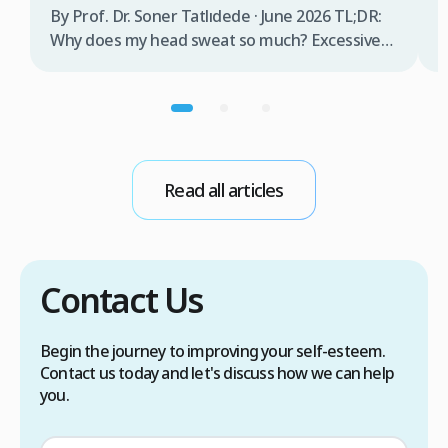
b
By Prof. Dr. Soner Tatlıdede · June 2026 TL;DR:
t
Why does my head sweat so much? Excessive
m
head sweating (craniofacial hyperhidrosis)
f
affects 3% of the population and occurs when
r
sweat glands are overactive, triggered by
d
stress, heat, certain foods, or medical
conditions. Treatment options include proper
scalp care, dietary changes, Botox injections,
Read all articles
and prescription medications. […]
Contact Us
Begin the journey to improving your self-esteem.
Contact us today and let's discuss how we can help
you.