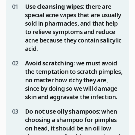
Use cleansing wipes
: there are
special acne wipes that are usually
sold in pharmacies, and that help
to relieve symptoms and reduce
acne because they contain salicylic
acid.
Avoid scratching
: we must avoid
the temptation to scratch pimples,
no matter how itchy they are,
since by doing so we will damage
skin and aggravate the infection.
Do not use oily shampoos
: when
choosing a shampoo for pimples
on head, it should be an oil low