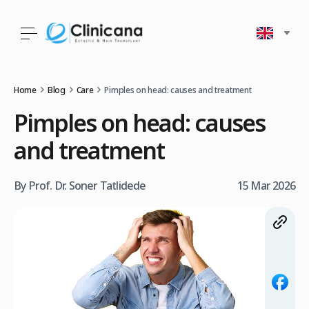
Home
Blog
Care
Pimples on head: causes and treatment
Pimples on head: causes
and treatment
By Prof. Dr. Soner Tatlidede
15 Mar 2026