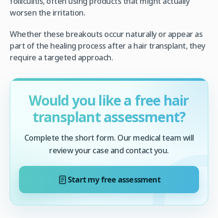
folliculitis, often using products that might actually
worsen the irritation.
Whether these breakouts occur naturally or appear as
part of the healing process after a hair transplant, they
require a targeted approach.
Would you like a free hair
transplant assessment?
Complete the short form. Our medical team will
review your case and contact you.
Start my free assessment