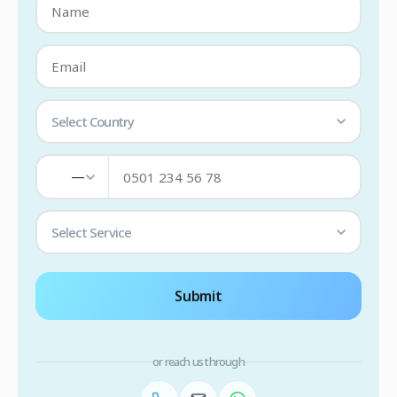
Select Country
—
Select Service
Submit
or reach us through