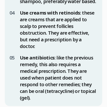
shampoo, preferably water based.
Use creams with retinoids
: these
are creams that are applied to
scalp to prevent follicles
obstruction. They are effective,
but need a prescription by a
doctor.
Use antibiotics
: like the previous
remedy, this also requires a
medical prescription. They are
used when patient does not
respond to other remedies; they
can be oral (tetracycline) or topical
(gel).