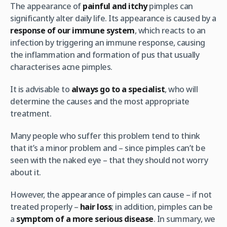
The appearance of
painful and itchy
pimples can
significantly alter daily life. Its appearance is caused by a
response of our immune system
, which reacts to an
infection by triggering an immune response, causing
the inflammation and formation of pus that usually
characterises acne pimples.
It is advisable to
always go to a specialist
, who will
determine the causes and the most appropriate
treatment.
Many people who suffer this problem tend to think
that it’s a minor problem and – since pimples can’t be
seen with the naked eye – that they should not worry
about it.
However, the appearance of pimples can cause – if not
treated properly –
hair loss
; in addition, pimples can be
a
symptom of a more serious disease
. In summary, we