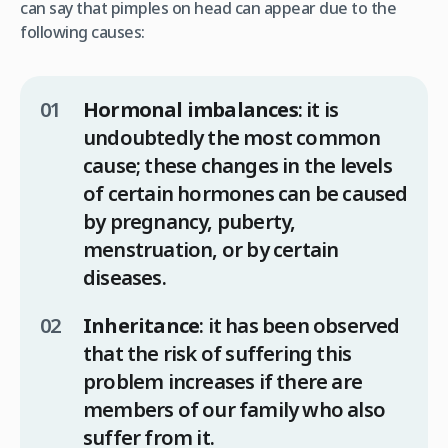
can say that pimples on head can appear due to the
following causes:
Hormonal imbalances
: it is
undoubtedly the most common
cause; these changes in the levels
of certain hormones can be caused
by pregnancy, puberty,
menstruation, or by certain
diseases.
Inheritance
: it has been observed
that the risk of suffering this
problem increases if there are
members of our family who also
suffer from it.