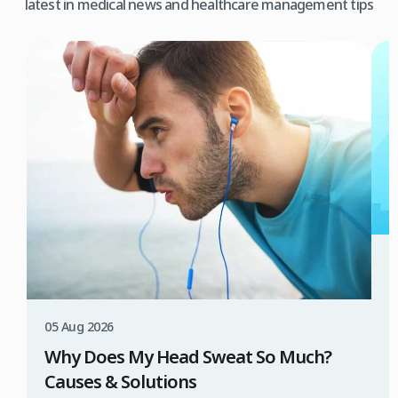
latest in medical news and healthcare management tips
3
W
T
05 Aug 2026
B
Why Does My Head Sweat So Much?
D
Causes & Solutions
i