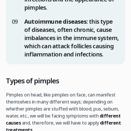
pimples.
Autoimmune diseases
: this type
of diseases, often chronic, cause
imbalances in the immune system,
which can attack follicles causing
inflammation and infections.
Types of pimples
Pimples on head, like pimples on face, can manifest
themselves in many different ways; depending on
whether pimples are stuffed with blood, pus, sebum,
water, etc., we will be facing symptoms with
different
causes
and, therefore, we will have to apply
different
treatments
.