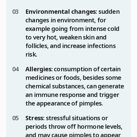
Environmental changes
: sudden
changes in environment, for
example going from intense cold
to very hot, weaken skin and
follicles, and increase infections
risk.
Allergies
: consumption of certain
medicines or foods, besides some
chemical substances, can generate
an immune response and trigger
the appearance of pimples.
Stress
: stressful situations or
periods throw off hormone levels,
and may cause pimples to appear