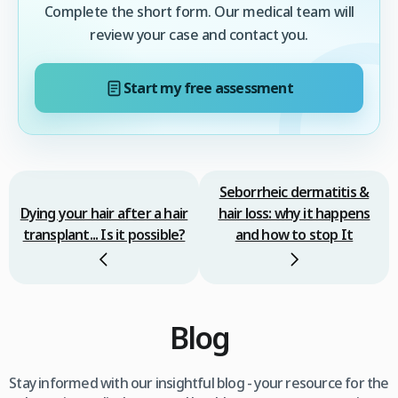
Complete the short form. Our medical team will
review your case and contact you.
Start my free assessment
Seborrheic dermatitis &
Dying your hair after a hair
hair loss: why it happens
transplant... Is it possible?
and how to stop It
Blog
Stay informed with our insightful blog - your resource for the