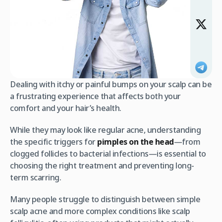
Dealing with itchy or painful bumps on your scalp can be
a frustrating experience that affects both your
comfort and your hair’s health.
While they may look like regular acne, understanding
the specific triggers for
pimples on the head
—from
clogged follicles to bacterial infections—is essential to
choosing the right treatment and preventing long-
term scarring.
Many people struggle to distinguish between simple
scalp acne and more complex conditions like scalp