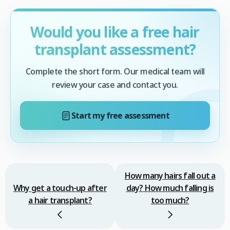
Would you like a free hair
transplant assessment?
Complete the short form. Our medical team will
review your case and contact you.
Start my free assessment
How many hairs fall out a
Why get a touch-up after
day? How much falling is
a hair transplant?
too much?