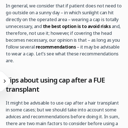
In general, we consider that if patient does not need to
go outside on a sunny day – in which sunlight can hit
directly on the operated area – wearing a cap is totally
unnecessary, and
the best option is to avoid risks
and,
therefore, not use it; however, if covering the head
becomes necessary, our opinion is that – as long as you
follow several
recommendations
– it may be advisable
to wear a cap. Let’s see what these recommendations
are.
Tips about using cap after a FUE
transplant
It might be advisable to use cap after a hair transplant
in some cases; but we should take into account some
advices and recommendations before doing it. In sum,
there are two main factors to consider before using a