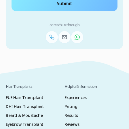
Submit
or reach us through
Hair Transplants
Helpful Information
FUE Hair Transplant
Experiences
DHI Hair Transplant
Pricing
Beard & Moustache
Results
Eyebrow Transplant
Reviews