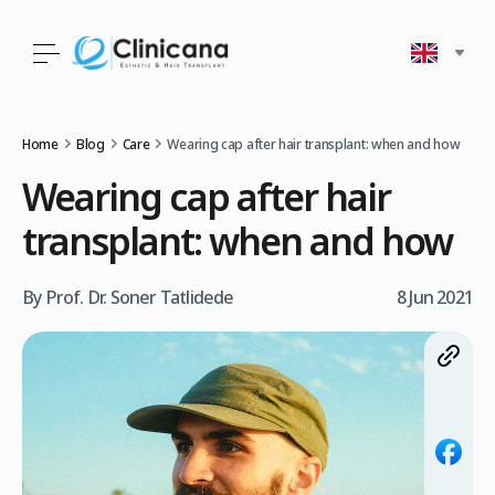
Home
Blog
Care
Wearing cap after hair transplant: when and how
Wearing cap after hair
transplant: when and how
By Prof. Dr. Soner Tatlidede
8 Jun 2021