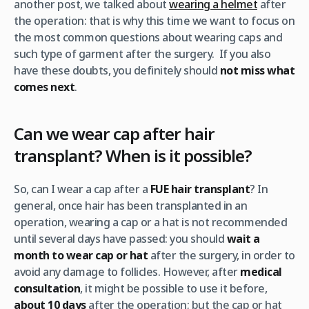
another post, we talked about
wearing a helmet
after
the operation: that is why this time we want to focus on
the most common questions about wearing caps and
such type of garment after the surgery. If you also
have these doubts, you definitely should
not miss what
comes next
.
Can we wear cap after hair
transplant? When is it possible?
So, can I wear a cap after a
FUE hair transplant
? In
general, once hair has been transplanted in an
operation, wearing a cap or a hat is not recommended
until several days have passed: you should
wait a
month
to wear cap or hat
after the surgery, in order to
avoid any damage to follicles. However, after
medical
consultation
, it might be possible to use it before,
about 10 days
after the operation; but the cap or hat