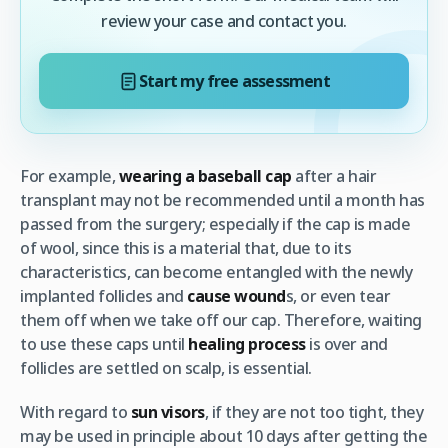
review your case and contact you.
Start my free assessment
For example,
wearing a baseball cap
after a hair
transplant may not be recommended until a month has
passed from the surgery; especially if the cap is made
of wool, since this is a material that, due to its
characteristics, can become entangled with the newly
implanted follicles and
cause wound
s, or even tear
them off when we take off our cap. Therefore, waiting
to use these caps until
healing process
is over and
follicles are settled on scalp, is essential.
With regard to
sun visors
, if they are not too tight, they
may be used in principle about 10 days after getting the