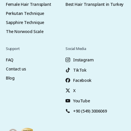
Female Hair Transplant
Best Hair Transplant in Turkey
Perkutan Technique
Sapphire Technique
The Norwood Scale
Support
Social Media
FAQ
Instagram
Contact us
TikTok
Blog
Facebook
X
YouTube
+90 (549) 3006069