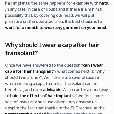
hair implants; the same happens for example with
hats
.
In any case, in case of doubt and if there is a minimal
possibility that, by covering our head, we will put
pressure on the operated area, the best choice is to
wait for a month to wear any garment on your head
.
Why should I wear a cap after hair
transplant?
Once we have answered to the question “
can I wear
cap after hair transplant
”? what comes next is: “Why
should I wear one?”. Well, there are several cases in
which wearing a cap after a hair transplant can be
beneficial, and even
advisable
. A cap can be a good way
to
hide the effects of hair implants
if we feel some
sort of insecurity because others may observe us,
despite the fact that thanks to the FUE technique the