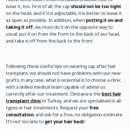
wear it, too. First of all, the cap
should not be too tight
on the head, and if it is adjustable, it is better to leave it
as open as possible. In addition, when
putting it on and
taking it off
, we must do it on the opposite way to
usual: put it on from the front to the back of our head,
and take it off from the back to the front.
Following these useful tips on wearing cap after hair
transplant, we should not have problems with our new
grafts; in any case, what is essential is to choose a clinic
with a skilled medical team capable of advise us
correctly after our treatment. Clinicana is the
best hair
transplant clinic
in Turkey, and we are specialised in all
types or hair treatments. Request your
free
consultation
, and ask for a free, no obligation estimate.
It’s not too late to
get your hair back
!