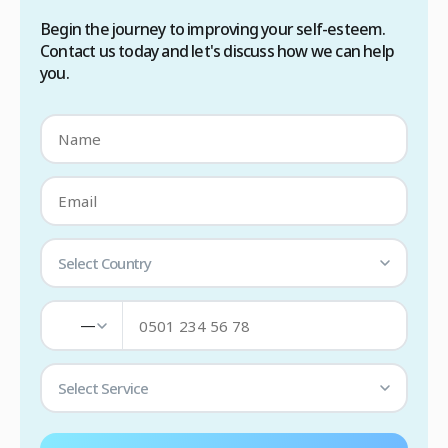
Begin the journey to improving your self-esteem.
Contact us today and let's discuss how we can help
you.
Select Country
—
Select Service