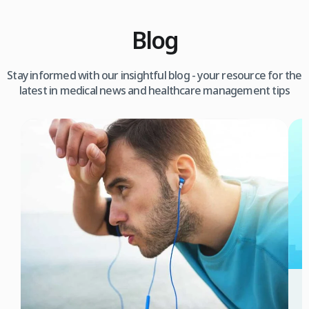
Blog
Stay informed with our insightful blog - your resource for the
latest in medical news and healthcare management tips
3