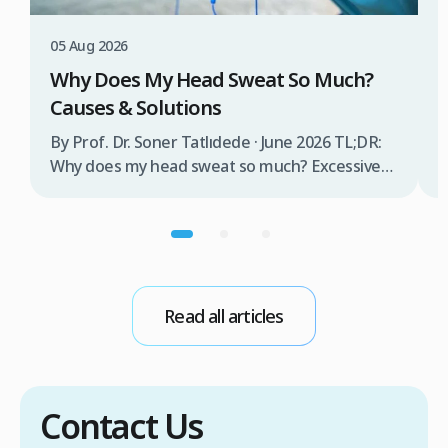
W
T
05 Aug 2026
B
Why Does My Head Sweat So Much?
D
Causes & Solutions
i
b
By Prof. Dr. Soner Tatlıdede · June 2026 TL;DR:
t
Why does my head sweat so much? Excessive
m
head sweating (craniofacial hyperhidrosis)
f
affects 3% of the population and occurs when
r
sweat glands are overactive, triggered by
d
stress, heat, certain foods, or medical
conditions. Treatment options include proper
scalp care, dietary changes, Botox injections,
Read all articles
and prescription medications. […]
Contact Us