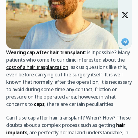
Wearing cap after hair transplant
: is it possible? Many
patients who come to our clinic interested about the
cost of a hair trasplantation
, ask us questions like this,
even before carrying out the surgery itself. It is well
known that normally, after the operation, it is necessary
to avoid during some time any contact, friction or
pressure on the operated area; however, in what
concerns to
caps
, there are certain peculiarities.
Can I use cap after hair transplant? When? How? These
doubts about a complex process such as getting
hair
implants
, are perfectly normal and understandable; in