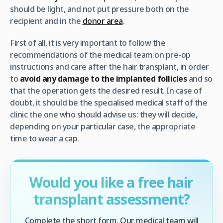
should be light, and not put pressure both on the
recipient and in the
donor area
.
First of all, it is very important to follow the
recommendations of the medical team on pre-op
instructions and care after the hair transplant, in order
to
avoid any damage to the implanted follicles
and so
that the operation gets the desired result. In case of
doubt, it should be the specialised medical staff of the
clinic the one who should advise us: they will decide,
depending on your particular case, the appropriate
time to wear a cap.
Would you like a free hair
transplant assessment?
Complete the short form. Our medical team will