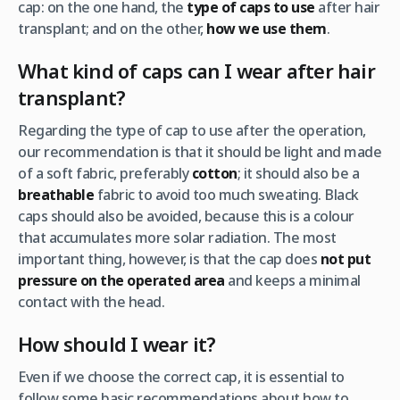
cap: on the one hand, the
type of caps to use
after hair
transplant; and on the other,
how we use them
.
What kind of caps can I wear after hair
transplant?
Regarding the type of cap to use after the operation,
our recommendation is that it should be light and made
of a soft fabric, preferably
cotton
; it should also be a
breathable
fabric to avoid too much sweating. Black
caps should also be avoided, because this is a colour
that accumulates more solar radiation. The most
important thing, however, is that the cap does
not put
pressure on the operated area
and keeps a minimal
contact with the head.
How should I wear it?
Even if we choose the correct cap, it is essential to
follow some basic recommendations about how to