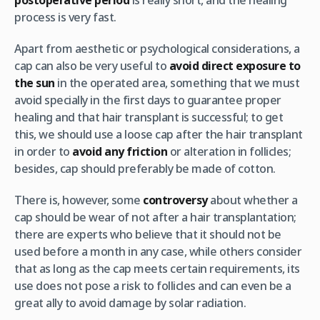
postoperative period
is really short, and the healing
process is very fast.
Apart from aesthetic or psychological considerations, a
cap can also be very useful to
avoid direct exposure to
the sun
in the operated area, something that we must
avoid specially in the first days to guarantee proper
healing and that hair transplant is successful; to get
this, we should use a loose cap after the hair transplant
in order to
avoid any friction
or alteration in follicles;
besides, cap should preferably be made of cotton.
There is, however, some
controversy
about whether a
cap should be wear of not after a hair transplantation;
there are experts who believe that it should not be
used before a month in any case, while others consider
that as long as the cap meets certain requirements, its
use does not pose a risk to follicles and can even be a
great ally to avoid damage by solar radiation.