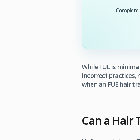
Complete t
While FUE is minimal
incorrect practices,
when an FUE hair tra
Can a Hair T