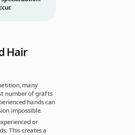
ccur.
d Hair
etition, many
st number of grafts
xperienced hands can
ion impossible.
experienced or
ds. This creates a