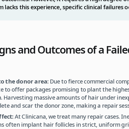
lacks this experience, specific clinical failures o
ns and Outcomes of a Faile
o the donor area:
Due to fierce commercial comp
ce to offer packages promising to plant the highe
on. Harvesting massive amounts of hair under ine
ete and scar the donor zone, making a repair sess
ffect:
At Clinicana, we treat many repair cases. In
 often implant hair follicles in strict, uniform gri