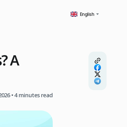
English
s? A
 2026
• 4 minutes read