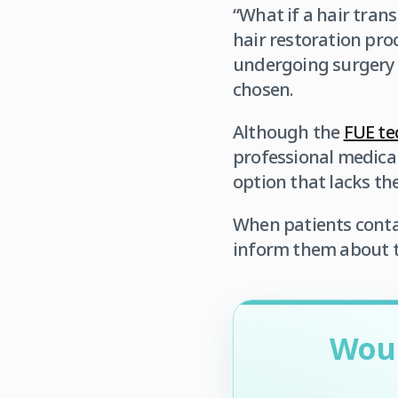
“What if a hair trans
hair restoration proc
undergoing surgery to
chosen.
Although the
FUE te
professional medica
option that lacks th
When patients contac
inform them about th
Woul