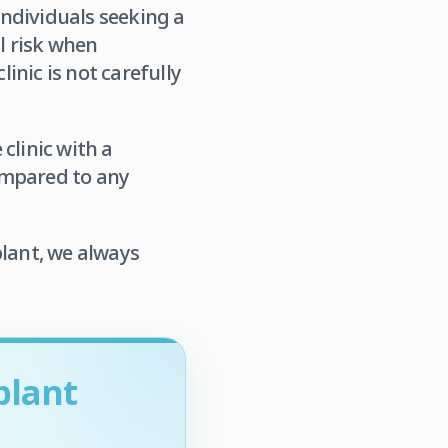
individuals seeking a
al risk when
linic is not carefully
 clinic with a
ompared to any
plant, we always
plant