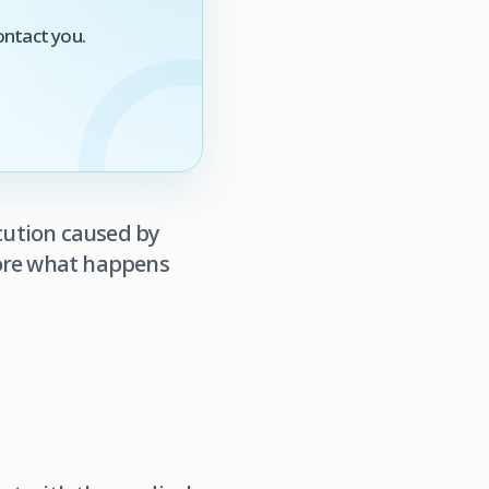
ontact you.
ecution caused by
plore what happens