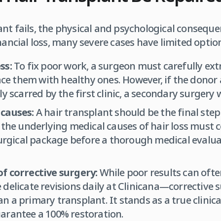
nt fails, the physical and psychological consequ
nancial loss, many severe cases have limited option
ss:
To fix poor work, a surgeon must carefully ext
lace them with healthy ones. However, if the donor
y scarred by the first clinic, a secondary surgery w
causes:
A hair transplant should be the final step 
the underlying medical causes of hair loss must com
surgical package before a thorough medical evalua
f corrective surgery:
While poor results can of
delicate revisions daily at Clinicana—corrective s
 a primary transplant. It stands as a true clinic
arantee a 100% restoration.