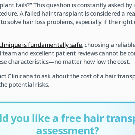
plant fails?” This question is constantly asked by 
edure. A failed hair transplant is considered a re
 solve hair loss problems, especially if the right c
chnique is fundamentally safe
, choosing a reliable
l team and excellent patient reviews cannot be c
ese characteristics—no matter how low the cost.
t Clinicana to ask about the cost of a hair trans
e potential risks.
d you like a free hair trans
assessment?