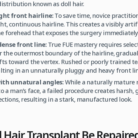
distribution known as doll hair.
ght front hairline:
To save time, novice practitio
t, continuous hairline. This creates a visibly artif
e forehead that exposes the surgery immediately
ense front line:
True FUE mastery requires select
for the outermost boundary of the hairline, gradual
fts toward the vertex. Rushed or poorly trained te
ulting in an unnaturally pluggy and heavy front li
ith unnatural angles:
While a naturally mature 
to a man’s face, a failed procedure creates harsh,
ections, resulting in a stark, manufactured look.
d Hair Transplant Be Repaire