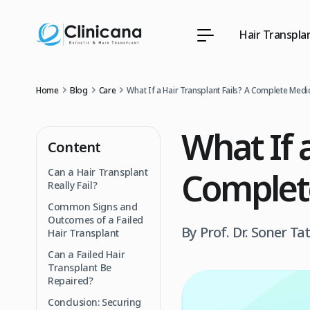
Hair Transpla
Home
Blog
Care
What If a Hair Transplant Fails? A Complete Medi
What If a
Content
Complet
Can a Hair Transplant
Really Fail?
Common Signs and
Outcomes of a Failed
By Prof. Dr. Soner Ta
Hair Transplant
Can a Failed Hair
Transplant Be
Repaired?
Conclusion: Securing