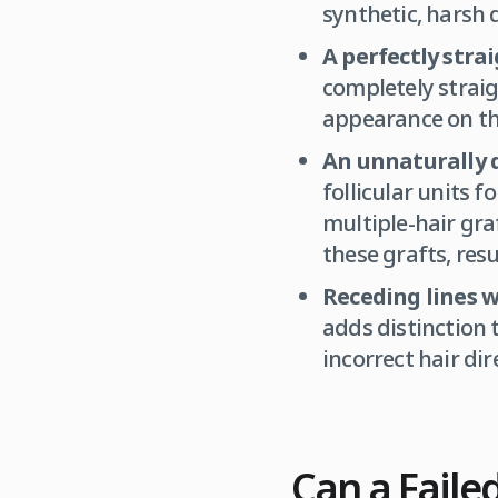
synthetic, harsh 
A perfectly strai
completely straigh
appearance on th
An unnaturally d
follicular units 
multiple-hair gra
these grafts, res
Receding lines w
adds distinction 
incorrect hair dir
Can a Faile