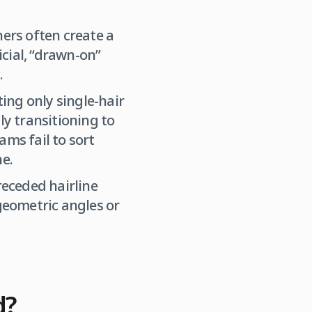
ners often create a
icial, “drawn-on”
.
ing only single-hair
ly transitioning to
ams fail to sort
ne.
receded hairline
 geometric angles or
d?