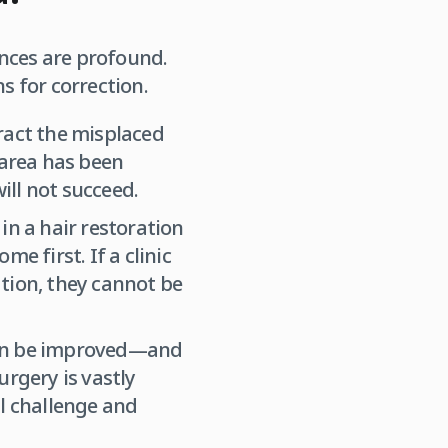
ences are profound.
s for correction.
ract the misplaced
 area has been
ill not succeed.
in a hair restoration
e first. If a clinic
tion, they cannot be
ten be improved—and
urgery is vastly
al challenge and