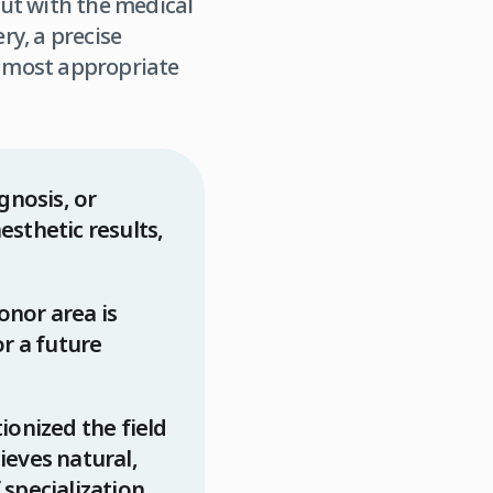
but with the medical
y, a precise
 most appropriate
gnosis, or
esthetic results,
donor area is
or a future
onized the field
hieves natural,
specialization.