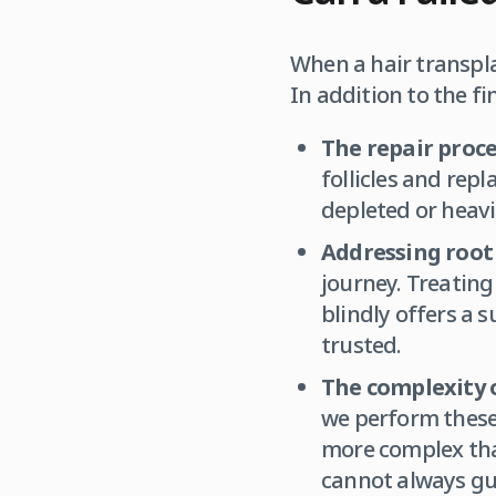
When a hair transpla
In addition to the fi
The repair proce
follicles and rep
depleted or heavil
Addressing root 
journey. Treating 
blindly offers a 
trusted.
The complexity o
we perform these 
more complex than
cannot always gu