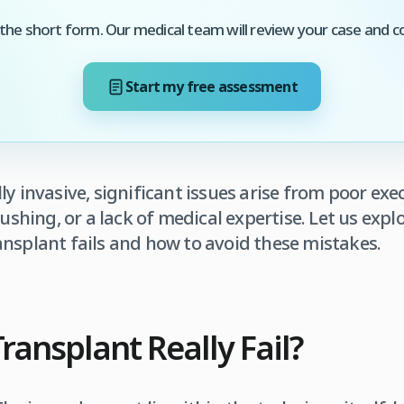
he short form. Our medical team will review your case and c
Start my free assessment
ly invasive, significant issues arise from poor ex
 rushing, or a lack of medical expertise. Let us ex
nsplant fails and how to avoid these mistakes.
ransplant Really Fail?