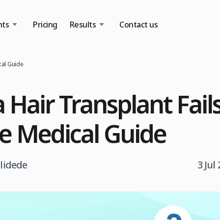
nts
Pricing
Results
Contact us
cal Guide
 Hair Transplant Fail
e Medical Guide
tlidede
3 Jul