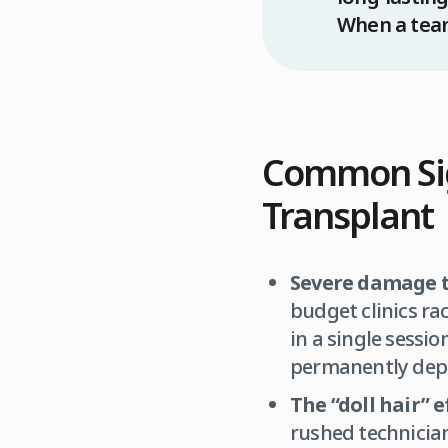
When a team 
Common Sig
Transplant
Severe damage t
budget clinics ra
in a single sessi
permanently depl
The “doll hair” e
rushed technicians