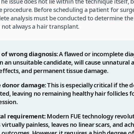
he issue does not lie within the technique itself, 
procedure. Before scheduling a patient for surger
ete analysis must be conducted to determine the
not always a hair transplant.
 of wrong diagnosis:
A flawed or incomplete dia
 an unsuitable candidate, will cause unnatural a
 effects, and permanent tissue damage.
le donor damage:
This is especially critical if the 
ed, leaving no remaining healthy hair follicles f
ession.
cal requirement:
Modern FUE technology revoluti
s virtually painless, leaves no linear scars, and ac
 outcomes. However, it requires a high degree of 