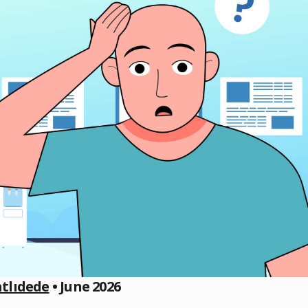
atlıdede
• June 2026