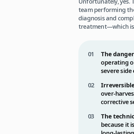
Unfortunately, yes. T
team performing the 
diagnosis and compl
treatment—which is 
The danger
operating on
severe side
Irreversib
over-harvest
corrective s
The techni
because it i
long-lasting