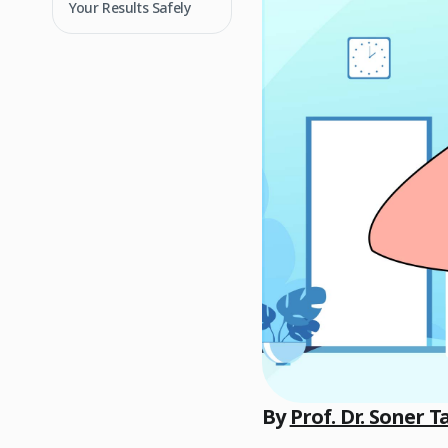
Your Results Safely
By
Prof. Dr. Soner T